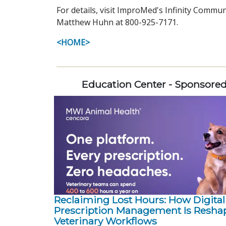
For details, visit ImproMed's Infinity Commu
Matthew Huhn at 800-925-7171.
<HOME>
Education Center - Sponsore
Reclaiming Lost Hours: How Digital
Prescription Management Is Resha
Veterinary Workflows