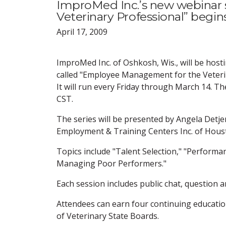
ImproMed Inc.’s new webinar
Veterinary Professional” begin
April 17, 2009
ImproMed Inc. of Oshkosh, Wis., will be hos
called "Employee Management for the Veteri
It will run every Friday through March 14. T
CST.
The series will be presented by Angela Detje
Employment & Training Centers Inc. of Hous
Topics include "Talent Selection," "Performa
Managing Poor Performers."
Each session includes public chat, question a
Attendees can earn four continuing educatio
of Veterinary State Boards.