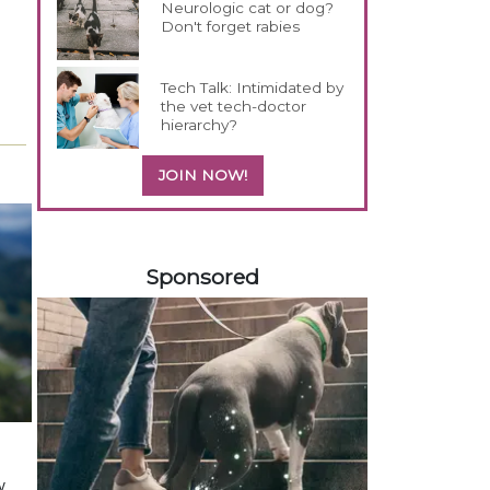
Neurologic cat or dog?
Don't forget rabies
Tech Talk: Intimidated by
the vet tech-doctor
hierarchy?
JOIN NOW!
458583
Sponsored
y