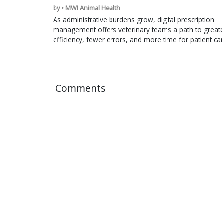
by • MWI Animal Health
As administrative burdens grow, digital prescription
management offers veterinary teams a path to great
efficiency, fewer errors, and more time for patient ca
Comments