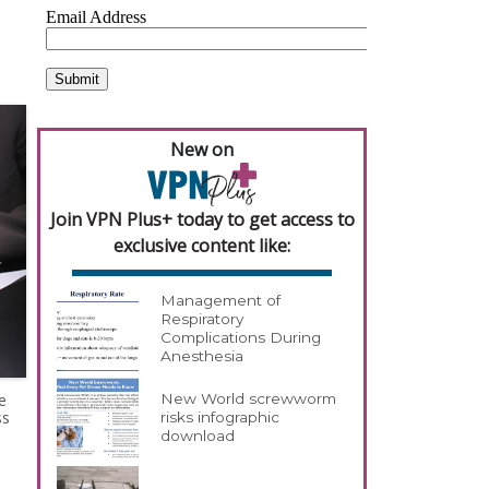
New on
Join VPN Plus+ today to get access to
exclusive content like:
Management of
Respiratory
Complications During
Anesthesia
e
New World screwworm
ss
risks infographic
download