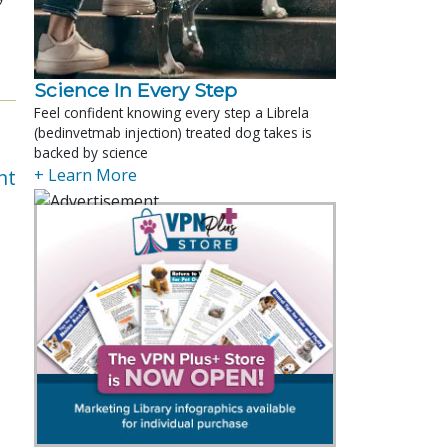
Science In Every Step
Feel confident knowing every step a Librela
(bedinvetmab injection) treated dog takes is
backed by science
nt
+ Learn More