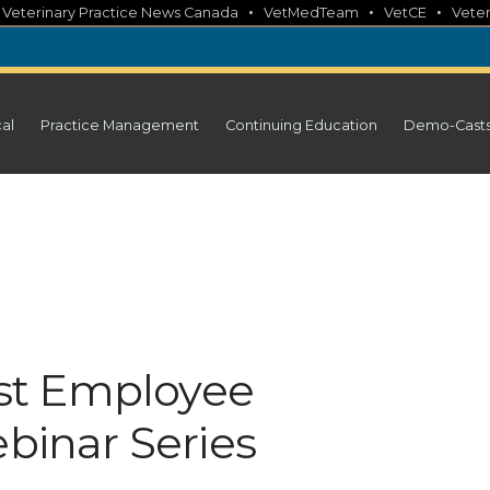
•
•
•
•
Veterinary Practice News Canada
VetMedTeam
VetCE
Veter
cal
Practice Management
Continuing Education
Demo-Cast
st Employee
inar Series