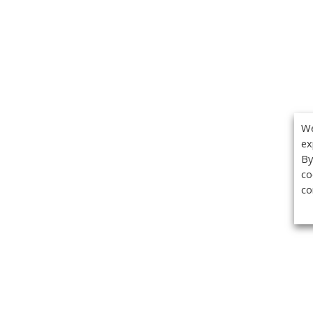
We
ex
By
co
co