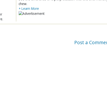
chew.
+ Learn More
er
re.
Post a Comme