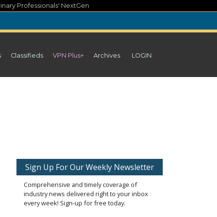
inary Professionals' NextGen
s
Classifieds
VPN Plus+
Archives
LOGIN
Sign Up For Our Weekly Newsletter
Comprehensive and timely coverage of
industry news delivered right to your inbox
every week! Sign-up for free today.