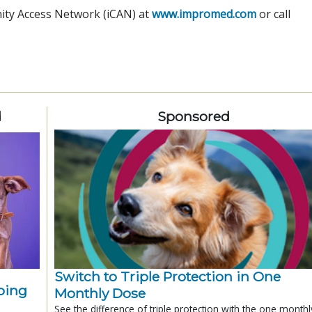
nity Access Network (iCAN) at
www.impromed.com
or call
d
Sponsored
Switch to Triple Protection in One
ping
Monthly Dose
See the difference of triple protection with the one monthl