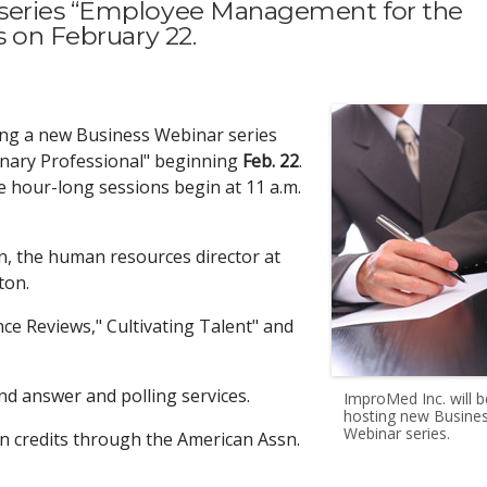
 series “Employee Management for the
s on February 22.
ting a new Business Webinar series
nary Professional" beginning
Feb. 22
.
he hour-long sessions begin at 11 a.m.
n, the human resources director at
ton.
nce Reviews," Cultivating Talent" and
nd answer and polling services.
ImproMed Inc. will b
hosting new Busine
Webinar series.
n credits through the American Assn.