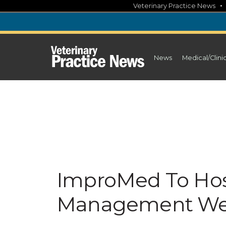
Skip
Veterinary Practice News
to
content
News
Medical/Clini
ImproMed To Ho
Management Web