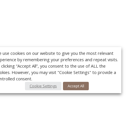
 use cookies on our website to give you the most relevant
perience by remembering your preferences and repeat visits.
 clicking “Accept All”, you consent to the use of ALL the
okies. However, you may visit "Cookie Settings" to provide a
ntrolled consent.
Cookie Settings
Accept All
Your c