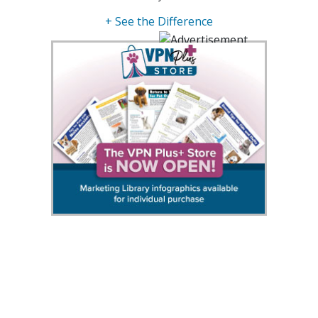
+ See the Difference