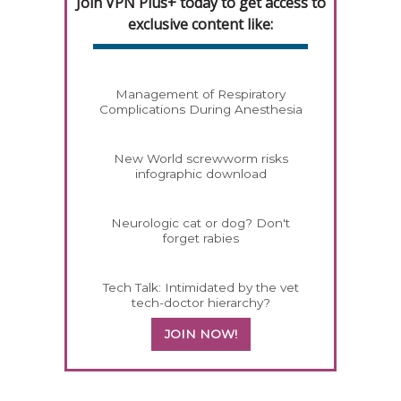
Join VPN Plus+ today to get access to
exclusive content like:
Management of Respiratory
Complications During Anesthesia
New World screwworm risks
infographic download
Neurologic cat or dog? Don't
forget rabies
Tech Talk: Intimidated by the vet
tech-doctor hierarchy?
JOIN NOW!