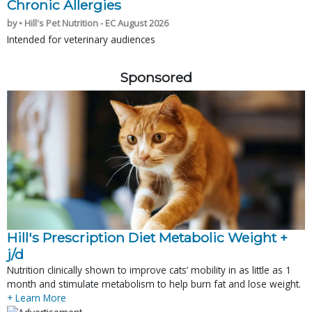
Chronic Allergies
by • Hill's Pet Nutrition - EC August 2026
Intended for veterinary audiences
Sponsored
Hill's Prescription Diet Metabolic Weight + 
j/d
Nutrition clinically shown to improve cats’ mobility in as little as 1
month and stimulate metabolism to help burn fat and lose weight.
+ Learn More