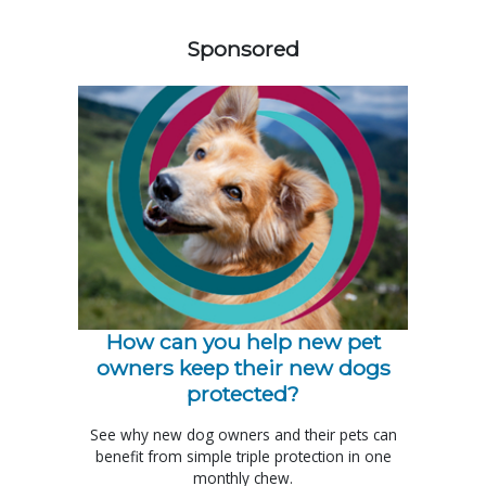
558585
Sponsored
How can you help new pet
owners keep their new dogs
protected?
See why new dog owners and their pets can
benefit from simple triple protection in one
monthly chew.