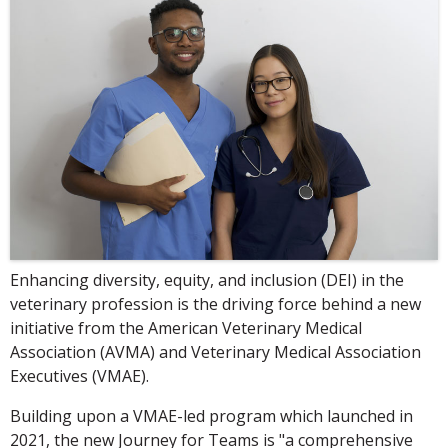
Enhancing diversity, equity, and inclusion (DEI) in the
veterinary profession is the driving force behind a new
initiative from the American Veterinary Medical
Association (AVMA) and Veterinary Medical Association
Executives (VMAE).
Building upon a VMAE-led program which launched in
2021, the new Journey for Teams is "a comprehensive