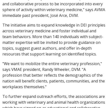
and collaborative process to be incorporated into every
sphere of activity within veterinary medicine," says AVMA
immediate past president, José Arce, DVM.
The initiative aims to expand knowledge in DEI principles
across veterinary medicine and foster individual and
team behaviors. More than 140 individuals with subject-
matter expertise will be invited to provide guidance on
topics, suggest guest authors, and offer in-depth
resources that support learning on identified topics.
"We want to mobilize the entire veterinary profession,"
says VMAE president, Randy Wheeler, DVM. "A
profession that better reflects the demographics of the
nation will benefit clients, patients, communities, and the
workplaces themselves."
To further expand outreach efforts, the associations are
working with veterinary and animal health organizations
which have signed on as educational and collaborative