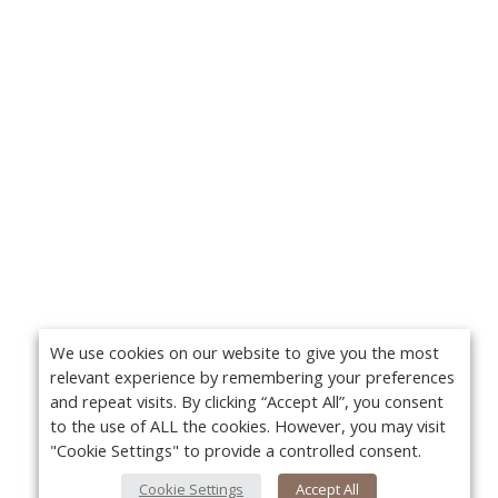
We use cookies on our website to give you the most
relevant experience by remembering your preferences
and repeat visits. By clicking “Accept All”, you consent
to the use of ALL the cookies. However, you may visit
"Cookie Settings" to provide a controlled consent.
Cookie Settings
Accept All