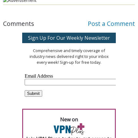
Comments
Post a Comment
Sign Up For Our Weekly Newsletter
Comprehensive and timely coverage of
industry news delivered right to your inbox
every week! Sign-up for free today.
New on