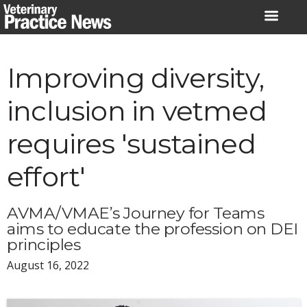
Skip
to
content
Improving diversity,
inclusion in vetmed
requires 'sustained
effort'
AVMA/VMAE’s Journey for Teams
aims to educate the profession on DEI
principles
August 16, 2022