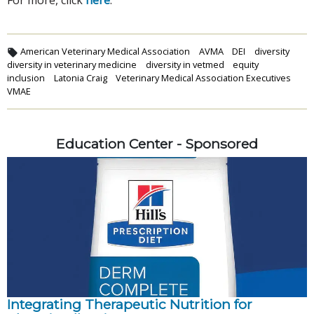
American Veterinary Medical Association
AVMA
DEI
diversity
diversity in veterinary medicine
diversity in vetmed
equity
inclusion
Latonia Craig
Veterinary Medical Association Executives
VMAE
Education Center - Sponsored
Integrating Therapeutic Nutrition for