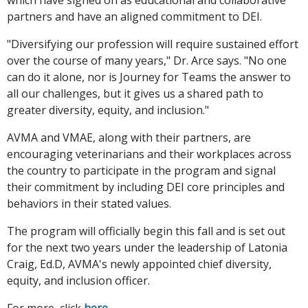
partners and have an aligned commitment to DEI.
"Diversifying our profession will require sustained effort
over the course of many years," Dr. Arce says. "No one
can do it alone, nor is Journey for Teams the answer to
all our challenges, but it gives us a shared path to
greater diversity, equity, and inclusion."
AVMA and VMAE, along with their partners, are
encouraging veterinarians and their workplaces across
the country to participate in the program and signal
their commitment by including DEI core principles and
behaviors in their stated values.
The program will officially begin this fall and is set out
for the next two years under the leadership of Latonia
Craig, Ed.D, AVMA's newly appointed chief diversity,
equity, and inclusion officer.
For more, click
here
.