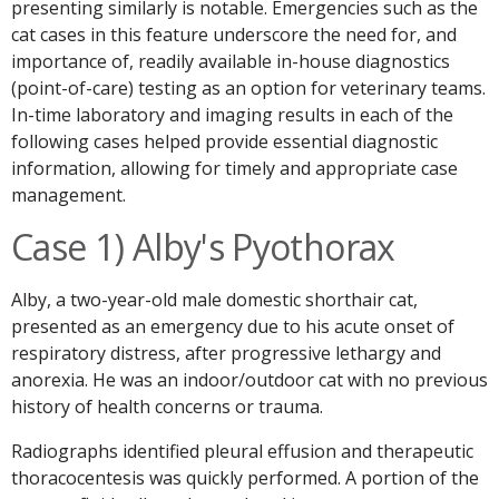
presenting similarly is notable. Emergencies such as the
cat cases in this feature underscore the need for, and
importance of, readily available in-house diagnostics
(point-of-care) testing as an option for veterinary teams.
In-time laboratory and imaging results in each of the
following cases helped provide essential diagnostic
information, allowing for timely and appropriate case
management.
Case 1) Alby's Pyothorax
Alby, a two-year-old male domestic shorthair cat,
presented as an emergency due to his acute onset of
respiratory distress, after progressive lethargy and
anorexia. He was an indoor/outdoor cat with no previous
history of health concerns or trauma.
Radiographs identified pleural effusion and therapeutic
thoracocentesis was quickly performed. A portion of the