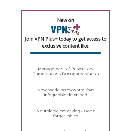
New on
Join VPN Plus+ today to get access to
exclusive content like:
Management of Respiratory
Complications During Anesthesia
New World screwworm risks
infographic download
Neurologic cat or dog? Don't
forget rabies