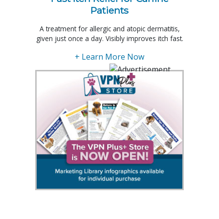
Patients
A treatment for allergic and atopic dermatitis,
given just once a day. Visibly improves itch fast.
+ Learn More Now