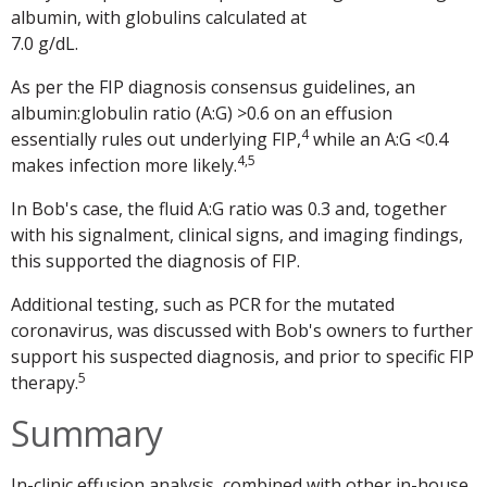
albumin, with globulins calculated at
7.0 g/dL.
As per the FIP diagnosis consensus guidelines, an
albumin:globulin ratio (A:G) >0.6 on an effusion
4
essentially rules out underlying FIP,
while an A:G <0.4
4,5
makes infection more likely.
In Bob's case, the fluid A:G ratio was 0.3 and, together
with his signalment, clinical signs, and imaging findings,
this supported the diagnosis of FIP.
Additional testing, such as PCR for the mutated
coronavirus, was discussed with Bob's owners to further
support his suspected diagnosis, and prior to specific FIP
5
therapy.
Summary
In-clinic effusion analysis, combined with other in-house