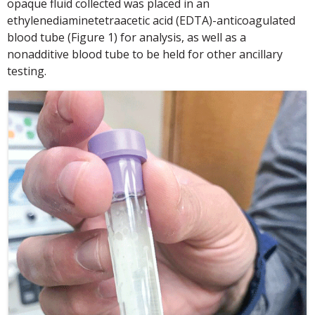
opaque fluid collected was placed in an
ethylenediaminetetraacetic acid (EDTA)-anticoagulated
blood tube (Figure 1) for analysis, as well as a
nonadditive blood tube to be held for other ancillary
testing.