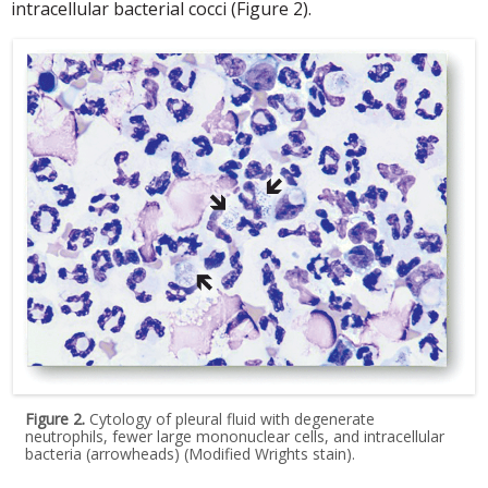
intracellular bacterial cocci (Figure 2).
Figure 2.
Cytology of pleural fluid with degenerate
neutrophils, fewer large mononuclear cells, and intracellular
bacteria (arrowheads) (Modified Wrights stain).