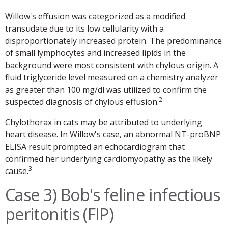
Willow's effusion was categorized as a modified
transudate due to its low cellularity with a
disproportionately increased protein. The predominance
of small lymphocytes and increased lipids in the
background were most consistent with chylous origin. A
fluid triglyceride level measured on a chemistry analyzer
as greater than 100 mg/dl was utilized to confirm the
2
suspected diagnosis of chylous effusion.
Chylothorax in cats may be attributed to underlying
heart disease. In Willow's case, an abnormal NT-proBNP
ELISA result prompted an echocardiogram that
confirmed her underlying cardiomyopathy as the likely
3
cause.
Case 3) Bob's feline infectious
peritonitis (FIP)