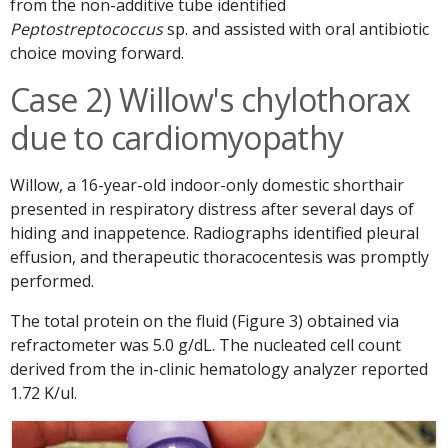
from the non-additive tube identified
Peptostreptococcus
sp. and assisted with oral antibiotic
choice moving forward.
Case 2) Willow's chylothorax
due to cardiomyopathy
Willow, a 16-year-old indoor-only domestic shorthair
presented in respiratory distress after several days of
hiding and inappetence. Radiographs identified pleural
effusion, and therapeutic thoracocentesis was promptly
performed.
The total protein on the fluid (Figure 3) obtained via
refractometer was 5.0 g/dL. The nucleated cell count
derived from the in-clinic hematology analyzer reported
1.72 K/ul.