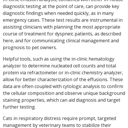
diagnostic testing at the point of care, can provide key
diagnostic findings when needed quickly, as in many
emergency cases. These test results are instrumental in
assisting clinicians with planning the most appropriate
course of treatment for dyspneic patients, as described
here, and for communicating clinical management and
prognosis to pet owners.
Helpful tools, such as using the in-clinic hematology
analyzer to determine nucleated cell counts and total
protein via refractometer or in-clinic chemistry analyzer,
allow for better characterization of the effusions. These
data are often coupled with cytologic analysis to confirm
the cellular composition and observe unique background
staining properties, which can aid diagnosis and target
further testing.
Cats in respiratory distress require prompt, targeted
management by veterinary teams to stabilize their