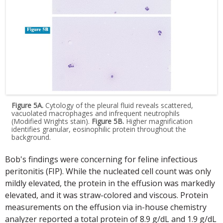
Figure 5A.
Cytology of the pleural fluid reveals scattered,
vacuolated macrophages and infrequent neutrophils
(Modified Wrights stain).
Figure 5B.
Higher magnification
identifies granular, eosinophilic protein throughout the
background.
Bob's findings were concerning for feline infectious
peritonitis (FIP). While the nucleated cell count was only
mildly elevated, the protein in the effusion was markedly
elevated, and it was straw-colored and viscous. Protein
measurements on the effusion via in-house chemistry
analyzer reported a total protein of 8.9 g/dL and 1.9 g/dL