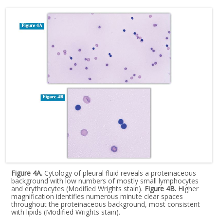
Figure 4A.
Cytology of pleural fluid reveals a proteinaceous
background with low numbers of mostly small lymphocytes
and erythrocytes (Modified Wrights stain).
Figure 4B.
Higher
magnification identifies numerous minute clear spaces
throughout the proteinaceous background, most consistent
with lipids (Modified Wrights stain).