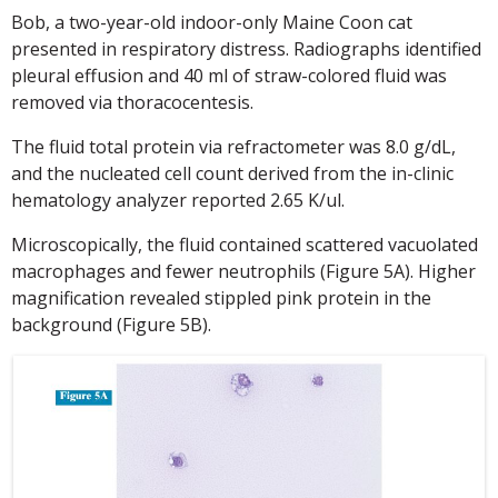
Bob, a two-year-old indoor-only Maine Coon cat
presented in respiratory distress. Radiographs identified
pleural effusion and 40 ml of straw-colored fluid was
removed via thoracocentesis.
The fluid total protein via refractometer was 8.0 g/dL,
and the nucleated cell count derived from the in-clinic
hematology analyzer reported 2.65 K/ul.
Microscopically, the fluid contained scattered vacuolated
macrophages and fewer neutrophils (Figure 5A). Higher
magnification revealed stippled pink protein in the
background (Figure 5B).