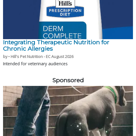
Integrating Therapeutic Nutrition for
Chronic Allergies
by • Hill's Pet Nutrition - EC August 2026
Intended for veterinary audiences
Sponsored