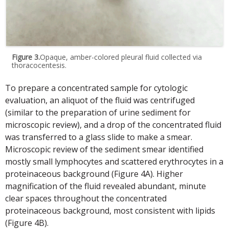
Figure 3.
Opaque, amber-colored pleural fluid collected via
thoracocentesis.
To prepare a concentrated sample for cytologic
evaluation, an aliquot of the fluid was centrifuged
(similar to the preparation of urine sediment for
microscopic review), and a drop of the concentrated fluid
was transferred to a glass slide to make a smear.
Microscopic review of the sediment smear identified
mostly small lymphocytes and scattered erythrocytes in a
proteinaceous background (Figure 4A). Higher
magnification of the fluid revealed abundant, minute
clear spaces throughout the concentrated
proteinaceous background, most consistent with lipids
(Figure 4B).