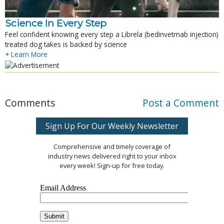
Science In Every Step
Feel confident knowing every step a Librela (bedinvetmab injection)
treated dog takes is backed by science
+ Learn More
Comments
Post a Comment
Sign Up For Our Weekly Newsletter
Comprehensive and timely coverage of
industry news delivered right to your inbox
every week! Sign-up for free today.