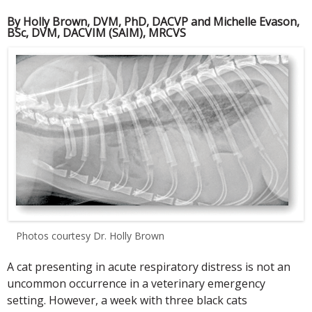
By Holly Brown, DVM, PhD, DACVP and Michelle Evason,
BSc, DVM, DACVIM (SAIM), MRCVS
Photos courtesy Dr. Holly Brown
A cat presenting in acute respiratory distress is not an
uncommon occurrence in a veterinary emergency
setting. However, a week with three black cats