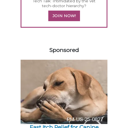
Tech Talk: Intimidated by the vet
tech-doctor hierarchy?
JOIN NOW!
358585
Sponsored
Fast Itch Relief for Canine