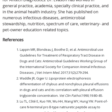
general practice, academia, specialty clinical practice, and
in the animal health industry. She has published on
numerous infectious diseases, antimicrobial
stewardship, nutrition, spectrum of care, veterinary- and
pet-owner education related topics.
References
Lappin MR, Blondeau J, Boothe D, et al. Antimicrobial use
Guidelines for Treatment of Respiratory Tract Disease in
Dogs and Cats: Antimicrobial Guidelines Working Group of
the International Society for Companion Animal Infectious
Diseases.
J Vet Intern Med.
2017;31(2):279-294.
Waddle JR, Giger U. Lipoprotein electrophoresis
differentiation of chylous and nonchylous pleural effusions
in dogs and cats and its correlation with pleural effusion
triglyceride concentration.
Vet Clin Pathol.
1990;19:80–85.
Lu TL, Côté E, Kuo YW, Wu HH, Wang WY, Hung YW. Point-of-
care N-terminal pro B-type natriuretic peptide assay to