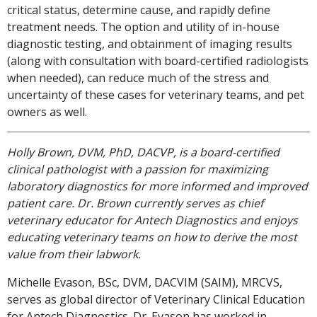
critical status, determine cause, and rapidly define
treatment needs. The option and utility of in-house
diagnostic testing, and obtainment of imaging results
(along with consultation with board-certified radiologists
when needed), can reduce much of the stress and
uncertainty of these cases for veterinary teams, and pet
owners as well.
Holly Brown, DVM, PhD, DACVP, is a board-certified
clinical pathologist with a passion for maximizing
laboratory diagnostics for more informed and improved
patient care. Dr. Brown currently serves as chief
veterinary educator for Antech Diagnostics and enjoys
educating veterinary teams on how to derive the most
value from their labwork.
Michelle Evason, BSc, DVM, DACVIM (SAIM), MRCVS,
serves as global director of Veterinary Clinical Education
for Antech Diagnostics. Dr. Evason has worked in