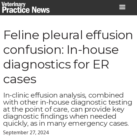
Skip
to
content
Feline pleural effusion
confusion: In-house
diagnostics for ER
cases
In-clinic effusion analysis, combined
with other in-house diagnostic testing
at the point of care, can provide key
diagnostic findings when needed
quickly, as in many emergency cases.
September 27, 2024