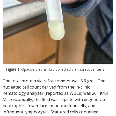
Figure 1.
Opaque pleural fluid collected via thoracocentesis.
The total protein via refractometer was 5.3 g/dL. The
nucleated cell count derived from the in-clinic
hematology analyzer (reported as WBCs) was 201 K/ul.
Microscopically, the fluid was replete with degenerate
neutrophils, fewer large mononuclear cells, and
infrequent lymphocytes. Scattered cells contained