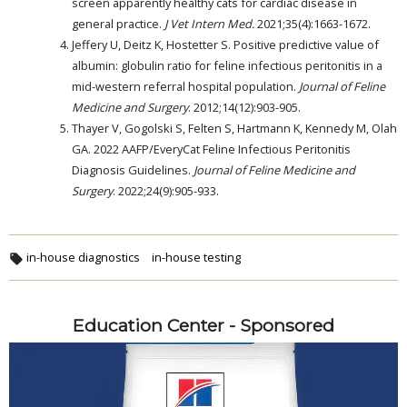
screen apparently healthy cats for cardiac disease in
general practice.
J Vet Intern Med.
2021;35(4):1663-1672.
Jeffery U, Deitz K, Hostetter S. Positive predictive value of
albumin: globulin ratio for feline infectious peritonitis in a
mid-western referral hospital population.
Journal of Feline
Medicine and Surgery
. 2012;14(12):903-905.
Thayer V, Gogolski S, Felten S, Hartmann K, Kennedy M, Olah
GA. 2022 AAFP/EveryCat Feline Infectious Peritonitis
Diagnosis Guidelines.
Journal of Feline Medicine and
Surgery
. 2022;24(9):905-933.
in-house diagnostics
in-house testing
Education Center - Sponsored