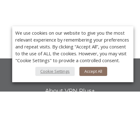
We use cookies on our website to give you the most
relevant experience by remembering your preferences
and repeat visits. By clicking “Accept All”, you consent
to the use of ALL the cookies. However, you may visit
"Cookie Settings" to provide a controlled consent.
Cookie Settings
Accept All
About Us
About VPN Plus+
Contact Us
Advertise
Y