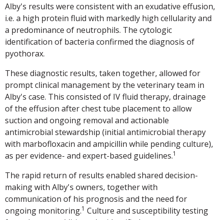
Alby's results were consistent with an exudative effusion,
i.e. a high protein fluid with markedly high cellularity and
a predominance of neutrophils. The cytologic
identification of bacteria confirmed the diagnosis of
pyothorax.
These diagnostic results, taken together, allowed for
prompt clinical management by the veterinary team in
Alby's case. This consisted of IV fluid therapy, drainage
of the effusion after chest tube placement to allow
suction and ongoing removal and actionable
antimicrobial stewardship (initial antimicrobial therapy
with marbofloxacin and ampicillin while pending culture),
1
as per evidence- and expert-based guidelines.
The rapid return of results enabled shared decision-
making with Alby's owners, together with
communication of his prognosis and the need for
1
ongoing monitoring.
Culture and susceptibility testing