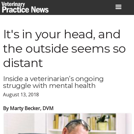
Skip
to
content
It's in your head, and
the outside seems so
distant
Inside a veterinarian’s ongoing
struggle with mental health
August 13, 2018
By Marty Becker, DVM