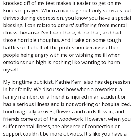
knocked off of my feet makes it easier to get on my
knees in prayer. When a marriage not only survives but
thrives during depression, you know you have a special
blessing. I can relate to others' suffering from mental
illness, because I've been there, done that, and had
those horrible thoughts. And I take on some tough
battles on behalf of the profession because other
people being angry with me or wishing me ill when
emotions run high is nothing like wanting to harm
myself.
My longtime publicist, Kathie Kerr, also has depression
in her family. We discussed how when a coworker, a
family member, or a friend is injured in an accident or
has a serious illness and is not working or hospitalized,
food magically arrives, flowers and cards flow in, and
friends come out of the woodwork. However, when you
suffer mental illness, the absence of connection or
support couldn't be more obvious. It's like you have a