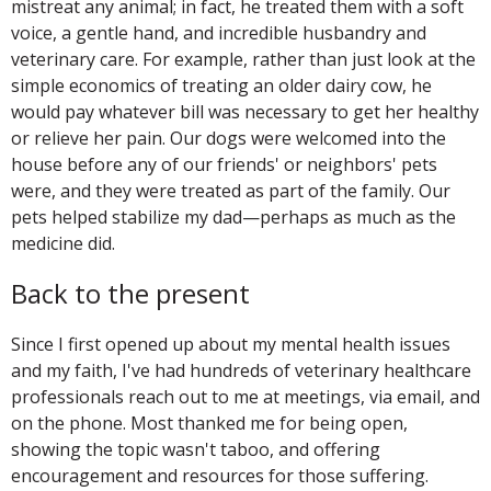
mistreat any animal; in fact, he treated them with a soft
voice, a gentle hand, and incredible husbandry and
veterinary care. For example, rather than just look at the
simple economics of treating an older dairy cow, he
would pay whatever bill was necessary to get her healthy
or relieve her pain. Our dogs were welcomed into the
house before any of our friends' or neighbors' pets
were, and they were treated as part of the family. Our
pets helped stabilize my dad—perhaps as much as the
medicine did.
Back to the present
Since I first opened up about my mental health issues
and my faith, I've had hundreds of veterinary healthcare
professionals reach out to me at meetings, via email, and
on the phone. Most thanked me for being open,
showing the topic wasn't taboo, and offering
encouragement and resources for those suffering.