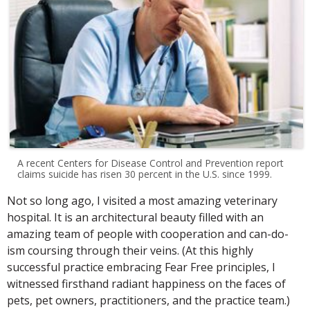
A recent Centers for Disease Control and Prevention report
claims suicide has risen 30 percent in the U.S. since 1999.
Not so long ago, I visited a most amazing veterinary
hospital. It is an architectural beauty filled with an
amazing team of people with cooperation and can-do-
ism coursing through their veins. (At this highly
successful practice embracing Fear Free principles, I
witnessed firsthand radiant happiness on the faces of
pets, pet owners, practitioners, and the practice team.)