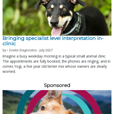
Bringing specialist level interpretation in-
clinic
by • Zoetis Diagnostics - July 2027
Imagine a busy weekday morning in a typical small animal clinic.
The appointments are fully booked, the phones are ringing, and in
comes Yogi, a five year old terrier mix whose owners are clearly
worried.
Sponsored