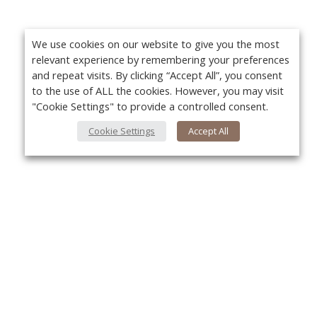
We use cookies on our website to give you the most
relevant experience by remembering your preferences
and repeat visits. By clicking “Accept All”, you consent
to the use of ALL the cookies. However, you may visit
"Cookie Settings" to provide a controlled consent.
Cookie Settings
Accept All
About Us
Yo
About VPN Plus+
Contact Us