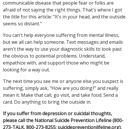
communicable disease that people fear or folks are
afraid of not saying the right things. That's where I got
the title for this article: "It's in your head, and the outside
seems so distant."
You can't help everyone suffering from mental illness,
but we all can help someone. Text messages and emails
aren't the way to use your diagnostic skills to look past
the obvious to potential problems. Understand,
empathize with, and support those who might be
looking for a way out.
The next time you see me or anyone else you suspect is
suffering, simply ask, "How are you doing?" and really
mean it. Make that call, go visit, and take food. Send a
card. Do anything to bring the outside in.
If you suffer from depression or suicidal thoughts,
please call the National Suicide Prevention Lifeline (800-
273-TALK, 800-273-8255; suicidepreventionlifeline.org).