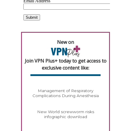
New on
Join VPN Plus+ today to get access to
exclusive content like:
Management of Respiratory
Complications During Anesthesia
New World screwworm risks
infographic download