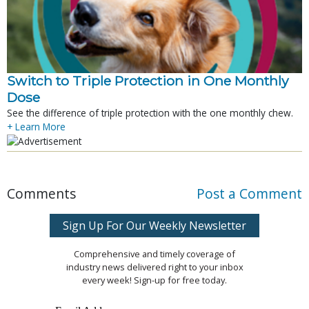
Switch to Triple Protection in One Monthly
Dose
See the difference of triple protection with the one monthly chew.
+ Learn More
Comments
Post a Comment
Sign Up For Our Weekly Newsletter
Comprehensive and timely coverage of
industry news delivered right to your inbox
every week! Sign-up for free today.