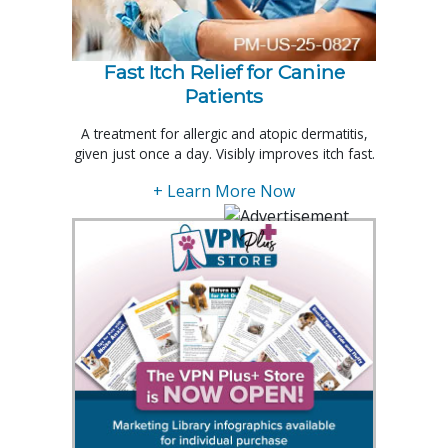
Fast Itch Relief for Canine
Patients
A treatment for allergic and atopic dermatitis,
given just once a day. Visibly improves itch fast.
+ Learn More Now