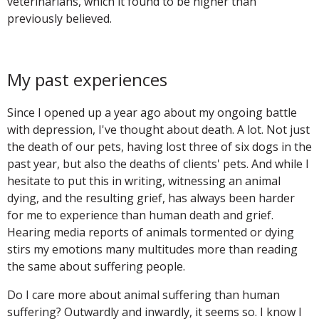
veterinarians, which it found to be higher than
previously believed.
My past experiences
Since I opened up a year ago about my ongoing battle
with depression, I've thought about death. A lot. Not just
the death of our pets, having lost three of six dogs in the
past year, but also the deaths of clients' pets. And while I
hesitate to put this in writing, witnessing an animal
dying, and the resulting grief, has always been harder
for me to experience than human death and grief.
Hearing media reports of animals tormented or dying
stirs my emotions many multitudes more than reading
the same about suffering people.
Do I care more about animal suffering than human
suffering? Outwardly and inwardly, it seems so. I know I