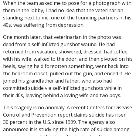
When the team asked me to pose for a photograph with
them in the lobby, I had no idea that the veterinarian
standing next to me, one of the founding partners in his
40s, was suffering from depression.
One month later, that veterinarian in the photo was
dead from a self-inflicted gunshot wound. He had
returned from vacation, showered, dressed, had coffee
with his wife, walked to the door, and then pivoted on his
heels, saying he'd forgotten something, went back into
the bedroom closet, pulled out the gun, and ended it. He
joined his grandfather and father, who also had
committed suicide via self-inflicted gunshots while in
their 40s, leaving behind a loving wife and two boys.
This tragedy is no anomaly. A recent Centers for Disease
Control and Prevention report claims suicide has risen
30 percent in the U.S. since 1999. The agency also
announced it is studying the high rate of suicide among