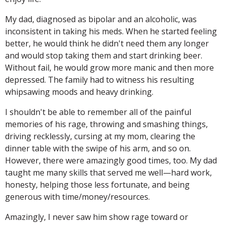
My dad, diagnosed as bipolar and an alcoholic, was
inconsistent in taking his meds. When he started feeling
better, he would think he didn't need them any longer
and would stop taking them and start drinking beer.
Without fail, he would grow more manic and then more
depressed. The family had to witness his resulting
whipsawing moods and heavy drinking.
I shouldn't be able to remember all of the painful
memories of his rage, throwing and smashing things,
driving recklessly, cursing at my mom, clearing the
dinner table with the swipe of his arm, and so on.
However, there were amazingly good times, too. My dad
taught me many skills that served me well—hard work,
honesty, helping those less fortunate, and being
generous with time/money/resources.
Amazingly, I never saw him show rage toward or