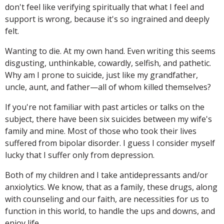
don't feel like verifying spiritually that what I feel and
support is wrong, because it's so ingrained and deeply
felt.
Wanting to die. At my own hand. Even writing this seems
disgusting, unthinkable, cowardly, selfish, and pathetic.
Why am I prone to suicide, just like my grandfather,
uncle, aunt, and father—all of whom killed themselves?
If you're not familiar with past articles or talks on the
subject, there have been six suicides between my wife's
family and mine. Most of those who took their lives
suffered from bipolar disorder. I guess I consider myself
lucky that I suffer only from depression.
Both of my children and I take antidepressants and/or
anxiolytics. We know, that as a family, these drugs, along
with counseling and our faith, are necessities for us to
function in this world, to handle the ups and downs, and
enjoy life.