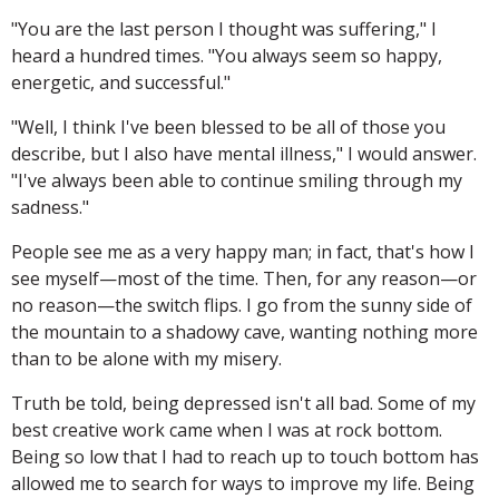
"You are the last person I thought was suffering," I
heard a hundred times. "You always seem so happy,
energetic, and successful."
"Well, I think I've been blessed to be all of those you
describe, but I also have mental illness," I would answer.
"I've always been able to continue smiling through my
sadness."
People see me as a very happy man; in fact, that's how I
see myself—most of the time. Then, for any reason—or
no reason—the switch flips. I go from the sunny side of
the mountain to a shadowy cave, wanting nothing more
than to be alone with my misery.
Truth be told, being depressed isn't all bad. Some of my
best creative work came when I was at rock bottom.
Being so low that I had to reach up to touch bottom has
allowed me to search for ways to improve my life. Being