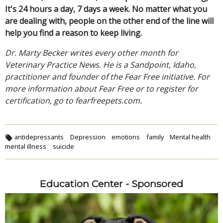
It's 24 hours a day, 7 days a week. No matter what you
are dealing with, people on the other end of the line will
help you find a reason to keep living.
Dr. Marty Becker writes every other month for
Veterinary Practice News. He is a Sandpoint, Idaho,
practitioner and founder of the Fear Free initiative. For
more information about Fear Free or to register for
certification, go to fearfreepets.com.
antidepressants
Depression
emotions
family
Mental health
mental illness
suicide
Education Center - Sponsored