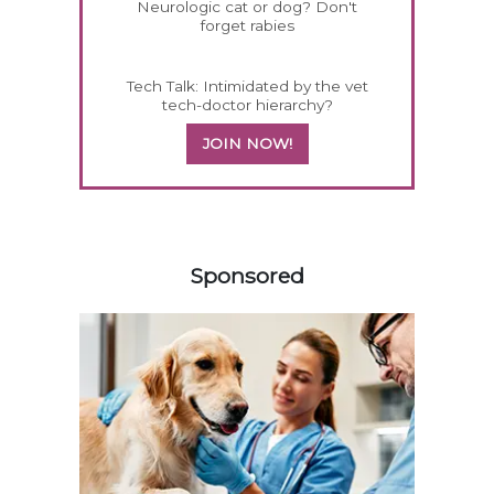
Neurologic cat or dog? Don't
forget rabies
Tech Talk: Intimidated by the vet
tech-doctor hierarchy?
JOIN NOW!
358420
Sponsored