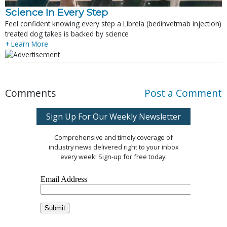
Science In Every Step
Feel confident knowing every step a Librela (bedinvetmab injection)
treated dog takes is backed by science
+ Learn More
Comments
Post a Comment
Sign Up For Our Weekly Newsletter
Comprehensive and timely coverage of
industry news delivered right to your inbox
every week! Sign-up for free today.