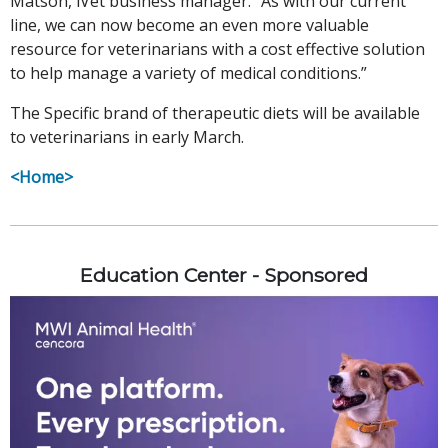
Matson, iVet business manager. “As with our current
line, we can now become an even more valuable
resource for veterinarians with a cost effective solution
to help manage a variety of medical conditions.”
The Specific brand of therapeutic diets will be available
to veterinarians in early March.
<Home>
Education Center - Sponsored