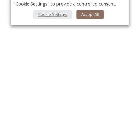
"Cookie Settings" to provide a controlled consent.
Cookie Settings
Accept All
Yo
About Us
About VPN Plus+
Contact Us
Advertise
Classifieds