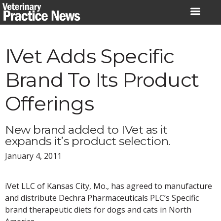
Skip
to
content
IVet Adds Specific
Brand To Its Product
Offerings
New brand added to IVet as it
expands it’s product selection.
January 4, 2011
iVet LLC of Kansas City, Mo., has agreed to manufacture
and distribute Dechra Pharmaceuticals PLC’s Specific
brand therapeutic diets for dogs and cats in North