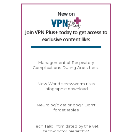
New on
Join VPN Plus+ today to get access to
exclusive content like:
Management of Respiratory
Complications During Anesthesia
New World screwworm risks
infographic download
Neurologic cat or dog? Don't
forget rabies
Tech Talk: Intimidated by the vet
tech-doctor hierarchy?