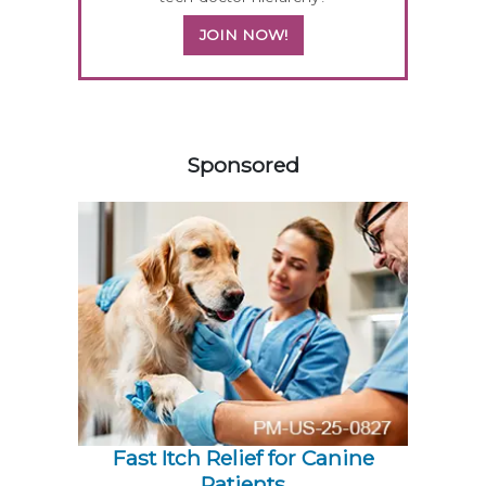
JOIN NOW!
458583
Sponsored
Fast Itch Relief for Canine
Patients