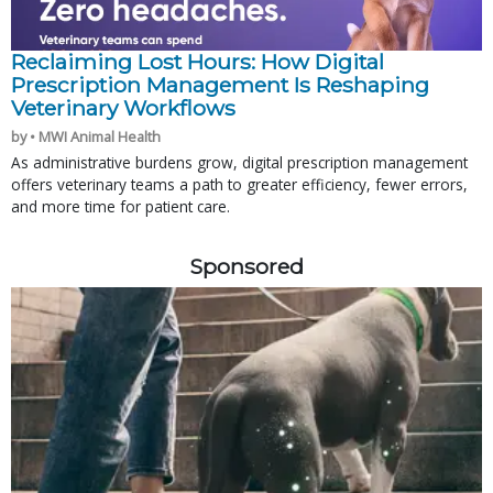
Reclaiming Lost Hours: How Digital
Prescription Management Is Reshaping
Veterinary Workflows
by • MWI Animal Health
As administrative burdens grow, digital prescription management
offers veterinary teams a path to greater efficiency, fewer errors,
and more time for patient care.
Sponsored