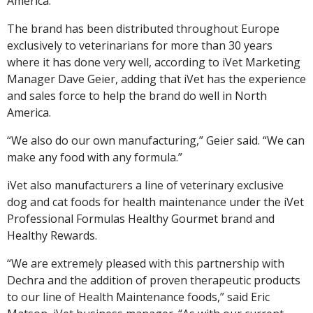
America.
The brand has been distributed throughout Europe
exclusively to veterinarians for more than 30 years
where it has done very well, according to iVet Marketing
Manager Dave Geier, adding that iVet has the experience
and sales force to help the brand do well in North
America.
“We also do our own manufacturing,” Geier said. “We can
make any food with any formula.”
iVet also manufacturers a line of veterinary exclusive
dog and cat foods for health maintenance under the iVet
Professional Formulas Healthy Gourmet brand and
Healthy Rewards.
“We are extremely pleased with this partnership with
Dechra and the addition of proven therapeutic products
to our line of Health Maintenance foods,” said Eric