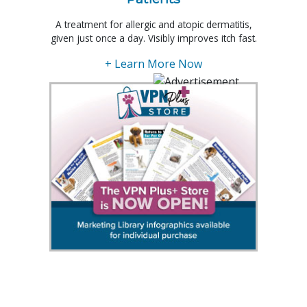
A treatment for allergic and atopic dermatitis,
given just once a day. Visibly improves itch fast.
+ Learn More Now