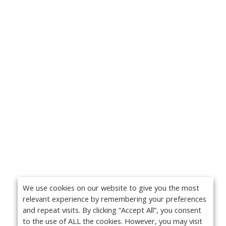
We use cookies on our website to give you the most
relevant experience by remembering your preferences
and repeat visits. By clicking “Accept All”, you consent
to the use of ALL the cookies. However, you may visit