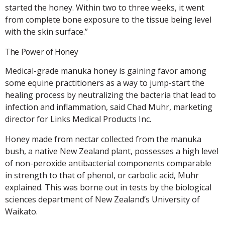
started the honey. Within two to three weeks, it went
from complete bone exposure to the tissue being level
with the skin surface.”
The Power of Honey
Medical-grade manuka honey is gaining favor among
some equine practitioners as a way to jump-start the
healing process by neutralizing the bacteria that lead to
infection and inflammation, said Chad Muhr, marketing
director for Links Medical Products Inc.
Honey made from nectar collected from the manuka
bush, a native New Zealand plant, possesses a high level
of non-peroxide antibacterial components comparable
in strength to that of phenol, or carbolic acid, Muhr
explained. This was borne out in tests by the biological
sciences department of New Zealand’s University of
Waikato.