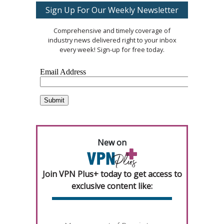
Sign Up For Our Weekly Newsletter
Comprehensive and timely coverage of
industry news delivered right to your inbox
every week! Sign-up for free today.
New on
Join VPN Plus+ today to get access to
exclusive content like: