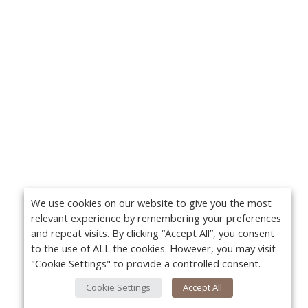
We use cookies on our website to give you the most
relevant experience by remembering your preferences
and repeat visits. By clicking “Accept All”, you consent
to the use of ALL the cookies. However, you may visit
"Cookie Settings" to provide a controlled consent.
Cookie Settings
Accept All