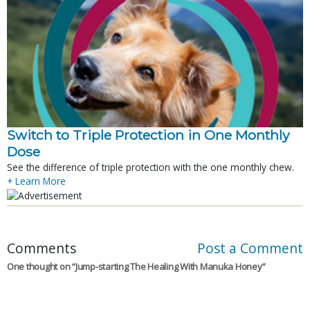
Switch to Triple Protection in One Monthly
Dose
See the difference of triple protection with the one monthly chew.
+ Learn More
Comments
Post a Comment
One thought on “
Jump-starting The Healing With Manuka Honey
”