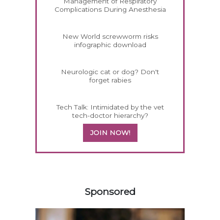
Management of Respiratory
Complications During Anesthesia
New World screwworm risks
infographic download
Neurologic cat or dog? Don't
forget rabies
Tech Talk: Intimidated by the vet
tech-doctor hierarchy?
JOIN NOW!
258420
Sponsored