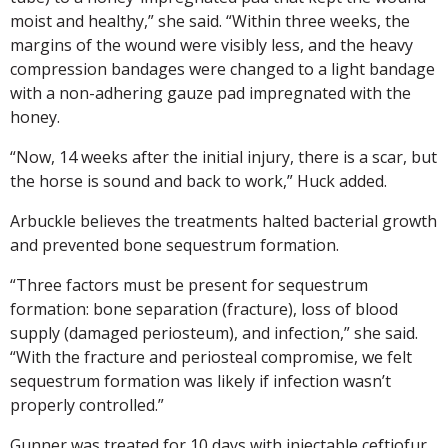
moist and healthy,” she said. “Within three weeks, the
margins of the wound were visibly less, and the heavy
compression bandages were changed to a light bandage
with a non-adhering gauze pad impregnated with the
honey.
“Now, 14 weeks after the initial injury, there is a scar, but
the horse is sound and back to work,” Huck added.
Arbuckle believes the treatments halted bacterial growth
and prevented bone sequestrum formation.
“Three factors must be present for sequestrum
formation: bone separation (fracture), loss of blood
supply (damaged periosteum), and infection,” she said.
“With the fracture and periosteal compromise, we felt
sequestrum formation was likely if infection wasn’t
properly controlled.”
Gunner was treated for 10 days with injectable ceftiofur