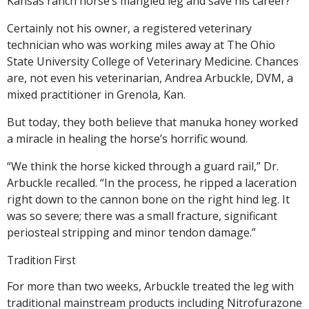
Kansas ranch horse’s mangled leg and save his career?
Certainly not his owner, a registered veterinary
technician who was working miles away at The Ohio
State University College of Veterinary Medicine. Chances
are, not even his veterinarian, Andrea Arbuckle, DVM, a
mixed practitioner in Grenola, Kan.
But today, they both believe that manuka honey worked
a miracle in healing the horse’s horrific wound.
“We think the horse kicked through a guard rail,” Dr.
Arbuckle recalled. “In the process, he ripped a laceration
right down to the cannon bone on the right hind leg. It
was so severe; there was a small fracture, significant
periosteal stripping and minor tendon damage.”
Tradition First
For more than two weeks, Arbuckle treated the leg with
traditional mainstream products including Nitrofurazone