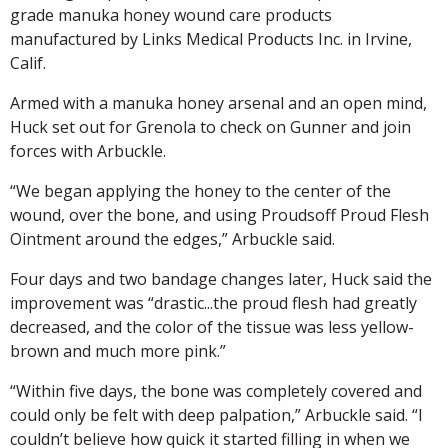
grade manuka honey wound care products
manufactured by Links Medical Products Inc. in Irvine,
Calif.
Armed with a manuka honey arsenal and an open mind,
Huck set out for Grenola to check on Gunner and join
forces with Arbuckle.
“We began applying the honey to the center of the
wound, over the bone, and using Proudsoff Proud Flesh
Ointment around the edges,” Arbuckle said.
Four days and two bandage changes later, Huck said the
improvement was “drastic...the proud flesh had greatly
decreased, and the color of the tissue was less yellow-
brown and much more pink.”
“Within five days, the bone was completely covered and
could only be felt with deep palpation,” Arbuckle said. “I
couldn’t believe how quick it started filling in when we