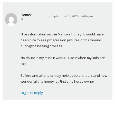
Tamek
September 19, 2019 at 4:04 pm
a
s
a
Nice information on the Manuka honey. It would have 
y
been nice to see progression pictures of the wound 
s
during the healing process.
:
No doubt in my mind it works. I use it when my kids are 
sick.
Before and after pics may help people understand how 
wonderful this honey is . First time horse owner
Log in to Reply