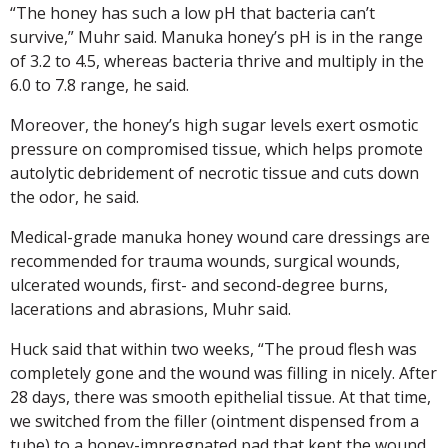
“The honey has such a low pH that bacteria can’t
survive,” Muhr said. Manuka honey’s pH is in the range
of 3.2 to 4.5, whereas bacteria thrive and multiply in the
6.0 to 7.8 range, he said.
Moreover, the honey’s high sugar levels exert osmotic
pressure on compromised tissue, which helps promote
autolytic debridement of necrotic tissue and cuts down
the odor, he said.
Medical-grade manuka honey wound care dressings are
recommended for trauma wounds, surgical wounds,
ulcerated wounds, first- and second-degree burns,
lacerations and abrasions, Muhr said.
Huck said that within two weeks, “The proud flesh was
completely gone and the wound was filling in nicely. After
28 days, there was smooth epithelial tissue. At that time,
we switched from the filler (ointment dispensed from a
tube) to a honey-impregnated pad that kept the wound