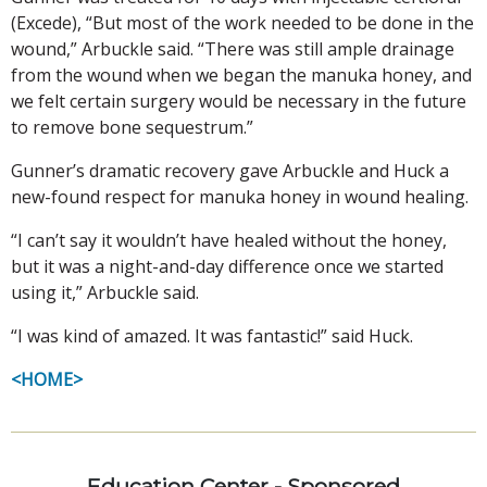
(Excede), “But most of the work needed to be done in the
wound,” Arbuckle said. “There was still ample drainage
from the wound when we began the manuka honey, and
we felt certain surgery would be necessary in the future
to remove bone sequestrum.”
Gunner’s dramatic recovery gave Arbuckle and Huck a
new-found respect for manuka honey in wound healing.
“I can’t say it wouldn’t have healed without the honey,
but it was a night-and-day difference once we started
using it,” Arbuckle said.
“I was kind of amazed. It was fantastic!” said Huck.
<HOME>
Education Center - Sponsored