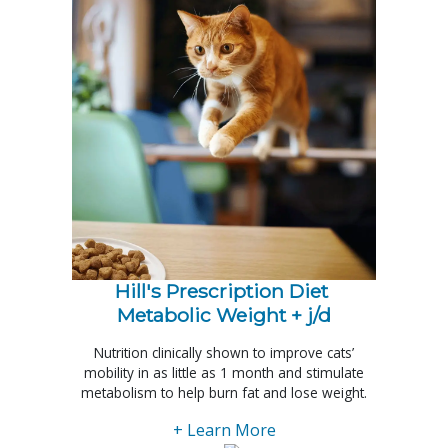
Hill's Prescription Diet 
Metabolic Weight + j/d
Nutrition clinically shown to improve cats’
mobility in as little as 1 month and stimulate
metabolism to help burn fat and lose weight.
+ Learn More