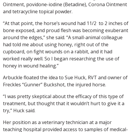
Ointment, povidone-iodine (Betadine), Corona Ointment
and tetracycline topical powder.
“At that point, the horse’s wound had 11/2 to 2 inches of
bone exposed, and proud flesh was becoming exuberant
around the edges,” she said. “A small-animal colleague
had told me about using honey, right out of the
cupboard, on fight wounds on a rabbit, and it had
worked really well. So I began researching the use of
honey in wound healing.”
Arbuckle floated the idea to Sue Huck, RVT and owner of
Freckles “Gunner” Buckshot, the injured horse.
“I was pretty skeptical about the efficacy of this type of
treatment, but thought that it wouldn’t hurt to give it a
try,” Huck said.
Her position as a veterinary technician at a major
teaching hospital provided access to samples of medical-