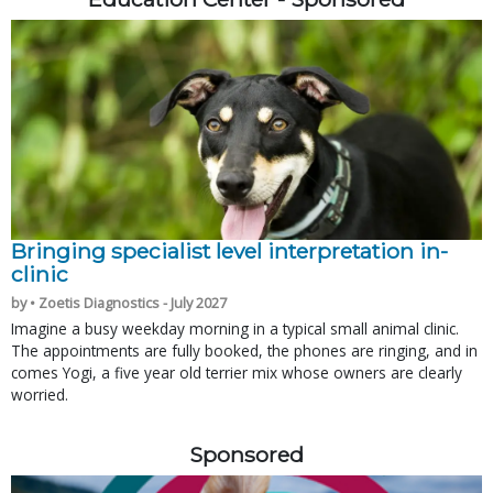
Bringing specialist level interpretation in-
clinic
by • Zoetis Diagnostics - July 2027
Imagine a busy weekday morning in a typical small animal clinic.
The appointments are fully booked, the phones are ringing, and in
comes Yogi, a five year old terrier mix whose owners are clearly
worried.
Sponsored