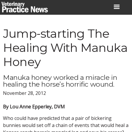
Skip
to
content
Jump-starting The
Healing With Manuka
Honey
Manuka honey worked a miracle in
healing the horse’s horrific wound.
November 28, 2012
By Lou Anne Epperley, DVM
Who could have predicted that a pair of bickering
bunnies would set off a chain of events that would heal a