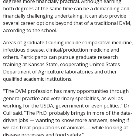
degrees more financially practical. Although earning
both degrees at the same time can be a demanding and
financially challenging undertaking, it can also provide
several career options beyond that of a traditional DVM,
according to the school.
Areas of graduate training include comparative medicine,
infectious disease, clinical/production medicine and
others. Participants can pursue graduate research
training at Kansas State, cooperating United States
Department of Agriculture laboratories and other
qualified academic institutions.
“The DVM profession has many opportunities through
general practice and veterinary specialties, as well as
working for the USDA, government or even politics,” Dr.
Cull said. “The Ph.D. probably brings in more of the data-
driven jobs — wanting to know more answers, seeing if
we can treat populations of animals — while looking at
disease processes and food safety.”