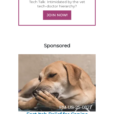
Tech Talk: Intimidated by the vet
tech-doctor hierarchy?
JOIN NOW!
258583
Sponsored