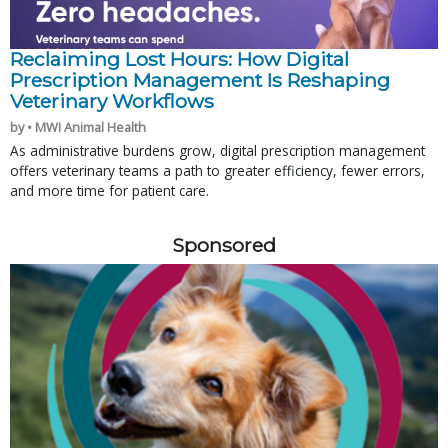
Reclaiming Lost Hours: How Digital
Prescription Management Is Reshaping
Veterinary Workflows
by • MWI Animal Health
As administrative burdens grow, digital prescription management
offers veterinary teams a path to greater efficiency, fewer errors,
and more time for patient care.
Sponsored