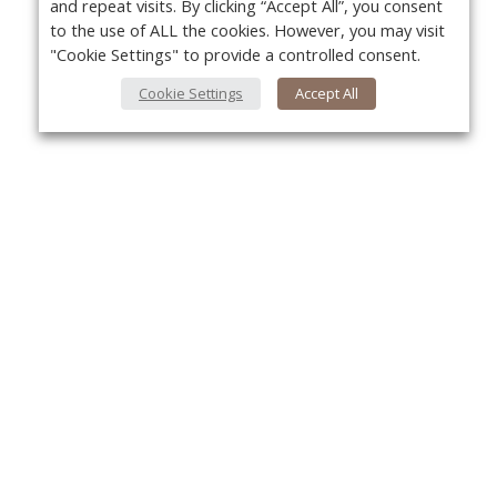
and repeat visits. By clicking “Accept All”, you consent
to the use of ALL the cookies. However, you may visit
"Cookie Settings" to provide a controlled consent.
Cookie Settings
Accept All
About Us
Yo
About VPN Plus+
Contact Us
Advertise