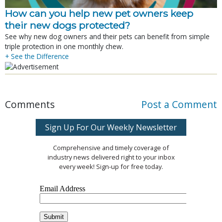
How can you help new pet owners keep
their new dogs protected?
See why new dog owners and their pets can benefit from simple
triple protection in one monthly chew.
+ See the Difference
Comments
Post a Comment
Sign Up For Our Weekly Newsletter
Comprehensive and timely coverage of
industry news delivered right to your inbox
every week! Sign-up for free today.