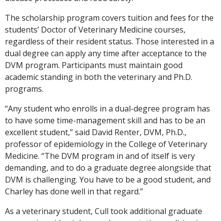
The scholarship program covers tuition and fees for the
students’ Doctor of Veterinary Medicine courses,
regardless of their resident status. Those interested in a
dual degree can apply any time after acceptance to the
DVM program. Participants must maintain good
academic standing in both the veterinary and Ph.D.
programs.
“Any student who enrolls in a dual-degree program has
to have some time-management skill and has to be an
excellent student,” said David Renter, DVM, Ph.D.,
professor of epidemiology in the College of Veterinary
Medicine. “The DVM program in and of itself is very
demanding, and to do a graduate degree alongside that
DVM is challenging. You have to be a good student, and
Charley has done well in that regard.”
As a veterinary student, Cull took additional graduate