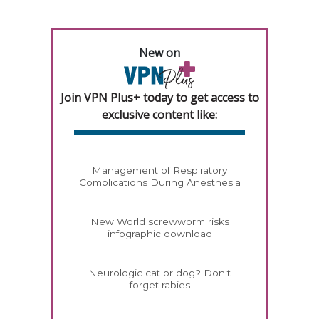
New on
Join VPN Plus+ today to get access to
exclusive content like:
Management of Respiratory
Complications During Anesthesia
New World screwworm risks
infographic download
Neurologic cat or dog? Don't
forget rabies