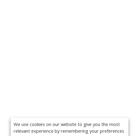
We use cookies on our website to give you the most
relevant experience by remembering your preferences