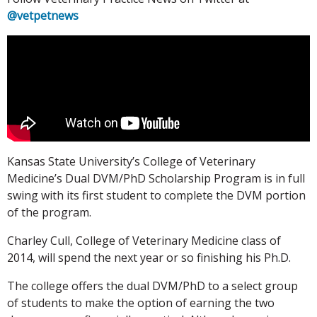
@vetpetnews
Kansas State University’s College of Veterinary
Medicine’s Dual DVM/PhD Scholarship Program is in full
swing with its first student to complete the DVM portion
of the program.
Charley Cull, College of Veterinary Medicine class of
2014, will spend the next year or so finishing his Ph.D.
The college offers the dual DVM/PhD to a select group
of students to make the option of earning the two