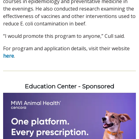
courses in epidemiology and preventative medicine in
the evenings. He also conducted research examining the
effectiveness of vaccines and other interventions used to
reduce E. coli contamination in beef.
“I would promote this program to anyone,” Cull said.
For program and application details, visit their website
here
.
Education Center - Sponsored