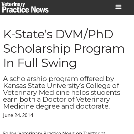
Skip
to
content
K-State’s DVM/PhD
Scholarship Program
In Full Swing
A scholarship program offered by
Kansas State University’s College of
Veterinary Medicine helps students
earn both a Doctor of Veterinary
Medicine degree and doctorate.
June 24, 2014
Follow Veterinary Practice News on Twitter at