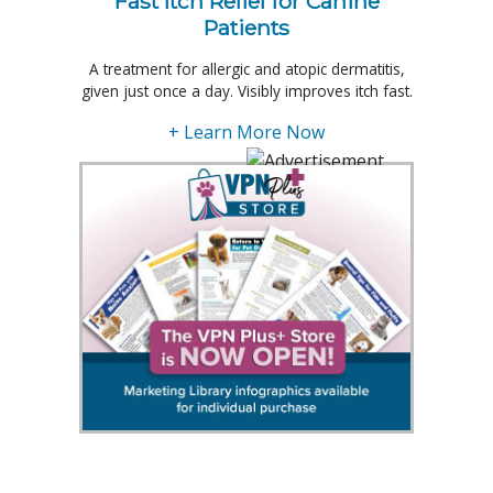
Fast Itch Relief for Canine
Patients
A treatment for allergic and atopic dermatitis,
given just once a day. Visibly improves itch fast.
+ Learn More Now