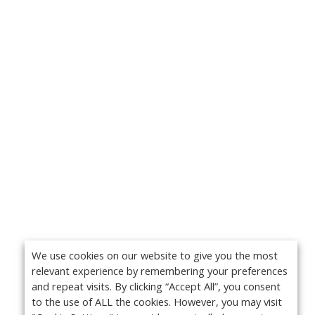
We use cookies on our website to give you the most
relevant experience by remembering your preferences
and repeat visits. By clicking “Accept All”, you consent
to the use of ALL the cookies. However, you may visit