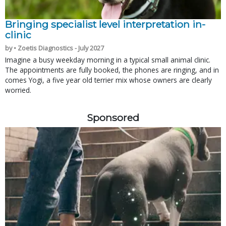
Bringing specialist level interpretation in-
clinic
by • Zoetis Diagnostics - July 2027
Imagine a busy weekday morning in a typical small animal clinic.
The appointments are fully booked, the phones are ringing, and in
comes Yogi, a five year old terrier mix whose owners are clearly
worried.
Sponsored