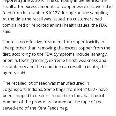
reported June 2, 2010. The company implemented the
recall after excess amounts of copper were discovered in
feed from lot number 810127 during routine sampling.
At the time the recall was issued, no customers had
complained or reported animal health issues, the FDA
said.
There is no effective treatment for copper toxicity in
sheep other than removing the excess copper from the
diet, according to the FDA. Symptoms include lethargy,
anemia, teeth grinding, extreme thirst, weakness and
recumbency and the condition can result in death, the
agency said.
The recalled lot of feed was manufactured in
Logansport, Indiana. Some bags from lot 810127 have
been shipped to dealers in northern Indiana. The lot
number of the product is located on the tape of the
sewed-end of the Kent Feeds bag.