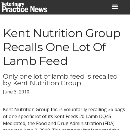
Skip
to
content
Kent Nutrition Group
Recalls One Lot Of
Lamb Feed
Only one lot of lamb feed is recalled
by Kent Nutrition Group.
June 3, 2010
Kent Nutrition Group Inc. is voluntarily recalling 36 bags
of one specific lot of its Kent Feeds 20 Lamb DQ45
Medicated, the Food and Drug Administration (FDA)