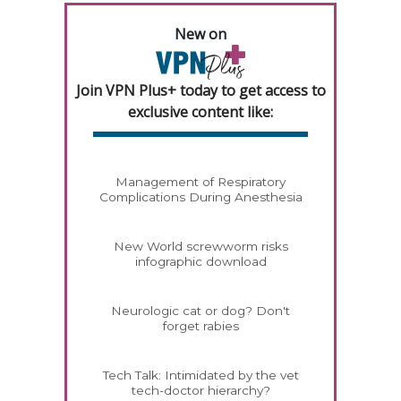
New on
Join VPN Plus+ today to get access to
exclusive content like:
Management of Respiratory
Complications During Anesthesia
New World screwworm risks
infographic download
Neurologic cat or dog? Don't
forget rabies
Tech Talk: Intimidated by the vet
tech-doctor hierarchy?