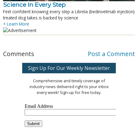
Science In Every Step
Feel confident knowing every step a Librela (bedinvetmab injection)
treated dog takes is backed by science
+ Learn More
Comments
Post a Comment
Sign Up For Our Weekly Newsletter
Comprehensive and timely coverage of
industry news delivered right to your inbox
every week! Sign-up for free today.