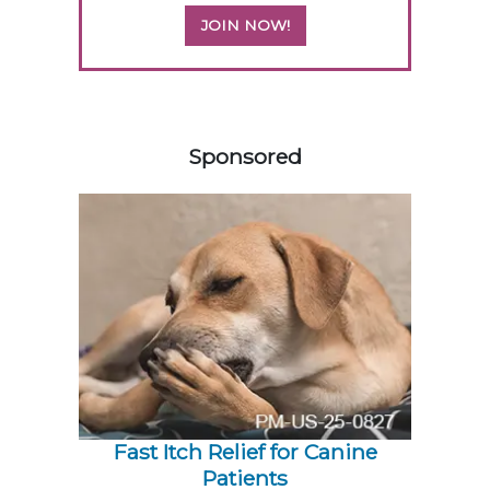
JOIN NOW!
558420
Sponsored
Fast Itch Relief for Canine
Patients