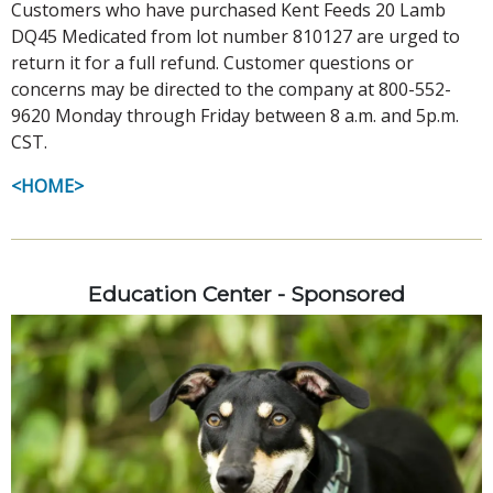
Customers who have purchased Kent Feeds 20 Lamb
DQ45 Medicated from lot number 810127 are urged to
return it for a full refund. Customer questions or
concerns may be directed to the company at 800-552-
9620 Monday through Friday between 8 a.m. and 5p.m.
CST.
<HOME>
Education Center - Sponsored