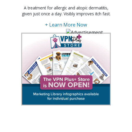
A treatment for allergic and atopic dermatitis,
given just once a day. Visibly improves itch fast.
+ Learn More Now