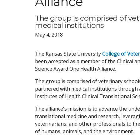
Alliance
The group is comprised of vete
medical institutions
May 4, 2018
The Kansas State University
College of Vete
been accepted as a member of the Clinical a
Science Award One Health Alliance.
The group is comprised of veterinary school
partnered with medical institutions through 
Institutes of Health Clinical Translational Sc
The alliance's mission is to advance the und
translational medicine and research, leveragi
veterinarians, and other professionals to fi
of humans, animals, and the environment.