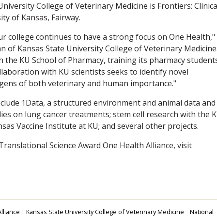
iversity College of Veterinary Medicine is Frontiers: Clinica
ity of Kansas, Fairway.
ur college continues to have a strong focus on One Health,"
 of Kansas State University College of Veterinary Medicine
h the KU School of Pharmacy, training its pharmacy students
laboration with KU scientists seeks to identify novel
ogens of both veterinary and human importance."
clude 1Data, a structured environment and animal data and
dies on lung cancer treatments; stem cell research with the 
sas Vaccine Institute at KU; and several other projects.
Translational Science Award One Health Alliance, visit
lliance
Kansas State University College of Veterinary Medicine
National