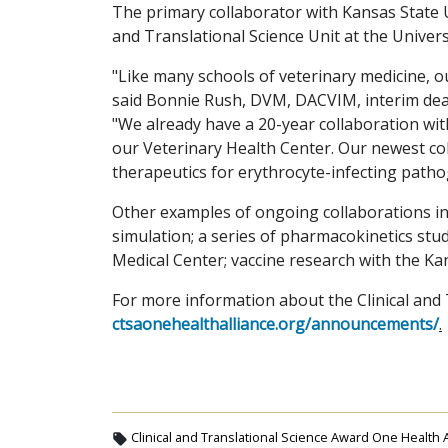
The primary collaborator with Kansas State Un
and Translational Science Unit at the Univers
"Like many schools of veterinary medicine, o
said Bonnie Rush, DVM, DACVIM, interim dean
"We already have a 20-year collaboration wit
our Veterinary Health Center. Our newest col
therapeutics for erythrocyte-infecting path
Other examples of ongoing collaborations in
simulation; a series of pharmacokinetics stu
Medical Center; vaccine research with the Kan
For more information about the Clinical and 
ctsaonehealthalliance.org/announcements/
.
Clinical and Translational Science Award One Health A