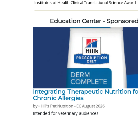
Institutes of Health Clinical Translational Science Award
Education Center - Sponsore
Integrating Therapeutic Nutrition fo
Chronic Allergies
by • Hill's Pet Nutrition - EC August 2026
Intended for veterinary audiences