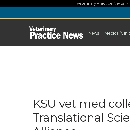
Skip
Veterinary Practice News
to
content
News
Medical/Clini
KSU vet med colle
Translational Sc