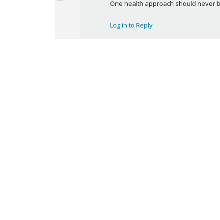
a
One health approach should never be 
y
s
Log in to Reply
: