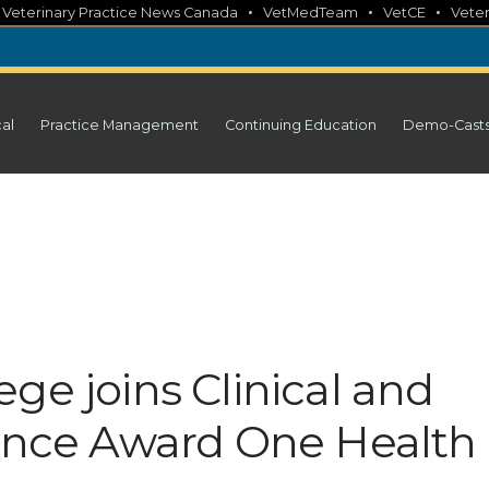
•
•
•
•
Veterinary Practice News Canada
VetMedTeam
VetCE
Veter
cal
Practice Management
Continuing Education
Demo-Cast
ge joins Clinical and
ience Award One Health