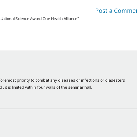
Post a Comme
nslational Science Award One Health Alliance
”
remost priority to combat any diseases or infections or diasesters 
 , it is limited within four walls of the seminar hall.