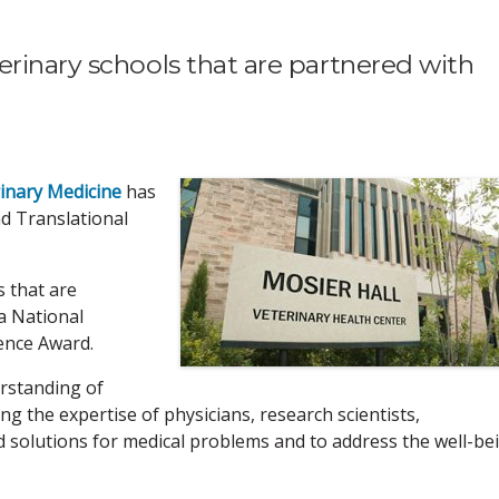
rinary schools that are partnered with
rinary Medicine
has
nd Translational
s that are
a National
ience Award.
erstanding of
ng the expertise of physicians, research scientists,
nd solutions for medical problems and to address the well-be