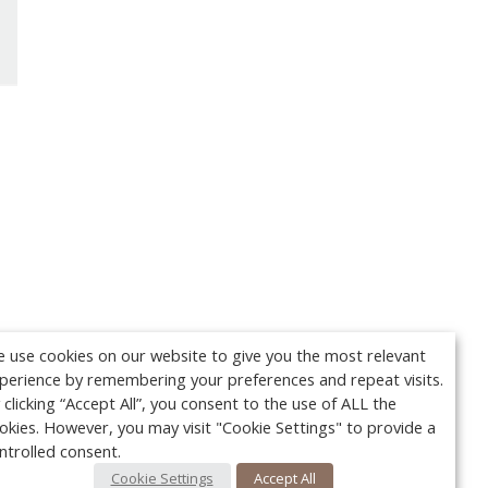
 use cookies on our website to give you the most relevant
perience by remembering your preferences and repeat visits.
 clicking “Accept All”, you consent to the use of ALL the
okies. However, you may visit "Cookie Settings" to provide a
ntrolled consent.
Cookie Settings
Accept All