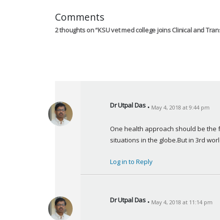
Comments
2 thoughts on “
KSU vet med college joins Clinical and Tra
Dr Utpal Das
May 4, 2018 at 9:44 pm
s
a
One health approach should be the fo
y
situations in the globe.But in 3rd world
s
:
Log in to Reply
Dr Utpal Das
May 4, 2018 at 11:14 pm
s