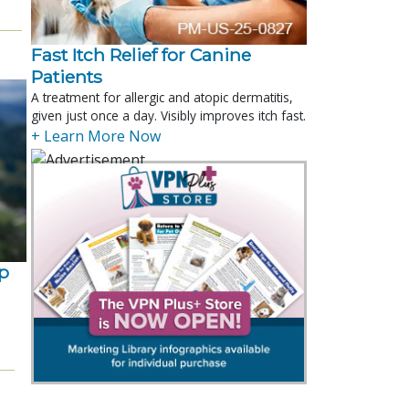
Fast Itch Relief for Canine
Patients
A treatment for allergic and atopic dermatitis,
given just once a day. Visibly improves itch fast.
+ Learn More Now
p