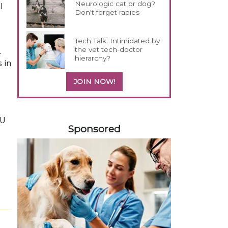
Neurologic cat or dog?
l
Don't forget rabies
Tech Talk: Intimidated by
the vet tech-doctor
.
hierarchy?
 in
JOIN NOW!
458585
KU
Sponsored