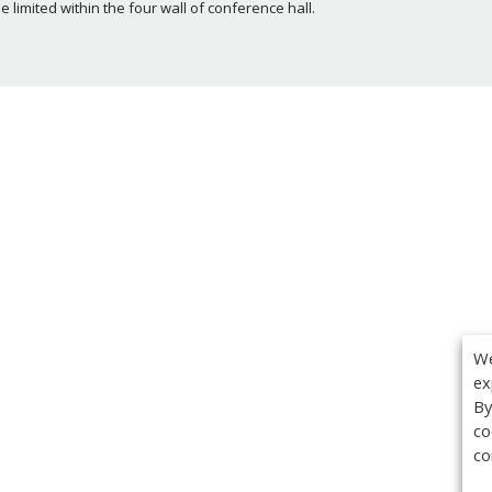
limited within the four wall of conference hall.
We
ex
By
co
co