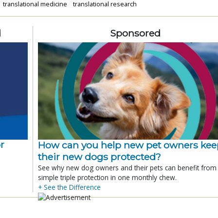
translational medicine
translational research
d
Sponsored
r
How can you help new pet owners kee
their new dogs protected?
See why new dog owners and their pets can benefit from
simple triple protection in one monthly chew.
+ See the Difference