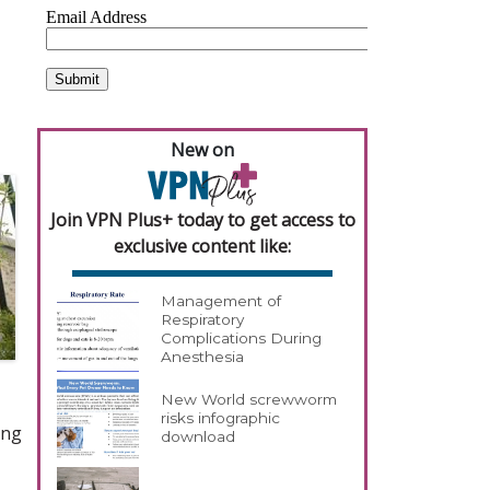
New on
Join VPN Plus+ today to get access to
exclusive content like:
Management of
Respiratory
Complications During
Anesthesia
New World screwworm
risks infographic
ing
download