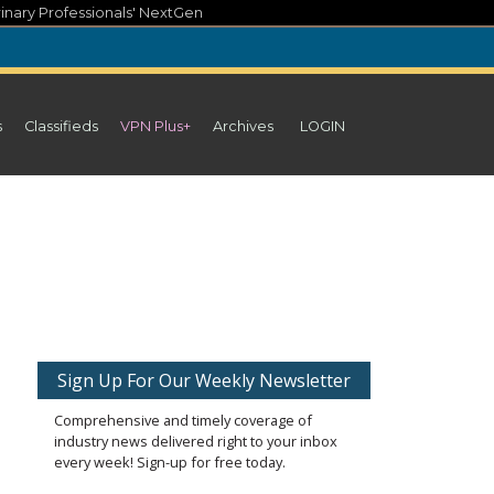
inary Professionals' NextGen
s
Classifieds
VPN Plus+
Archives
LOGIN
Sign Up For Our Weekly Newsletter
Comprehensive and timely coverage of
industry news delivered right to your inbox
every week! Sign-up for free today.