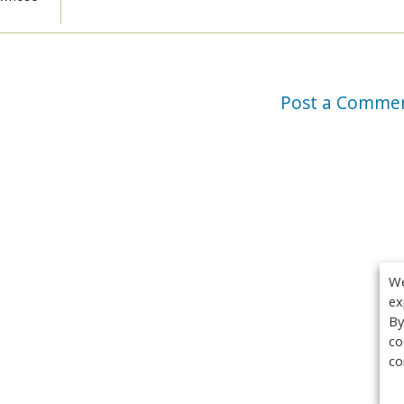
Post a Comme
We
ex
By
co
co