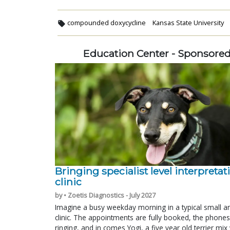
compounded doxycycline
Kansas State University
Education Center - Sponsore
Bringing specialist level interpretat
clinic
by • Zoetis Diagnostics - July 2027
Imagine a busy weekday morning in a typical small a
clinic. The appointments are fully booked, the phones
ringing, and in comes Yogi, a five year old terrier mi