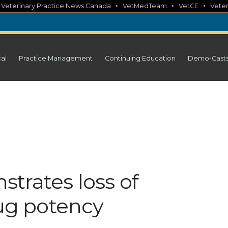
•
•
•
•
Veterinary Practice News Canada
VetMedTeam
VetCE
Veter
cal
Practice Management
Continuing Education
Demo-Cast
trates loss of
g potency