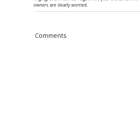
owners are clearly worried.
Comments