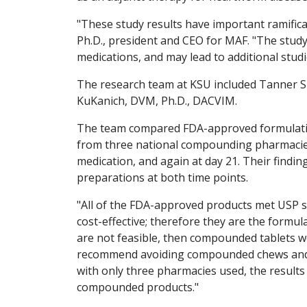
"These study results have important ramifica
Ph.D., president and CEO for MAF. "The stud
medications, and may lead to additional stud
The research team at KSU included Tanner Sl
KuKanich, DVM, Ph.D., DACVIM.
The team compared FDA-approved formulatio
from three national compounding pharmacies
medication, and again at day 21. Their findi
preparations at both time points.
"All of the FDA-approved products met USP st
cost-effective; therefore they are the formul
are not feasible, then compounded tablets wo
recommend avoiding compounded chews and liq
with only three pharmacies used, the results
compounded products."