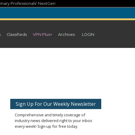
inary Professionals' NextGen
s
Classifieds
VPN Plus+
Archives
LOGIN
Sign Up For Our Weekly Newsletter
Comprehensive and timely coverage of
industry news delivered right to your inbox
every week! Sign-up for free today.