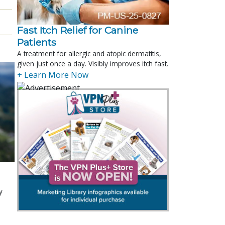
Fast Itch Relief for Canine
Patients
A treatment for allergic and atopic dermatitis,
given just once a day. Visibly improves itch fast.
+ Learn More Now
y