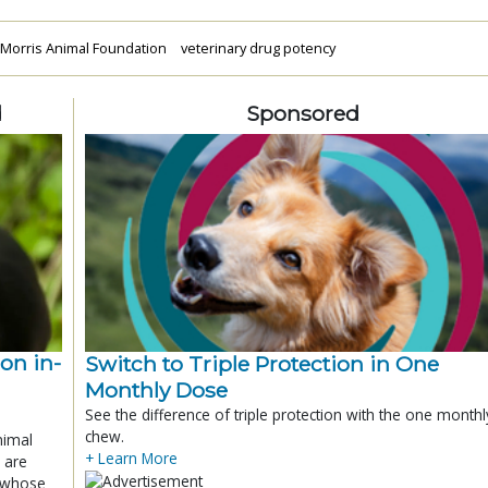
Morris Animal Foundation
veterinary drug potency
d
Sponsored
ion in-
Switch to Triple Protection in One
Monthly Dose
See the difference of triple protection with the one monthl
chew.
nimal
+ Learn More
 are
x whose