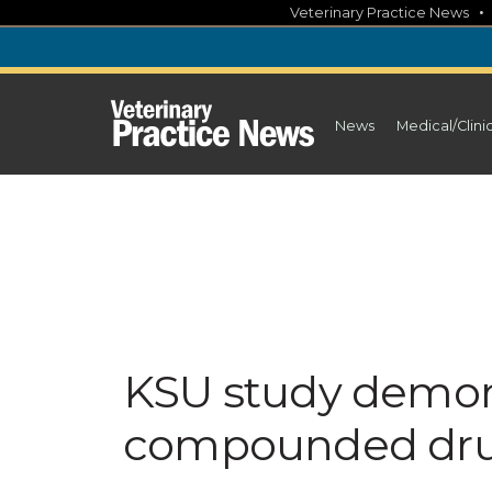
Skip
Veterinary Practice News
to
content
News
Medical/Clini
KSU study demons
compounded dru