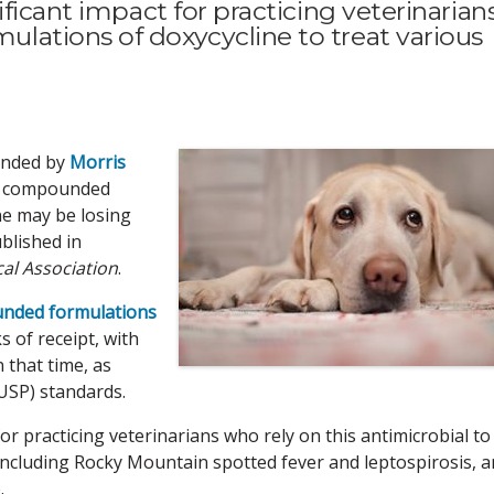
ficant impact for practicing veterinarian
ations of doxycycline to treat various
funded by
Morris
y compounded
ne may be losing
blished in
al Association
.
nded formulations
 of receipt, with
 that time, as
USP) standards.
or practicing veterinarians who rely on this antimicrobial to
, including Rocky Mountain spotted fever and leptospirosis, 
.