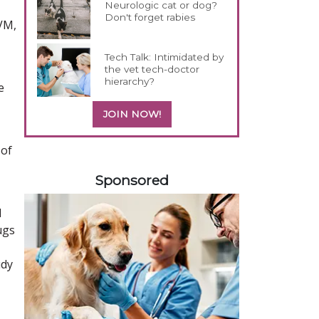
Neurologic cat or dog?
Don't forget rabies
DVM,
Tech Talk: Intimidated by
the vet tech-doctor
hierarchy?
e
JOIN NOW!
 of
158420
Sponsored
d
ugs
udy