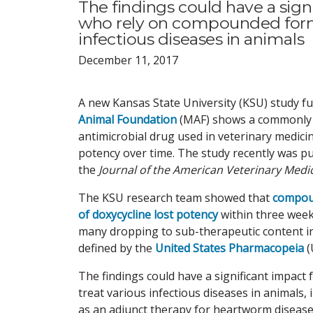
The findings could have a signi
who rely on compounded formul
infectious diseases in animals
December 11, 2017
A new Kansas State University (KSU) study 
Animal Foundation
(MAF) shows a commonl
antimicrobial drug used in veterinary medici
potency over time. The study recently was pu
the
Journal of the American Veterinary Medic
The KSU research team showed that
compou
of doxycycline lost potency
within three weeks
many dropping to sub-therapeutic content in
defined by the
United States Pharmacopeia
(
The findings could have a significant impact f
treat various infectious diseases in animals
as an adjunct therapy for heartworm disease