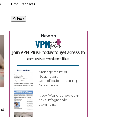
s
New on
Join VPN Plus+ today to get access to
exclusive content like:
Management of
Respiratory
Complications During
Anesthesia
New World screwworm
risks infographic
download
and