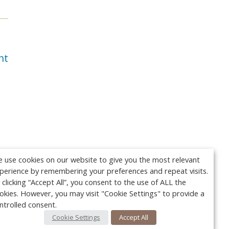
nt
 use cookies on our website to give you the most relevant
perience by remembering your preferences and repeat visits.
 clicking “Accept All”, you consent to the use of ALL the
okies. However, you may visit "Cookie Settings" to provide a
ntrolled consent.
Cookie Settings
Accept All