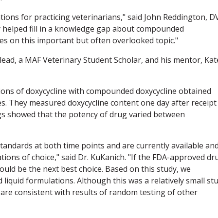
tions for practicing veterinarians," said John Reddington, 
y helped fill in a knowledge gap about compounded
ies on this important but often overlooked topic."
ead, a MAF Veterinary Student Scholar, and his mentor, Kat
ns of doxycycline with compounded doxycycline obtained
. They measured doxycycline content one day after receipt
ngs showed that the potency of drug varied between
andards at both time points and are currently available an
ations of choice," said Dr. KuKanich. "If the FDA-approved dr
uld be the next best choice. Based on this study, we
uid formulations. Although this was a relatively small st
 are consistent with results of random testing of other