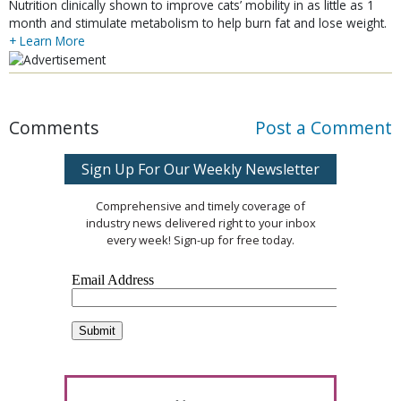
Nutrition clinically shown to improve cats’ mobility in as little as 1
month and stimulate metabolism to help burn fat and lose weight.
+ Learn More
Comments
Post a Comment
Sign Up For Our Weekly Newsletter
Comprehensive and timely coverage of
industry news delivered right to your inbox
every week! Sign-up for free today.