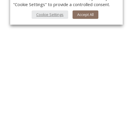
"Cookie Settings" to provide a controlled consent.
Cookie Settings
Accept All
Yo
About Us
About VPN Plus+
Contact Us
Advertise
Classifieds