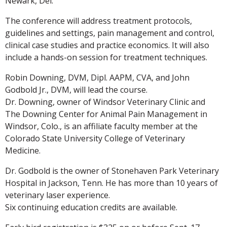
Newark, Del.
The conference will address treatment protocols,
guidelines and settings, pain management and control,
clinical case studies and practice economics. It will also
include a hands-on session for treatment techniques.
Robin Downing, DVM, Dipl. AAPM, CVA, and John
Godbold Jr., DVM, will lead the course.
Dr. Downing, owner of Windsor Veterinary Clinic and
The Downing Center for Animal Pain Management in
Windsor, Colo., is an affiliate faculty member at the
Colorado State University College of Veterinary
Medicine.
Dr. Godbold is the owner of Stonehaven Park Veterinary
Hospital in Jackson, Tenn. He has more than 10 years of
veterinary laser experience.
Six continuing education credits are available.