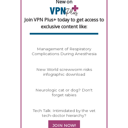
New on
Join VPN Plus+ today to get access to
exclusive content like:
Management of Respiratory
Complications During Anesthesia
New World screwworm risks
infographic download
Neurologic cat or dog? Don't
forget rabies
Tech Talk: Intimidated by the vet
tech-doctor hierarchy?
JOIN NOW!