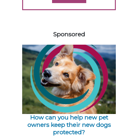
158420
Sponsored
How can you help new pet
owners keep their new dogs
protected?