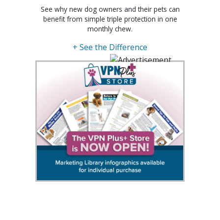
See why new dog owners and their pets can
benefit from simple triple protection in one
monthly chew.
+ See the Difference