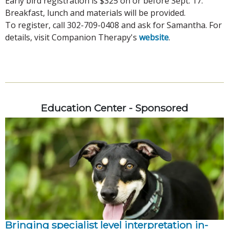
Early bird registration is $325 on or before Sept. 17.
Breakfast, lunch and materials will be provided.
To register, call 302-709-0408 and ask for Samantha. For
details, visit Companion Therapy's
website
.
Education Center - Sponsored
Bringing specialist level interpretation in-