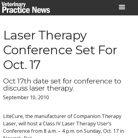
Skip
to
content
Laser Therapy
Conference Set For
Oct. 17
Oct 17th date set for conference to
discuss laser therapy.
September 10, 2010
LiteCure, the manufacturer of Companion Therapy
Laser, will host a Class IV Laser Therapy User’s
Conference from 8 a.m. – 4 p.m. on Sunday, Oct. 17 in