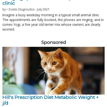
clinic
by • Zoetis Diagnostics - July 2027
Imagine a busy weekday morning in a typical small animal clinic.
The appointments are fully booked, the phones are ringing, and in
comes Yogi, a five year old terrier mix whose owners are clearly
worried.
Sponsored
Hill's Prescription Diet Metabolic Weight + 
j/d