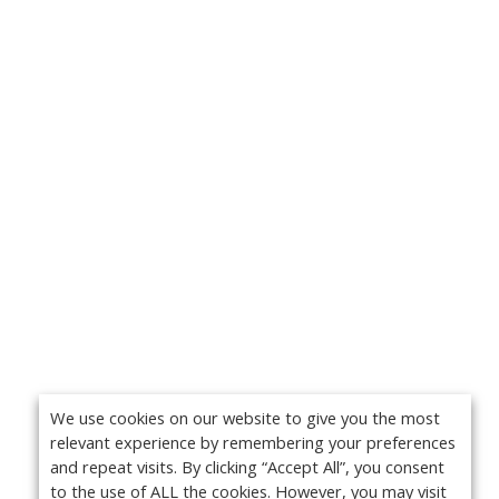
We use cookies on our website to give you the most
relevant experience by remembering your preferences
and repeat visits. By clicking “Accept All”, you consent
to the use of ALL the cookies. However, you may visit