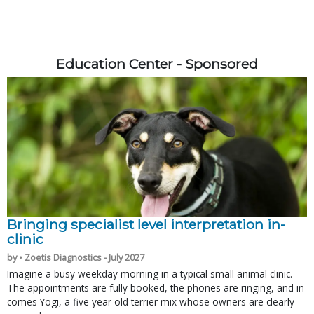
Education Center - Sponsored
Bringing specialist level interpretation in-
clinic
by • Zoetis Diagnostics - July 2027
Imagine a busy weekday morning in a typical small animal clinic.
The appointments are fully booked, the phones are ringing, and in
comes Yogi, a five year old terrier mix whose owners are clearly