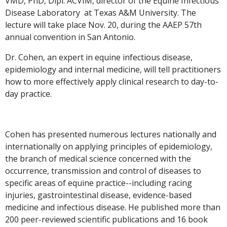
VMD, PhD, Dipl. ACVIM, director of the Equine Infectious
Disease Laboratory at Texas A&M University. The
lecture will take place Nov. 20, during the AAEP 57th
annual convention in San Antonio.
Dr. Cohen, an expert in equine infectious disease,
epidemiology and internal medicine, will tell practitioners
how to more effectively apply clinical research to day-to-
day practice.
Cohen has presented numerous lectures nationally and
internationally on applying principles of epidemiology,
the branch of medical science concerned with the
occurrence, transmission and control of diseases to
specific areas of equine practice--including racing
injuries, gastrointestinal disease, evidence-based
medicine and infectious disease. He published more than
200 peer-reviewed scientific publications and 16 book