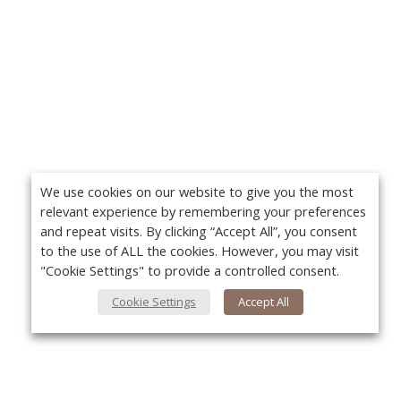
We use cookies on our website to give you the most
relevant experience by remembering your preferences
and repeat visits. By clicking “Accept All”, you consent
to the use of ALL the cookies. However, you may visit
"Cookie Settings" to provide a controlled consent.
Cookie Settings
Accept All