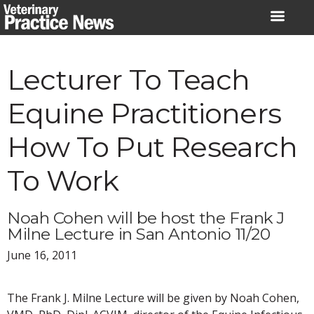
Skip
to
content
Lecturer To Teach
Equine Practitioners
How To Put Research
To Work
Noah Cohen will be host the Frank J
Milne Lecture in San Antonio 11/20
June 16, 2011
The Frank J. Milne Lecture will be given by Noah Cohen,