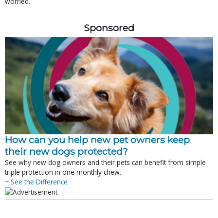
worried.
Sponsored
How can you help new pet owners keep
their new dogs protected?
See why new dog owners and their pets can benefit from simple
triple protection in one monthly chew.
+ See the Difference