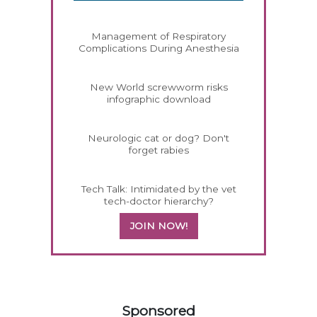
Management of Respiratory
Complications During Anesthesia
New World screwworm risks
infographic download
Neurologic cat or dog? Don't
forget rabies
Tech Talk: Intimidated by the vet
tech-doctor hierarchy?
JOIN NOW!
558420
Sponsored