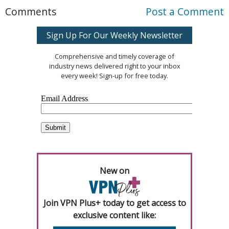
Comments
Post a Comment
Sign Up For Our Weekly Newsletter
Comprehensive and timely coverage of
industry news delivered right to your inbox
every week! Sign-up for free today.
New on
Join VPN Plus+ today to get access to
exclusive content like: