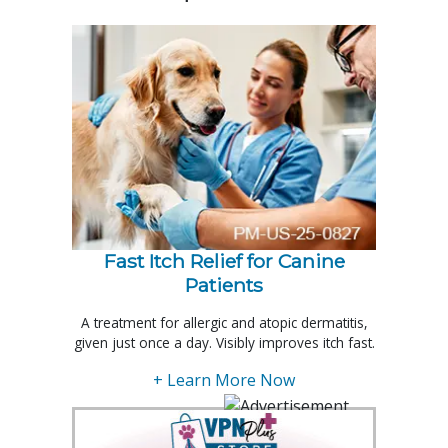
Fast Itch Relief for Canine
Patients
A treatment for allergic and atopic dermatitis,
given just once a day. Visibly improves itch fast.
+ Learn More Now