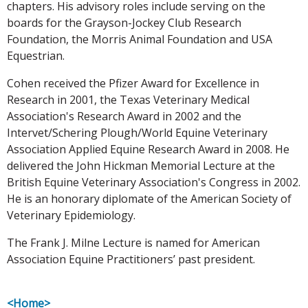
chapters. His advisory roles include serving on the
boards for the Grayson-Jockey Club Research
Foundation, the Morris Animal Foundation and USA
Equestrian.
Cohen received the Pfizer Award for Excellence in
Research in 2001, the Texas Veterinary Medical
Association's Research Award in 2002 and the
Intervet/Schering Plough/World Equine Veterinary
Association Applied Equine Research Award in 2008. He
delivered the John Hickman Memorial Lecture at the
British Equine Veterinary Association's Congress in 2002.
He is an honorary diplomate of the American Society of
Veterinary Epidemiology.
The Frank J. Milne Lecture is named for American
Association Equine Practitioners’ past president.
<Home>