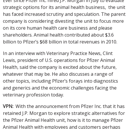
Ever since Pfizer Inc. hired J.P. Morgan in July to evaluate
strategic options for its animal health business, the unit
has faced increased scrutiny and speculation. The parent
company is considering divesting the unit to focus more
on its core human health care business and please
shareholders. Animal health contributed about $3.6
billion to Pfizer’s $68 billion in total revenues in 2010.
In an interview with Veterinary Practice News, Clint
Lewis, president of U.S. operations for Pfizer Animal
Health, said the company is excited about the future,
whatever that may be. He also discusses a range of
other topics, including Pfizer’s forays into diagnostics
and generics and the economic challenges facing the
veterinary profession today.
VPN:
With the announcement from Pfizer Inc. that it has
retained J.P. Morgan to explore strategic alternatives for
the Pfizer Animal Health unit, how is it to manage Pfizer
Animal Health with employees and customers perhaps