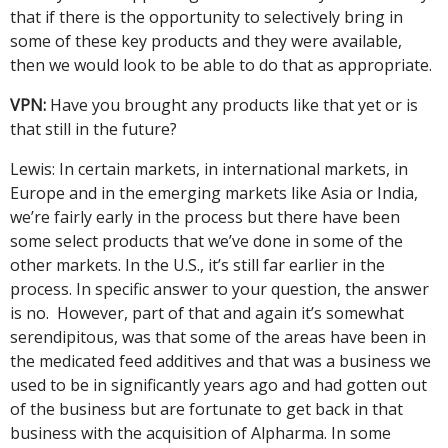
that if there is the opportunity to selectively bring in
some of these key products and they were available,
then we would look to be able to do that as appropriate.
VPN:
Have you brought any products like that yet or is
that still in the future?
Lewis: In certain markets, in international markets, in
Europe and in the emerging markets like Asia or India,
we’re fairly early in the process but there have been
some select products that we’ve done in some of the
other markets. In the U.S., it’s still far earlier in the
process. In specific answer to your question, the answer
is no. However, part of that and again it’s somewhat
serendipitous, was that some of the areas have been in
the medicated feed additives and that was a business we
used to be in significantly years ago and had gotten out
of the business but are fortunate to get back in that
business with the acquisition of Alpharma. In some