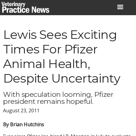
Skip
to
content
Lewis Sees Exciting
Times For Pfizer
Animal Health,
Despite Uncertainty
With speculation looming, Pfizer
president remains hopeful.
August 23, 2011
By Brian Hutchins