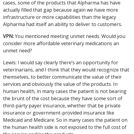
cases, some of the products that Alpharma has have
actually filled that gap because again we have more
infrastructure or more capabilities than the legacy
Alpharma had itself an ability to deliver to customers.
VPN:
You mentioned meeting unmet needs. Would you
consider more affordable veterinary medications an
unmet need?
Lewis: I would say clearly there’s an opportunity for
veterinarians, and I think that they would recognize that
themselves, to better communicate the value of their
services and obviously the value of the products. In
human health, in many cases the patient is not bearing
the brunt of the cost because they have some sort of
third-party payer insurance, whether that be private
insurance or government-provided insurance like
Medicaid and Medicare. So in many cases the patient on
the human health side is not exposed to the full cost of