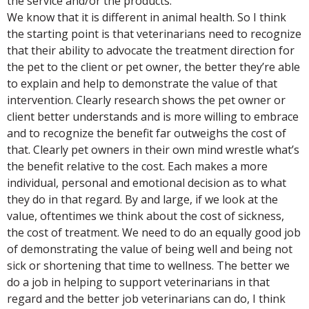
the service and/or the products.
We know that it is different in animal health. So I think
the starting point is that veterinarians need to recognize
that their ability to advocate the treatment direction for
the pet to the client or pet owner, the better they’re able
to explain and help to demonstrate the value of that
intervention. Clearly research shows the pet owner or
client better understands and is more willing to embrace
and to recognize the benefit far outweighs the cost of
that. Clearly pet owners in their own mind wrestle what’s
the benefit relative to the cost. Each makes a more
individual, personal and emotional decision as to what
they do in that regard. By and large, if we look at the
value, oftentimes we think about the cost of sickness,
the cost of treatment. We need to do an equally good job
of demonstrating the value of being well and being not
sick or shortening that time to wellness. The better we
do a job in helping to support veterinarians in that
regard and the better job veterinarians can do, I think