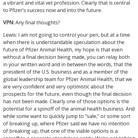
a vibrant and vital vet profession. Clearly that is central
to Pfizer’s success now and into the future.
VPN:
Any final thoughts?
Lewis: I am not going to control your pen, but at a time
when there is understandable speculation about the
future of Pfizer Animal Health, my hope is that even
without a final decision being made, you can relay both
in your written word and in between the words, that the
president of the U.S. business and as a member of the
global leadership team for Pfizer Animal Health, that we
are very confident and very optimistic about the
prospects for the future, even though the final decision
has not been made. Clearly one of those options is the
potential for a spinoff of the animal health business. And
while some want to quickly jump to “sale,” or some sort
of breaking up, where Pfizer said we have no intention
of breaking up, that one of the viable options is a