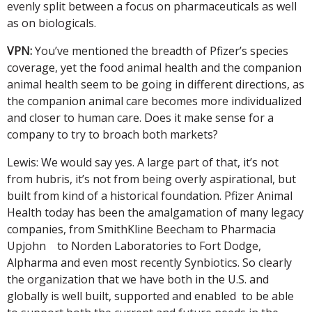
evenly split between a focus on pharmaceuticals as well
as on biologicals.
VPN:
You’ve mentioned the breadth of Pfizer’s species
coverage, yet the food animal health and the companion
animal health seem to be going in different directions, as
the companion animal care becomes more individualized
and closer to human care. Does it make sense for a
company to try to broach both markets?
Lewis: We would say yes. A large part of that, it’s not
from hubris, it’s not from being overly aspirational, but
built from kind of a historical foundation. Pfizer Animal
Health today has been the amalgamation of many legacy
companies, from SmithKline Beecham to Pharmacia
Upjohn to Norden Laboratories to Fort Dodge,
Alpharma and even most recently Synbiotics. So clearly
the organization that we have both in the U.S. and
globally is well built, supported and enabled to be able