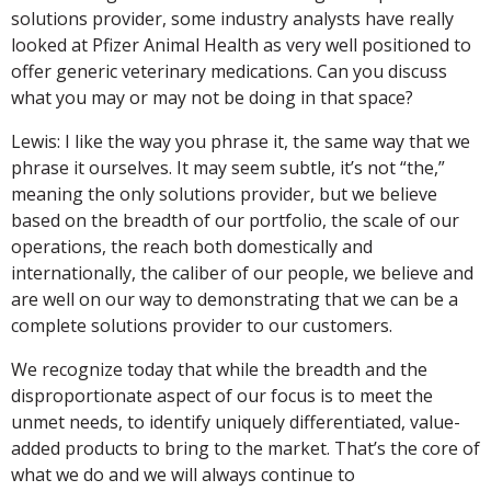
solutions provider, some industry analysts have really
looked at Pfizer Animal Health as very well positioned to
offer generic veterinary medications. Can you discuss
what you may or may not be doing in that space?
Lewis: I like the way you phrase it, the same way that we
phrase it ourselves. It may seem subtle, it’s not “the,”
meaning the only solutions provider, but we believe
based on the breadth of our portfolio, the scale of our
operations, the reach both domestically and
internationally, the caliber of our people, we believe and
are well on our way to demonstrating that we can be a
complete solutions provider to our customers.
We recognize today that while the breadth and the
disproportionate aspect of our focus is to meet the
unmet needs, to identify uniquely differentiated, value-
added products to bring to the market. That’s the core of
what we do and we will always continue to