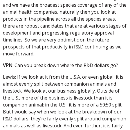
and we have the broadest species coverage of any of the
animal health companies, naturally then you look at
products in the pipeline across all the species areas,
there are robust candidates that are at various stages of
development and progressing regulatory approval
timelines. So we are very optimistic on the future
prospects of that productivity in R&D continuing as we
move forward.
VPN:
Can you break down where the R&D dollars go?
Lewis: If we look at it from the U.S.A. or even global, it is
almost evenly split between companion animals and
livestock. We look at our business globally. Outside of
the U.S., more of the business is livestock than it is
companion animal; in the U.S., it is more of a 50:50 split.
But I would say when we look at the breakdown of our
R&D dollars, they’re fairly evenly split around companion
animals as well as livestock. And even further, it is fairly