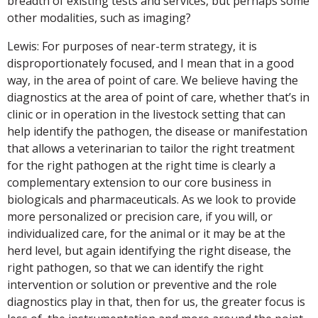
breadth of existing tests and services, but perhaps some
other modalities, such as imaging?
Lewis: For purposes of near-term strategy, it is
disproportionately focused, and I mean that in a good
way, in the area of point of care. We believe having the
diagnostics at the area of point of care, whether that’s in
clinic or in operation in the livestock setting that can
help identify the pathogen, the disease or manifestation
that allows a veterinarian to tailor the right treatment
for the right pathogen at the right time is clearly a
complementary extension to our core business in
biologicals and pharmaceuticals. As we look to provide
more personalized or precision care, if you will, or
individualized care, for the animal or it may be at the
herd level, but again identifying the right disease, the
right pathogen, so that we can identify the right
intervention or solution or preventive and the role
diagnostics play in that, then for us, the greater focus is