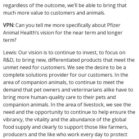
regardless of the outcome, we’ll be able to bring that
much more value to customers and animals.
VPN:
Can you tell me more specifically about Pfizer
Animal Health’s vision for the near term and longer
term?
Lewis: Our vision is to continue to invest, to focus on
R&D, to bring new, differentiated products that meet the
unmet need for customers. We see the desire to be a
complete solutions provider for our customers. In the
area of companion animals, to continue to meet the
demand that pet owners and veterinarians alike have to
bring more human-quality care to their pets and
companion animals. In the area of livestock, we see the
need and the opportunity to continue to help ensure the
vibrancy, the vitality and the abundance of the global
food supply and clearly to support those like farmers,
producers and the like who work every day to protect