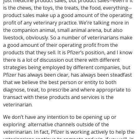
just medicine product sales, but product sales--even if it
is the chews, the toys, the treats, the food, everything--
product sales make up a good amount of the operating
profit of any veterinary practice. We’re talking more in
the companion animal, small animal arena, but also
livestock, obviously. So a number of veterinarians make
a good amount of their operating profit from the
products that they sell. It is Pfizer’s position, and I know
there is a lot of discussion out there with different
strategies being employed by different companies, but
Pfizer has always been clear, has always been steadfast
that we believe the best person or entity to both
diagnose, treat, to prescribe and where appropriate to
transact with these products and services is the
veterinarian.
We don’t have any intention to be opening up or
exploring alternative channels outside of the
veterinarian. In fact, Pfizer is working actively to help the