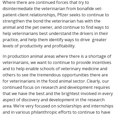
Where there are continued forces that try to
disintermediate the veterinarian from bonafide vet-
patient-client relationships, Pfizer seeks to continue to
strengthen the bond the veterinarian has with the
animal and the pet owner, and continue to find ways to
help veterinarians best understand the drivers in their
practice, and help them identify ways to drive greater
levels of productivity and profitability.
In production animal areas where there is a shortage of
veterinarians, we want to continue to provide incentives
and to help enable schools of veterinary medicine and
others to see the tremendous opportunities there are
for veterinarians in the food animal sector. Clearly, our
continued focus on research and development requires
that we have the best and the brightest involved in every
aspect of discovery and development in the research
area. We’re very focused on scholarships and internships
and in various philanthropic efforts to continue to have