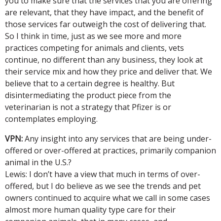
you to make sure that the services that you are offering
are relevant, that they have impact, and the benefit of
those services far outweigh the cost of delivering that.
So I think in time, just as we see more and more
practices competing for animals and clients, vets
continue, no different than any business, they look at
their service mix and how they price and deliver that. We
believe that to a certain degree is healthy. But
disintermediating the product piece from the
veterinarian is not a strategy that Pfizer is or
contemplates employing.
VPN:
Any insight into any services that are being under-
offered or over-offered at practices, primarily companion
animal in the U.S.?
Lewis: I don’t have a view that much in terms of over-
offered, but I do believe as we see the trends and pet
owners continued to acquire what we call in some cases
almost more human quality type care for their