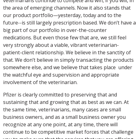
veterinarians continue to compete and win, if you will, in
the area of emerging channels. Now it also stands that
our product portfolio—yesterday, today and to the
future--is still largely prescription based. We don’t have a
big part of our portfolio in over-the-counter
medications. But even those few that are, we still feel
very strongly about a viable, vibrant veterinarian-
patient-client relationship. We believe in the sanctity of
that. We don’t believe in simply transacting the products
somewhere else, and we believe that takes place under
the watchful eye and supervision and appropriate
involvement of the veterinarian.
Pfizer is clearly committed to preserving that and
sustaining that and growing that as best as we can. At
the same time, veterinarians, many cases are small
business owners, and as a small business owner you
recognize at any one point, at any time, there will
continue to be competitive market forces that challenge