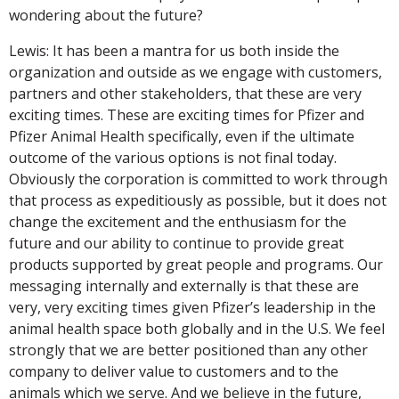
wondering about the future?
Lewis: It has been a mantra for us both inside the
organization and outside as we engage with customers,
partners and other stakeholders, that these are very
exciting times. These are exciting times for Pfizer and
Pfizer Animal Health specifically, even if the ultimate
outcome of the various options is not final today.
Obviously the corporation is committed to work through
that process as expeditiously as possible, but it does not
change the excitement and the enthusiasm for the
future and our ability to continue to provide great
products supported by great people and programs. Our
messaging internally and externally is that these are
very, very exciting times given Pfizer’s leadership in the
animal health space both globally and in the U.S. We feel
strongly that we are better positioned than any other
company to deliver value to customers and to the
animals which we serve. And we believe in the future,