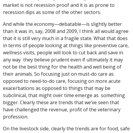
market is not recession proof and it is as prone to
recession dips as some of the other sectors.
And while the economy—debatable—is slightly better
than it was in, say, 2008 and 2009, I think all would agree
that it is still very much in a fragile state. What that does
in terms of people looking at things like preventive care,
wellness visits, people will look to cut back and save in
any way they believe prudent even if ultimately it may
not be the best thing for the health and well being of
their animals. So focusing just on must-do care as
opposed to need-to-do care, focusing on more acute
exacerbations as opposed to things that may be
subclinical, that might over time emerge as something
bigger. Clearly these are trends that we’ve seen that
have challenged the revenue, profit of the veterinary
profession.
On the livestock side, clearly the trends are for food, safe