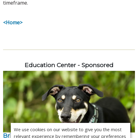
timeframe.
<Home>
Education Center - Sponsored
We use cookies on our website to give you the most
Bringing specialist level interpretation in-
relevant experience by remembering your preferences