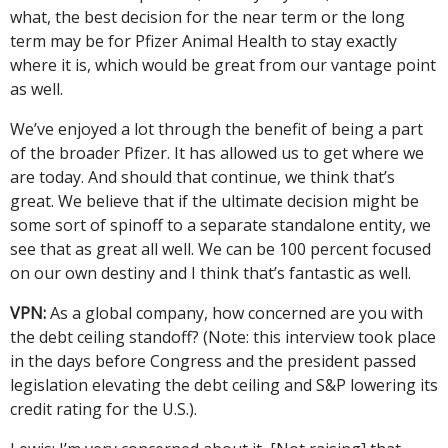
what, the best decision for the near term or the long
term may be for Pfizer Animal Health to stay exactly
where it is, which would be great from our vantage point
as well.
We’ve enjoyed a lot through the benefit of being a part
of the broader Pfizer. It has allowed us to get where we
are today. And should that continue, we think that’s
great. We believe that if the ultimate decision might be
some sort of spinoff to a separate standalone entity, we
see that as great all well. We can be 100 percent focused
on our own destiny and I think that’s fantastic as well.
VPN:
As a global company, how concerned are you with
the debt ceiling standoff? (Note: this interview took place
in the days before Congress and the president passed
legislation elevating the debt ceiling and S&P lowering its
credit rating for the U.S.).