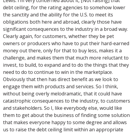
Lewis: I’m very concerned about it, [Not raising] that
debt ceiling, for the rating agencies to somehow lower
the sanctity and the ability for the U.S. to meet its
obligations both here and abroad, clearly those have
significant consequences to the industry in a broad way.
Clearly again, for customers, whether they be pet
owners or producers who have to put their hard-earned
money out there, only for that to buy less, makes it a
challenge, and makes them that much more reluctant to
invest, to build, to expand and to do the things that they
need to do to continue to win in the marketplace.
Obviously that then has direct benefit as we look to
engage them with products and services. So I think,
without being overly melodramatic, that it could have
catastrophic consequences to the industry, to customers
and stakeholders. So I, like everybody else, would like
them to get about the business of finding some solution
that makes everyone happy to some degree and allows
us to raise the debt ceiling limit within an appropriate