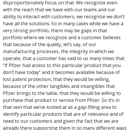
disproportionately focus on that. We recognize even
with the reach that we have with our teams and our
ability to interact with customers, we recognize we don’t
have all the solutions. So in many cases while we have a
very strong portfolio, there may be gaps in that
portfolio where we recognize and a customer believes
that because of the quality, let’s say, of our
manufacturing processes, the integrity in which we
operate, that a customer has said to us many times that
“if Pfizer had access to this particular product that you
don’t have today” and it becomes available because of
lost patent protection, that they would be willing,
because of the other tangibles and intangibles that
Pfizer brings to the table, that they would be willing to
purchase that product or service from Pfizer. So it’s in
that vein that we’ve looked at as a gap-filling area to
identify particular products that are of relevance and of
need to our customers and given the fact that we are
already there supporting them in so many different ways