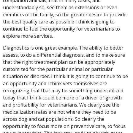
companion animals, that in many cases, and
understandably so, see them as extensions or even
members of the family, so the greater desire to provide
the best quality care as possible I think is going to
continue to fuel the opportunity for veterinarians to
explore more services.
Diagnostics is one great example. The ability to better
assess, to do a differential diagnosis, and to make sure
that the right treatment plan can be appropriately
customized for the particular animal or particular
situation or disorder. I think it is going to continue to be
an opportunity and I think vets themselves are
recognizing that that may be something underutilized
today that I think could be more of a driver of growth
and profitability for veterinarians. We clearly see the
medicalization rates are not where they need to be
across dog and cat populations. So clearly the
opportunity to focus more on preventive care, to focus