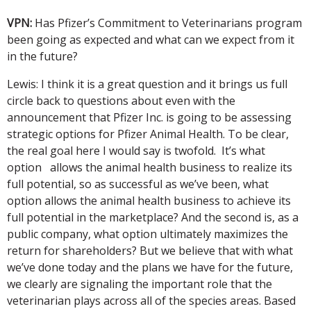
VPN:
Has Pfizer’s Commitment to Veterinarians program
been going as expected and what can we expect from it
in the future?
Lewis: I think it is a great question and it brings us full
circle back to questions about even with the
announcement that Pfizer Inc. is going to be assessing
strategic options for Pfizer Animal Health. To be clear,
the real goal here I would say is twofold. It’s what
option allows the animal health business to realize its
full potential, so as successful as we’ve been, what
option allows the animal health business to achieve its
full potential in the marketplace? And the second is, as a
public company, what option ultimately maximizes the
return for shareholders? But we believe that with what
we’ve done today and the plans we have for the future,
we clearly are signaling the important role that the
veterinarian plays across all of the species areas. Based