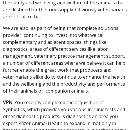
the safety and wellbeing and welfare of the animals that
are destined for the food supply. Obviously veterinarians
are critical to that.
We are also, as part of being that complete solutions
provider, continuing to invest into what we call
complementary and adjacent spaces, things like
diagnostics, areas of different services like labor
management, veterinary practice management support,
a number of different areas where we believe it can help
further enable the great work that producers and
veterinarians alike do to continue to enhance the health
and the wellbeing and the productivity and performance
of their animals or companion animals.
VPN:
You recently completed the acquisition of
Synbiotics, which provides you various in-clinic tests and
other diagnostic products. Is diagnostics an area you
expect Pfizer Animal Health to expand in, not only in