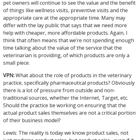
pet owners will continue to see the value and the benefit
of things like wellness visits, preventive visits and the
appropriate care at the appropriate time. Many may
differ with the lay public that says that we need more
help with cheaper, more affordable products. Again, I
think that often means that we’re not spending enough
time talking about the value of the service that the
veterinarian is providing, of which products are only a
small piece.
VPN:
What about the role of products in the veterinary
practice, specifically pharmaceutical products? Obviously
there is a lot of pressure from outside and non-
traditional sources, whether the Internet, Target, etc.
Should the practice be working on ensuring that the
actual product sales themselves are not a critical portion
of their business model?
Lewis: The reality is today we know product sales, not