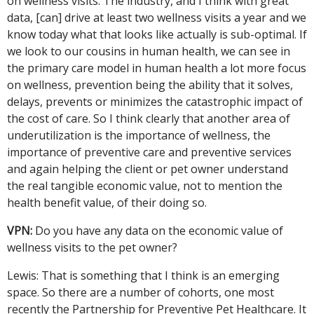
on wellness visits. The industry, and I think with great
data, [can] drive at least two wellness visits a year and we
know today what that looks like actually is sub-optimal. If
we look to our cousins in human health, we can see in
the primary care model in human health a lot more focus
on wellness, prevention being the ability that it solves,
delays, prevents or minimizes the catastrophic impact of
the cost of care. So I think clearly that another area of
underutilization is the importance of wellness, the
importance of preventive care and preventive services
and again helping the client or pet owner understand
the real tangible economic value, not to mention the
health benefit value, of their doing so.
VPN:
Do you have any data on the economic value of
wellness visits to the pet owner?
Lewis: That is something that I think is an emerging
space. So there are a number of cohorts, one most
recently the Partnership for Preventive Pet Healthcare. It