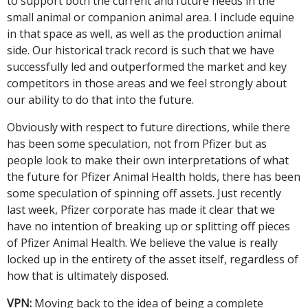
to support both the current and future needs in the
small animal or companion animal area. I include equine
in that space as well, as well as the production animal
side. Our historical track record is such that we have
successfully led and outperformed the market and key
competitors in those areas and we feel strongly about
our ability to do that into the future.
Obviously with respect to future directions, while there
has been some speculation, not from Pfizer but as
people look to make their own interpretations of what
the future for Pfizer Animal Health holds, there has been
some speculation of spinning off assets. Just recently
last week, Pfizer corporate has made it clear that we
have no intention of breaking up or splitting off pieces
of Pfizer Animal Health. We believe the value is really
locked up in the entirety of the asset itself, regardless of
how that is ultimately disposed.
VPN:
Moving back to the idea of being a complete