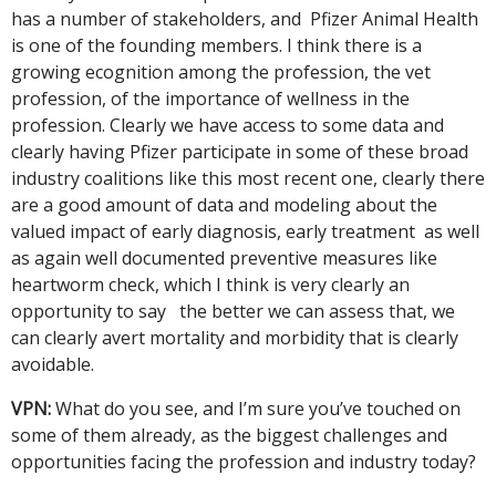
has a number of stakeholders, and Pfizer Animal Health
is one of the founding members. I think there is a
growing ecognition among the profession, the vet
profession, of the importance of wellness in the
profession. Clearly we have access to some data and
clearly having Pfizer participate in some of these broad
industry coalitions like this most recent one, clearly there
are a good amount of data and modeling about the
valued impact of early diagnosis, early treatment as well
as again well documented preventive measures like
heartworm check, which I think is very clearly an
opportunity to say the better we can assess that, we
can clearly avert mortality and morbidity that is clearly
avoidable.
VPN:
What do you see, and I’m sure you’ve touched on
some of them already, as the biggest challenges and
opportunities facing the profession and industry today?