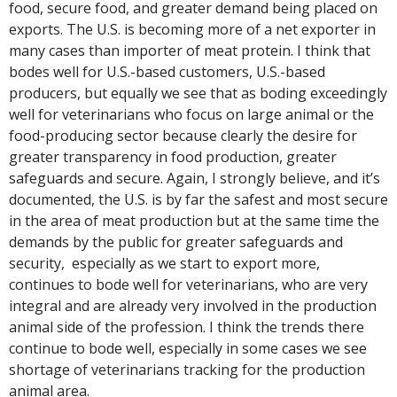
food, secure food, and greater demand being placed on
exports. The U.S. is becoming more of a net exporter in
many cases than importer of meat protein. I think that
bodes well for U.S.-based customers, U.S.-based
producers, but equally we see that as boding exceedingly
well for veterinarians who focus on large animal or the
food-producing sector because clearly the desire for
greater transparency in food production, greater
safeguards and secure. Again, I strongly believe, and it’s
documented, the U.S. is by far the safest and most secure
in the area of meat production but at the same time the
demands by the public for greater safeguards and
security, especially as we start to export more,
continues to bode well for veterinarians, who are very
integral and are already very involved in the production
animal side of the profession. I think the trends there
continue to bode well, especially in some cases we see
shortage of veterinarians tracking for the production
animal area.