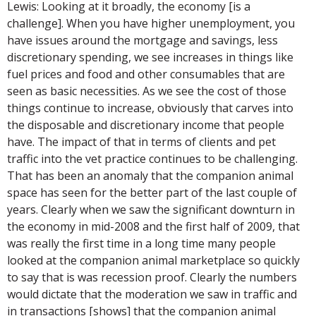
Lewis: Looking at it broadly, the economy [is a
challenge]. When you have higher unemployment, you
have issues around the mortgage and savings, less
discretionary spending, we see increases in things like
fuel prices and food and other consumables that are
seen as basic necessities. As we see the cost of those
things continue to increase, obviously that carves into
the disposable and discretionary income that people
have. The impact of that in terms of clients and pet
traffic into the vet practice continues to be challenging.
That has been an anomaly that the companion animal
space has seen for the better part of the last couple of
years. Clearly when we saw the significant downturn in
the economy in mid-2008 and the first half of 2009, that
was really the first time in a long time many people
looked at the companion animal marketplace so quickly
to say that is was recession proof. Clearly the numbers
would dictate that the moderation we saw in traffic and
in transactions [shows] that the companion animal