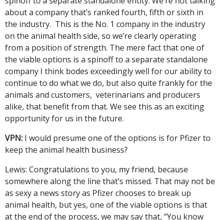
spinoff to a separate standalone entity. We’re not talking
about a company that’s ranked fourth, fifth or sixth in
the industry. This is the No. 1 company in the industry
on the animal health side, so we’re clearly operating
from a position of strength. The mere fact that one of
the viable options is a spinoff to a separate standalone
company I think bodes exceedingly well for our ability to
continue to do what we do, but also quite frankly for the
animals and customers, veterinarians and producers
alike, that benefit from that. We see this as an exciting
opportunity for us in the future.
VPN:
I would presume one of the options is for Pfizer to
keep the animal health business?
Lewis: Congratulations to you, my friend, because
somewhere along the line that’s missed. That may not be
as sexy a news story as Pfizer chooses to break up
animal health, but yes, one of the viable options is that
at the end of the process, we may say that, “You know