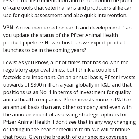
less of the instrumentation and more around the point-
of-care tools that veterinarians and producers alike can
use for quick assessment and also quick intervention.
VPN:
You’ve mentioned research and development. Can
you update the status of the Pfizer Animal Health
product pipeline? How robust can we expect product
launches to be in the coming years?
Lewis: As you know, a lot of times that has do with the
regulatory approval times, but I think a couple of
factoids are important. On an annual basis, Pfizer invests
upwards of $300 million a year globally in R&D and that
positions us as No. 1 in terms of investment for quality
animal health companies. Pfizer invests more in R&D on
an annual basis than any other company and even with
the announcement of assessing strategic options for
Pfizer Animal Health, I don’t see that in any way changing
or fading in the near or medium term. We will continue
that focus. Given the breadth of our species coverage,