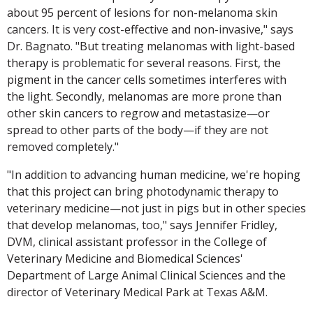
about 95 percent of lesions for non-melanoma skin
cancers. It is very cost-effective and non-invasive," says
Dr. Bagnato. "But treating melanomas with light-based
therapy is problematic for several reasons. First, the
pigment in the cancer cells sometimes interferes with
the light. Secondly, melanomas are more prone than
other skin cancers to regrow and metastasize—or
spread to other parts of the body—if they are not
removed completely."
"In addition to advancing human medicine, we're hoping
that this project can bring photodynamic therapy to
veterinary medicine—not just in pigs but in other species
that develop melanomas, too," says Jennifer Fridley,
DVM, clinical assistant professor in the College of
Veterinary Medicine and Biomedical Sciences'
Department of Large Animal Clinical Sciences and the
director of Veterinary Medical Park at Texas A&M.