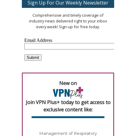
Sign Up For Our Weekly Newsletter
Comprehensive and timely coverage of
industry news delivered right to your inbox
every week! Sign-up for free today.
New on
Join VPN Plus+ today to get access to
exclusive content like:
Management of Respiratory