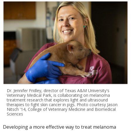
Dr. Jennifer Fridley, director of Texas A&M University's
Veterinary Medical Park, is collaborating on melanoma
treatment research that explores light and ultrasound
therapies to fight skin cancer in pigs. Photo courtesy Jason
Nitsch '14, College of Veterinary Medicine and Biomedical
Sciences
Developing a more effective way to treat melanoma