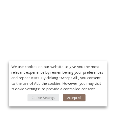
We use cookies on our website to give you the most
relevant experience by remembering your preferences
and repeat visits. By clicking “Accept All”, you consent
to the use of ALL the cookies. However, you may visit
"Cookie Settings" to provide a controlled consent.
Cookie Settings
Accept All