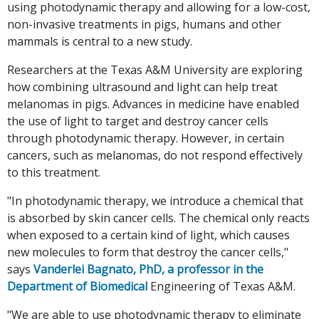
using photodynamic therapy and allowing for a low-cost,
non-invasive treatments in pigs, humans and other
mammals is central to a new study.
Researchers at the Texas A&M University are exploring
how combining ultrasound and light can help treat
melanomas in pigs. Advances in medicine have enabled
the use of light to target and destroy cancer cells
through photodynamic therapy. However, in certain
cancers, such as melanomas, do not respond effectively
to this treatment.
"In photodynamic therapy, we introduce a chemical that
is absorbed by skin cancer cells. The chemical only reacts
when exposed to a certain kind of light, which causes
new molecules to form that destroy the cancer cells,"
says
Vanderlei Bagnato, PhD, a professor in the
Department of Biomedical
Engineering of Texas A&M.
"We are able to use photodynamic therapy to eliminate