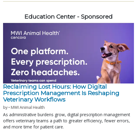
Education Center - Sponsored
Reclaiming Lost Hours: How Digital
Prescription Management Is Reshaping
Veterinary Workflows
by • MWI Animal Health
As administrative burdens grow, digital prescription management
offers veterinary teams a path to greater efficiency, fewer errors,
and more time for patient care.