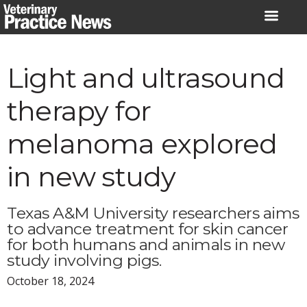
Skip
to
content
Light and ultrasound
therapy for
melanoma explored
in new study
Texas A&M University researchers aims
to advance treatment for skin cancer
for both humans and animals in new
study involving pigs.
October 18, 2024