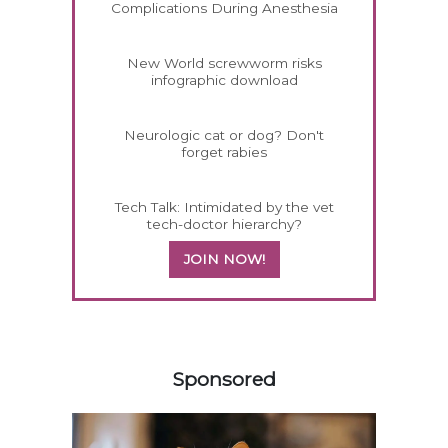
Complications During Anesthesia
New World screwworm risks
infographic download
Neurologic cat or dog? Don't
forget rabies
Tech Talk: Intimidated by the vet
tech-doctor hierarchy?
JOIN NOW!
258583
Sponsored