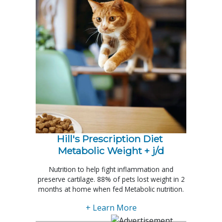
Hill's Prescription Diet 
Metabolic Weight + j/d
Nutrition to help fight inflammation and
preserve cartilage. 88% of pets lost weight in 2
months at home when fed Metabolic nutrition.
+ Learn More