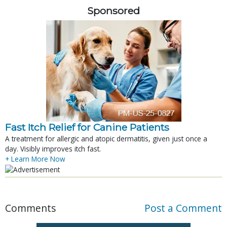
Sponsored
Fast Itch Relief for Canine Patients
A treatment for allergic and atopic dermatitis, given just once a
day. Visibly improves itch fast.
+ Learn More Now
Comments
Post a Comment