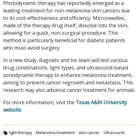
Photodynamic therapy has reportedly emerged as a
leading treatment for non-melanoma skin cancers due
to its cost-effectiveness and efficiency. Microneedles,
made of the therapy drug itself, dissolve into the skin,
allowing for a quick, non-surgical procedure. This
method is particularly beneficial for diabetic patients
who must avoid surgery.
In a new study, Bagnato and his team will test various
drug combinations, light types, and ultrasound-based
sonodynamic therapy to enhance melanoma treatment,
aiming to prevent cancer regrowth and metastasis. This
research may also advance cancer treatment for animals.
For more information, visit the
Texas A&M University
website
.
light therapy
Melanoma treatment
skin cancer
Ultrasound