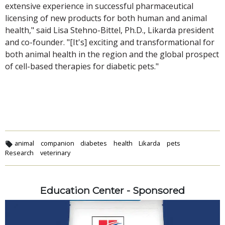
extensive experience in successful pharmaceutical
licensing of new products for both human and animal
health," said Lisa Stehno-Bittel, Ph.D., Likarda president
and co-founder. "[It's] exciting and transformational for
both animal health in the region and the global prospect
of cell-based therapies for diabetic pets."
animal
companion
diabetes
health
Likarda
pets
Research
veterinary
Education Center - Sponsored