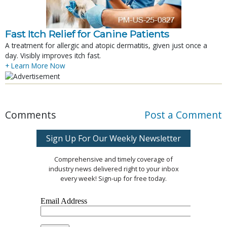
Fast Itch Relief for Canine Patients
A treatment for allergic and atopic dermatitis, given just once a
day. Visibly improves itch fast.
+ Learn More Now
Comments
Post a Comment
Sign Up For Our Weekly Newsletter
Comprehensive and timely coverage of
industry news delivered right to your inbox
every week! Sign-up for free today.