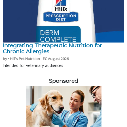
Integrating Therapeutic Nutrition for
Chronic Allergies
by • Hill's Pet Nutrition - EC August 2026
Intended for veterinary audiences
Sponsored