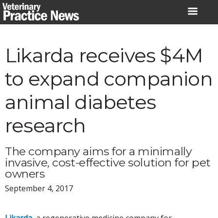
Skip
to
content
Likarda receives $4M
to expand companion
animal diabetes
research
The company aims for a minimally
invasive, cost-effective solution for pet
owners
September 4, 2017
Likarda
, a regenerative medicine company for