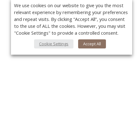
We use cookies on our website to give you the most
relevant experience by remembering your preferences
and repeat visits. By clicking “Accept All”, you consent
to the use of ALL the cookies. However, you may visit
"Cookie Settings" to provide a controlled consent.
Cookie Settings
Accept All
About Us
Yo
About VPN Plus+
Contact Us