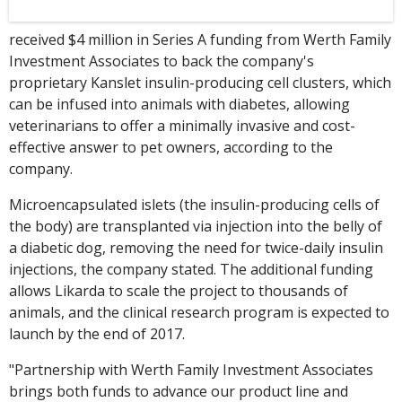
received $4 million in Series A funding from Werth Family
Investment Associates to back the company's
proprietary Kanslet insulin-producing cell clusters, which
can be infused into animals with diabetes, allowing
veterinarians to offer a minimally invasive and cost-
effective answer to pet owners, according to the
company.
Microencapsulated islets (the insulin-producing cells of
the body) are transplanted via injection into the belly of
a diabetic dog, removing the need for twice-daily insulin
injections, the company stated. The additional funding
allows Likarda to scale the project to thousands of
animals, and the clinical research program is expected to
launch by the end of 2017.
"Partnership with Werth Family Investment Associates
brings both funds to advance our product line and