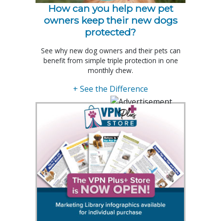
How can you help new pet
owners keep their new dogs
protected?
See why new dog owners and their pets can
benefit from simple triple protection in one
monthly chew.
+ See the Difference