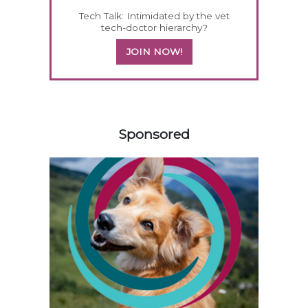
Tech Talk: Intimidated by the vet
tech-doctor hierarchy?
JOIN NOW!
158585
Sponsored