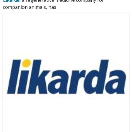
companion animals, has