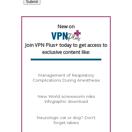
New on
Join VPN Plus+ today to get access to
exclusive content like:
Management of Respiratory
Complications During Anesthesia
New World screwworm risks
infographic download
Neurologic cat or dog? Don't
forget rabies