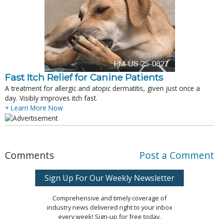
Fast Itch Relief for Canine Patients
A treatment for allergic and atopic dermatitis, given just once a
day. Visibly improves itch fast.
+ Learn More Now
Comments
Post a Comment
Sign Up For Our Weekly Newsletter
Comprehensive and timely coverage of
industry news delivered right to your inbox
every week! Sign-up for free today.