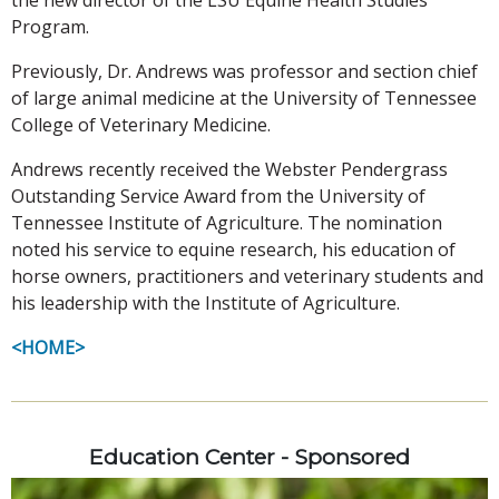
Program.
Previously, Dr. Andrews was professor and section chief
of large animal medicine at the University of Tennessee
College of Veterinary Medicine.
Andrews recently received the Webster Pendergrass
Outstanding Service Award from the University of
Tennessee Institute of Agriculture. The nomination
noted his service to equine research, his education of
horse owners, practitioners and veterinary students and
his leadership with the Institute of Agriculture.
<HOME>
Education Center - Sponsored