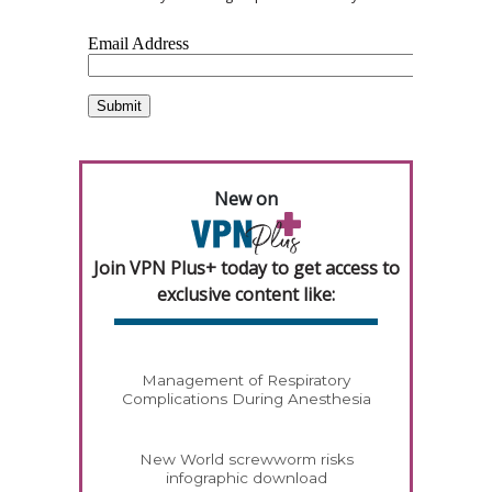
New on
Join VPN Plus+ today to get access to
exclusive content like:
Management of Respiratory
Complications During Anesthesia
New World screwworm risks
infographic download