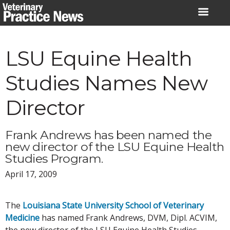
Skip
to
content
LSU Equine Health
Studies Names New
Director
Frank Andrews has been named the
new director of the LSU Equine Health
Studies Program.
April 17, 2009
The
Louisiana State University School of Veterinary
Medicine
has named Frank Andrews, DVM, Dipl. ACVIM,
the new director of the LSU Equine Health Studies