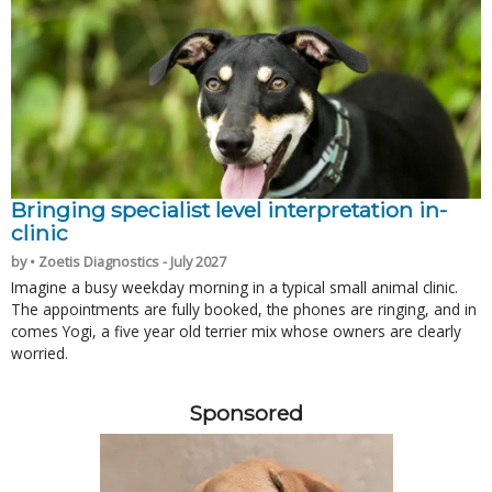
Bringing specialist level interpretation in-
clinic
by • Zoetis Diagnostics - July 2027
Imagine a busy weekday morning in a typical small animal clinic.
The appointments are fully booked, the phones are ringing, and in
comes Yogi, a five year old terrier mix whose owners are clearly
worried.
Sponsored