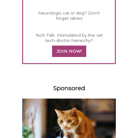
Neurologic cat or dog? Don't
forget rabies
Tech Talk: Intimidated by the vet
tech-doctor hierarchy?
JOIN NOW!
458420
Sponsored