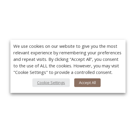
We use cookies on our website to give you the most
relevant experience by remembering your preferences
and repeat visits. By clicking “Accept All”, you consent
to the use of ALL the cookies. However, you may visit
"Cookie Settings" to provide a controlled consent.
Cookie Settings
Accept All
Yo