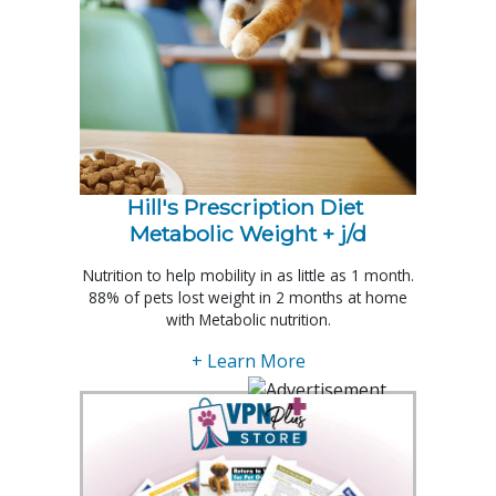
Hill's Prescription Diet 
Metabolic Weight + j/d
Nutrition to help mobility in as little as 1 month.
88% of pets lost weight in 2 months at home
with Metabolic nutrition.
+ Learn More