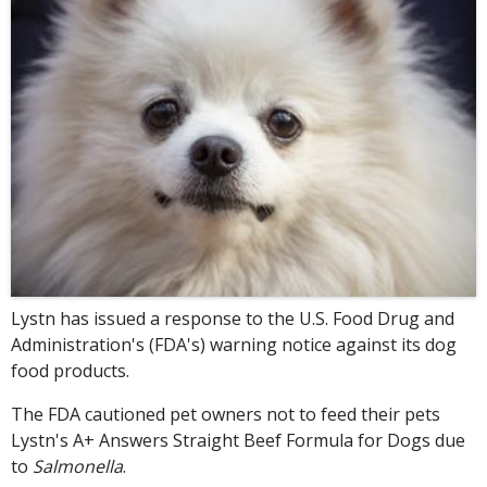
Lystn has issued a response to the U.S. Food Drug and
Administration's (FDA's) warning notice against its dog
food products.
The FDA cautioned pet owners not to feed their pets
Lystn's A+ Answers Straight Beef Formula for Dogs due
to
Salmonella
.