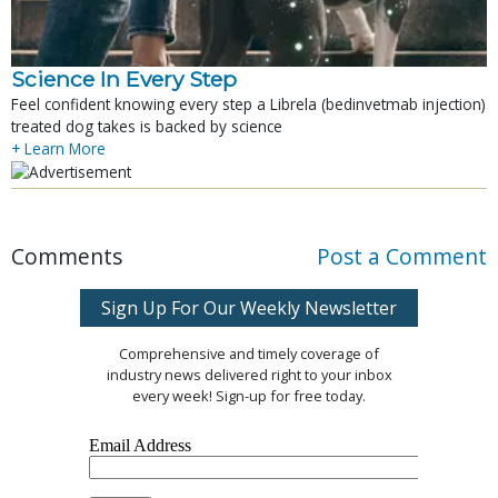
Science In Every Step
Feel confident knowing every step a Librela (bedinvetmab injection)
treated dog takes is backed by science
+ Learn More
Comments
Post a Comment
Sign Up For Our Weekly Newsletter
Comprehensive and timely coverage of
industry news delivered right to your inbox
every week! Sign-up for free today.