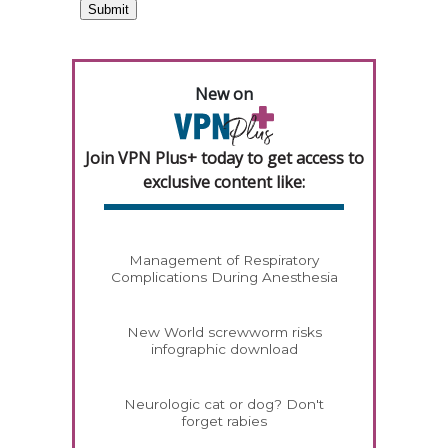
New on
Join VPN Plus+ today to get access to
exclusive content like:
Management of Respiratory
Complications During Anesthesia
New World screwworm risks
infographic download
Neurologic cat or dog? Don't
forget rabies