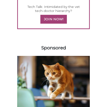
Tech Talk: Intimidated by the vet
tech-doctor hierarchy?
JOIN NOW!
158420
Sponsored