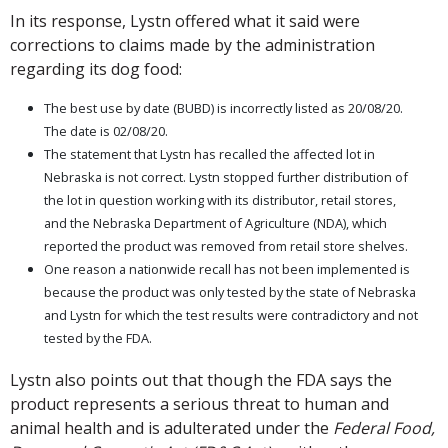
In its response, Lystn offered what it said were
corrections to claims made by the administration
regarding its dog food:
The best use by date (BUBD) is incorrectly listed as 20/08/20.
The date is 02/08/20.
The statement that Lystn has recalled the affected lot in
Nebraska is not correct. Lystn stopped further distribution of
the lot in question working with its distributor, retail stores,
and the Nebraska Department of Agriculture (NDA), which
reported the product was removed from retail store shelves.
One reason a nationwide recall has not been implemented is
because the product was only tested by the state of Nebraska
and Lystn for which the test results were contradictory and not
tested by the FDA.
Lystn also points out that though the FDA says the
product represents a serious threat to human and
animal health and is adulterated under the
Federal Food,