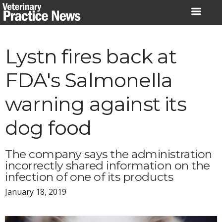
Skip
to
content
Lystn fires back at
FDA's Salmonella
warning against its
dog food
The company says the administration
incorrectly shared information on the
infection of one of its products
January 18, 2019