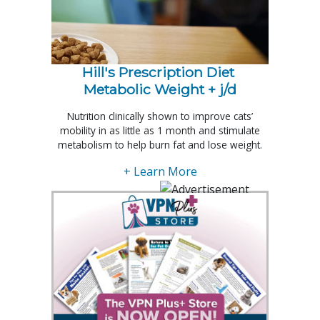
Hill's Prescription Diet 
Metabolic Weight + j/d
Nutrition clinically shown to improve cats’
mobility in as little as 1 month and stimulate
metabolism to help burn fat and lose weight.
+ Learn More