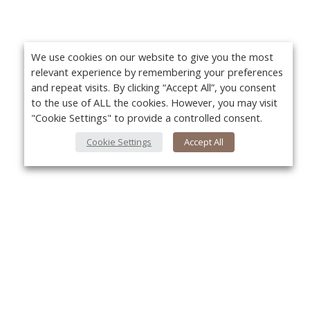
We use cookies on our website to give you the most
relevant experience by remembering your preferences
and repeat visits. By clicking “Accept All”, you consent
to the use of ALL the cookies. However, you may visit
"Cookie Settings" to provide a controlled consent.
Cookie Settings
Accept All
About Us
Yo
About VPN Plus+