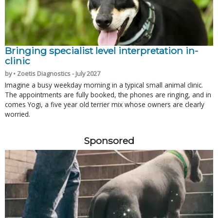
Bringing specialist level interpretation in-
clinic
by • Zoetis Diagnostics - July 2027
Imagine a busy weekday morning in a typical small animal clinic.
The appointments are fully booked, the phones are ringing, and in
comes Yogi, a five year old terrier mix whose owners are clearly
worried.
Sponsored