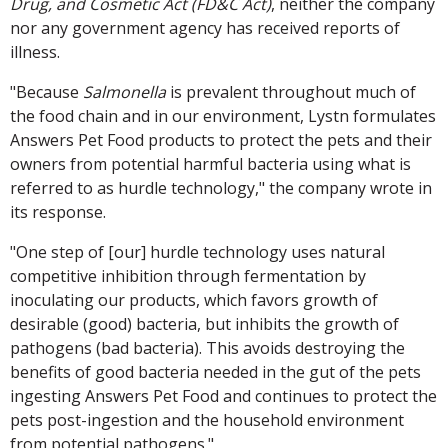
Drug, and Cosmetic Act (FD&C Act)
, neither the company
nor any government agency has received reports of
illness.
"Because
Salmonella
is prevalent throughout much of
the food chain and in our environment, Lystn formulates
Answers Pet Food products to protect the pets and their
owners from potential harmful bacteria using what is
referred to as hurdle technology," the company wrote in
its response.
"One step of [our] hurdle technology uses natural
competitive inhibition through fermentation by
inoculating our products, which favors growth of
desirable (good) bacteria, but inhibits the growth of
pathogens (bad bacteria). This avoids destroying the
benefits of good bacteria needed in the gut of the pets
ingesting Answers Pet Food and continues to protect the
pets post-ingestion and the household environment
from potential pathogens."