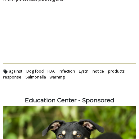
against
Dog food
FDA
infection
Lystn
notice
products
response
Salmonella
warning
Education Center - Sponsored