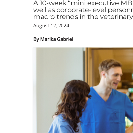
A 10-week “mini executive MBA
well as corporate-level person
macro trends in the veterinary
August 12, 2024
By Marika Gabriel