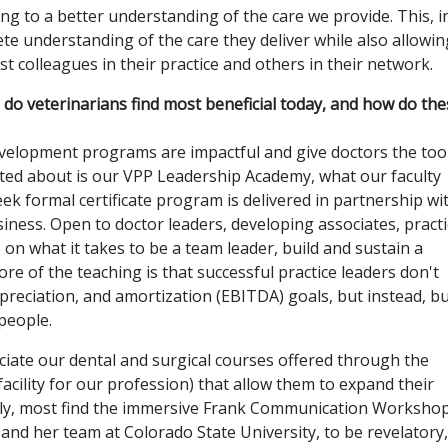
ing to a better understanding of the care we provide. This, i
ete understanding of the care they deliver while also allowin
colleagues in their practice and others in their network.
s do veterinarians find most beneficial today, and how do th
evelopment programs are impactful and give doctors the too
ited about is our VPP Leadership Academy, what our faculty
ek formal certificate program is delivered in partnership wi
siness. Open to doctor leaders, developing associates, pract
on what it takes to be a team leader, build and sustain a
ore of the teaching is that successful practice leaders don't
epreciation, and amortization (EBITDA) goals, but instead, bu
people.
ciate our dental and surgical courses offered through the
facility for our profession) that allow them to expand their
nally, most find the immersive Frank Communication Worksho
and her team at Colorado State University, to be revelatory,