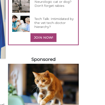
Neurologic cat or dog?
Don't forget rabies
Tech Talk: Intimidated by
the vet tech-doctor
hierarchy?
JOIN NOW!
258583
Sponsored