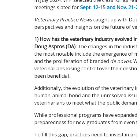
In July 2024, VPP selected the class for its F
meetings slated for
Sept. 12-15 and Nov. 21-2
Veterinary Practice News
caught up with Doug
perspectives and insights on the future of ve
1) How has the veterinary industry evolved i
Doug Aspros (DA):
The changes in the indust
the most notable include the emergence of mo
and the proliferation of branded
de novos
. 
veterinarians losing control over their desti
been beneficial.
Additionally, the evolution of the veterinary 
human-animal bond and the unresolved issue
veterinarians to meet what the public demands
While professional programs have expanded i
preparedness for new graduates from even t
To fill this gap, practices need to invest in 