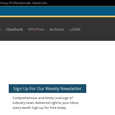
inary Professionals' NextGen
s
Classifieds
VPN Plus+
Archives
LOGIN
Sign Up For Our Weekly Newsletter
Comprehensive and timely coverage of
industry news delivered right to your inbox
every week! Sign-up for free today.