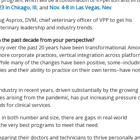
all program, which will be a combination of in-person and virt
3 in Chicago, Ill
.; and
Nov. 4-8 in Las Vegas, Nev
.
 Aspros, DVM, chief veterinary officer of VPP to get his
terinary leadership and industry trends.
n the past decade from your perspective?
ry over the past 20 years have been transformational. Amo
re corporate practices, vertical integration across platfor
While many of the changes have been positive, some–includi
nies and their ability to practice on their own terms–have not
industry in recent years, driven substantially by the growing
s arising from the pandemic, has put increasing pressure 
 for clinical services.
n both number and size, there are gaps in real-world
he very best programs to meet that need.
preparing their doctors and technicians to thrive personally a