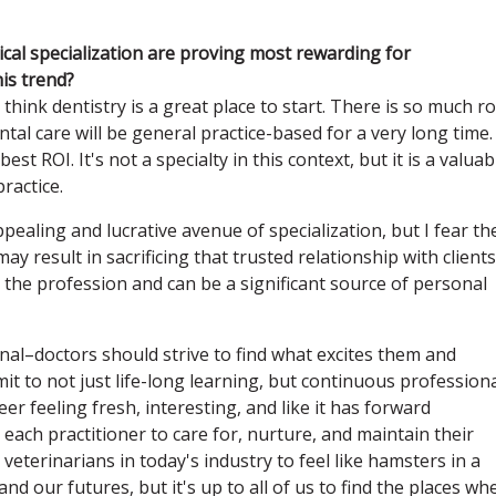
cal specialization are proving most rewarding for
his trend?
think dentistry is a great place to start. There is so much 
ntal care will be general practice-based for a very long time.
est ROI. It's not a specialty in this context, but it is a valuab
practice.
pealing and lucrative avenue of specialization, but I fear th
 result in sacrificing that trusted relationship with client
 the profession and can be a significant source of personal
nal–doctors should strive to find what excites them and
mit to not just life-long learning, but continuous profession
r feeling fresh, interesting, and like it has forward
 each practitioner to care for, nurture, and maintain their
r veterinarians in today's industry to feel like hamsters in a
d our futures, but it's up to all of us to find the places wh