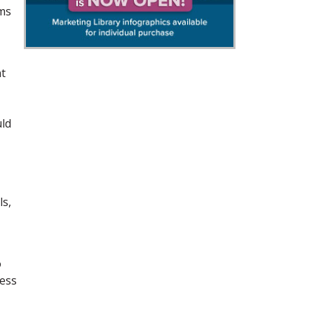
ams
nt
uld
ls,
o
ness