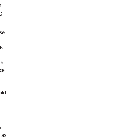
n
g
ese
ls
th
ice
ild
p
 as