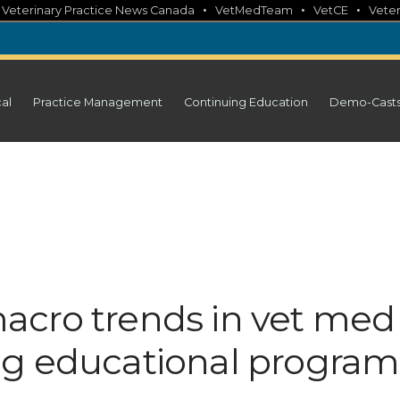
•
•
•
•
Veterinary Practice News Canada
VetMedTeam
VetCE
Veter
cal
Practice Management
Continuing Education
Demo-Cast
acro trends in vet med
ng educational program