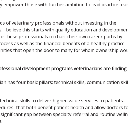
ey empower those with further ambition to lead practice te
ds of veterinary professionals without investing in the
 believe this starts with quality education and developme
 these professionals to chart their own career paths by
cess as well as the financial benefits of a healthy practice.
unities that open the door to many for whom ownership wo
professional development programs veterinarians are finding
n has four basic pillars: technical skills, communication skil
echnical skills to deliver higher-value services to patients–
cedures–that both benefit patient health and allow doctors t
 a significant gap between specialty referral and routine well
s.