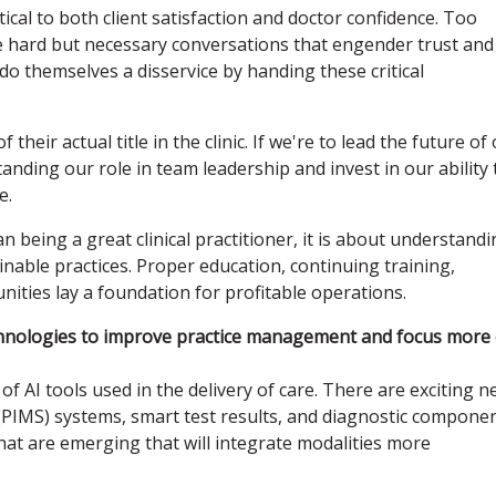
itical to both client satisfaction and doctor confidence. Too
 hard but necessary conversations that engender trust and
s do themselves a disservice by handing these critical
 their actual title in the clinic. If we're to lead the future of
nding our role in team leadership and invest in our ability 
e.
n being a great clinical practitioner, it is about understand
nable practices. Proper education, continuing training,
ties lay a foundation for profitable operations.
chnologies to improve practice management and focus more
of AI tools used in the delivery of care. There are exciting 
PIMS) systems, smart test results, and diagnostic compone
that are emerging that will integrate modalities more