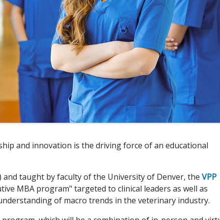
hip and innovation is the driving force of an educational
) and taught by faculty of the University of Denver, the
VPP
tive MBA program" targeted to clinical leaders as well as
nderstanding of macro trends in the veterinary industry.