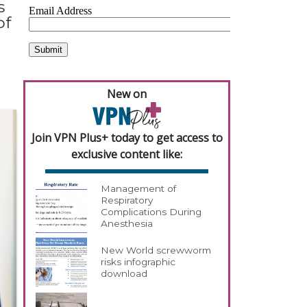
s
of
New on
Join VPN Plus+ today to get access to
exclusive content like:
Management of
Respiratory
Complications During
Anesthesia
New World screwworm
risks infographic
download