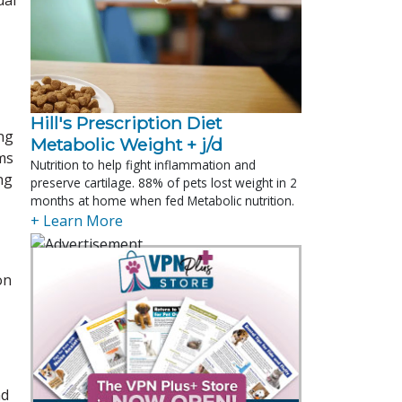
ual
Hill's Prescription Diet 
ng
Metabolic Weight + j/d
ms
Nutrition to help fight inflammation and
ng
preserve cartilage. 88% of pets lost weight in 2
months at home when fed Metabolic nutrition.
+ Learn More
on
nd