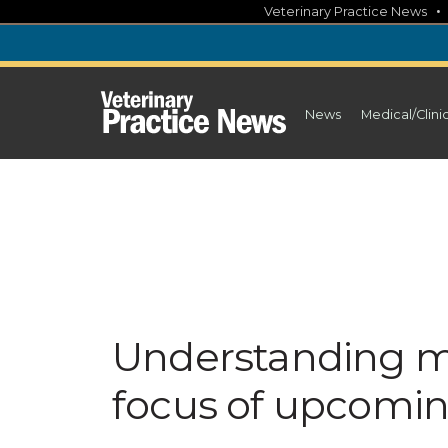
Skip
Veterinary Practice News
to
content
News
Medical/Clini
Understanding m
focus of upcomi