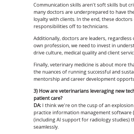
Communication skills aren't soft skills but cr
many doctors are underprepared to have the
loyalty with clients. In the end, these doctor
responsibilities off to technicians.
Additionally, doctors are leaders, regardless of
own profession, we need to invest in understa
drive culture, medical quality and client servic
Finally, veterinary medicine is about more tha
the nuances of running successful and sustai
mentorship and career development opportuni
3) How are veterinarians leveraging new te
patient care?
DA:
I think we're on the cusp of an explosion 
practice information management software (
(including AI support for radiology studies) 
seamlessly.