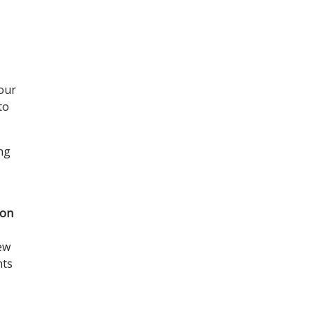
 our
to
ing
 on
new
nts