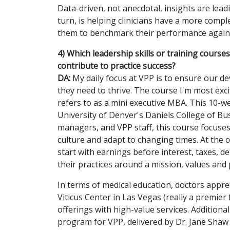
Data-driven, not anecdotal, insights are lead
turn, is helping clinicians have a more compl
them to benchmark their performance against 
4) Which leadership skills or training course
contribute to practice success?
DA:
My daily focus at VPP is to ensure our d
they need to thrive. The course I'm most exc
refers to as a mini executive MBA. This 10-we
University of Denver's Daniels College of Bu
managers, and VPP staff, this course focuses 
culture and adapt to changing times. At the c
start with earnings before interest, taxes, d
their practices around a mission, values and 
In terms of medical education, doctors appre
Viticus Center in Las Vegas (really a premier 
offerings with high-value services. Additio
program for VPP, delivered by Dr. Jane Shaw 