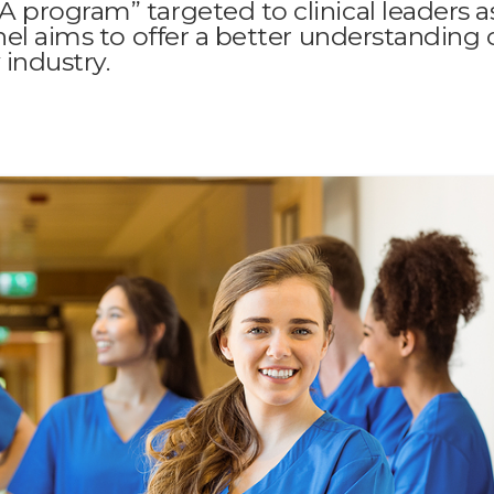
 program” targeted to clinical leaders a
nel aims to offer a better understanding 
 industry.