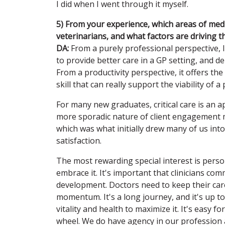
I did when I went through it myself.
5) From your experience, which areas of medi
veterinarians, and what factors are driving t
DA:
From a purely professional perspective, I 
to provide better care in a GP setting, and de
From a productivity perspective, it offers the b
skill that can really support the viability of a 
For many new graduates, critical care is an ap
more sporadic nature of client engagement may
which was what initially drew many of us into
satisfaction.
The most rewarding special interest is perso
embrace it. It's important that clinicians com
development. Doctors need to keep their caree
momentum. It's a long journey, and it's up to
vitality and health to maximize it. It's easy fo
wheel. We do have agency in our profession an