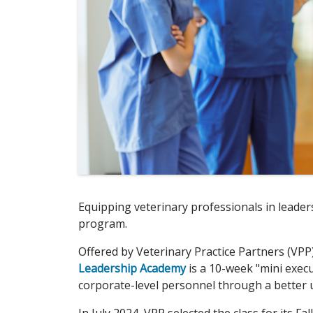
Equipping veterinary professionals in leaders
program.
Offered by Veterinary Practice Partners (VPP
Leadership Academy
is a 10-week "mini execu
corporate-level personnel through a better u