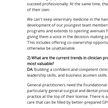
succeed professionally. At the same time, th
of their own.
We can't keep veterinary medicine in the han
development of our youngest team members. I
programs and extends to opening avenues for
giving them a voice in the decision-making pro
This includes offering co-ownership opport
otherwise be unattainable.
2) What are the current trends in clinician 
most valuable?
DA:
Building a confident and competent clinicia
leadership skills, and business acumen skills.
General practitioners need the foundational t
particularly general surgical and dental pro
practice at the top of their license. There is
care that can be filled by better-prepared GP