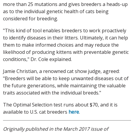
more than 25 mutations and gives breeders a heads-up
as to the individual genetic health of cats being
considered for breeding.
"This kind of tool enables breeders to work proactively
to identify diseases in their litters. Ultimately, it can help
them to make informed choices and may reduce the
likelihood of producing kittens with preventable genetic
conditions," Dr. Cole explained.
Jamie Christian, a renowned cat show judge, agreed:
"Breeders will be able to keep unwanted diseases out of
the future generations, while maintaining the valuable
traits associated with the individual breeds."
The Optimal Selection test runs about $70, and it is
available to U.S. cat breeders
here
.
Originally published in the March 2017 issue of