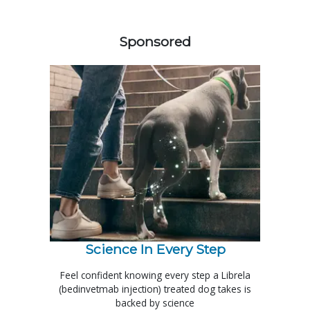
558420
Sponsored
Science In Every Step
Feel confident knowing every step a Librela
(bedinvetmab injection) treated dog takes is
backed by science