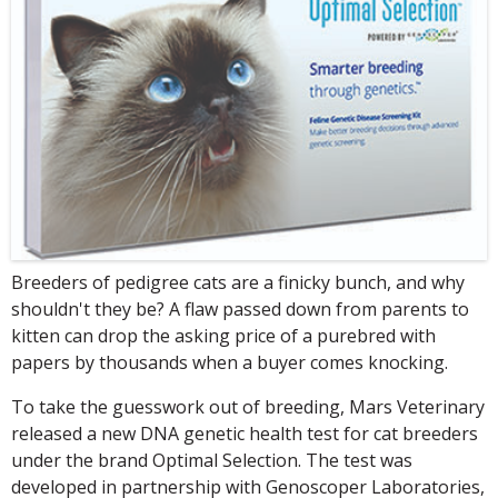
Breeders of pedigree cats are a finicky bunch, and why
shouldn't they be? A flaw passed down from parents to
kitten can drop the asking price of a purebred with
papers by thousands when a buyer comes knocking.
To take the guesswork out of breeding, Mars Veterinary
released a new DNA genetic health test for cat breeders
under the brand Optimal Selection. The test was
developed in partnership with Genoscoper Laboratories,