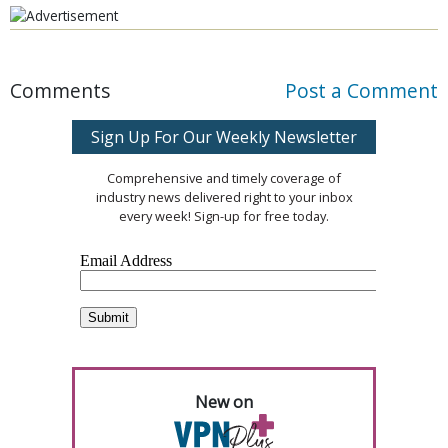
Comments
Post a Comment
Sign Up For Our Weekly Newsletter
Comprehensive and timely coverage of
industry news delivered right to your inbox
every week! Sign-up for free today.
New on