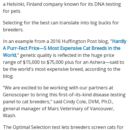
a Helsinki, Finland company known for its DNA testing
for pets.
Selecting for the best can translate into big bucks for
breeders.
In an example from a 2016 Huffington Post blog, "
Hardly
A Purr-Fect Price—5 Most Expensive Cat Breeds in the
World
," genetic quality is reflected in the huge price
range of $15,000 to $75,000 plus for an Ashera—said to
be the world's most expensive breed, according to the
blog.
"We are excited to be working with our partners at
Genoscoper to bring this first-of-its-kind disease testing
panel to cat breeders," said Cindy Cole, DVM, Ph.D.,
general manager of Mars Veterinary of Vancouver,
Wash.
The Optimal Selection test lets breeders screen cats for