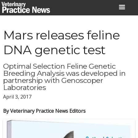
Skip
to
content
Mars releases feline
DNA genetic test
Optimal Selection Feline Genetic
Breeding Analysis was developed in
partnership with Genoscoper
Laboratories
April 3, 2017
By Veterinary Practice News Editors