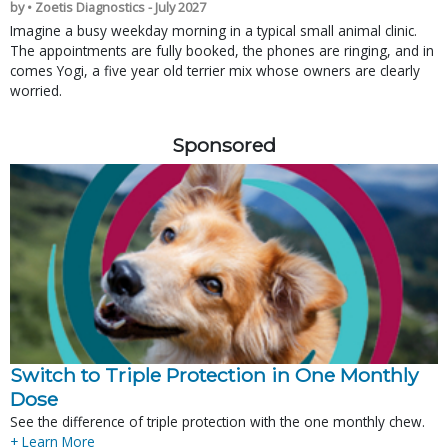
by • Zoetis Diagnostics - July 2027
Imagine a busy weekday morning in a typical small animal clinic.
The appointments are fully booked, the phones are ringing, and in
comes Yogi, a five year old terrier mix whose owners are clearly
worried.
Sponsored
Switch to Triple Protection in One Monthly
Dose
See the difference of triple protection with the one monthly chew.
+ Learn More