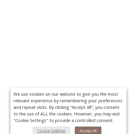
We use cookies on our website to give you the most
relevant experience by remembering your preferences
and repeat visits. By clicking “Accept All”, you consent
to the use of ALL the cookies. However, you may visit
"Cookie Settings" to provide a controlled consent.
Cookie Settings
Accept All