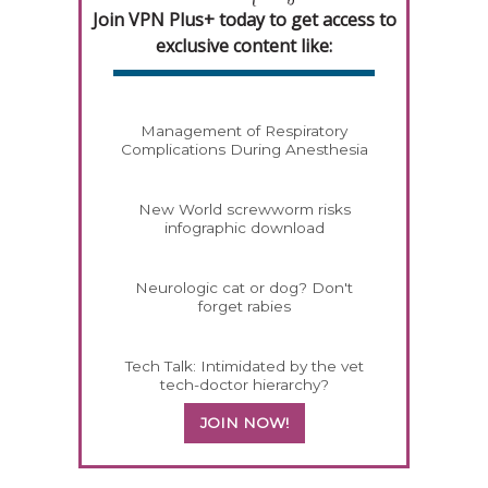
Join VPN Plus+ today to get access to
exclusive content like:
Management of Respiratory
Complications During Anesthesia
New World screwworm risks
infographic download
Neurologic cat or dog? Don't
forget rabies
Tech Talk: Intimidated by the vet
tech-doctor hierarchy?
JOIN NOW!