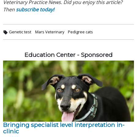
Veterinary Practice News. Did you enjoy this article?
Then
subscribe today!
Genetic test
Mars Veterinary
Pedigree cats
Education Center - Sponsored
Bringing specialist level interpretation in-
clinic