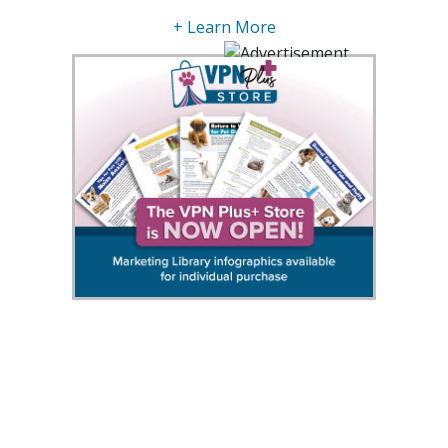
+ Learn More