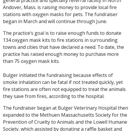
general practice and specialty referral facility in North
Andover, Mass. is raising money to provide local fire
stations with oxygen masks for pets. The fundraiser
began in March and will continue through June.
The practice’s goal is to raise enough funds to donate
134 oxygen mask kits to fire stations in surrounding
towns and cities that have declared a need. To date, the
practice has raised enough money to purchase more
than 75 oxygen mask kits.
Bulger initiated the fundraising because effects of
smoke inhalation can be fatal if not treated quickly, yet
fire stations are often not equipped to treat the animals
they save from fires, according to the hospital.
The fundraiser began at Bulger Veterinary Hospital then
expanded to the Methuen Massachusetts Society for the
Prevention of Cruelty to Animals and the Lowell Humane
Society, which assisted by donating a raffle basket and