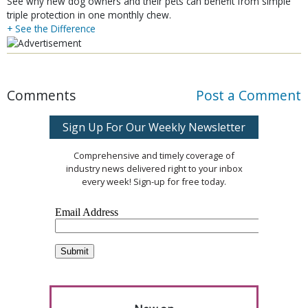
See why new dog owners and their pets can benefit from simple
triple protection in one monthly chew.
+ See the Difference
Comments
Post a Comment
Sign Up For Our Weekly Newsletter
Comprehensive and timely coverage of
industry news delivered right to your inbox
every week! Sign-up for free today.