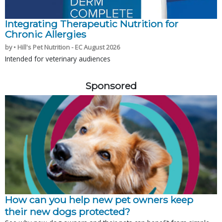
Integrating Therapeutic Nutrition for
Chronic Allergies
by • Hill's Pet Nutrition - EC August 2026
Intended for veterinary audiences
Sponsored
How can you help new pet owners keep
their new dogs protected?