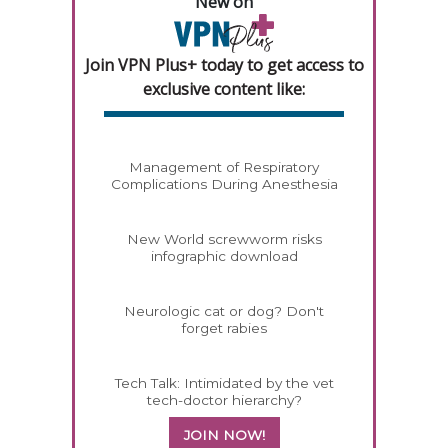
New on
Join VPN Plus+ today to get access to
exclusive content like:
Management of Respiratory
Complications During Anesthesia
New World screwworm risks
infographic download
Neurologic cat or dog? Don't
forget rabies
Tech Talk: Intimidated by the vet
tech-doctor hierarchy?
JOIN NOW!