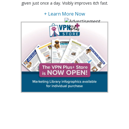
given just once a day. Visibly improves itch fast.
+ Learn More Now