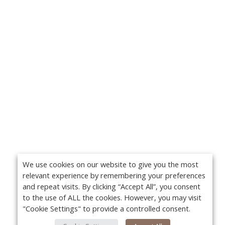
We use cookies on our website to give you the most
relevant experience by remembering your preferences
and repeat visits. By clicking “Accept All”, you consent
to the use of ALL the cookies. However, you may visit
"Cookie Settings" to provide a controlled consent.