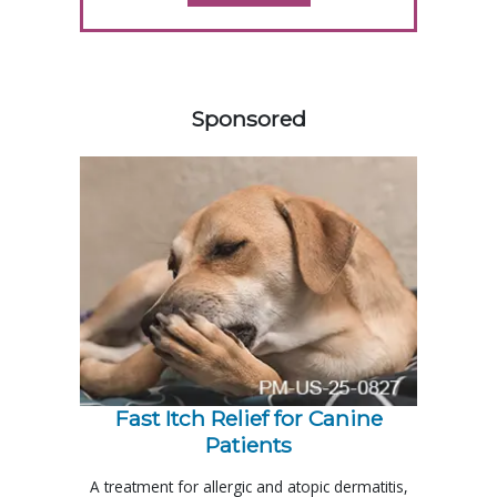
358585
Sponsored
Fast Itch Relief for Canine
Patients
A treatment for allergic and atopic dermatitis,