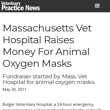
Skip
to
content
Massachusetts Vet
Hospital Raises
Money For Animal
Oxygen Masks
Fundraiser started by Mass. Vet
Hospital for animal oxygen masks.
May 20, 2011
Bulger Veterinary Hospital, a 24-hour emergency,