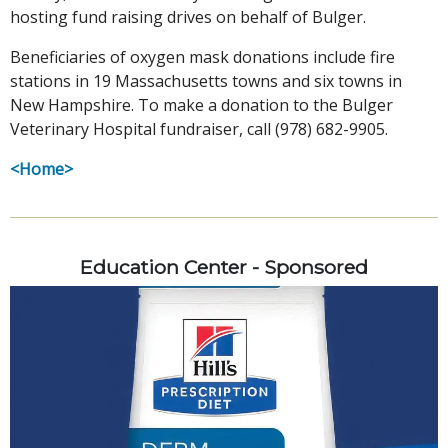
hosting fund raising drives on behalf of Bulger.
Beneficiaries of oxygen mask donations include fire
stations in 19 Massachusetts towns and six towns in
New Hampshire. To make a donation to the Bulger
Veterinary Hospital fundraiser, call (978) 682-9905.
<Home>
Education Center - Sponsored