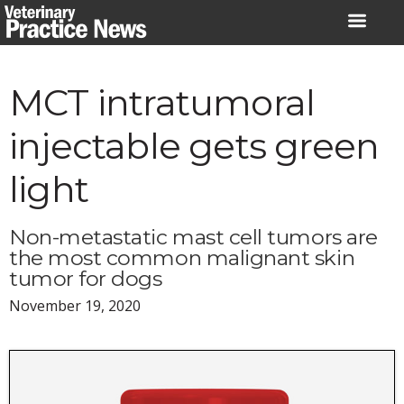
Skip
to
content
MCT intratumoral
injectable gets green
light
Non-metastatic mast cell tumors are
the most common malignant skin
tumor for dogs
November 19, 2020