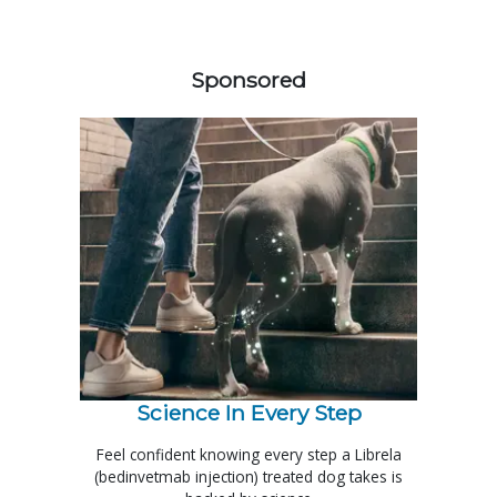
458583
Sponsored
Science In Every Step
Feel confident knowing every step a Librela
(bedinvetmab injection) treated dog takes is