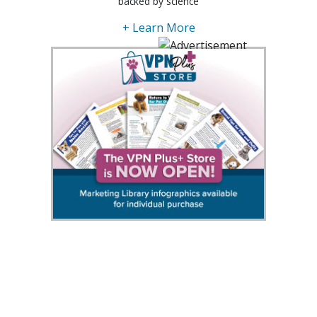
backed by science
+ Learn More