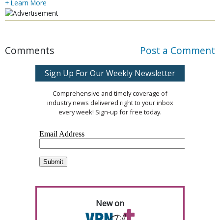
+ Learn More
Comments
Post a Comment
Sign Up For Our Weekly Newsletter
Comprehensive and timely coverage of
industry news delivered right to your inbox
every week! Sign-up for free today.
New on