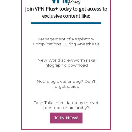
Join VPN Plus+ today to get access to
exclusive content like:
Management of Respiratory
Complications During Anesthesia
New World screwworm risks
infographic download
Neurologic cat or dog? Don't
forget rabies
Tech Talk: Intimidated by the vet
tech-doctor hierarchy?
JOIN NOW!