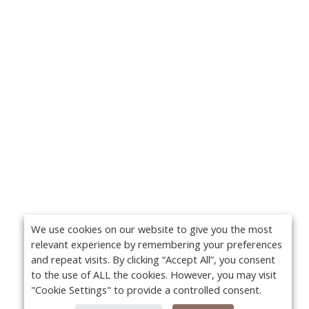
We use cookies on our website to give you the most
relevant experience by remembering your preferences
and repeat visits. By clicking “Accept All”, you consent
to the use of ALL the cookies. However, you may visit
"Cookie Settings" to provide a controlled consent.