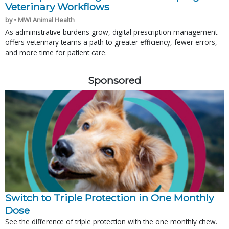
Veterinary Workflows
by • MWI Animal Health
As administrative burdens grow, digital prescription management
offers veterinary teams a path to greater efficiency, fewer errors,
and more time for patient care.
Sponsored
Switch to Triple Protection in One Monthly
Dose
See the difference of triple protection with the one monthly chew.