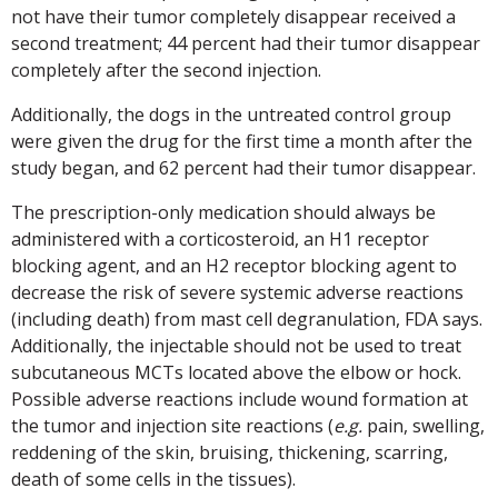
not have their tumor completely disappear received a
second treatment; 44 percent had their tumor disappear
completely after the second injection.
Additionally, the dogs in the untreated control group
were given the drug for the first time a month after the
study began, and 62 percent had their tumor disappear.
The prescription-only medication should always be
administered with a corticosteroid, an H1 receptor
blocking agent, and an H2 receptor blocking agent to
decrease the risk of severe systemic adverse reactions
(including death) from mast cell degranulation, FDA says.
Additionally, the injectable should not be used to treat
subcutaneous MCTs located above the elbow or hock.
Possible adverse reactions include wound formation at
the tumor and injection site reactions (
e.g.
pain, swelling,
reddening of the skin, bruising, thickening, scarring,
death of some cells in the tissues).