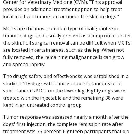
Center for Veterinary Medicine (CVM). "This approval
provides an additional treatment option to help treat
local mast cell tumors on or under the skin in dogs."
MCTs are the most common type of malignant skin
tumor in dogs and usually present as a lump on or under
the skin. Full surgical removal can be difficult when MCTs
are located in certain areas, such as the leg. When not
fully removed, the remaining malignant cells can grow
and spread rapidly.
The drug's safety and effectiveness was established in a
study of 118 dogs with a measurable cutaneous or a
subcutaneous MCT on the lower leg. Eighty dogs were
treated with the injectable and the remaining 38 were
kept in an untreated control group.
Tumor response was assessed nearly a month after the
dogs' first injection; the complete remission rate after
treatment was 75 percent. Eighteen participants that did