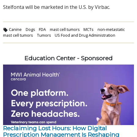
Stelfonta will be marketed in the U.S. by Virbac.
Canine
Dogs
FDA
mast cell tumors
MCTs
non-metastatic
mast cell tumors
Tumors
US Food and Drug Administration
Education Center - Sponsored
Reclaiming Lost Hours: How Digital
Prescription Management Is Reshaping