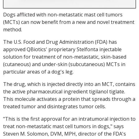
Dogs afflicted with non-metastatic mast cell tumors
(MCTs) can now benefit from a new and novel treatment
method.
The U.S. Food and Drug Administration (FDA) has
approved QBiotics' proprietary Stelfonta injectable
solution for treatment of non-metastatic, skin-based
(cutaneous) and under-skin (subcutaneous) MCTs in
particular areas of a dog's leg.
The drug, which is injected directly into an MCT, contains
the active pharmaceutical ingredient tigilanol tiglate.
This molecule activates a protein that spreads through a
treated tumor and disintegrates tumor cells.
"This is the first approval for an intratumoral injection to
treat non-metastatic mast cell tumors in dogs," says
Steven M. Solomon, DVM, MPH, director of the FDA's