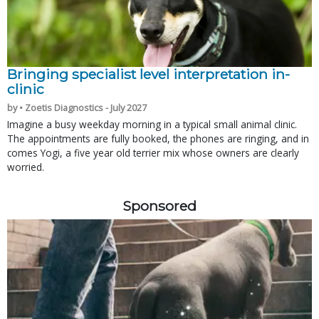
Bringing specialist level interpretation in-
clinic
by • Zoetis Diagnostics - July 2027
Imagine a busy weekday morning in a typical small animal clinic.
The appointments are fully booked, the phones are ringing, and in
comes Yogi, a five year old terrier mix whose owners are clearly
worried.
Sponsored