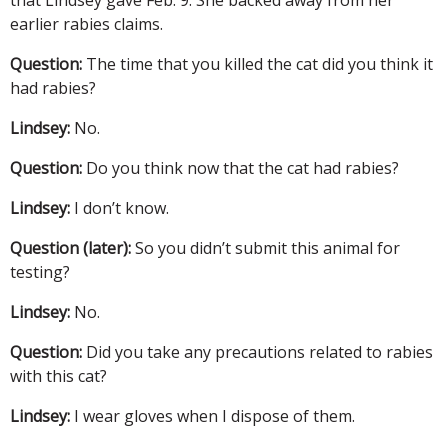
earlier rabies claims.
Question:
The time that you killed the cat did you think it
had rabies?
Lindsey:
No.
Question:
Do you think now that the cat had rabies?
Lindsey:
I don’t know.
Question (later):
So you didn’t submit this animal for
testing?
Lindsey:
No.
Question:
Did you take any precautions related to rabies
with this cat?
Lindsey:
I wear gloves when I dispose of them.