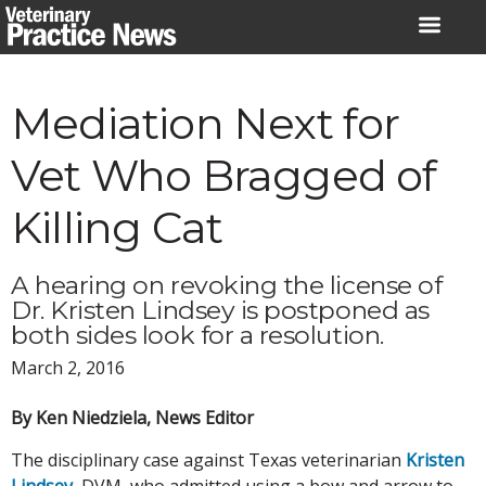
Skip
to
content
Mediation Next for
Vet Who Bragged of
Killing Cat
A hearing on revoking the license of
Dr. Kristen Lindsey is postponed as
both sides look for a resolution.
March 2, 2016
By Ken Niedziela, News Editor
The disciplinary case against Texas veterinarian
Kristen
Lindsey
, DVM, who admitted using a bow and arrow to