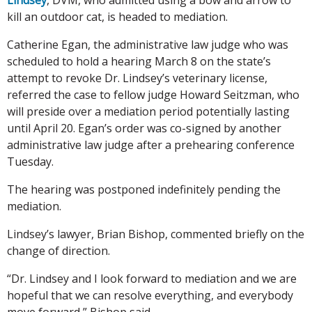
kill an outdoor cat, is headed to mediation.
Catherine Egan, the administrative law judge who was
scheduled to hold a hearing March 8 on the state’s
attempt to revoke Dr. Lindsey’s veterinary license,
referred the case to fellow judge Howard Seitzman, who
will preside over a mediation period potentially lasting
until April 20. Egan’s order was co-signed by another
administrative law judge after a prehearing conference
Tuesday.
The hearing was postponed indefinitely pending the
mediation.
Lindsey’s lawyer, Brian Bishop, commented briefly on the
change of direction.
“Dr. Lindsey and I look forward to mediation and we are
hopeful that we can resolve everything, and everybody
move forward,” Bishop said.