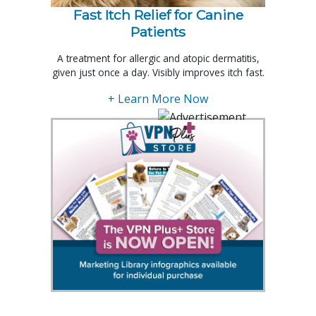
Fast Itch Relief for Canine
Patients
A treatment for allergic and atopic dermatitis,
given just once a day. Visibly improves itch fast.
+ Learn More Now