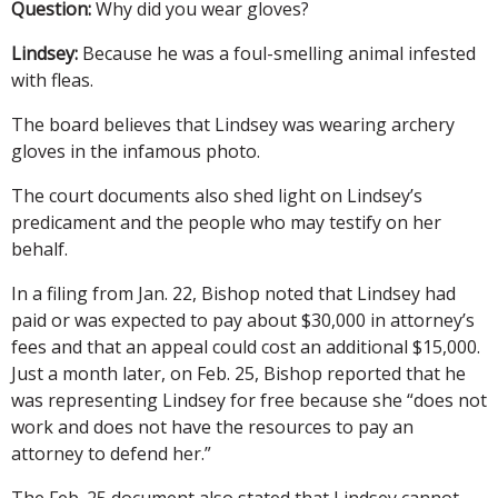
Question:
Why did you wear gloves?
Lindsey:
Because he was a foul-smelling animal infested
with fleas.
The board believes that Lindsey was wearing archery
gloves in the infamous photo.
The court documents also shed light on Lindsey’s
predicament and the people who may testify on her
behalf.
In a filing from Jan. 22, Bishop noted that Lindsey had
paid or was expected to pay about $30,000 in attorney’s
fees and that an appeal could cost an additional $15,000.
Just a month later, on Feb. 25, Bishop reported that he
was representing Lindsey for free because she “does not
work and does not have the resources to pay an
attorney to defend her.”
The Feb. 25 document also stated that Lindsey cannot