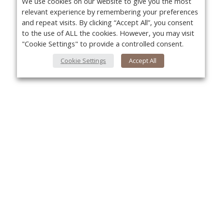
We use cookies on our website to give you the most
relevant experience by remembering your preferences
and repeat visits. By clicking “Accept All”, you consent
to the use of ALL the cookies. However, you may visit
"Cookie Settings" to provide a controlled consent.
Cookie Settings
Accept All
About Us
Yo
About VPN Plus+
Contact Us
Advertise