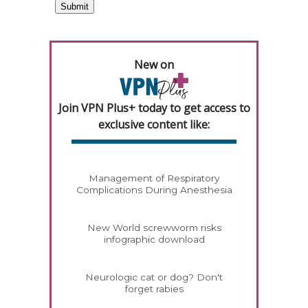
New on
Join VPN Plus+ today to get access to
exclusive content like:
Management of Respiratory
Complications During Anesthesia
New World screwworm risks
infographic download
Neurologic cat or dog? Don't
forget rabies