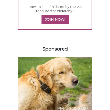
Tech Talk: Intimidated by the vet
tech-doctor hierarchy?
JOIN NOW!
358420
Sponsored