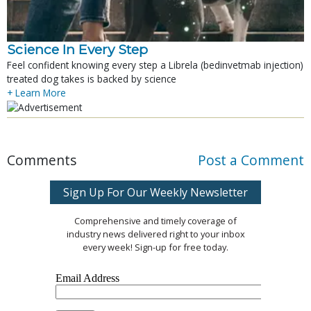
Science In Every Step
Feel confident knowing every step a Librela (bedinvetmab injection)
treated dog takes is backed by science
+ Learn More
Comments
Post a Comment
Sign Up For Our Weekly Newsletter
Comprehensive and timely coverage of
industry news delivered right to your inbox
every week! Sign-up for free today.