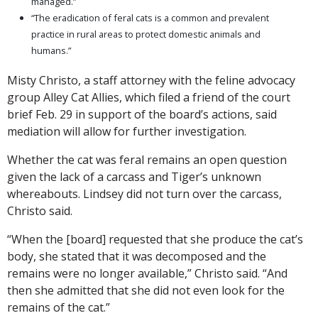
managed.”
“The eradication of feral cats is a common and prevalent
practice in rural areas to protect domestic animals and
humans.”
Misty Christo, a staff attorney with the feline advocacy
group Alley Cat Allies, which filed a friend of the court
brief Feb. 29 in support of the board’s actions, said
mediation will allow for further investigation.
Whether the cat was feral remains an open question
given the lack of a carcass and Tiger’s unknown
whereabouts. Lindsey did not turn over the carcass,
Christo said.
“When the [board] requested that she produce the cat’s
body, she stated that it was decomposed and the
remains were no longer available,” Christo said. “And
then she admitted that she did not even look for the
remains of the cat.”