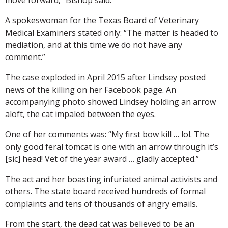
A spokeswoman for the Texas Board of Veterinary
Medical Examiners stated only: “The matter is headed to
mediation, and at this time we do not have any
comment.”
The case exploded in April 2015 after Lindsey posted
news of the killing on her Facebook page. An
accompanying photo showed Lindsey holding an arrow
aloft, the cat impaled between the eyes.
One of her comments was: “My first bow kill … lol. The
only good feral tomcat is one with an arrow through it’s
[sic] head! Vet of the year award … gladly accepted.”
The act and her boasting infuriated animal activists and
others. The state board received hundreds of formal
complaints and tens of thousands of angry emails.
From the start, the dead cat was believed to be an