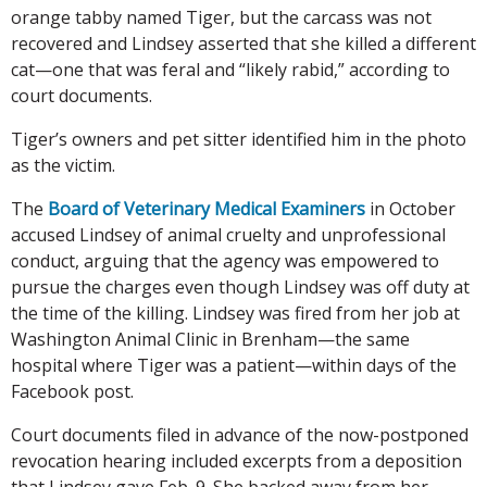
orange tabby named Tiger, but the carcass was not
recovered and Lindsey asserted that she killed a different
cat—one that was feral and “likely rabid,” according to
court documents.
Tiger’s owners and pet sitter identified him in the photo
as the victim.
The
Board of Veterinary Medical Examiners
in October
accused Lindsey of animal cruelty and unprofessional
conduct, arguing that the agency was empowered to
pursue the charges even though Lindsey was off duty at
the time of the killing. Lindsey was fired from her job at
Washington Animal Clinic in Brenham—the same
hospital where Tiger was a patient—within days of the
Facebook post.
Court documents filed in advance of the now-postponed
revocation hearing included excerpts from a deposition
that Lindsey gave Feb. 9. She backed away from her