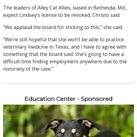
The leaders of Alley Cat Allies, based in Bethesda, Md.,
expect Lindsey’s license to be revoked, Christo said.
“We applaud the board for sticking to this,” she said.
“We’re still hopeful that she won’t be able to practice
veterinary medicine in Texas, and I have to agree with
something that the board said: She’s going to have a
difficult time finding employment anywhere due to the
notoriety of the case.”
Education Center - Sponsored