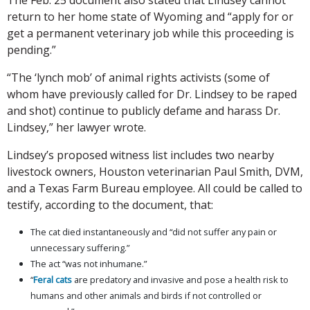
return to her home state of Wyoming and “apply for or
get a permanent veterinary job while this proceeding is
pending.”
“The ‘lynch mob’ of animal rights activists (some of
whom have previously called for Dr. Lindsey to be raped
and shot) continue to publicly defame and harass Dr.
Lindsey,” her lawyer wrote.
Lindsey’s proposed witness list includes two nearby
livestock owners, Houston veterinarian Paul Smith, DVM,
and a Texas Farm Bureau employee. All could be called to
testify, according to the document, that:
The cat died instantaneously and “did not suffer any pain or
unnecessary suffering.”
The act “was not inhumane.”
“
Feral cats
are predatory and invasive and pose a health risk to
humans and other animals and birds if not controlled or