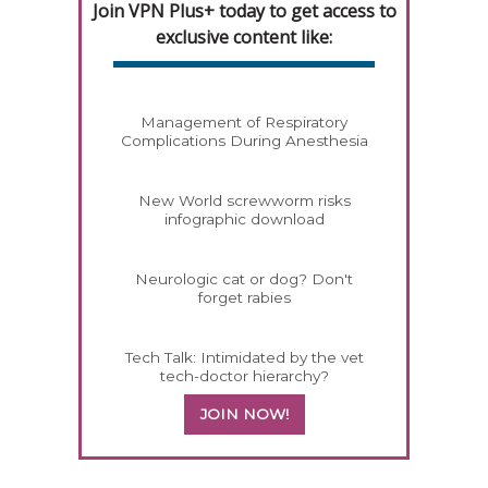
Join VPN Plus+ today to get access to
exclusive content like:
Management of Respiratory
Complications During Anesthesia
New World screwworm risks
infographic download
Neurologic cat or dog? Don't
forget rabies
Tech Talk: Intimidated by the vet
tech-doctor hierarchy?
JOIN NOW!