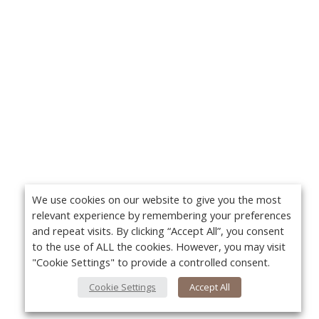
We use cookies on our website to give you the most
relevant experience by remembering your preferences
and repeat visits. By clicking “Accept All”, you consent
to the use of ALL the cookies. However, you may visit
"Cookie Settings" to provide a controlled consent.
Cookie Settings
Accept All