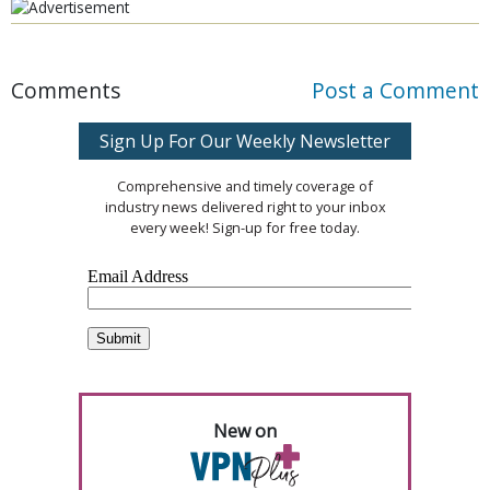
Comments
Post a Comment
Sign Up For Our Weekly Newsletter
Comprehensive and timely coverage of
industry news delivered right to your inbox
every week! Sign-up for free today.
New on