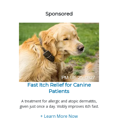
258585
Sponsored
Fast Itch Relief for Canine
Patients
A treatment for allergic and atopic dermatitis,
given just once a day. Visibly improves itch fast.
+ Learn More Now