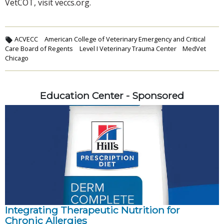
VetCOT, visit veccs.org.
ACVECC
American College of Veterinary Emergency and Critical
Care Board of Regents
Level I Veterinary Trauma Center
MedVet
Chicago
Education Center - Sponsored
Integrating Therapeutic Nutrition for
Chronic Allergies