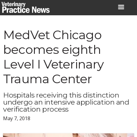
Skip
to
content
MedVet Chicago
becomes eighth
Level I Veterinary
Trauma Center
Hospitals receiving this distinction
undergo an intensive application and
verification process
May 7, 2018