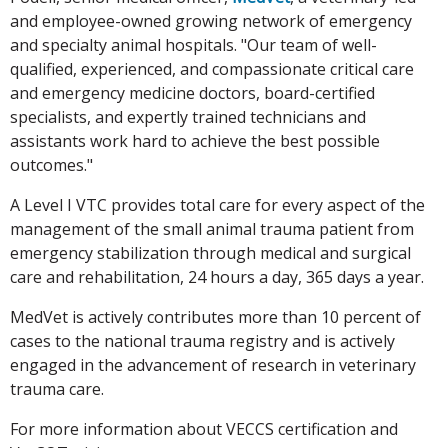
and employee-owned growing network of emergency
and specialty animal hospitals. "Our team of well-
qualified, experienced, and compassionate critical care
and emergency medicine doctors, board-certified
specialists, and expertly trained technicians and
assistants work hard to achieve the best possible
outcomes."
A Level I VTC provides total care for every aspect of the
management of the small animal trauma patient from
emergency stabilization through medical and surgical
care and rehabilitation, 24 hours a day, 365 days a year.
MedVet is actively contributes more than 10 percent of
cases to the national trauma registry and is actively
engaged in the advancement of research in veterinary
trauma care.
For more information about VECCS certification and