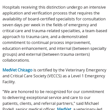
Hospitals receiving this distinction undergo an intensive
application and verification process that requires the
availability of board-certified specialists for consultation
seven days per week in the fields of emergency and
critical care and trauma-related specialties, a team-based
approach to trauma care, and a demonstrated
commitment to continual process improvement,
education enhancement, and internal (between specialty
groups) and external (between trauma centers)
collaborations.
MedVet Chicago
is certified by the Veterinary Emergency
and Critical Care Society (VECCS) as a Level 1 Emergency
Facility.
"We are honored to be recognized for our commitment
to delivering exceptional service and care to our
patients, clients, and referral partners," said Michael
Podell, senior medical officer,
MedVet
, a veterinary-led