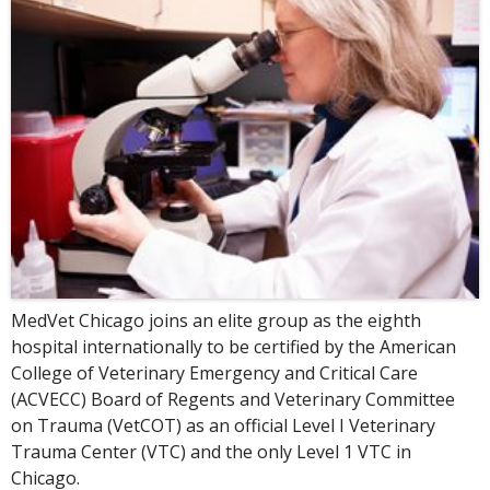
MedVet Chicago joins an elite group as the eighth
hospital internationally to be certified by the American
College of Veterinary Emergency and Critical Care
(ACVECC) Board of Regents and Veterinary Committee
on Trauma (VetCOT) as an official Level I Veterinary
Trauma Center (VTC) and the only Level 1 VTC in
Chicago.