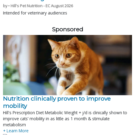
by • Hill's Pet Nutrition - EC August 2026
Intended for veterinary audiences
Sponsored
Nutrition clinically proven to improve
mobility
Hill's Prescription Diet Metabolic Weight + j/d is clinically shown to
improve cats’ mobility in as little as 1 month & stimulate
metabolism
+ Learn More