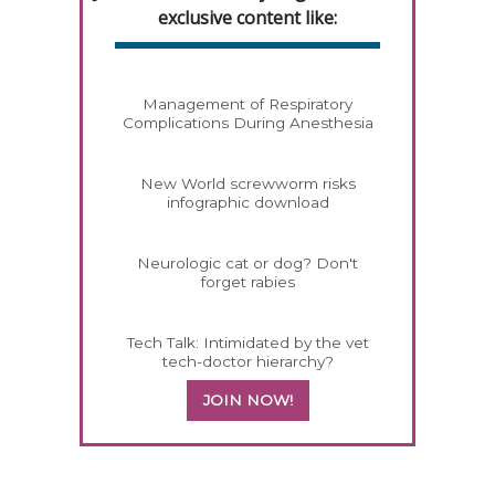
exclusive content like:
Management of Respiratory
Complications During Anesthesia
New World screwworm risks
infographic download
Neurologic cat or dog? Don't
forget rabies
Tech Talk: Intimidated by the vet
tech-doctor hierarchy?
JOIN NOW!
358585