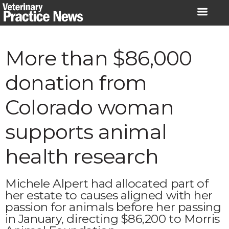
Skip
to
content
More than $86,000
donation from
Colorado woman
supports animal
health research
Michele Alpert had allocated part of
her estate to causes aligned with her
passion for animals before her passing
in January, directing $86,200 to Morris