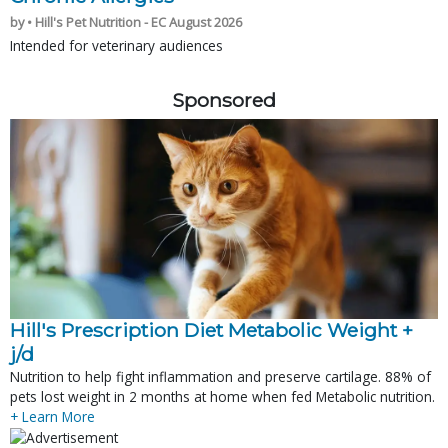
by • Hill's Pet Nutrition - EC August 2026
Intended for veterinary audiences
Sponsored
Hill's Prescription Diet Metabolic Weight + 
j/d
Nutrition to help fight inflammation and preserve cartilage. 88% of
pets lost weight in 2 months at home when fed Metabolic nutrition.
+ Learn More