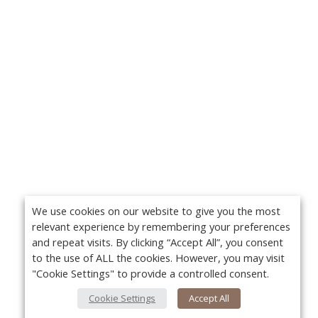
We use cookies on our website to give you the most
relevant experience by remembering your preferences
and repeat visits. By clicking “Accept All”, you consent
to the use of ALL the cookies. However, you may visit
"Cookie Settings" to provide a controlled consent.
Cookie Settings
Accept All