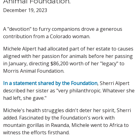
Animal Foundation.
December 19, 2023
A "devotion" to furry companions drove a generous
contribution from a Colorado woman.
Michele Alpert had allocated part of her estate to causes
aligned with her passion for animals before her passing
in January, directing $86,200 worth of her "legacy" to
Morris Animal Foundation.
In a statement shared by the Foundation
, Sherri Alpert
described her sister as "very philanthropic. Whatever she
had left, she gave."
Michele's health struggles didn't deter her spirit, Sherri
added. Fascinated by the Foundation's work with
mountain gorillas in Rwanda, Michele went to Africa to
witness the efforts firsthand.