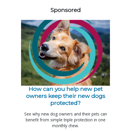
Sponsored
How can you help new pet
owners keep their new dogs
protected?
See why new dog owners and their pets can
benefit from simple triple protection in one
monthly chew.