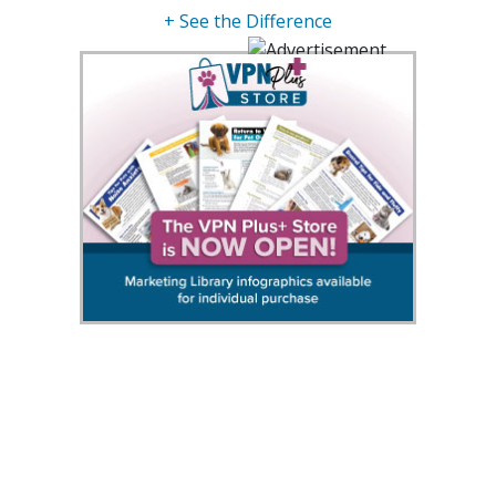
+ See the Difference