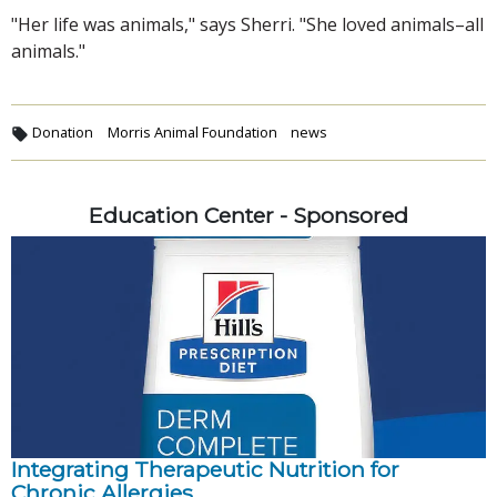
"Her life was animals," says Sherri. "She loved animals–all
animals."
Donation
Morris Animal Foundation
news
Education Center - Sponsored
Integrating Therapeutic Nutrition for
Chronic Allergies