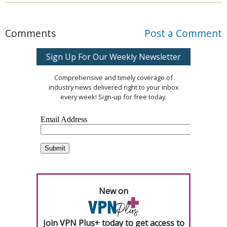
Comments
Post a Comment
Sign Up For Our Weekly Newsletter
Comprehensive and timely coverage of
industry news delivered right to your inbox
every week! Sign-up for free today.
New on
Join VPN Plus+ today to get access to