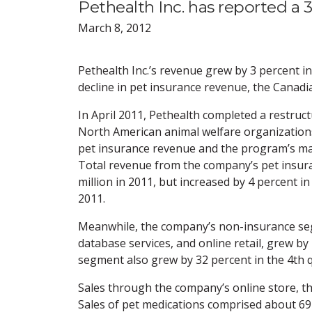
Pethealth Inc. has reported a 
March 8, 2012
Pethealth Inc.’s revenue grew by 3 percent i
decline in pet insurance revenue, the Canad
In April 2011, Pethealth completed a restruc
North American animal welfare organization
pet insurance revenue and the program’s mar
Total revenue from the company’s pet insura
million in 2011, but increased by 4 percent in 
2011.
Meanwhile, the company’s non-insurance seg
database services, and online retail, grew by 
segment also grew by 32 percent in the 4th qu
Sales through the company’s online store, t
Sales of pet medications comprised about 69 