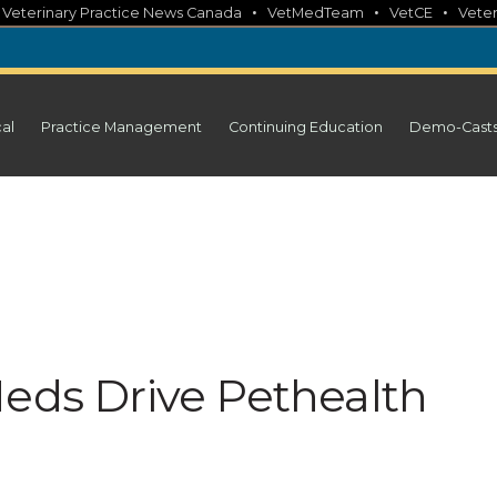
•
•
•
•
Veterinary Practice News Canada
VetMedTeam
VetCE
Veter
cal
Practice Management
Continuing Education
Demo-Cast
Meds Drive Pethealth