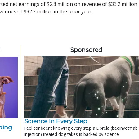
ted net earnings of $2.8 million on revenue of $33.2 million
enues of $32.2 million in the prior year.
d
Sponsored
Science In Every Step
ping
Feel confident knowing every step a Librela (bedinvetmab
injection) treated dog takes is backed by science