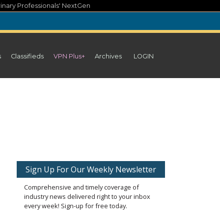
inary Professionals' NextGen
s
Classifieds
VPN Plus+
Archives
LOGIN
Sign Up For Our Weekly Newsletter
Comprehensive and timely coverage of
industry news delivered right to your inbox
every week! Sign-up for free today.