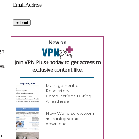
New on
gh
Join VPN Plus+ today to get access to
ws.
exclusive content like:
Management of
Respiratory
Complications During
Anesthesia
New World screwworm
risks infographic
download
er