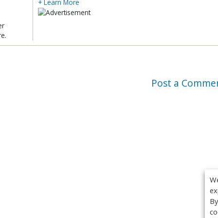
+ Learn More
er
re.
Post a Comme
We
ex
By
co