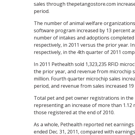
sales through thepetangostore.com increase
period.
The number of animal welfare organizations 
software program increased by 13 percent as
number of intakes and adoptions completed 
respectively, in 2011 versus the prior year. 
respectively, in the 4th quarter of 2011 com
In 2011 Pethealth sold 1,323,235 RFID microch
the prior year, and revenue from microchip s
million. Fourth quarter microchip sales incr
period, and revenue from sales increased 19 p
Total pet and pet owner registrations in the
representing an increase of more than 1.12 m
those registered at the end of 2010.
As a whole, Pethealth reported net earnings o
ended Dec. 31, 2011, compared with earnings 