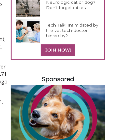
Neurologic cat or dog?
o
Don't forget rabies
Tech Talk: Intimidated by
the vet tech-doctor
hierarchy?
nt,
,
JOIN NOW!
ver
558583
.71
Sponsored
 ago
1,