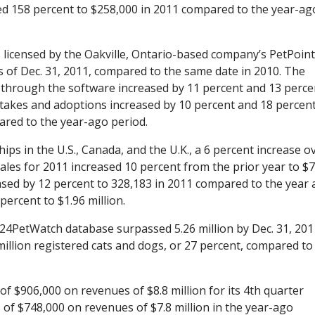
d 158 percent to $258,000 in 2011 compared to the year-ag
licensed by the Oakville, Ontario-based company’s PetPoint
 of Dec. 31, 2011, compared to the same date in 2010. The
through the software increased by 11 percent and 13 perce
Intakes and adoptions increased by 10 percent and 18 percent
pared to the year-ago period.
ips in the U.S., Canada, and the U.K., a 6 percent increase o
ales for 2011 increased 10 percent from the prior year to $7
eased by 12 percent to 328,183 in 2011 compared to the year
ercent to $1.96 million.
 24PetWatch database surpassed 5.26 million by Dec. 31, 201
illion registered cats and dogs, or 27 percent, compared to
f $906,000 on revenues of $8.8 million for its 4th quarter
of $748,000 on revenues of $7.8 million in the year-ago