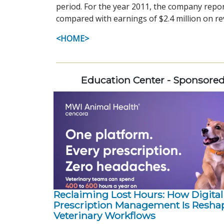
period. For the year 2011, the company repor
compared with earnings of $2.4 million on rev
<HOME>
Education Center - Sponsore
Reclaiming Lost Hours: How Digital
Prescription Management Is Resha
Veterinary Workflows