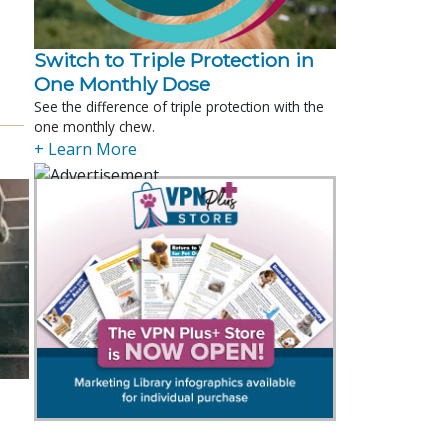
Switch to Triple Protection in
One Monthly Dose
See the difference of triple protection with the
one monthly chew.
+ Learn More