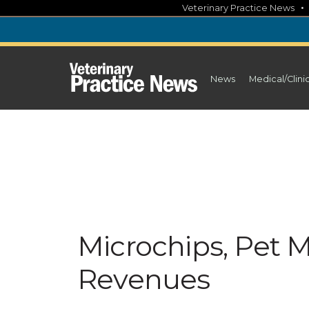
Skip
Veterinary Practice News
to
content
News
Medical/Clini
Microchips, Pet 
Revenues