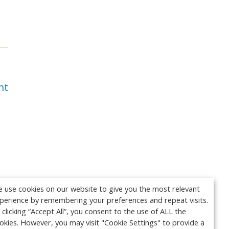
nt
 use cookies on our website to give you the most relevant
perience by remembering your preferences and repeat visits.
 clicking “Accept All”, you consent to the use of ALL the
okies. However, you may visit "Cookie Settings" to provide a