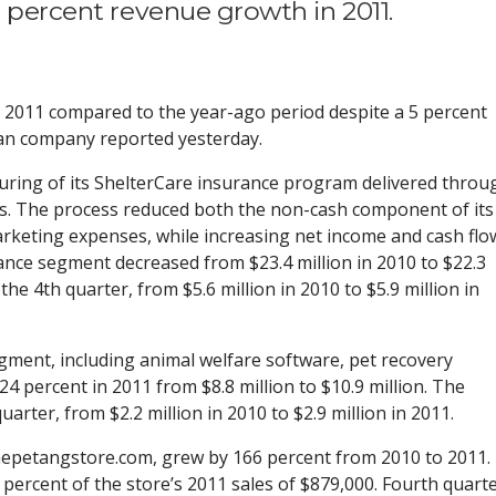
3 percent revenue growth in 2011.
n 2011 compared to the year-ago period despite a 5 percent
ian company reported yesterday.
turing of its ShelterCare insurance program delivered throu
s. The process reduced both the non-cash component of its
keting expenses, while increasing net income and cash flo
nce segment decreased from $23.4 million in 2010 to $22.3
the 4th quarter, from $5.6 million in 2010 to $5.9 million in
ment, including animal welfare software, pet recovery
24 percent in 2011 from $8.8 million to $10.9 million. The
arter, from $2.2 million in 2010 to $2.9 million in 2011.
hepetangstore.com, grew by 166 percent from 2010 to 2011.
percent of the store’s 2011 sales of $879,000. Fourth quart