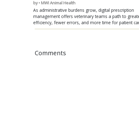
by • MWI Animal Health
As administrative burdens grow, digital prescription
management offers veterinary teams a path to great
efficiency, fewer errors, and more time for patient ca
Comments