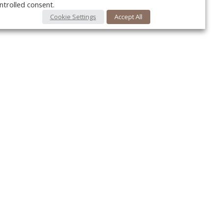
ntrolled consent.
Cookie Settings
Accept All
Your c
Ret