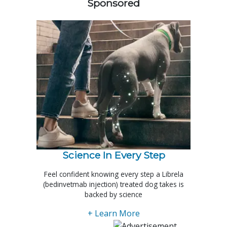
Sponsored
Science In Every Step
Feel confident knowing every step a Librela
(bedinvetmab injection) treated dog takes is
backed by science
+ Learn More