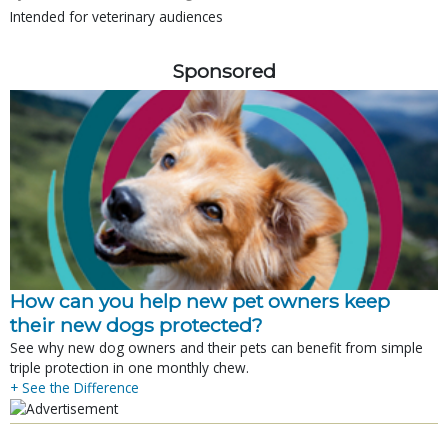
Intended for veterinary audiences
Sponsored
How can you help new pet owners keep
their new dogs protected?
See why new dog owners and their pets can benefit from simple
triple protection in one monthly chew.
+ See the Difference