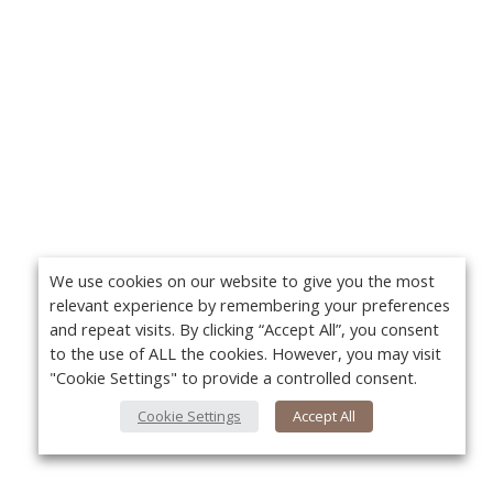
We use cookies on our website to give you the most
relevant experience by remembering your preferences
and repeat visits. By clicking “Accept All”, you consent
to the use of ALL the cookies. However, you may visit
"Cookie Settings" to provide a controlled consent.
Cookie Settings
Accept All