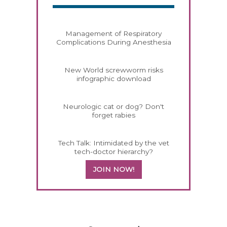
Management of Respiratory
Complications During Anesthesia
New World screwworm risks
infographic download
Neurologic cat or dog? Don't
forget rabies
Tech Talk: Intimidated by the vet
tech-doctor hierarchy?
JOIN NOW!
158585