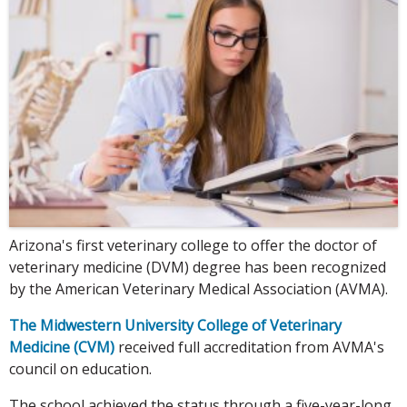
Arizona's first veterinary college to offer the doctor of
veterinary medicine (DVM) degree has been recognized
by the American Veterinary Medical Association (AVMA).
The Midwestern University College of Veterinary
Medicine (CVM)
received full accreditation from AVMA's
council on education.
The school achieved the status through a five-year-long