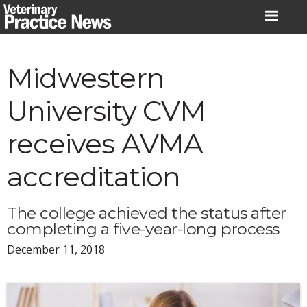
Skip
to
content
Midwestern
University CVM
receives AVMA
accreditation
The college achieved the status after
completing a five-year-long process
December 11, 2018