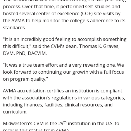
process. Over that time, it performed self-studies and
hosted several center of excellence (COE) site visits by
the AVMA to help monitor the college's adherence to its
standards.
"It is an incredibly good feeling to accomplish something
this difficult," said the CVM's dean, Thomas K. Graves,
DVM, PhD, DACVIM.
"It was a true team effort and a very rewarding one. We
look forward to continuing our growth with a full focus
on program quality."
AVMA accreditation certifies an institution is compliant
with the association's regulations in various categories,
including finances, facilities, clinical resources, and
curriculum.
th
Midwestern's CVM is the 29
institution in the U.S. to
receive this status from AVMA.