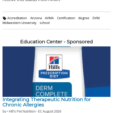
Accreditation
Arizona
AVMA
Certification
degree
DVM
Midwestern University
school
Education Center - Sponsored
Integrating Therapeutic Nutrition for
Chronic Allergies
by • Hill's Pet Nutrition - EC August 2026