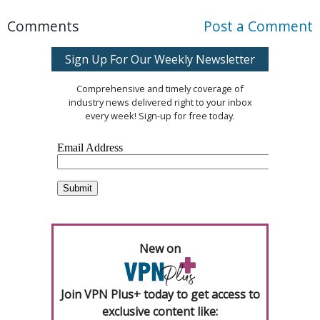
Comments
Post a Comment
Sign Up For Our Weekly Newsletter
Comprehensive and timely coverage of
industry news delivered right to your inbox
every week! Sign-up for free today.
New on
Join VPN Plus+ today to get access to
exclusive content like: