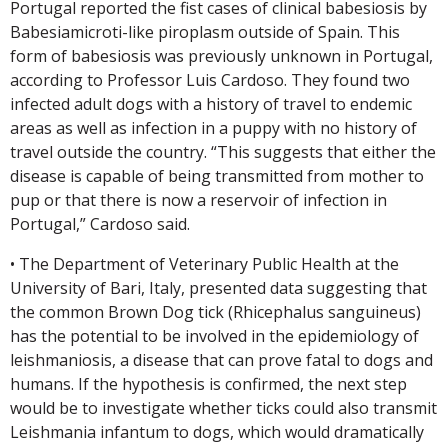
Portugal reported the fist cases of clinical babesiosis by
Babesiamicroti-like piroplasm outside of Spain. This
form of babesiosis was previously unknown in Portugal,
according to Professor Luis Cardoso. They found two
infected adult dogs with a history of travel to endemic
areas as well as infection in a puppy with no history of
travel outside the country. “This suggests that either the
disease is capable of being transmitted from mother to
pup or that there is now a reservoir of infection in
Portugal,” Cardoso said.
• The Department of Veterinary Public Health at the
University of Bari, Italy, presented data suggesting that
the common Brown Dog tick (Rhicephalus sanguineus)
has the potential to be involved in the epidemiology of
leishmaniosis, a disease that can prove fatal to dogs and
humans. If the hypothesis is confirmed, the next step
would be to investigate whether ticks could also transmit
Leishmania infantum to dogs, which would dramatically