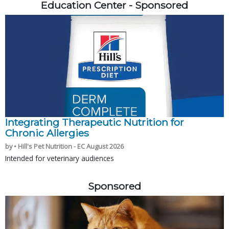
Education Center - Sponsored
Integrating Therapeutic Nutrition for
Chronic Allergies
by • Hill's Pet Nutrition - EC August 2026
Intended for veterinary audiences
Sponsored