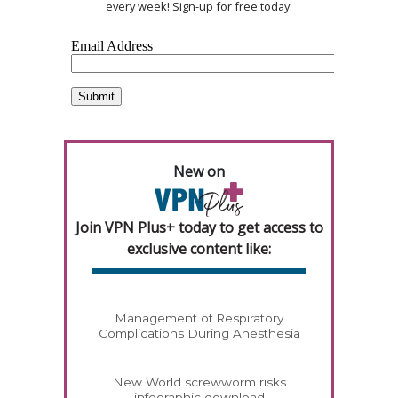
every week! Sign-up for free today.
New on
Join VPN Plus+ today to get access to
exclusive content like:
Management of Respiratory
Complications During Anesthesia
New World screwworm risks
infographic download