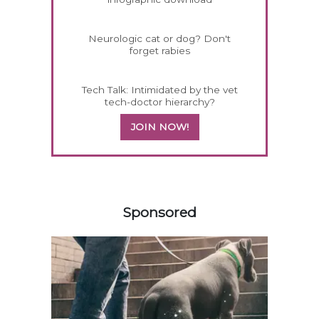
Neurologic cat or dog? Don't
forget rabies
Tech Talk: Intimidated by the vet
tech-doctor hierarchy?
JOIN NOW!
458585
Sponsored