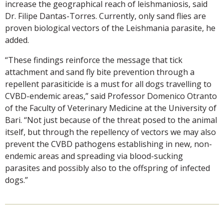
increase the geographical reach of leishmaniosis, said
Dr. Filipe Dantas-Torres. Currently, only sand flies are
proven biological vectors of the Leishmania parasite, he
added.
“These findings reinforce the message that tick
attachment and sand fly bite prevention through a
repellent parasiticide is a must for all dogs travelling to
CVBD-endemic areas,” said Professor Domenico Otranto
of the Faculty of Veterinary Medicine at the University of
Bari. “Not just because of the threat posed to the animal
itself, but through the repellency of vectors we may also
prevent the CVBD pathogens establishing in new, non-
endemic areas and spreading via blood-sucking
parasites and possibly also to the offspring of infected
dogs.”