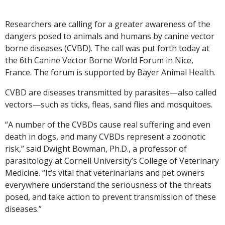
Researchers are calling for a greater awareness of the
dangers posed to animals and humans by canine vector
borne diseases (CVBD). The call was put forth today at
the 6th Canine Vector Borne World Forum in Nice,
France. The forum is supported by Bayer Animal Health.
CVBD are diseases transmitted by parasites—also called
vectors—such as ticks, fleas, sand flies and mosquitoes.
“A number of the CVBDs cause real suffering and even
death in dogs, and many CVBDs represent a zoonotic
risk,” said Dwight Bowman, Ph.D., a professor of
parasitology at Cornell University’s College of Veterinary
Medicine. “It’s vital that veterinarians and pet owners
everywhere understand the seriousness of the threats
posed, and take action to prevent transmission of these
diseases.”