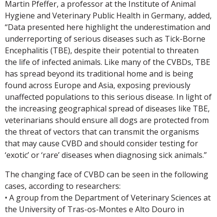
Martin Pfeffer, a professor at the Institute of Animal
Hygiene and Veterinary Public Health in Germany, added,
“Data presented here highlight the underestimation and
underreporting of serious diseases such as Tick-Borne
Encephalitis (TBE), despite their potential to threaten
the life of infected animals. Like many of the CVBDs, TBE
has spread beyond its traditional home and is being
found across Europe and Asia, exposing previously
unaffected populations to this serious disease. In light of
the increasing geographical spread of diseases like TBE,
veterinarians should ensure all dogs are protected from
the threat of vectors that can transmit the organisms
that may cause CVBD and should consider testing for
‘exotic’ or ‘rare’ diseases when diagnosing sick animals.”
The changing face of CVBD can be seen in the following
cases, according to researchers:
• A group from the Department of Veterinary Sciences at
the University of Tras-os-Montes e Alto Douro in