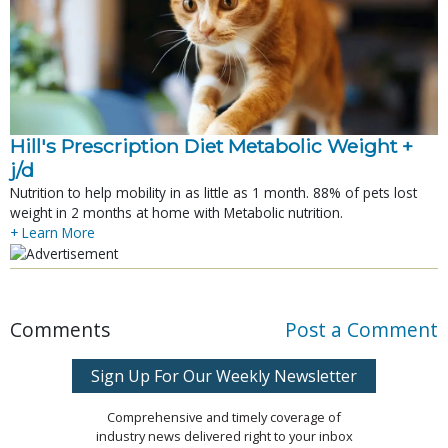
Hill's Prescription Diet Metabolic Weight + 
j/d
Nutrition to help mobility in as little as 1 month. 88% of pets lost
weight in 2 months at home with Metabolic nutrition.
+ Learn More
Comments
Post a Comment
Sign Up For Our Weekly Newsletter
Comprehensive and timely coverage of
industry news delivered right to your inbox