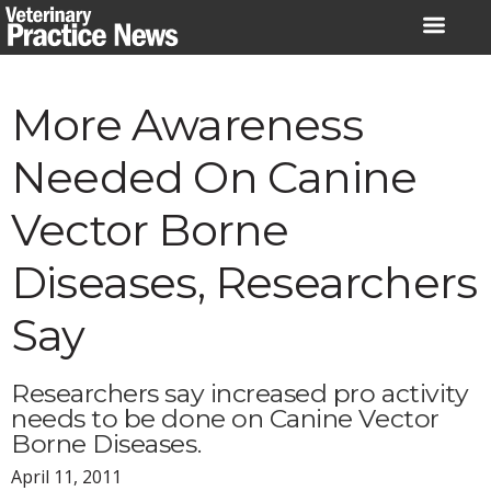
Skip
to
content
More Awareness
Needed On Canine
Vector Borne
Diseases, Researchers
Say
Researchers say increased pro activity
needs to be done on Canine Vector
Borne Diseases.
April 11, 2011