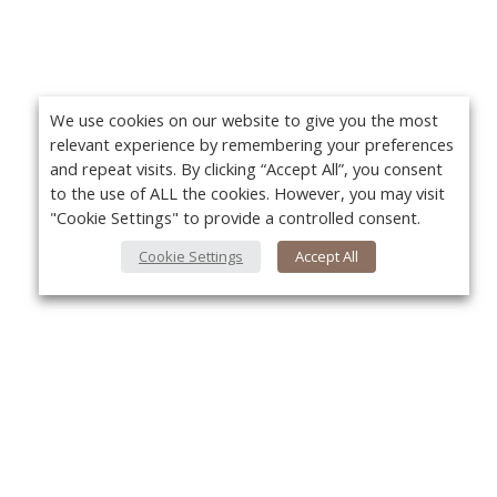
We use cookies on our website to give you the most
relevant experience by remembering your preferences
and repeat visits. By clicking “Accept All”, you consent
to the use of ALL the cookies. However, you may visit
"Cookie Settings" to provide a controlled consent.
Cookie Settings
Accept All
About Us
Yo
About VPN Plus+