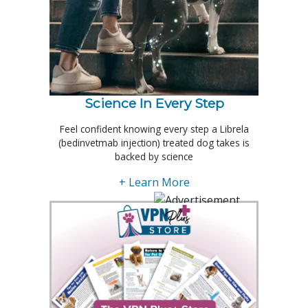
Science In Every Step
Feel confident knowing every step a Librela
(bedinvetmab injection) treated dog takes is
backed by science
+ Learn More