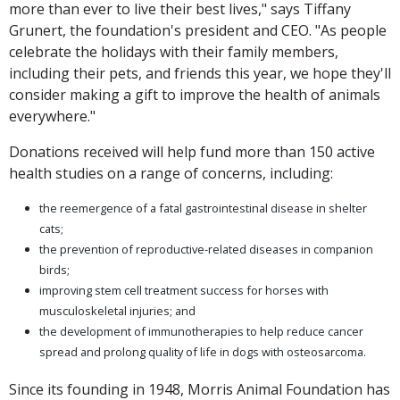
more than ever to live their best lives," says Tiffany
Grunert, the foundation's president and CEO. "As people
celebrate the holidays with their family members,
including their pets, and friends this year, we hope they'll
consider making a gift to improve the health of animals
everywhere."
Donations received will help fund more than 150 active
health studies on a range of concerns, including:
the reemergence of a fatal gastrointestinal disease in shelter
cats;
the prevention of reproductive-related diseases in companion
birds;
improving stem cell treatment success for horses with
musculoskeletal injuries; and
the development of immunotherapies to help reduce cancer
spread and prolong quality of life in dogs with osteosarcoma.
Since its founding in 1948, Morris Animal Foundation has