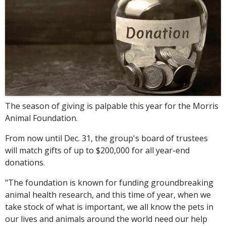
The season of giving is palpable this year for the Morris
Animal Foundation.
From now until Dec. 31, the group's board of trustees
will match gifts of up to $200,000 for all year-end
donations.
"The foundation is known for funding groundbreaking
animal health research, and this time of year, when we
take stock of what is important, we all know the pets in
our lives and animals around the world need our help