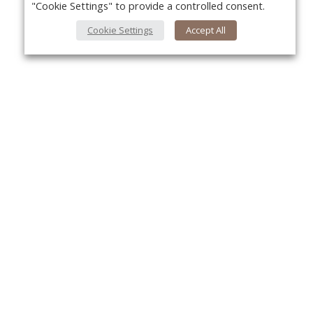
"Cookie Settings" to provide a controlled consent.
Cookie Settings
Accept All
About Us
Yo
About VPN Plus+
Contact Us
Advertise
Classifieds