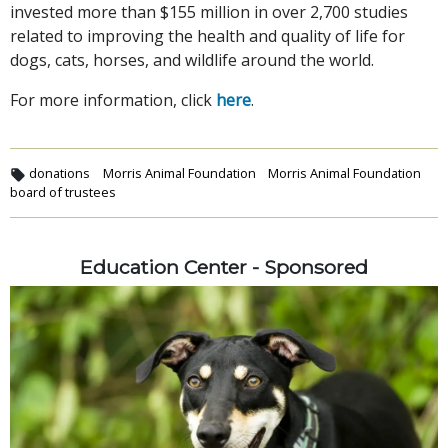
invested more than $155 million in over 2,700 studies
related to improving the health and quality of life for
dogs, cats, horses, and wildlife around the world.
For more information, click
here
.
donations
Morris Animal Foundation
Morris Animal Foundation
board of trustees
Education Center - Sponsored