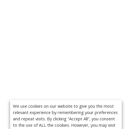
We use cookies on our website to give you the most
relevant experience by remembering your preferences
and repeat visits. By clicking “Accept All”, you consent
to the use of ALL the cookies. However, you may visit