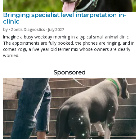
Bringing specialist level interpretation in-
clinic
by • Zoetis Diagnostics - July 2027
Imagine a busy weekday morning in a typical small animal clinic.
The appointments are fully booked, the phones are ringing, and in
comes Yogi, a five year old terrier mix whose owners are clearly
worried.
Sponsored