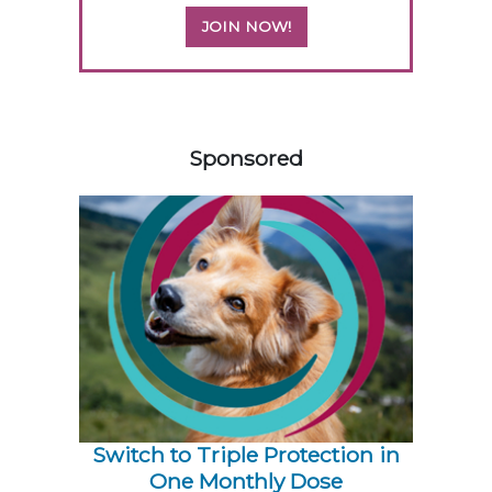
JOIN NOW!
358420
Sponsored
Switch to Triple Protection in
One Monthly Dose