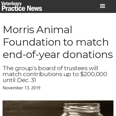
Skip
to
content
Morris Animal
Foundation to match
end-of-year donations
The group’s board of trustees will
match contributions up to $200,000
until Dec. 31
November 13, 2019