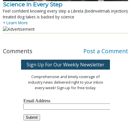
Science In Every Step
Feel confident knowing every step a Librela (bedinvetmab injection)
treated dog takes is backed by science
+ Learn More
Comments
Post a Comment
Sign Up For Our Weekly Newsletter
Comprehensive and timely coverage of
industry news delivered right to your inbox
every week! Sign-up for free today.