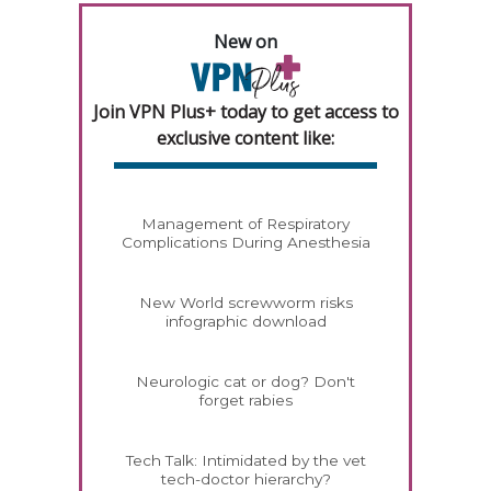
New on
Join VPN Plus+ today to get access to
exclusive content like:
Management of Respiratory
Complications During Anesthesia
New World screwworm risks
infographic download
Neurologic cat or dog? Don't
forget rabies
Tech Talk: Intimidated by the vet
tech-doctor hierarchy?