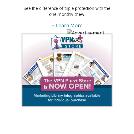
See the difference of triple protection with the
one monthly chew.
+ Learn More