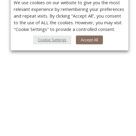
We use cookies on our website to give you the most
relevant experience by remembering your preferences
and repeat visits. By clicking “Accept All”, you consent
to the use of ALL the cookies. However, you may visit
"Cookie Settings" to provide a controlled consent.
Cookie Settings
Accept All
About Us
Yo
About VPN Plus+
Contact Us
Advertise