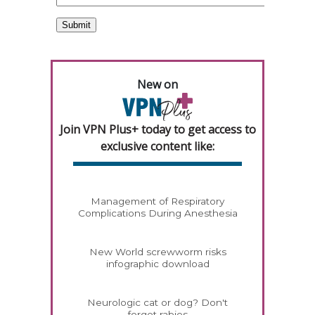
New on
Join VPN Plus+ today to get access to
exclusive content like:
Management of Respiratory
Complications During Anesthesia
New World screwworm risks
infographic download
Neurologic cat or dog? Don't
forget rabies