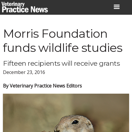
Skip
to
content
Morris Foundation
funds wildlife studies
Fifteen recipients will receive grants
December 23, 2016
By Veterinary Practice News Editors