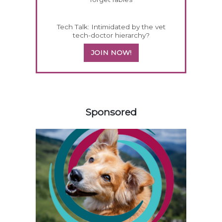
Tech Talk: Intimidated by the vet
tech-doctor hierarchy?
JOIN NOW!
358585
Sponsored