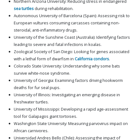
Northern Arizona University: Reducing stress in endangered
sea turtles
during rehabilitation.
Autonomous University of Barcelona (Spain): Assessing risk to
European vultures consuming carcasses containing non-
steroidal, anti-inflammatory drugs.
University of the Sunshine Coast (Australia): Identifying factors
leading to severe and fatal infections in koalas.
Zoological Society of San Diego: Looking for genes associated
with a lethal form of dwarfism in
California condors
.
Colorado State University: Understanding why some bats
survive white-nose syndrome.
University of Georgia: Examining factors driving hookworm
deaths for fur seal pups.
University of Illinois: Investigating an emerging disease in
freshwater turtles.
University of Mississippi: Developing a rapid age-assessment
tool for Galapagos giant tortoises.
Washington State University: Measuring parvovirus impact on
African carnivores.
Universidad Andres Bello (Chile): Assessing the impact of