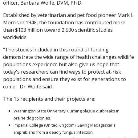
officer, Barbara Wolfe, DVM, Ph.D.
Established by veterinarian and pet food pioneer Mark L.
Morris in 1948, the foundation has contributed more
than $103 million toward 2,500 scientific studies
worldwide.
"The studies included in this round of funding
demonstrate the wide range of health challenges wildlife
populations experience but also give us hope that
today's researchers can find ways to protect at-risk
populations and ensure they exist for generations to
come," Dr. Wolfe said.
The 15 recipients and their projects are:
Washington State University: Curbing plague outbreaks in
prairie dog colonies.
Imperial College (United Kingdom): Saving Madagascar's
amphibians from a deadly fungus infection.