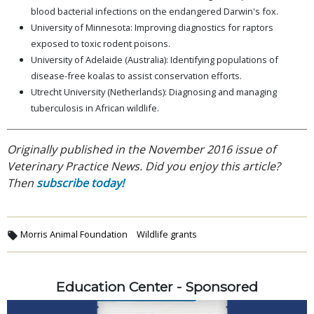
blood bacterial infections on the endangered Darwin's fox.
University of Minnesota: Improving diagnostics for raptors
exposed to toxic rodent poisons.
University of Adelaide (Australia): Identifying populations of
disease-free koalas to assist conservation efforts.
Utrecht University (Netherlands): Diagnosing and managing
tuberculosis in African wildlife.
Originally published in the November 2016 issue of
Veterinary Practice News. Did you enjoy this article?
Then
subscribe today!
Morris Animal Foundation
Wildlife grants
Education Center - Sponsored