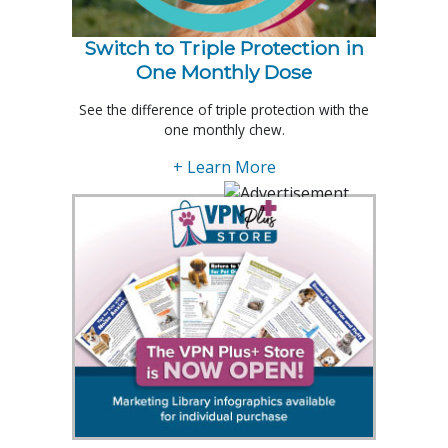
Switch to Triple Protection in
One Monthly Dose
See the difference of triple protection with the
one monthly chew.
+ Learn More