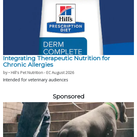
Integrating Therapeutic Nutrition for
Chronic Allergies
by • Hill's Pet Nutrition - EC August 2026
Intended for veterinary audiences
Sponsored