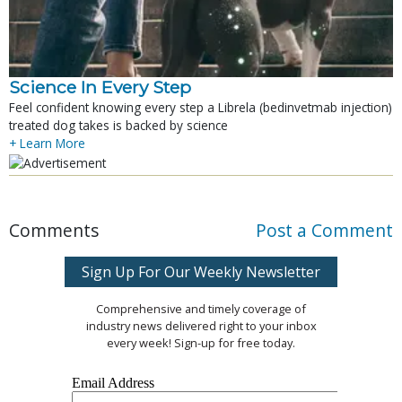
Science In Every Step
Feel confident knowing every step a Librela (bedinvetmab injection)
treated dog takes is backed by science
+ Learn More
Comments
Post a Comment
Sign Up For Our Weekly Newsletter
Comprehensive and timely coverage of
industry news delivered right to your inbox
every week! Sign-up for free today.