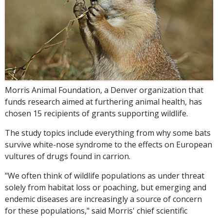
Morris Animal Foundation, a Denver organization that
funds research aimed at furthering animal health, has
chosen 15 recipients of grants supporting wildlife.
The study topics include everything from why some bats
survive white-nose syndrome to the effects on European
vultures of drugs found in carrion.
"We often think of wildlife populations as under threat
solely from habitat loss or poaching, but emerging and
endemic diseases are increasingly a source of concern
for these populations," said Morris' chief scientific