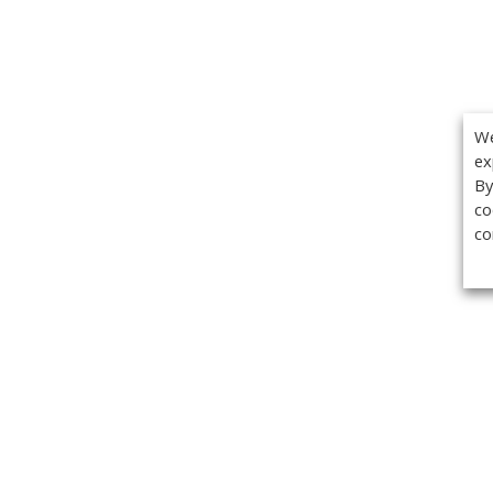
We
ex
By
co
co