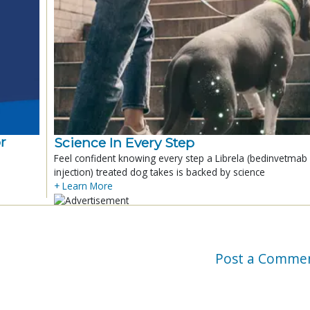
r
Science In Every Step
Feel confident knowing every step a Librela (bedinvetmab
injection) treated dog takes is backed by science
+ Learn More
Post a Comme