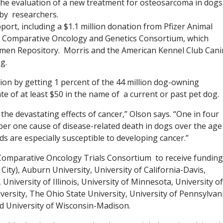
ng the evaluation of a new treatment for osteosarcoma in dogs
 by researchers.
pport, including a $1.1 million donation from Pfizer Animal
e Comparative Oncology and Genetics Consortium, which
imen Repository. Morris and the American Kennel Club Can
g.
lion by getting 1 percent of the 44 million dog-owning
e of at least $50 in the name of a current or past pet dog.
 the devastating effects of cancer,” Olson says. “One in four
mber one cause of disease-related death in dogs over the age
s are especially susceptible to developing cancer.”
 Comparative Oncology Trials Consortium to receive funding
ity), Auburn University, University of California-Davis,
 University of Illinois, University of Minnesota, University of
ersity, The Ohio State University, University of Pennsylvani
nd University of Wisconsin-Madison.