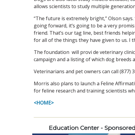
allows scientists to study multiple generatio
“The future is extremely bright,” Olson says. 
going forward, it’s going to be a very promis
friend. That’s our tag line, best friends hel
for all of the things they have given to us. I
The foundation will provi de veterinary clini
campaign and a listing of which dog breeds ar
Veterinarians and pet owners can call (877) 3
Morris also plans to launch a Feline Affirmati
for feline research and training scientists wh
<HOME>
Education Center - Sponsore