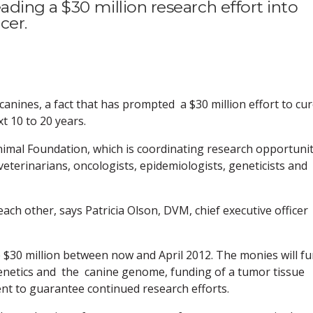
ading a $30 million research effort into
cer.
 canines, a fact that has prompted a $30 million effort to cu
t 10 to 20 years.
nimal Foundation, which is coordinating research opportunit
 veterinarians, oncologists, epidemiologists, geneticists and
each other, says Patricia Olson, DVM, chief executive officer
 $30 million between now and April 2012. The monies will f
o genetics and the canine genome, funding of a tumor tissue
 to guarantee continued research efforts.