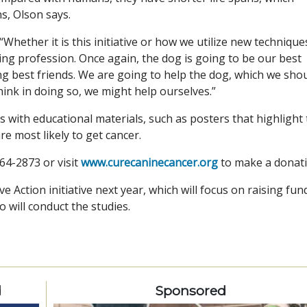
ns, Olson says.
“Whether it is this initiative or how we utilize new technique
ing profession. Once again, the dog is going to be our best
ping best friends. We are going to help the dog, which we sho
 think in doing so, we might help ourselves.”
cs with educational materials, such as posters that highlight
e most likely to get cancer.
64-2873 or visit
www.curecaninecancer.org
to make a donati
ve Action initiative next year, which will focus on raising fun
o will conduct the studies.
d
Sponsored