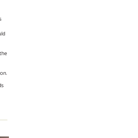
s
uld
 the
on.
ds