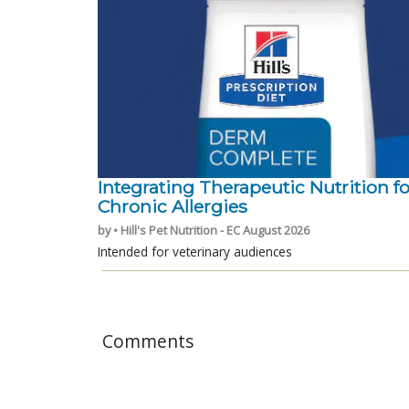
Integrating Therapeutic Nutrition fo
Chronic Allergies
by • Hill's Pet Nutrition - EC August 2026
Intended for veterinary audiences
Comments