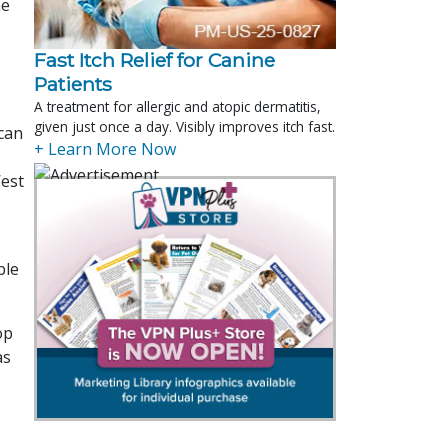
he
Fast Itch Relief for Canine
Patients
A treatment for allergic and atopic dermatitis,
given just once a day. Visibly improves itch fast.
can
+ Learn More Now
West
ble
op
as