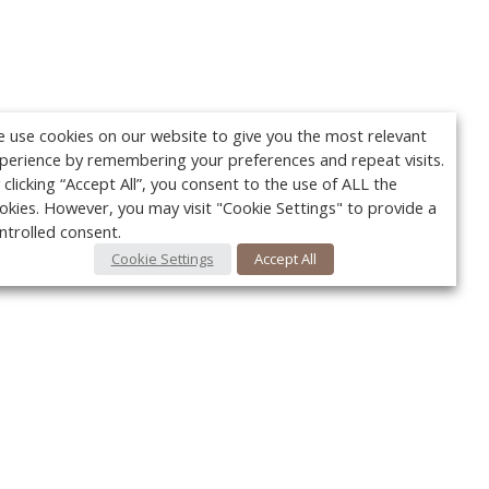
 use cookies on our website to give you the most relevant
perience by remembering your preferences and repeat visits.
 clicking “Accept All”, you consent to the use of ALL the
okies. However, you may visit "Cookie Settings" to provide a
ntrolled consent.
Cookie Settings
Accept All
Your c
Ret