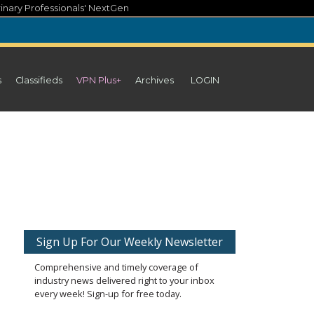
inary Professionals' NextGen
s
Classifieds
VPN Plus+
Archives
LOGIN
Sign Up For Our Weekly Newsletter
Comprehensive and timely coverage of
industry news delivered right to your inbox
every week! Sign-up for free today.