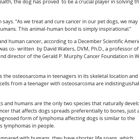
lth, the dog has proved to be a crucial player in solving t
on says. “As we treat and cure cancer in our pet dogs, we may
humans. This animal-human bond is simply inspirational.”
and human cancer, according to a December Scientific Ameri
 was co- written by David Waters, DVM, Ph.D., a professor of
nd director of the Gerald P. Murphy Cancer Foundation in 
 the osteosarcoma in teenagers in its skeletal location and
cells from a teenager with osteosarcoma are indistinguisha
dogs and humans are the only two species that naturally devel
ncer that affects dogs spreads preferentially to bones, just 
agnosed form of lymphoma affecting dogs is similar to the
s lymphomas in people.
ompared with humans, they have shorter life spans, which