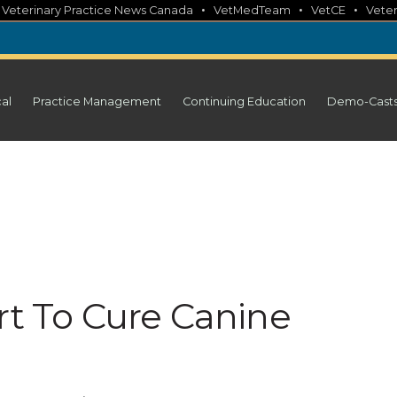
•
•
•
•
Veterinary Practice News Canada
VetMedTeam
VetCE
Veter
cal
Practice Management
Continuing Education
Demo-Cast
rt To Cure Canine