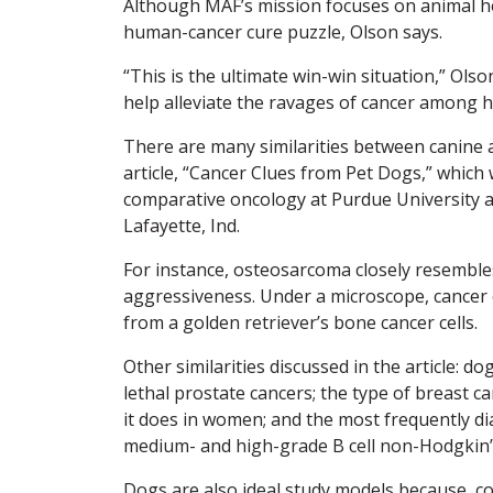
Although MAF’s mission focuses on animal hea
human-cancer cure puzzle, Olson says.
“This is the ultimate win-win situation,” Ols
help alleviate the ravages of cancer among 
There are many similarities between canine 
article, “Cancer Clues from Pet Dogs,” which
comparative oncology at Purdue University a
Lafayette, Ind.
For instance, osteosarcoma closely resembles
aggressiveness. Under a microscope, cancer 
from a golden retriever’s bone cancer cells.
Other similarities discussed in the article: 
lethal prostate cancers; the type of breast ca
it does in women; and the most frequently di
medium- and high-grade B cell non-Hodgkin’
Dogs are also ideal study models because, c