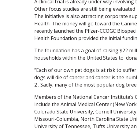
A clinical trial is already under way involvi
Other focus studies are still being evaluated
The initiative is also attracting corporate su
Health. The money will go toward the Canin
recently launched the Pfizer-CCOGC Biospec
Health Foundation provided the initial fundin
The foundation has a goal of raising $22 mil
households within the United States to donat
“Each of our own pet dogs is at risk to suffer
dogs will die of cancer and cancer is the nu
2 . Sadly, many of the most popular dog breed
Members of the National Cancer Institute’s
include the Animal Medical Center (New York C
Colorado State University, Cornell University,
Missouri-Columbia, North Carolina State Univ
University of Tennessee, Tufts University a