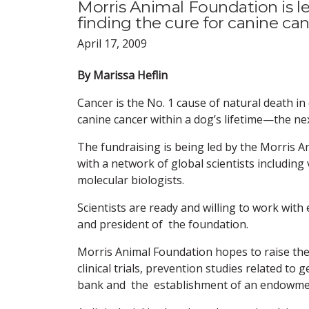
Morris Animal Foundation is le
finding the cure for canine can
April 17, 2009
By Marissa Heflin
Cancer is the No. 1 cause of natural death in
canine cancer within a dog’s lifetime—the nex
The fundraising is being led by the Morris A
with a network of global scientists including
molecular biologists.
Scientists are ready and willing to work with 
and president of the foundation.
Morris Animal Foundation hopes to raise the
clinical trials, prevention studies related t
bank and the establishment of an endowment