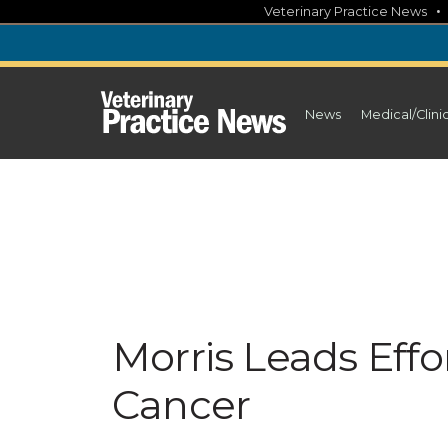
Skip
Veterinary Practice News
to
content
News
Medical/Clini
Morris Leads Effo
Cancer