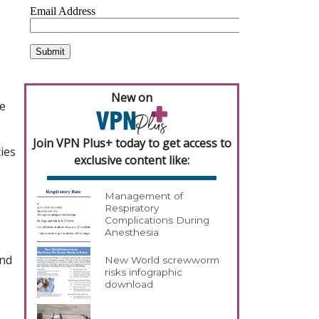
New on
re
Join VPN Plus+ today to get access to
ies
exclusive content like:
Management of
Respiratory
Complications During
Anesthesia
und
New World screwworm
risks infographic
download