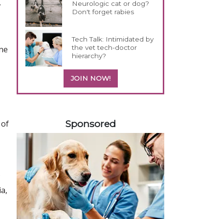
.
Neurologic cat or dog?
Don't forget rabies
Tech Talk: Intimidated by
the vet tech-doctor
ine
hierarchy?
JOIN NOW!
258585
Sponsored
 of
a,