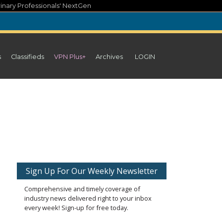
inary Professionals' NextGen
s
Classifieds
VPN Plus+
Archives
LOGIN
Sign Up For Our Weekly Newsletter
Comprehensive and timely coverage of
industry news delivered right to your inbox
every week! Sign-up for free today.