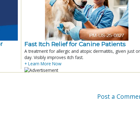
r
Fast Itch Relief for Canine Patients
A treatment for allergic and atopic dermatitis, given just o
day. Visibly improves itch fast.
+ Learn More Now
Post a Comme