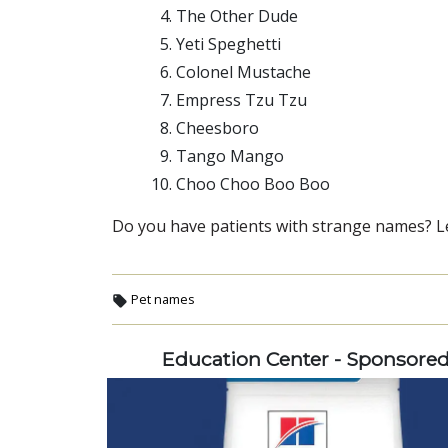
The Other Dude
Yeti Speghetti
Colonel Mustache
Empress Tzu Tzu
Cheesboro
Tango Mango
Choo Choo Boo Boo
Do you have patients with strange names? L
Pet names
Education Center - Sponsore