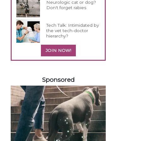
Neurologic cat or dog?
Don't forget rabies
Tech Talk: Intimidated by
the vet tech-doctor
hierarchy?
JOIN NOW!
458585
Sponsored