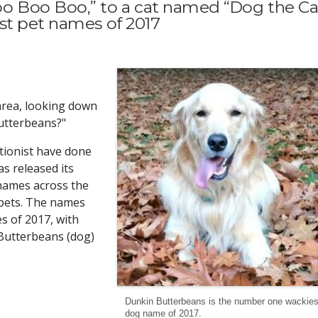
 Boo Boo,” to a cat named “Dog the Cat
st pet names of 2017
area, looking down
Butterbeans?"
tionist have done
s released its
t names across the
 pets. The names
s of 2017, with
 Butterbeans (dog)
Dunkin Butterbeans is the number one wackies
dog name of 2017.