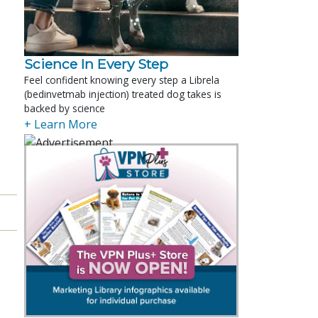
Science In Every Step
Feel confident knowing every step a Librela
(bedinvetmab injection) treated dog takes is
backed by science
+ Learn More