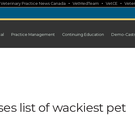
•
•
•
•
Veterinary Practice News Canada
VetMedTeam
VetCE
Veter
cal
Practice Management
Continuing Education
Demo-Cast
es list of wackiest pet