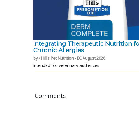
Integrating Therapeutic Nutrition fo
Chronic Allergies
by • Hill's Pet Nutrition - EC August 2026
Intended for veterinary audiences
Comments