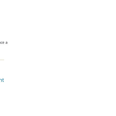
nce a
nt