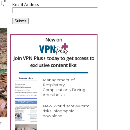
,”
New on
Join VPN Plus+ today to get access to
exclusive content like:
Management of
Respiratory
Complications During
Anesthesia
New World screwworm
risks infographic
download
t