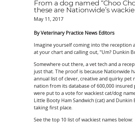
From a dog named “Choo Choo
these are Nationwide’s wackie
May 11, 2017
By Veterinary Practice News Editors
Imagine yourself coming into the reception 
at your chart and calling out, "Um? Dunkin 
Somewhere out there, a vet tech and a recep
just that. The proof is because Nationwide ha
annual list of clever, creative and quirky pe
nation from its database of 600,000 insured
were put to a vote for wackiest cat/dog name
Little Booty Ham Sandwich (cat) and Dunkin
taking first place.
See the top 10 list of wackiest names below: