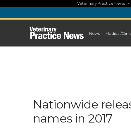
Skip
Veterinary Practice News
to
content
News
Medical/Clini
Nationwide releas
names in 2017