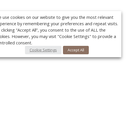
 use cookies on our website to give you the most relevant
perience by remembering your preferences and repeat visits.
 clicking “Accept All”, you consent to the use of ALL the
okies. However, you may visit "Cookie Settings" to provide a
ntrolled consent.
Cookie Settings
Accept All
Your c
Ret