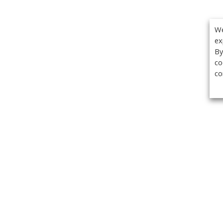
We
ex
By
co
co