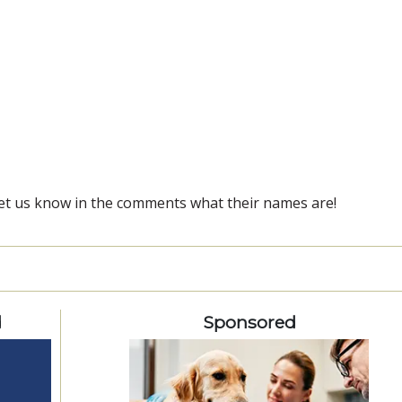
et us know in the comments what their names are!
d
Sponsored