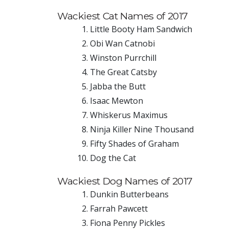
Wackiest Cat Names of 2017
Little Booty Ham Sandwich
Obi Wan Catnobi
Winston Purrchill
The Great Catsby
Jabba the Butt
Isaac Mewton
Whiskerus Maximus
Ninja Killer Nine Thousand
Fifty Shades of Graham
Dog the Cat
Wackiest Dog Names of 2017
Dunkin Butterbeans
Farrah Pawcett
Fiona Penny Pickles