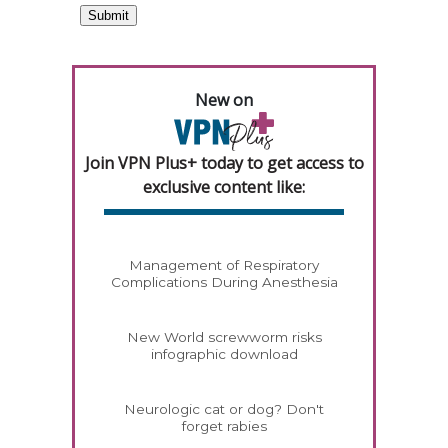
New on
Join VPN Plus+ today to get access to
exclusive content like:
Management of Respiratory
Complications During Anesthesia
New World screwworm risks
infographic download
Neurologic cat or dog? Don't
forget rabies