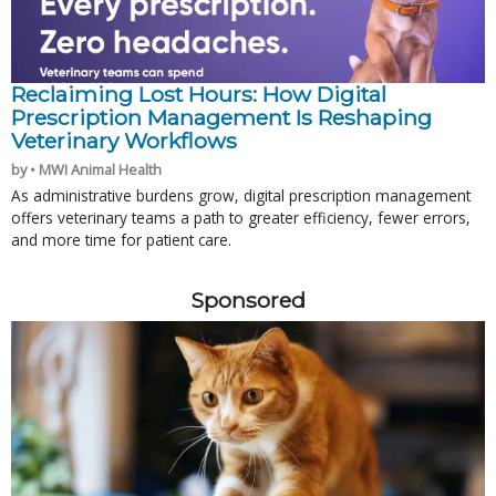
Reclaiming Lost Hours: How Digital
Prescription Management Is Reshaping
Veterinary Workflows
by • MWI Animal Health
As administrative burdens grow, digital prescription management
offers veterinary teams a path to greater efficiency, fewer errors,
and more time for patient care.
Sponsored