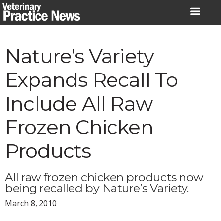
Skip
to
content
Nature’s Variety
Expands Recall To
Include All Raw
Frozen Chicken
Products
All raw frozen chicken products now
being recalled by Nature’s Variety.
March 8, 2010