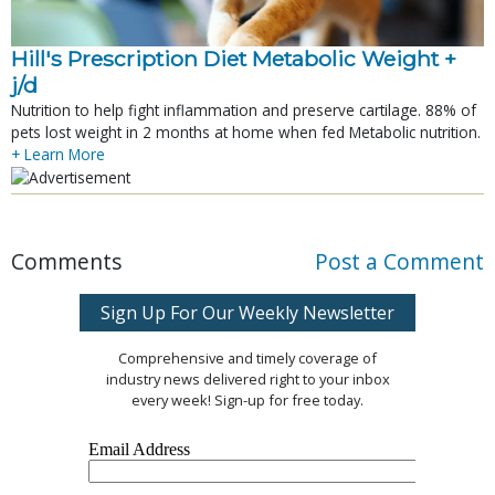
Hill's Prescription Diet Metabolic Weight + 
j/d
Nutrition to help fight inflammation and preserve cartilage. 88% of
pets lost weight in 2 months at home when fed Metabolic nutrition.
+ Learn More
Comments
Post a Comment
Sign Up For Our Weekly Newsletter
Comprehensive and timely coverage of
industry news delivered right to your inbox
every week! Sign-up for free today.