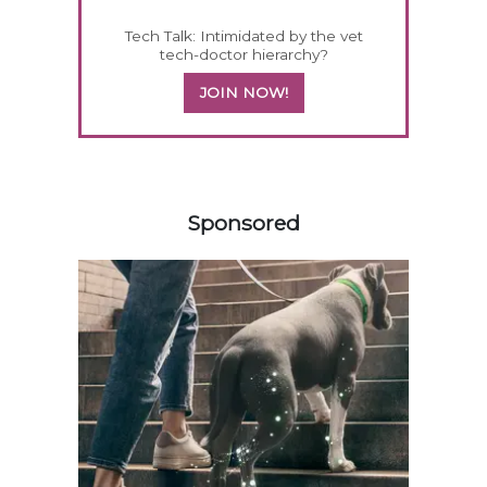
Tech Talk: Intimidated by the vet
tech-doctor hierarchy?
JOIN NOW!
358583
Sponsored