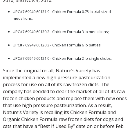
2010, and Nov. 9, 2010:
UPC#7 69949 60131 9 - Chicken Formula 0.75 lb trial-sized
medallions;
.
UPC#7 69949 60130 2 - Chicken Formula 3 lb medallions;
.
UPC#7 69949 60120 3 - Chicken Formula 6 lb patties;
.
UPC#7 69949 60121 0 - Chicken Formula 2 lb single chubs.
Since the original recall, Nature’s Variety has
implemented a new high pressure pasteurization
process for use on all of its raw frozen diets. The
company has decided to clear the market of all of its raw
frozen chicken products and replace them with new ones
that use high pressure pasteurization. As a result,
Nature’s Variety is recalling its Chicken Formula and
Organic Chicken Formula raw frozen diets for dogs and
cats that have a “Best If Used By” date on or before Feb.