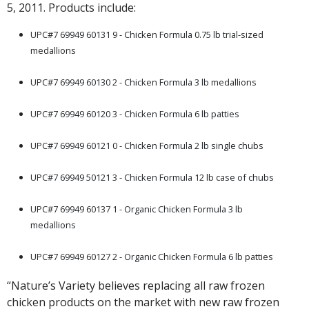
5, 2011. Products include:
UPC#7 69949 60131 9 - Chicken Formula 0.75 lb trial-sized
medallions
.
UPC#7 69949 60130 2 - Chicken Formula 3 lb medallions
.
UPC#7 69949 60120 3 - Chicken Formula 6 lb patties
.
UPC#7 69949 60121 0 - Chicken Formula 2 lb single chubs
.
UPC#7 69949 50121 3 - Chicken Formula 12 lb case of chubs
.
UPC#7 69949 60137 1 - Organic Chicken Formula 3 lb
medallions
.
UPC#7 69949 60127 2 - Organic Chicken Formula 6 lb patties
“Nature’s Variety believes replacing all raw frozen
chicken products on the market with new raw frozen