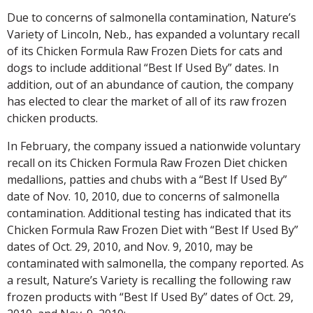
Due to concerns of salmonella contamination, Nature’s
Variety of Lincoln, Neb., has expanded a voluntary recall
of its Chicken Formula Raw Frozen Diets for cats and
dogs to include additional “Best If Used By” dates. In
addition, out of an abundance of caution, the company
has elected to clear the market of all of its raw frozen
chicken products.
In February, the company issued a nationwide voluntary
recall on its Chicken Formula Raw Frozen Diet chicken
medallions, patties and chubs with a “Best If Used By”
date of Nov. 10, 2010, due to concerns of salmonella
contamination. Additional testing has indicated that its
Chicken Formula Raw Frozen Diet with “Best If Used By”
dates of Oct. 29, 2010, and Nov. 9, 2010, may be
contaminated with salmonella, the company reported. As
a result, Nature’s Variety is recalling the following raw
frozen products with “Best If Used By” dates of Oct. 29,