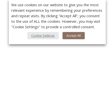
We use cookies on our website to give you the most
relevant experience by remembering your preferences
and repeat visits. By clicking “Accept All”, you consent
to the use of ALL the cookies. However, you may visit
"Cookie Settings" to provide a controlled consent.
Cookie Settings
Accept All
About Us
Yo
About VPN Plus+
Contact Us