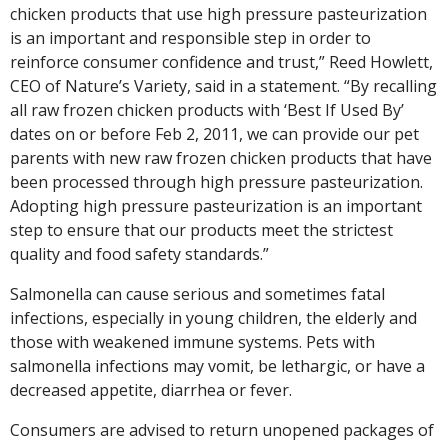
chicken products that use high pressure pasteurization
is an important and responsible step in order to
reinforce consumer confidence and trust,” Reed Howlett,
CEO of Nature’s Variety, said in a statement. “By recalling
all raw frozen chicken products with ‘Best If Used By’
dates on or before Feb 2, 2011, we can provide our pet
parents with new raw frozen chicken products that have
been processed through high pressure pasteurization.
Adopting high pressure pasteurization is an important
step to ensure that our products meet the strictest
quality and food safety standards.”
Salmonella can cause serious and sometimes fatal
infections, especially in young children, the elderly and
those with weakened immune systems. Pets with
salmonella infections may vomit, be lethargic, or have a
decreased appetite, diarrhea or fever.
Consumers are advised to return unopened packages of