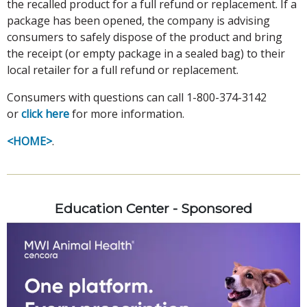
the recalled product for a full refund or replacement. If a
package has been opened, the company is advising
consumers to safely dispose of the product and bring
the receipt (or empty package in a sealed bag) to their
local retailer for a full refund or replacement.
Consumers with questions can call 1-800-374-3142
or
click here
for more information.
<HOME>
.
Education Center - Sponsored