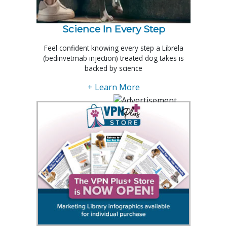
Science In Every Step
Feel confident knowing every step a Librela
(bedinvetmab injection) treated dog takes is
backed by science
+ Learn More