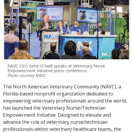
NAVC CEO Gene O'Neill speaks at Veterinary Nurse
Empowerment Initiative press conference.
Photo courtesy NAVC
The North American Veterinary Community (NAVC), a
Florida-based nonprofit organization dedicated to
empowering veterinary professionals around the world,
has launched the Veterinary Nurse/Technician
Empowerment Initiative. Designed to elevate and
advance the role of veterinary nurse/technician
professionals within veterinary healthcare teams, the