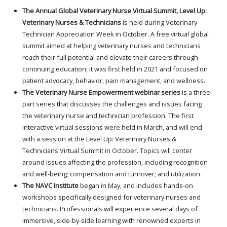
The Annual Global Veterinary Nurse Virtual Summit, Level Up:
Veterinary Nurses & Technicians
is held during Veterinary
Technician Appreciation Week in October. A free virtual global
summit aimed at helping veterinary nurses and technicians
reach their full potential and elevate their careers through
continuing education, it was first held in 2021 and focused on
patient advocacy, behavior, pain management, and wellness.
The Veterinary Nurse Empowerment webinar series
is a three-
part series that discusses the challenges and issues facing
the veterinary nurse and technician profession. The first
interactive virtual sessions were held in March, and will end
with a session at the Level Up: Veterinary Nurses &
Technicians Virtual Summit in October. Topics will center
around issues affecting the profession, including recognition
and well-being; compensation and turnover; and utilization.
The NAVC Institute
began in May, and includes hands-on
workshops specifically designed for veterinary nurses and
technicians. Professionals will experience several days of
immersive, side-by-side learning with renowned experts in