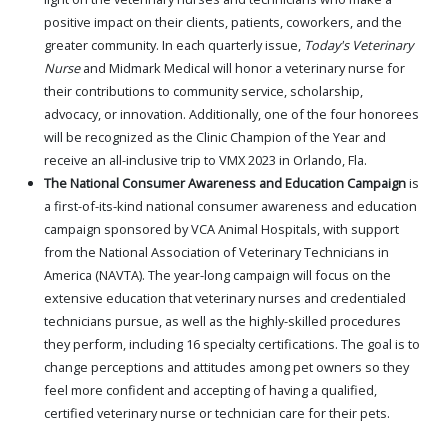
positive impact on their clients, patients, coworkers, and the
greater community. In each quarterly issue,
Today's Veterinary
Nurse
and Midmark Medical will honor a veterinary nurse for
their contributions to community service, scholarship,
advocacy, or innovation. Additionally, one of the four honorees
will be recognized as the Clinic Champion of the Year and
receive an all-inclusive trip to VMX 2023 in Orlando, Fla.
The National Consumer Awareness and Education Campaign
is
a first-of-its-kind national consumer awareness and education
campaign sponsored by VCA Animal Hospitals, with support
from the National Association of Veterinary Technicians in
America (NAVTA). The year-long campaign will focus on the
extensive education that veterinary nurses and credentialed
technicians pursue, as well as the highly-skilled procedures
they perform, including 16 specialty certifications. The goal is to
change perceptions and attitudes among pet owners so they
feel more confident and accepting of having a qualified,
certified veterinary nurse or technician care for their pets.