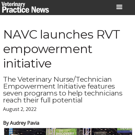
Skip
to
content
NAVC launches RVT
empowerment
initiative
The Veterinary Nurse/Technician
Empowerment Initiative features
seven programs to help technicians
reach their full potential
August 2, 2022
By Audrey Pavia