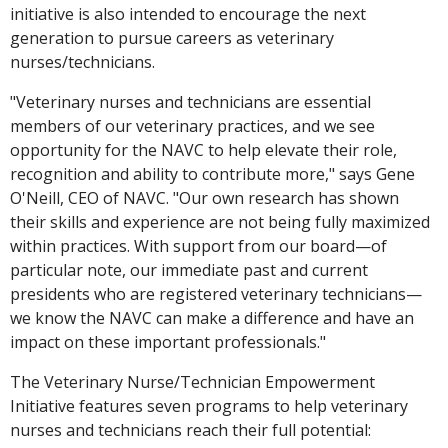
initiative is also intended to encourage the next
generation to pursue careers as veterinary
nurses/technicians.
"Veterinary nurses and technicians are essential
members of our veterinary practices, and we see
opportunity for the NAVC to help elevate their role,
recognition and ability to contribute more," says Gene
O'Neill, CEO of NAVC. "Our own research has shown
their skills and experience are not being fully maximized
within practices. With support from our board—of
particular note, our immediate past and current
presidents who are registered veterinary technicians—
we know the NAVC can make a difference and have an
impact on these important professionals."
The Veterinary Nurse/Technician Empowerment
Initiative features seven programs to help veterinary
nurses and technicians reach their full potential: