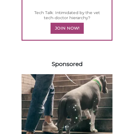
Tech Talk: Intimidated by the vet
tech-doctor hierarchy?
JOIN NOW!
358420
Sponsored