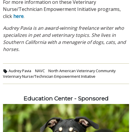
For more information on these Veterinary
Nurse/Technician Empowerment Initiative programs,
click
here
.
Audrey Pavia is an award-winning freelance writer who
specializes in pet and veterinary topics. She lives in
Southern California with a menagerie of dogs, cats, and
horses.
Audrey Pavia
NAVC
North American Veterinary Community
Veterinary Nurse/Technician Empowerment Initiative
Education Center - Sponsored