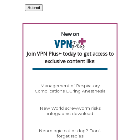
New on
Join VPN Plus+ today to get access to
exclusive content like:
Management of Respiratory
Complications During Anesthesia
New World screwworm risks
infographic download
Neurologic cat or dog? Don't
forget rabies