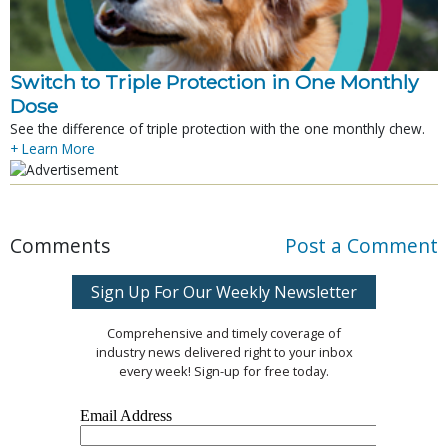
Switch to Triple Protection in One Monthly
Dose
See the difference of triple protection with the one monthly chew.
+ Learn More
Comments
Post a Comment
Sign Up For Our Weekly Newsletter
Comprehensive and timely coverage of
industry news delivered right to your inbox
every week! Sign-up for free today.