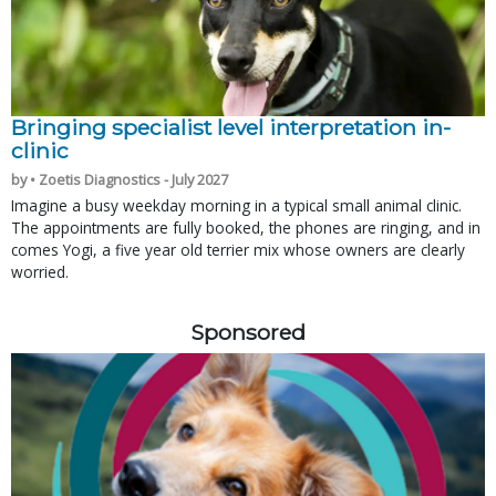
Bringing specialist level interpretation in-
clinic
by • Zoetis Diagnostics - July 2027
Imagine a busy weekday morning in a typical small animal clinic.
The appointments are fully booked, the phones are ringing, and in
comes Yogi, a five year old terrier mix whose owners are clearly
worried.
Sponsored