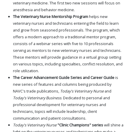
veterinary medicine. The first two new sessions will focus on
anesthesia and behavior medicine.
The Veterinary Nurse Mentorship Program
helps new
veterinary nurses and technicians entering the field to learn
and grow from seasoned professionals. The program, which
offers a modern approach to a traditional mentor program,
consists of a webinar series with five to 10 professionals
serving as mentors to new veterinary nurses and technicians.
These mentors will provide guidance in a virtual group setting
on various topics, including specialties, conflict resolution, and
role utilization.
The Career Advancement Guide Series and Career Guide
is
new series of features and columns being produced by
NAVC's trade publications,
Today's Veterinary Nurse
and
Today's Veterinary Business
. Dedicated to personal and
professional development for veterinary nurses and
technicians, topics will include leadership, client
communication and patient consultations.
Today's Veterinary Nurse
"Clinic Champions" series
will shine a
light on the veterinary nurses and technicians who make a