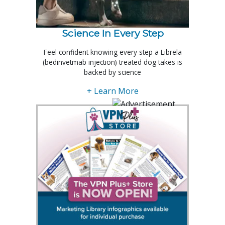
Science In Every Step
Feel confident knowing every step a Librela
(bedinvetmab injection) treated dog takes is
backed by science
+ Learn More