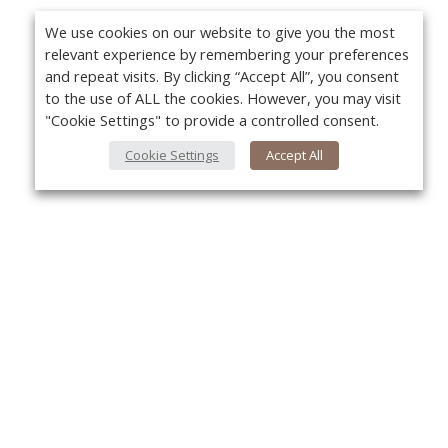
We use cookies on our website to give you the most
relevant experience by remembering your preferences
and repeat visits. By clicking “Accept All”, you consent
to the use of ALL the cookies. However, you may visit
"Cookie Settings" to provide a controlled consent.
Cookie Settings
Accept All
About Us
Yo
About VPN Plus+
Contact Us