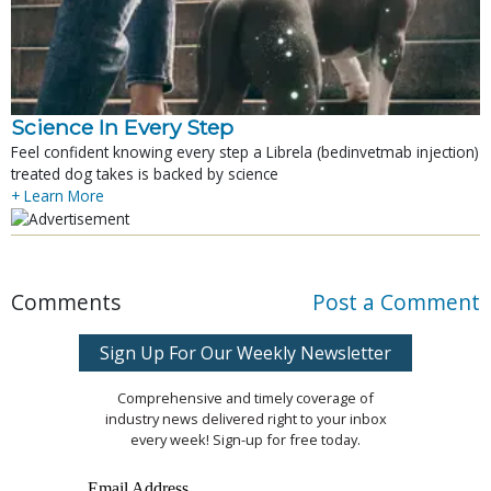
Science In Every Step
Feel confident knowing every step a Librela (bedinvetmab injection)
treated dog takes is backed by science
+ Learn More
Comments
Post a Comment
Sign Up For Our Weekly Newsletter
Comprehensive and timely coverage of
industry news delivered right to your inbox
every week! Sign-up for free today.