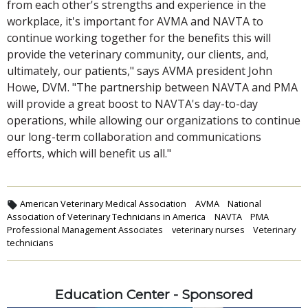
from each other's strengths and experience in the
workplace, it's important for AVMA and NAVTA to
continue working together for the benefits this will
provide the veterinary community, our clients, and,
ultimately, our patients," says AVMA president John
Howe, DVM. "The partnership between NAVTA and PMA
will provide a great boost to NAVTA's day-to-day
operations, while allowing our organizations to continue
our long-term collaboration and communications
efforts, which will benefit us all."
American Veterinary Medical Association
AVMA
National
Association of Veterinary Technicians in America
NAVTA
PMA
Professional Management Associates
veterinary nurses
Veterinary
technicians
Education Center - Sponsored