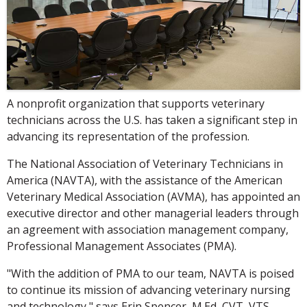
A nonprofit organization that supports veterinary
technicians across the U.S. has taken a significant step in
advancing its representation of the profession.
The National Association of Veterinary Technicians in
America (NAVTA), with the assistance of the American
Veterinary Medical Association (AVMA), has appointed an
executive director and other managerial leaders through
an agreement with association management company,
Professional Management Associates (PMA).
"With the addition of PMA to our team, NAVTA is poised
to continue its mission of advancing veterinary nursing
and technology," says Erin Spencer, M.Ed, CVT, VTS