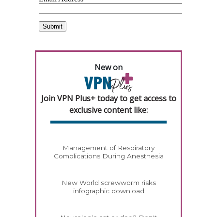
New on
Join VPN Plus+ today to get access to
exclusive content like:
Management of Respiratory
Complications During Anesthesia
New World screwworm risks
infographic download