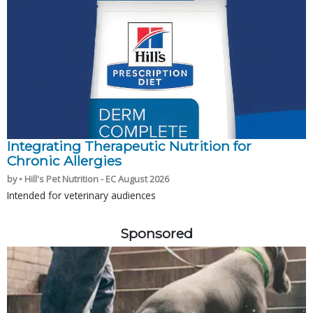
Integrating Therapeutic Nutrition for
Chronic Allergies
by • Hill's Pet Nutrition - EC August 2026
Intended for veterinary audiences
Sponsored