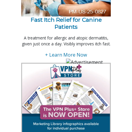
Fast Itch Relief for Canine
Patients
A treatment for allergic and atopic dermatitis,
given just once a day. Visibly improves itch fast.
+ Learn More Now