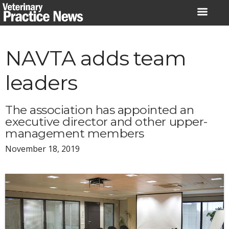
Skip
to
content
NAVTA adds team
leaders
The association has appointed an
executive director and other upper-
management members
November 18, 2019