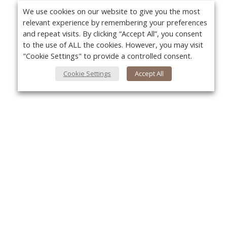
We use cookies on our website to give you the most
relevant experience by remembering your preferences
and repeat visits. By clicking “Accept All”, you consent
to the use of ALL the cookies. However, you may visit
"Cookie Settings" to provide a controlled consent.
Cookie Settings
Accept All
About Us
Yo
About VPN Plus+
Contact Us