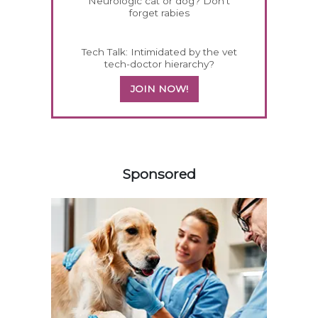
Neurologic cat or dog? Don't
forget rabies
Tech Talk: Intimidated by the vet
tech-doctor hierarchy?
JOIN NOW!
558585
Sponsored