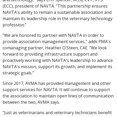
(ECC), president of NAVTA. "This partnership ensures
NAVTA's ability to remain a sustainable association and
maintain its leadership role in the veterinary technology
profession."
"We are honored to partner with NAVTA in order to
provide association management services," adds PMA's
comanaging partner, Heather O'Steen, CAE. "We look
forward to providing infrastructure support and
proactively working with NAVTA's leadership to advance
NAVTA's mission, support its growth, and implement its
strategic goals."
Since 2017, AVMA has provided management and other
support services for NAVTA. It will continue to support
the association to maintain open lines of communication
between the two, AVMA says.
"Just as veterinarians and veterinary technicians benefit