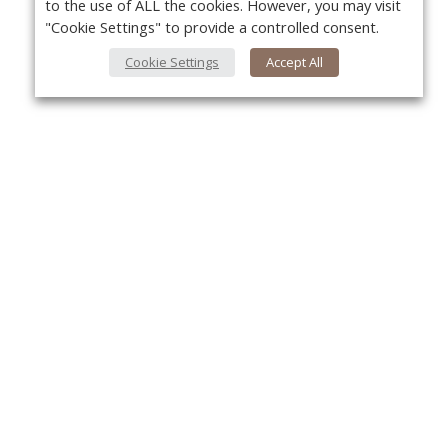
to the use of ALL the cookies. However, you may visit
"Cookie Settings" to provide a controlled consent.
Cookie Settings
Accept All
About Us
Yo
About VPN Plus+
Contact Us
Advertise