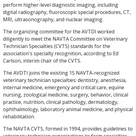
perform higher-level diagnostic imaging, including
digital radiography, fluoroscopic special procedures, CT,
MRI, ultrasonography, and nuclear imaging.
The organizing committee for the AVTDI worked
diligently to meet the NAVTA Committee on Veterinary
Technician Specialties (CVTS) standards for the
association's specialty recognition, according to Ed
Carlson, interim chair of the CVTS.
The AVDTI joins the existing 15 NAVTA-recognized
veterinary technician specialties: dentistry, anesthesia,
internal medicine, emergency and critical care, equine
nursing, zoological medicine, surgery, behavior, clinical
practice, nutrition, clinical pathology, dermatology,
ophthalmology, laboratory animal medicine, and physical
rehabilitation.
The NAVTA CVTS, formed in 1994, provides guidelines to
veterinary technician organizations to form specialties