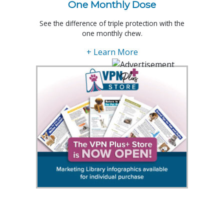
One Monthly Dose
See the difference of triple protection with the
one monthly chew.
+ Learn More