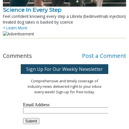
Science In Every Step
Feel confident knowing every step a Librela (bedinvetmab injection)
treated dog takes is backed by science
+ Learn More
Comments
Post a Comment
Sign Up For Our Weekly Newsletter
Comprehensive and timely coverage of
industry news delivered right to your inbox
every week! Sign-up for free today.