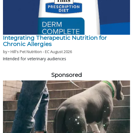
Integrating Therapeutic Nutrition for
Chronic Allergies
by • Hill's Pet Nutrition - EC August 2026
Intended for veterinary audiences
Sponsored