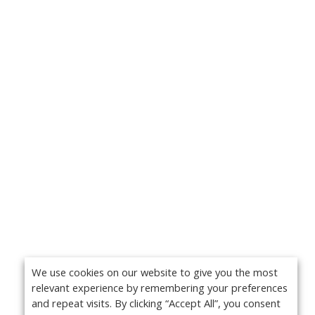
We use cookies on our website to give you the most
relevant experience by remembering your preferences
and repeat visits. By clicking “Accept All”, you consent