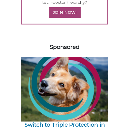
tech-doctor hierarchy?
JOIN NOW!
258585
Sponsored
Switch to Triple Protection in