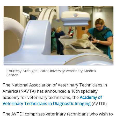
Courtesy Michigan State University Veterinary Medical
Center
The National Association of Veterinary Technicians in
America (NAVTA) has announced a 16th specialty
academy for veterinary technicians, the
Academy of
Veterinary Technicians in Diagnostic Imaging
(AVTDI).
The AVTDI comprises veterinary technicians who wish to