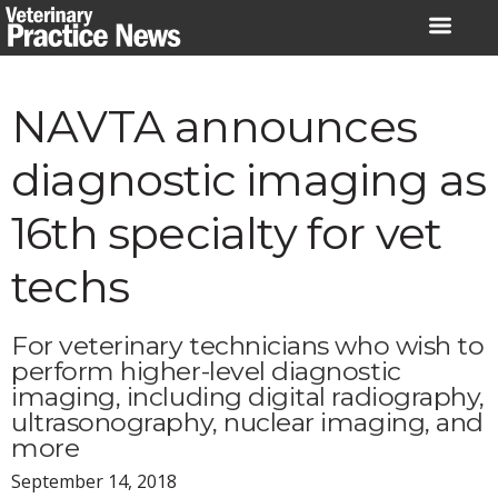
Skip
to
content
NAVTA announces
diagnostic imaging as
16th specialty for vet
techs
For veterinary technicians who wish to
perform higher-level diagnostic
imaging, including digital radiography,
ultrasonography, nuclear imaging, and
more
September 14, 2018