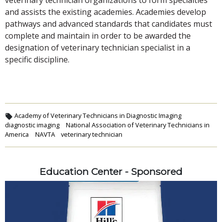
and assists the existing academies. Academies develop
pathways and advanced standards that candidates must
complete and maintain in order to be awarded the
designation of veterinary technician specialist in a
specific discipline.
Academy of Veterinary Technicians in Diagnostic Imaging
diagnostic imaging
National Association of Veterinary Technicians in
America
NAVTA
veterinary technician
Education Center - Sponsored