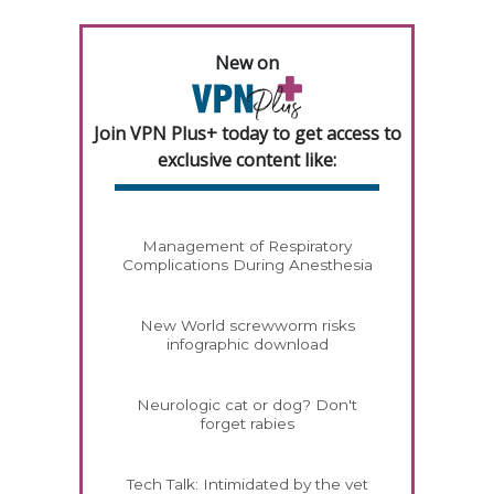
New on
Join VPN Plus+ today to get access to
exclusive content like:
Management of Respiratory
Complications During Anesthesia
New World screwworm risks
infographic download
Neurologic cat or dog? Don't
forget rabies
Tech Talk: Intimidated by the vet