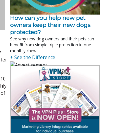
How can you help new pet
owners keep their new dogs
protected?
See why new dog owners and their pets can
benefit from simple triple protection in one
monthly chew.
2
+ See the Difference
ater
010
hly
 of