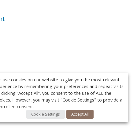
nt
 use cookies on our website to give you the most relevant
perience by remembering your preferences and repeat visits.
 clicking “Accept All”, you consent to the use of ALL the
okies. However, you may visit "Cookie Settings" to provide a
ntrolled consent.
Cookie Settings
Accept All