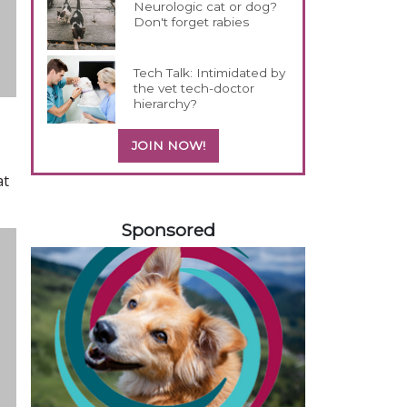
Neurologic cat or dog?
Don't forget rabies
Tech Talk: Intimidated by
the vet tech-doctor
hierarchy?
JOIN NOW!
at
558420
Sponsored