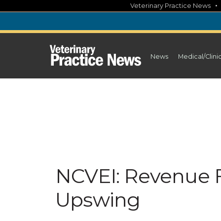
Skip
Veterinary Practice News
to
content
News
Medical/Clini
NCVEI: Revenue F
Upswing