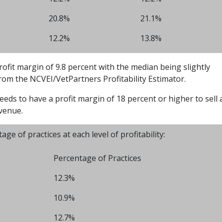
20.8%
21.1%
12.2%
13.8%
rofit margin of 9.8 percent with the median being slightly
from the NCVEI/VetPartners Profitability Estimator.
eeds to have a profit margin of 18 percent or higher to sell 
evenue.
 of practices at each level of profitability:
Percentage of Practices
12.3%
10.9%
12.7%