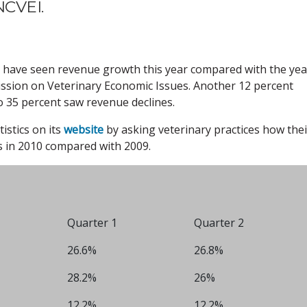
NCVEI.
s have seen revenue growth this year compared with the yea
ssion on Veterinary Economic Issues. Another 12 percent
 35 percent saw revenue declines.
istics on its
website
by asking veterinary practices how thei
s in 2010 compared with 2009.
Quarter 1
Quarter 2
26.6%
26.8%
28.2%
26%
12.2%
12.2%