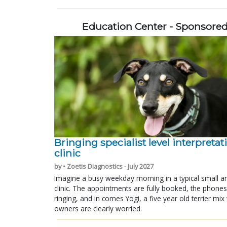
Education Center - Sponsore
Bringing specialist level interpretat
clinic
by • Zoetis Diagnostics - July 2027
Imagine a busy weekday morning in a typical small a
clinic. The appointments are fully booked, the phones
ringing, and in comes Yogi, a five year old terrier mi
owners are clearly worried.