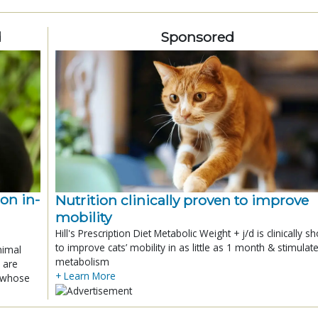
d
Sponsored
ion in-
Nutrition clinically proven to improve
mobility
Hill's Prescription Diet Metabolic Weight + j/d is clinically 
to improve cats’ mobility in as little as 1 month & stimulat
nimal
metabolism
 are
+ Learn More
x whose