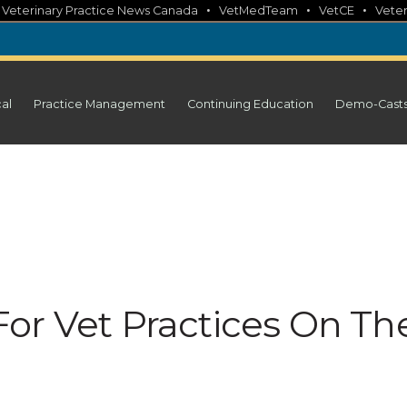
•
•
•
•
Veterinary Practice News Canada
VetMedTeam
VetCE
Veter
cal
Practice Management
Continuing Education
Demo-Cast
or Vet Practices On Th