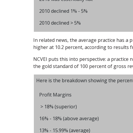
2010 declined 1% - 5%
2010 declined > 5%
In related news, the average practice has a p
higher at 10.2 percent, according to results 
NCVEI puts this into perspective: a practice n
the gold standard of 100 percent of gross r
Here is the breakdown showing the percentage
Profit Margins
> 18% (superior)
16% - 18% (above average)
13% - 15.99% (average)