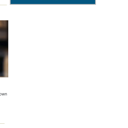
shown
e