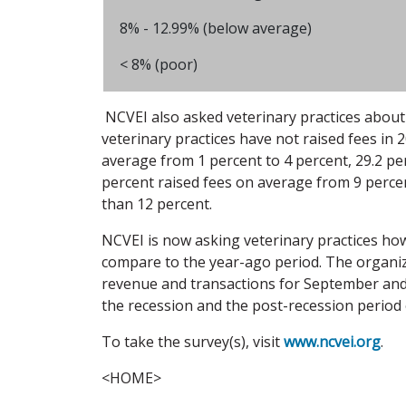
8% - 12.99% (below average)
< 8% (poor)
NCVEI also asked veterinary practices about 
veterinary practices have not raised fees in 
average from 1 percent to 4 percent, 29.2 pe
percent raised fees on average from 9 percen
than 12 percent.
NCVEI is now asking veterinary practices how
compare to the year-ago period. The organiza
revenue and transactions for September and 
the recession and the post-recession period 
To take the survey(s), visit
www.ncvei.org
.
<HOME>