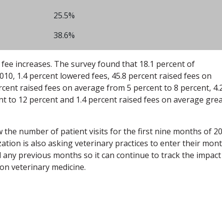
25.5%
38.6%
fee increases. The survey found that 18.1 percent of
2010, 1.4 percent lowered fees, 45.8 percent raised fees on
rcent raised fees on average from 5 percent to 8 percent, 4.
t to 12 percent and 1.4 percent raised fees on average gre
 the number of patient visits for the first nine months of 2
tion is also asking veterinary practices to enter their mont
any previous months so it can continue to track the impact
on veterinary medicine.