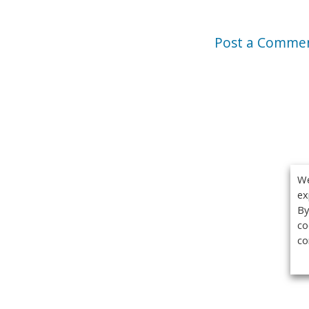
Post a Comme
We
ex
By
co
co