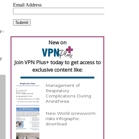
r-
New on
r
Join VPN Plus+ today to get access to
exclusive content like:
Management of
Respiratory
Complications During
Anesthesia
New World screwworm
risks infographic
download