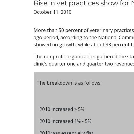
Rise in vet practices show for 
October 11, 2010
More than 50 percent of veterinary practice
ago period, according to the National Commi
showed no growth, while about 33 percent to
The nonprofit organization gathered the stat
clinic’s quarter one and quarter two revenue
The breakdown is as follows:
2010 increased > 5%
2010 increased 1% - 5%
2010 was essentially flat