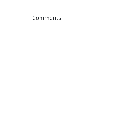
Comments