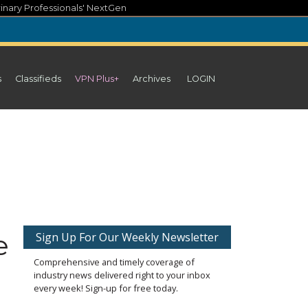
inary Professionals' NextGen
s
Classifieds
VPN Plus+
Archives
LOGIN
e
Sign Up For Our Weekly Newsletter
Comprehensive and timely coverage of
industry news delivered right to your inbox
every week! Sign-up for free today.