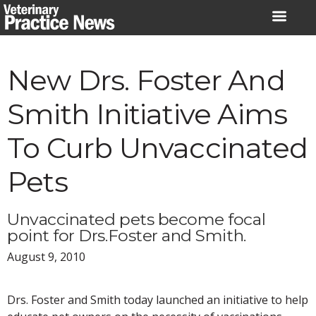
Skip
to
content
New Drs. Foster And
Smith Initiative Aims
To Curb Unvaccinated
Pets
Unvaccinated pets become focal
point for Drs.Foster and Smith.
August 9, 2010
Drs. Foster and Smith today launched an initiative to help