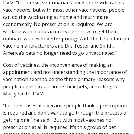
DVM. “Of course, veterinarians need to provide rabies
vaccinations, but with most other vaccinations, people
can do the vaccinating at home and much more
economically. No prescription is required. We are
working with manufacturers right now to get them
onboard with even better pricing. With the help of major
vaccine manufacturers and Drs. Foster and Smith,
America’s pets no longer need to go unvaccinated.”
Cost of vaccines, the inconvenience of making an
appointment and not understanding the importance of
vaccination seem to be the three primary reasons why
people neglect to vaccinate their pets, according to
Marty Smith, DVM.
“In other cases, it’s because people think a prescription
is required and don’t want to go through the process of
getting one,” he said. “But with most vaccines no
prescription at all is required. It’s this group of pet