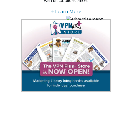
with Metabolic nutrition.
+ Learn More