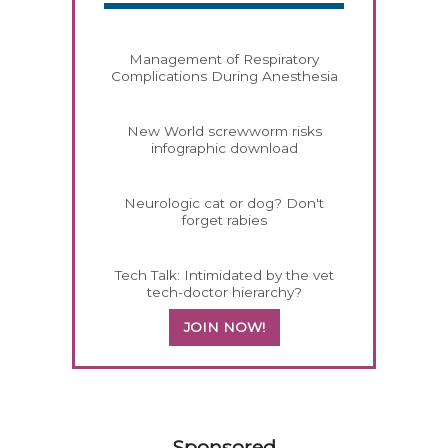
Management of Respiratory
Complications During Anesthesia
New World screwworm risks
infographic download
Neurologic cat or dog? Don't
forget rabies
Tech Talk: Intimidated by the vet
tech-doctor hierarchy?
JOIN NOW!
558420
Sponsored