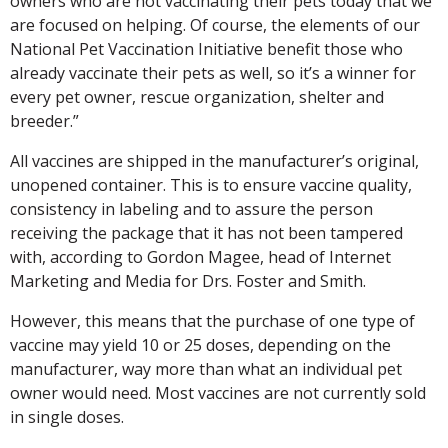
owners who are not vaccinating their pets today that we
are focused on helping. Of course, the elements of our
National Pet Vaccination Initiative benefit those who
already vaccinate their pets as well, so it’s a winner for
every pet owner, rescue organization, shelter and
breeder.”
All vaccines are shipped in the manufacturer’s original,
unopened container. This is to ensure vaccine quality,
consistency in labeling and to assure the person
receiving the package that it has not been tampered
with, according to Gordon Magee, head of Internet
Marketing and Media for Drs. Foster and Smith.
However, this means that the purchase of one type of
vaccine may yield 10 or 25 doses, depending on the
manufacturer, way more than what an individual pet
owner would need. Most vaccines are not currently sold
in single doses.