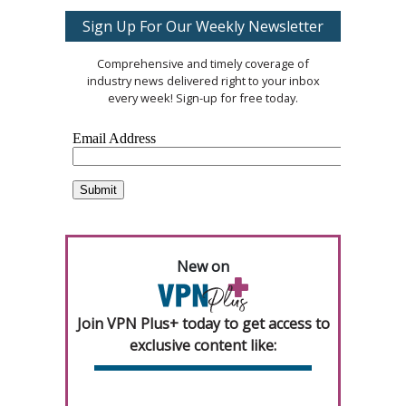
Sign Up For Our Weekly Newsletter
Comprehensive and timely coverage of
industry news delivered right to your inbox
every week! Sign-up for free today.
New on
Join VPN Plus+ today to get access to
exclusive content like: