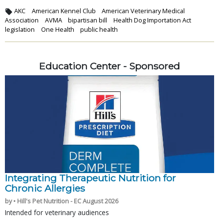
AKC
American Kennel Club
American Veterinary Medical
Association
AVMA
bipartisan bill
Health Dog Importation Act
legislation
One Health
public health
Education Center - Sponsored
Integrating Therapeutic Nutrition for
Chronic Allergies
by • Hill's Pet Nutrition - EC August 2026
Intended for veterinary audiences