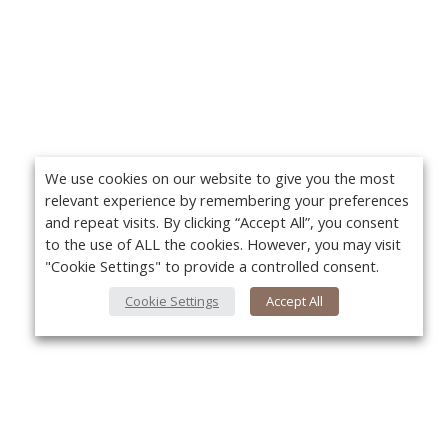
We use cookies on our website to give you the most
relevant experience by remembering your preferences
and repeat visits. By clicking “Accept All”, you consent
to the use of ALL the cookies. However, you may visit
"Cookie Settings" to provide a controlled consent.
Cookie Settings
Accept All