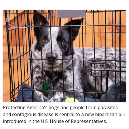
Protecting America's dogs and people from parasites
and contagious disease is central to a new bipartisan bill
introduced in the U.S. House of Representatives.