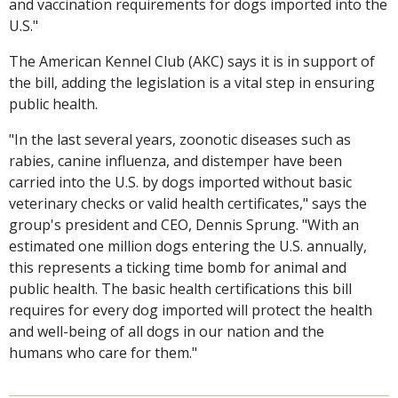
and vaccination requirements for dogs imported into the
U.S."
The American Kennel Club (AKC) says it is in support of
the bill, adding the legislation is a vital step in ensuring
public health.
"In the last several years, zoonotic diseases such as
rabies, canine influenza, and distemper have been
carried into the U.S. by dogs imported without basic
veterinary checks or valid health certificates," says the
group's president and CEO, Dennis Sprung. "With an
estimated one million dogs entering the U.S. annually,
this represents a ticking time bomb for animal and
public health. The basic health certifications this bill
requires for every dog imported will protect the health
and well-being of all dogs in our nation and the
humans who care for them."