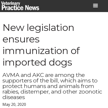
Skip
to
content
New legislation
ensures
immunization of
imported dogs
AVMA and AKC are among the
supporters of the bill, which aims to
protect humans and animals from
rabies, distemper, and other zoonotic
diseases
May 20, 2020