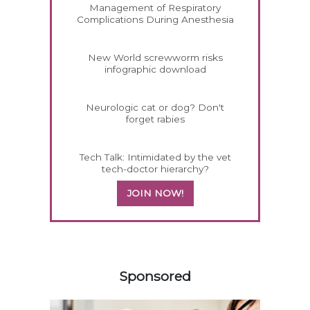
Management of Respiratory
Complications During Anesthesia
New World screwworm risks
infographic download
Neurologic cat or dog? Don't
forget rabies
Tech Talk: Intimidated by the vet
tech-doctor hierarchy?
JOIN NOW!
158585
Sponsored