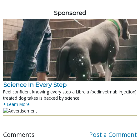
Sponsored
Science In Every Step
Feel confident knowing every step a Librela (bedinvetmab injection)
treated dog takes is backed by science
+ Learn More
Comments
Post a Comment