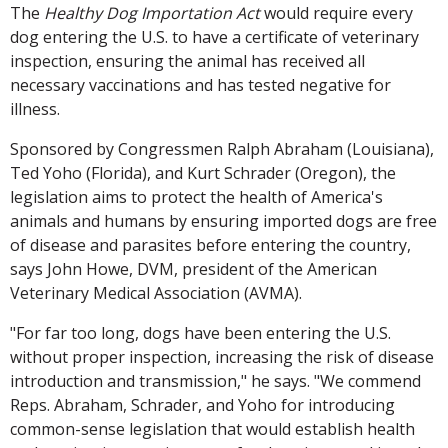
The
Healthy Dog Importation Act
would require every
dog entering the U.S. to have a certificate of veterinary
inspection, ensuring the animal has received all
necessary vaccinations and has tested negative for
illness.
Sponsored by Congressmen Ralph Abraham (Louisiana),
Ted Yoho (Florida), and Kurt Schrader (Oregon), the
legislation aims to protect the health of America's
animals and humans by ensuring imported dogs are free
of disease and parasites before entering the country,
says John Howe, DVM, president of the American
Veterinary Medical Association (AVMA).
"For far too long, dogs have been entering the U.S.
without proper inspection, increasing the risk of disease
introduction and transmission," he says. "We commend
Reps. Abraham, Schrader, and Yoho for introducing
common-sense legislation that would establish health