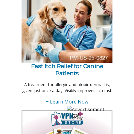
Fast Itch Relief for Canine
Patients
A treatment for allergic and atopic dermatitis,
given just once a day. Visibly improves itch fast.
+ Learn More Now