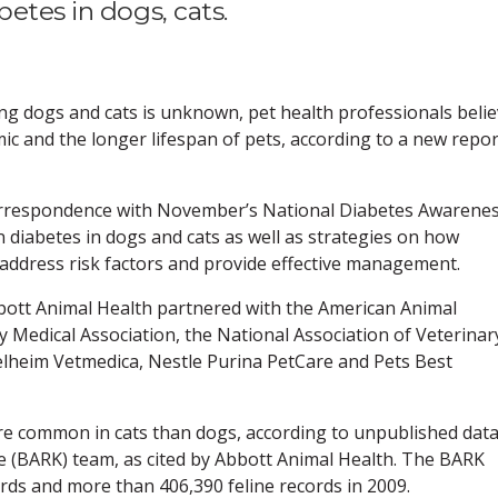
etes in dogs, cats.
ng dogs and cats is unknown, pet health professionals beli
emic and the longer lifespan of pets, according to a new repor
correspondence with November’s National Diabetes Awarene
 diabetes in dogs and cats as well as strategies on how
 address risk factors and provide effective management.
bbott Animal Health partnered with the American Animal
y Medical Association, the National Association of Veterinar
gelheim Vetmedica, Nestle Purina PetCare and Pets Best
re common in cats than dogs, according to unpublished data
 (BARK) team, as cited by Abbott Animal Health. The BARK
ords and more than 406,390 feline records in 2009.