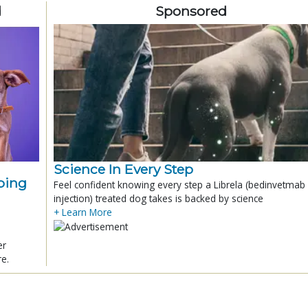
d
Sponsored
Science In Every Step
ping
Feel confident knowing every step a Librela (bedinvetmab
injection) treated dog takes is backed by science
+ Learn More
er
re.