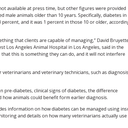
not available at press time, but other figures were provided
d male animals older than 10 years. Specifically, diabetes in
percent, and it was 1 percent in those 10 or older, accordin
omething that clients are capable of managing,” David Bruyette
st Los Angeles Animal Hospital in Los Angeles, said in the
hat this is something they can do, and it will not interfere
 veterinarians and veterinary technicians, such as diagnosis
 pre-diabetes, clinical signs of diabetes, the difference
how animals could benefit form earlier diagnosis.
des information on how diabetes can be managed using ins
onitoring and details on how many veterinarians actually use