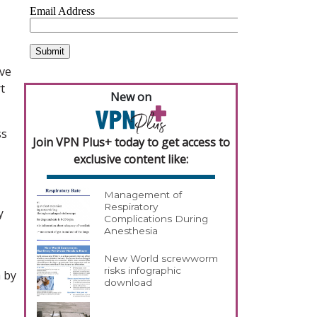
eve
t
New on
ss
Join VPN Plus+ today to get access to
exclusive content like:
Management of
Respiratory
y
Complications During
Anesthesia
New World screwworm
risks infographic
 by
download