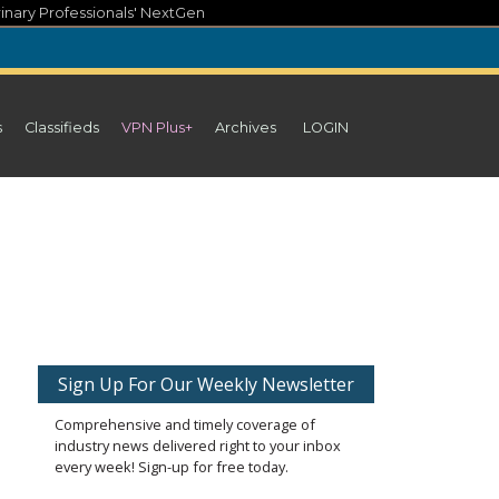
inary Professionals' NextGen
s
Classifieds
VPN Plus+
Archives
LOGIN
Sign Up For Our Weekly Newsletter
Comprehensive and timely coverage of
industry news delivered right to your inbox
every week! Sign-up for free today.