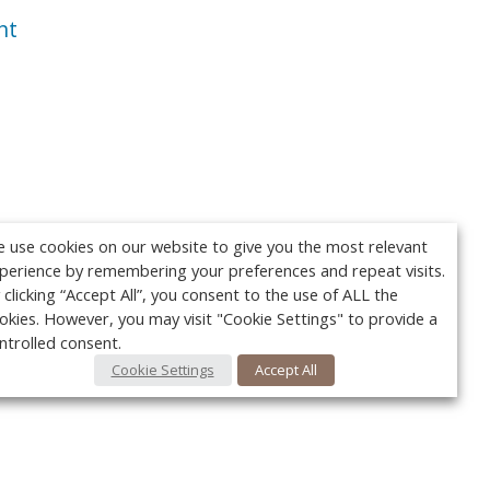
nt
 use cookies on our website to give you the most relevant
perience by remembering your preferences and repeat visits.
 clicking “Accept All”, you consent to the use of ALL the
okies. However, you may visit "Cookie Settings" to provide a
ntrolled consent.
Cookie Settings
Accept All