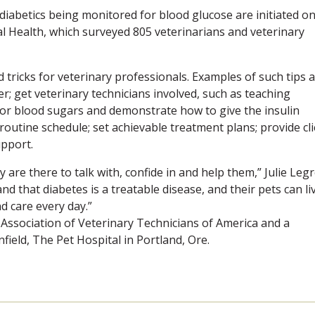
diabetics being monitored for blood glucose are initiated o
 Health, which surveyed 805 veterinarians and veterinary
d tricks for veterinary professionals. Examples of such tips 
er; get veterinary technicians involved, such as teaching
or blood sugars and demonstrate how to give the insulin
 routine schedule; set achievable treatment plans; provide cl
upport.
are there to talk with, confide in and help them,” Julie Legr
d that diabetes is a treatable disease, and their pets can li
d care every day.”
l Association of Veterinary Technicians of America and a
nfield, The Pet Hospital in Portland, Ore.