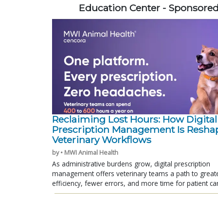
Education Center - Sponsore
Reclaiming Lost Hours: How Digital
Prescription Management Is Resha
Veterinary Workflows
by • MWI Animal Health
As administrative burdens grow, digital prescription
management offers veterinary teams a path to great
efficiency, fewer errors, and more time for patient ca