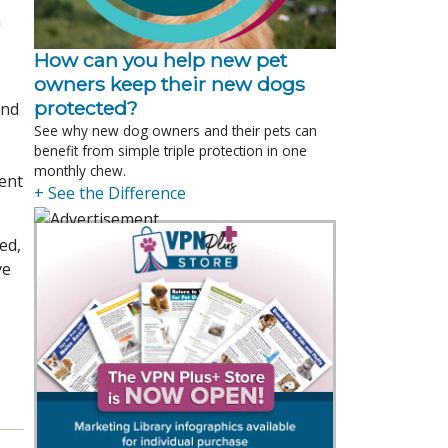
n
How can you help new pet
owners keep their new dogs
protected?
and
See why new dog owners and their pets can
benefit from simple triple protection in one
monthly chew.
ient
+ See the Difference
ed,
ve