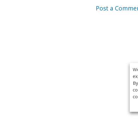
Post a Comme
We
ex
By
co
co