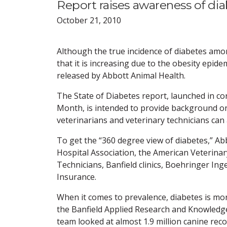
Report raises awareness of diab
October 21, 2010
Although the true incidence of diabetes amo
that it is increasing due to the obesity epid
released by Abbott Animal Health.
The State of Diabetes report, launched in 
Month, is intended to provide background on
veterinarians and veterinary technicians can
To get the “360 degree view of diabetes,” A
Hospital Association, the American Veterinar
Technicians, Banfield clinics, Boehringer In
Insurance.
When it comes to prevalence, diabetes is mo
the Banfield Applied Research and Knowledge
team looked at almost 1.9 million canine rec