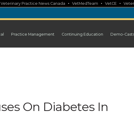
•
•
•
•
Veterinary Practice News Canada
VetMedTeam
VetCE
Veter
cal
Practice Management
Continuing Education
Demo-Cast
ses On Diabetes In