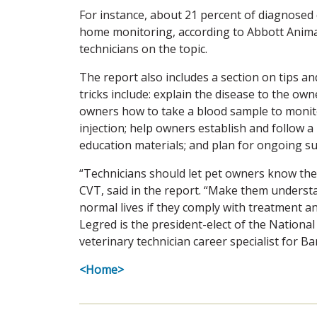
For instance, about 21 percent of diagnosed 
home monitoring, according to Abbott Animal
technicians on the topic.
The report also includes a section on tips an
tricks include: explain the disease to the own
owners how to take a blood sample to monit
injection; help owners establish and follow a
education materials; and plan for ongoing s
“Technicians should let pet owners know they 
CVT, said in the report. “Make them understan
normal lives if they comply with treatment an
Legred is the president-elect of the Nationa
veterinary technician career specialist for Ba
<Home>