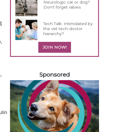
Neurologic cat or dog?
Don't forget rabies
g
Tech Talk: Intimidated by
the vet tech-doctor
hierarchy?
,
JOIN NOW!
258583
Sponsored
,
ulin