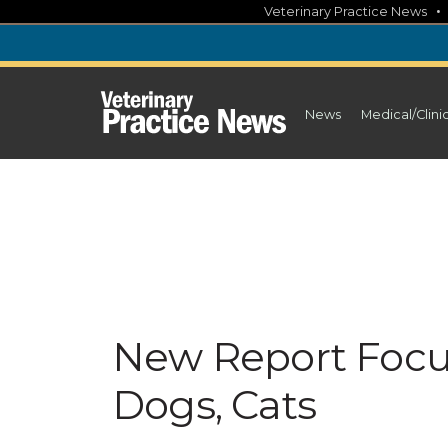
Skip
Veterinary Practice News
to
content
News
Medical/Clini
New Report Focu
Dogs, Cats