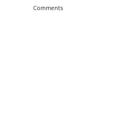
Comments