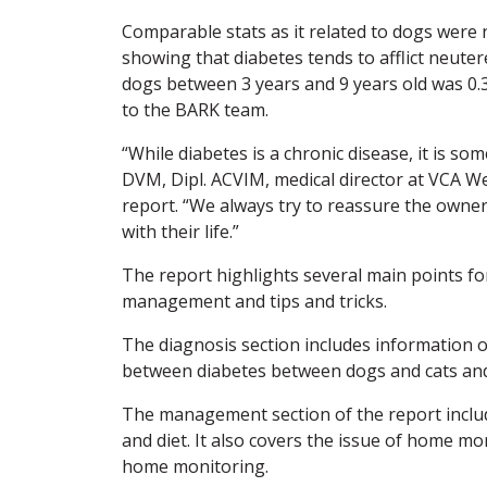
Comparable stats as it related to dogs were 
showing that diabetes tends to afflict neutere
dogs between 3 years and 9 years old was 0.3 
to the BARK team.
“While diabetes is a chronic disease, it is s
DVM, Dipl. ACVIM, medical director at VCA We
report. “We always try to reassure the owner t
with their life.”
The report highlights several main points for
management and tips and tricks.
The diagnosis section includes information on
between diabetes between dogs and cats and 
The management section of the report inclu
and diet. It also covers the issue of home m
home monitoring.