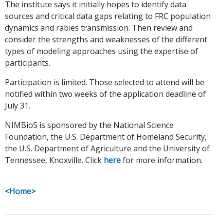
The institute says it initially hopes to identify data
sources and critical data gaps relating to FRC population
dynamics and rabies transmission. Then review and
consider the strengths and weaknesses of the different
types of modeling approaches using the expertise of
participants.
Participation is limited. Those selected to attend will be
notified within two weeks of the application deadline of
July 31.
NIMBioS is sponsored by the National Science
Foundation, the U.S. Department of Homeland Security,
the U.S. Department of Agriculture and the University of
Tennessee, Knoxville. Click
here
for more information.
<Home>