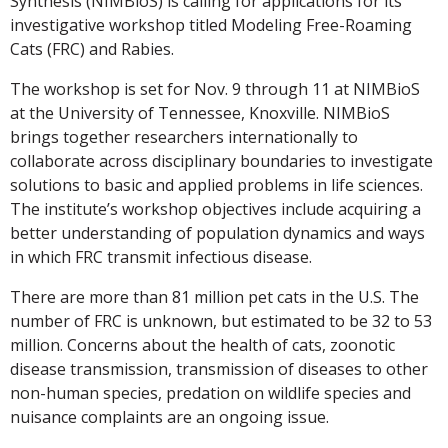
Synthesis (NIMBioS) is calling for applications for its
investigative workshop titled Modeling Free-Roaming
Cats (FRC) and Rabies.
The workshop is set for Nov. 9 through 11 at NIMBioS
at the University of Tennessee, Knoxville. NIMBioS
brings together researchers internationally to
collaborate across disciplinary boundaries to investigate
solutions to basic and applied problems in life sciences.
The institute’s workshop objectives include acquiring a
better understanding of population dynamics and ways
in which FRC transmit infectious disease.
There are more than 81 million pet cats in the U.S. The
number of FRC is unknown, but estimated to be 32 to 53
million. Concerns about the health of cats, zoonotic
disease transmission, transmission of diseases to other
non-human species, predation on wildlife species and
nuisance complaints are an ongoing issue.