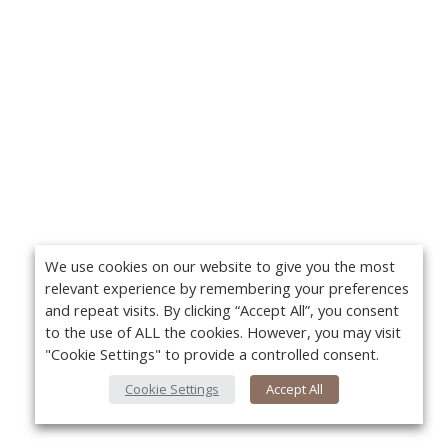
We use cookies on our website to give you the most
relevant experience by remembering your preferences
and repeat visits. By clicking “Accept All”, you consent
to the use of ALL the cookies. However, you may visit
"Cookie Settings" to provide a controlled consent.
Cookie Settings
Accept All