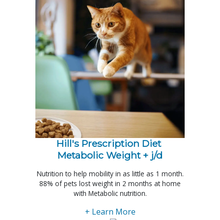
Hill's Prescription Diet 
Metabolic Weight + j/d
Nutrition to help mobility in as little as 1 month.
88% of pets lost weight in 2 months at home
with Metabolic nutrition.
+ Learn More