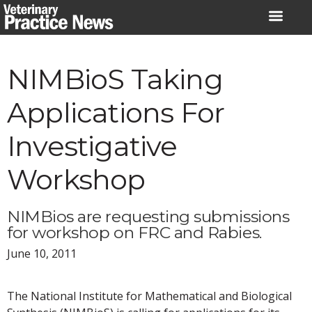
Skip
to
content
NIMBioS Taking
Applications For
Investigative
Workshop
NIMBios are requesting submissions
for workshop on FRC and Rabies.
June 10, 2011
The National Institute for Mathematical and Biological