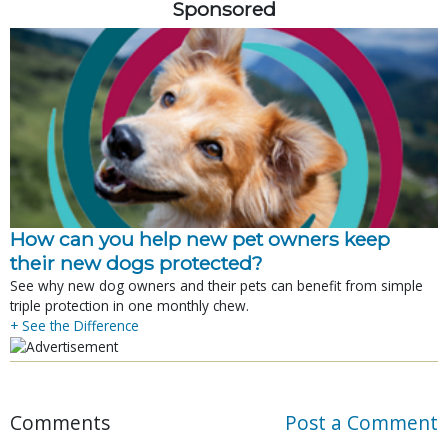
Sponsored
How can you help new pet owners keep
their new dogs protected?
See why new dog owners and their pets can benefit from simple
triple protection in one monthly chew.
+ See the Difference
Comments
Post a Comment