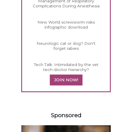
Management of Respiratory
Complications During Anesthesia
New World screwworm risks
infographic download
Neurologic cat or dog? Don't
forget rabies
Tech Talk: Intimidated by the vet
tech-doctor hierarchy?
JOIN NOW!
458420
Sponsored