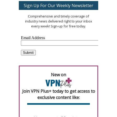
Sign Up For Our Weekly Newsletter
Comprehensive and timely coverage of
industry news delivered right to your inbox
every week! Sign-up for free today.
New on
Join VPN Plus+ today to get access to
exclusive content like: