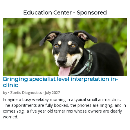
Education Center - Sponsored
Bringing specialist level interpretation in-
clinic
by • Zoetis Diagnostics - July 2027
Imagine a busy weekday morning in a typical small animal clinic.
The appointments are fully booked, the phones are ringing, and in
comes Yogi, a five year old terrier mix whose owners are clearly
worried.