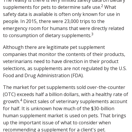
The reality is there is very limited safety data on dietary
2
supplements for pets to determine safe use.
What
safety data is available is often only known for use in
people. In 2015, there were 23,000 trips to the
emergency room for humans that were directly related
3
to consumption of dietary supplements.
Although there are legitimate pet supplement
companies that monitor the contents of their products,
veterinarians need to have direction in their product
selections, as supplements are not regulated by the U.S.
Food and Drug Administration (FDA).
The market for pet supplements sold over-the-counter
(OTC) exceeds half a billion dollars, with a healthy rate of
4
growth.
Direct sales of veterinary supplements account
for half. It is unknown how much of the $30-billion
human supplement market is used on pets. That brings
up the important issue of what to consider when
recommending a supplement for a client's pet.