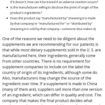
If it doesn't, how can it be traced if an adverse reaction occurs?
Is the manufacturer willing to disclose the point of origin of the
product's ingredients?
Does the product say "manufactured by" (meaning it is made
by that company) or "manufactured for" or "distributed by"
(meaning it is sold by that company—someone else makes it).
One of the reasons we need to be diligent about the
supplements we are recommending for our patients is
that while most dietary supplements sold in the U. S. are
manufactured here, their ingredients generally come
from other countries. There is no requirement for
supplement companies to include on the label the
country of origin of its ingredients, although some do.
Also, manufacturers may change the source of the
ingredient over time. If a supplement is made in China
(many of them are), suppliers sell more than one version
of an ingredient, which can differ in quality and cost. The
company that makes the final product decides what