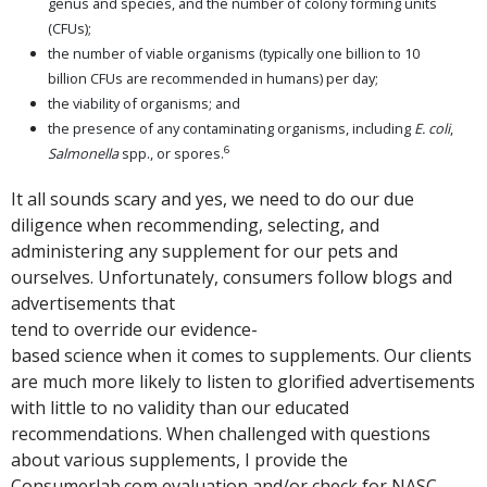
genus and species, and the number of colony forming units
(CFUs);
the number of viable organisms (typically one billion to 10
billion CFUs are recommended in humans) per day;
the viability of organisms; and
the presence of any contaminating organisms, including
E. coli
,
6
Salmonella
spp., or spores.
It all sounds scary and yes, we need to do our due
diligence when recommending, selecting, and
administering any supplement for our pets and
ourselves. Unfortunately, consumers follow blogs and
advertisements that
tend to override our evidence-
based science when it comes to supplements. Our clients
are much more likely to listen to glorified advertisements
with little to no validity than our educated
recommendations. When challenged with questions
about various supplements, I provide the
Consumerlab.com evaluation and/or check for NASC