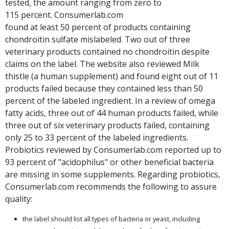
tested, the amount ranging from zero to
115 percent. Consumerlab.com
found at least 50 percent of products containing
chondroitin sulfate mislabeled. Two out of three
veterinary products contained no chondroitin despite
claims on the label. The website also reviewed Milk
thistle (a human supplement) and found eight out of 11
products failed because they contained less than 50
percent of the labeled ingredient. In a review of omega
fatty acids, three out of 44 human products failed, while
three out of six veterinary products failed, containing
only 25 to 33 percent of the labeled ingredients.
Probiotics reviewed by Consumerlab.com reported up to
93 percent of "acidophilus" or other beneficial bacteria
are missing in some supplements. Regarding probiotics,
Consumerlab.com recommends the following to assure
quality:
the label should list all types of bacteria or yeast, including