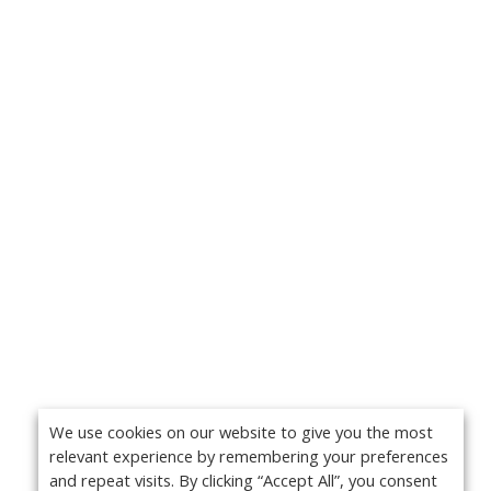
We use cookies on our website to give you the most
relevant experience by remembering your preferences
and repeat visits. By clicking “Accept All”, you consent