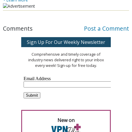
Comments
Post a Comment
Sign Up For Our Weekly Newsletter
Comprehensive and timely coverage of
industry news delivered right to your inbox
every week! Sign-up for free today.
New on