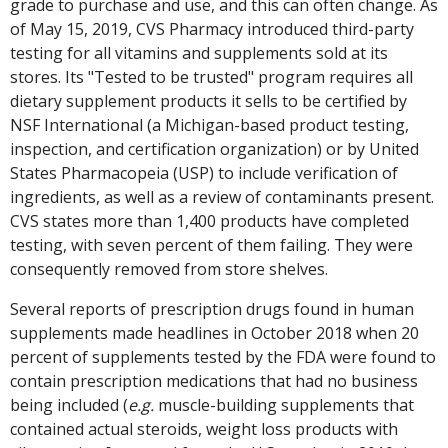
grade to purchase and use, and this can often change. As
of May 15, 2019, CVS Pharmacy introduced third-party
testing for all vitamins and supplements sold at its
stores. Its "Tested to be trusted" program requires all
dietary supplement products it sells to be certified by
NSF International (a Michigan-based product testing,
inspection, and certification organization) or by United
States Pharmacopeia (USP) to include verification of
ingredients, as well as a review of contaminants present.
CVS states more than 1,400 products have completed
testing, with seven percent of them failing. They were
consequently removed from store shelves.
Several reports of prescription drugs found in human
supplements made headlines in October 2018 when 20
percent of supplements tested by the FDA were found to
contain prescription medications that had no business
being included (
e.g.
muscle-building supplements that
contained actual steroids, weight loss products with