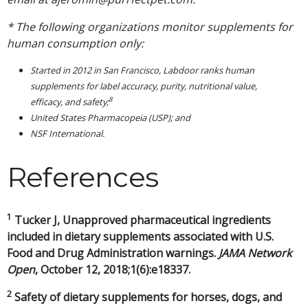
* The following organizations monitor supplements for
human consumption only:
Started in 2012 in San Francisco, Labdoor ranks human
supplements for label accuracy, purity, nutritional value,
8
efficacy, and safety;
United States Pharmacopeia (USP); and
NSF International.
References
1
Tucker J, Unapproved pharmaceutical ingredients
included in dietary supplements associated with U.S.
Food and Drug Administration warnings.
JAMA Network
Open
, October 12, 2018;1(6):e18337.
2
Safety of dietary supplements for horses, dogs, and