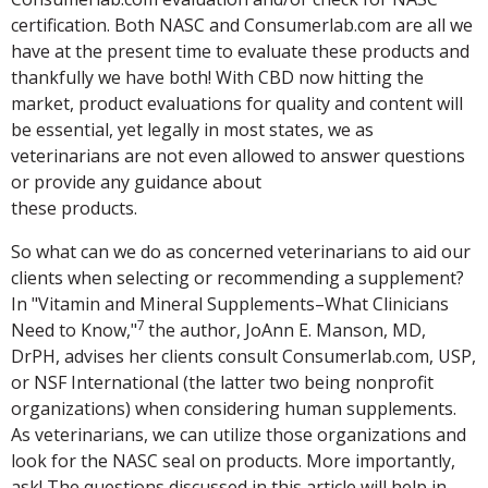
certification. Both NASC and Consumerlab.com are all we
have at the present time to evaluate these products and
thankfully we have both! With CBD now hitting the
market, product evaluations for quality and content will
be essential, yet legally in most states, we as
veterinarians are not even allowed to answer questions
or provide any guidance about
these products.
So what can we do as concerned veterinarians to aid our
clients when selecting or recommending a supplement?
In "Vitamin and Mineral Supplements–What Clinicians
7
Need to Know,"
the author, JoAnn E. Manson, MD,
DrPH, advises her clients consult Consumerlab.com, USP,
or NSF International (the latter two being nonprofit
organizations) when considering human supplements.
As veterinarians, we can utilize those organizations and
look for the NASC seal on products. More importantly,
ask! The questions discussed in this article will help in