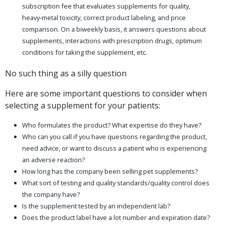
subscription fee that evaluates supplements for quality,
heavy-metal toxicity, correct product labeling, and price
comparison. On a biweekly basis, it answers questions about
supplements, interactions with prescription drugs, optimum
conditions for taking the supplement, etc.
No such thing as a silly question
Here are some important questions to consider when
selecting a supplement for your patients:
Who formulates the product? What expertise do they have?
Who can you call if you have questions regarding the product,
need advice, or want to discuss a patient who is experiencing
an adverse reaction?
How long has the company been selling pet supplements?
What sort of testing and quality standards/quality control does
the company have?
Is the supplement tested by an independent lab?
Does the product label have a lot number and expiration date?