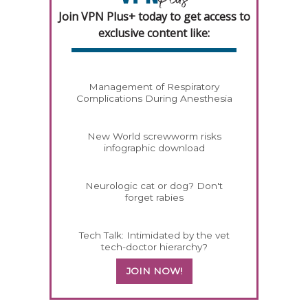
Join VPN Plus+ today to get access to
exclusive content like:
Management of Respiratory
Complications During Anesthesia
New World screwworm risks
infographic download
Neurologic cat or dog? Don't
forget rabies
Tech Talk: Intimidated by the vet
tech-doctor hierarchy?
JOIN NOW!