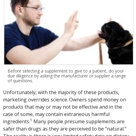
Before selecting a supplement to give to a patient, do your
due diligence by asking the manufacturer or supplier a range
of questions.
Unfortunately, with the majority of these products,
marketing overrides science. Owners spend money on
products that may or may not be effective and in the
case of some, may contain extraneous harmful
1
ingredients.
Many people presume supplements are
safer than drugs as they are perceived to be "natural."