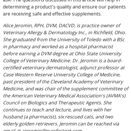
determining a product's quality and ensure our patients
are receiving safe and effective supplements.
Alice Jeromin, RPH, DVM, DACVD, is practice owner of
Veterinary Allergy & Dermatology Inc., in Richfield, Ohio.
She graduated from the University of Toledo with a BSc
in pharmacy and worked as a hospital pharmacist
before earning a DVM degree at Ohio State University
College of Veterinary Medicine. Dr. Jeromin is a board-
certified veterinary dermatologist, adjunct professor at
Case Western Reserve University College of Medicine,
past president of the Cleveland Academy of Veterinary
Medicine, and was chair of the supplement committee of
the American Veterinary Medical Association's (AVMA's)
Council on Biologics and Therapeutic Agents. She
continues to teach and lecture, and lives with her
husband (a pharmacist), six rescued cats, and two
elderly golden retrievers. Jeromin can be reached via
email at ajeromin@purrfectpet.com.