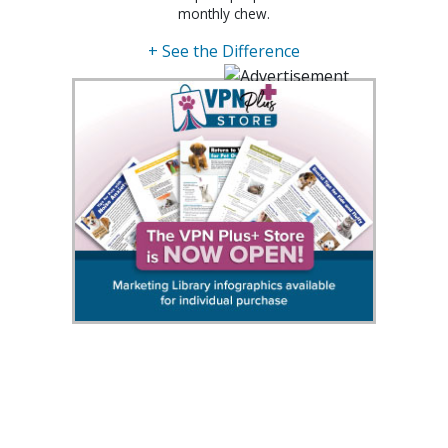
monthly chew.
+ See the Difference