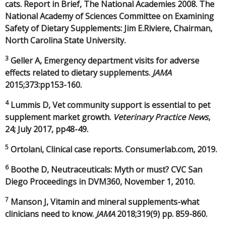
cats. Report in Brief, The National Academies 2008. The
National Academy of Sciences Committee on Examining
Safety of Dietary Supplements: Jim E.Riviere, Chairman,
North Carolina State University.
3
Geller A, Emergency department visits for adverse
effects related to dietary supplements.
JAMA
2015;373:pp153-160.
4
Lummis D, Vet community support is essential to pet
supplement market growth.
Veterinary Practice News
,
24; July 2017, pp48-49.
5
Ortolani, Clinical case reports. Consumerlab.com, 2019.
6
Boothe D, Neutraceuticals: Myth or must? CVC San
Diego Proceedings in DVM360, November 1, 2010.
7
Manson J, Vitamin and mineral supplements-what
clinicians need to know.
JAMA
2018;319(9) pp. 859-860.