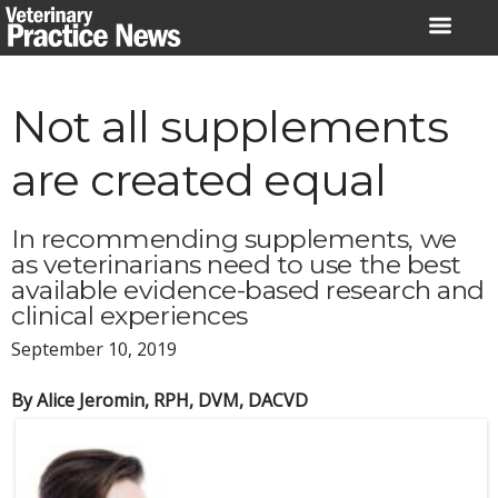
Skip
to
content
Not all supplements
are created equal
In recommending supplements, we
as veterinarians need to use the best
available evidence-based research and
clinical experiences
September 10, 2019
By Alice Jeromin, RPH, DVM, DACVD