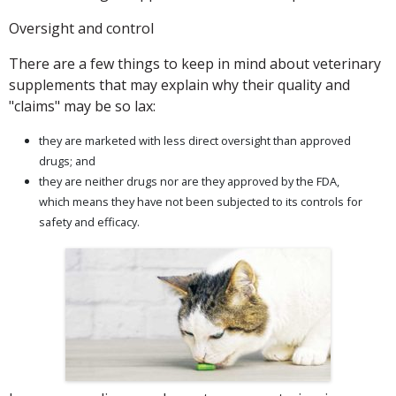
Oversight and control
There are a few things to keep in mind about veterinary
supplements that may explain why their quality and
"claims" may be so lax:
they are marketed with less direct oversight than approved
drugs; and
they are neither drugs nor are they approved by the FDA,
which means they have not been subjected to its controls for
safety and efficacy.