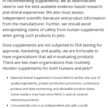
In recommending supplements, we as veterinarians
need to use the best available evidence-based research
and clinical experiences. We also must assess
independent scientific literature and product information
from the manufacturer. Further, we should avoid
extrapolating claims of safety from human supplements
when giving such products to pets.
Since supplements are not subjected to FDA testing for
approval, marketing, and quality, we are fortunate to
have organizations that aid in evaluating products.
There are two main organizations that routinely
monitor supplements for both humans and pets*:
National Animal Supplement Council (NASC) verifies the use of
quality ingredients, proper production processes, continuous
product and data monitoring, and allowable product claims.
Some readers may have seen NASC's seal on several
veterinary products.
Consumerlab.com is an independent site with a small