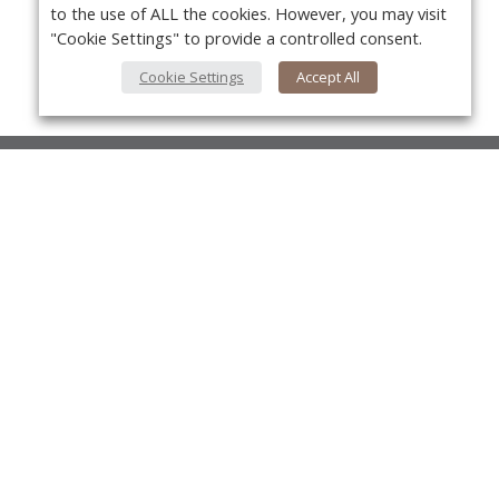
to the use of ALL the cookies. However, you may visit
"Cookie Settings" to provide a controlled consent.
Cookie Settings
Accept All
About Us
About VPN Plus+
Yo
Contact Us
Advertise
Classifieds
Videos