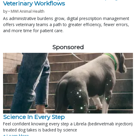
Veterinary Workflows
by • MWI Animal Health
As administrative burdens grow, digital prescription management
offers veterinary teams a path to greater efficiency, fewer errors,
and more time for patient care.
Sponsored
Science In Every Step
Feel confident knowing every step a Librela (bedinvetmab injection)
treated dog takes is backed by science
+ Learn More