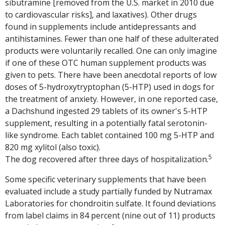
sibutramine [removed from the U.S. market in 2010 due
to cardiovascular risks], and laxatives). Other drugs
found in supplements include antidepressants and
antihistamines. Fewer than one half of these adulterated
products were voluntarily recalled. One can only imagine
if one of these OTC human supplement products was
given to pets. There have been anecdotal reports of low
doses of 5-hydroxytryptophan (5-HTP) used in dogs for
the treatment of anxiety. However, in one reported case,
a Dachshund ingested 29 tablets of its owner's 5-HTP
supplement, resulting in a potentially fatal serotonin-
like syndrome. Each tablet contained 100 mg 5-HTP and
820 mg xylitol (also toxic).
5
The dog recovered after three days of hospitalization.
Some specific veterinary supplements that have been
evaluated include a study partially funded by Nutramax
Laboratories for chondroitin sulfate. It found deviations
from label claims in 84 percent (nine out of 11) products