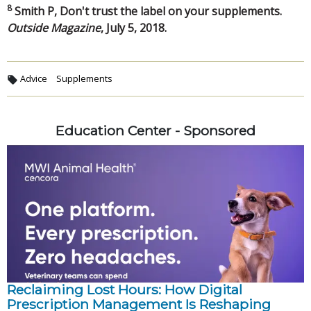
8
Smith P, Don't trust the label on your supplements.
Outside Magazine
, July 5, 2018.
Advice
Supplements
Education Center - Sponsored
Reclaiming Lost Hours: How Digital
Prescription Management Is Reshaping