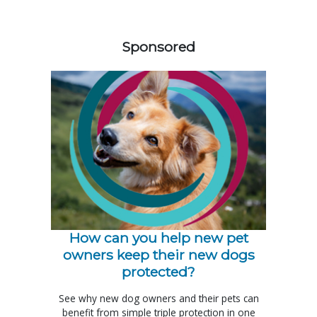
358583
Sponsored
How can you help new pet
owners keep their new dogs
protected?
See why new dog owners and their pets can
benefit from simple triple protection in one