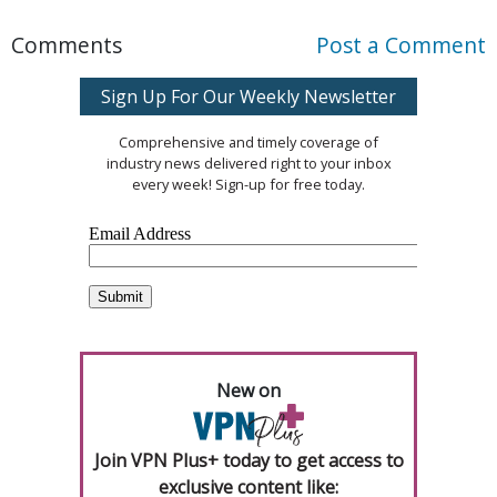
Comments
Post a Comment
Sign Up For Our Weekly Newsletter
Comprehensive and timely coverage of
industry news delivered right to your inbox
every week! Sign-up for free today.
New on
Join VPN Plus+ today to get access to
exclusive content like: