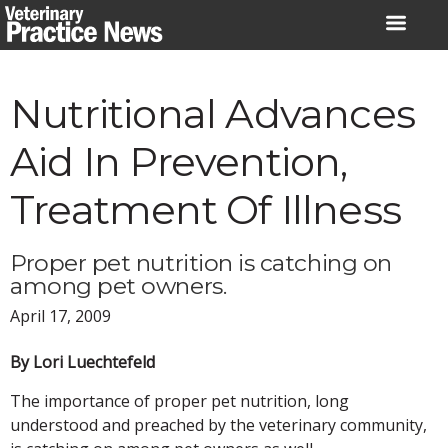
Skip
to
content
Nutritional Advances
Aid In Prevention,
Treatment Of Illness
Proper pet nutrition is catching on
among pet owners.
April 17, 2009
By Lori Luechtefeld
The importance of proper pet nutrition, long
understood and preached by the veterinary community,