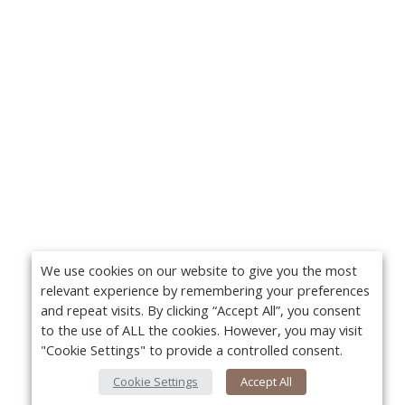
We use cookies on our website to give you the most
relevant experience by remembering your preferences
and repeat visits. By clicking “Accept All”, you consent
to the use of ALL the cookies. However, you may visit
"Cookie Settings" to provide a controlled consent.
Cookie Settings
Accept All