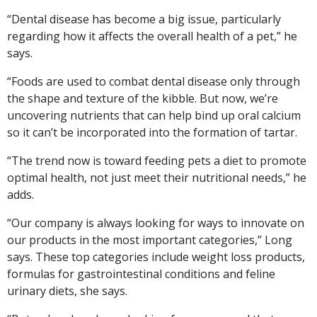
“Dental disease has become a big issue, particularly
regarding how it affects the overall health of a pet,” he
says.
“Foods are used to combat dental disease only through
the shape and texture of the kibble. But now, we’re
uncovering nutrients that can help bind up oral calcium
so it can’t be incorporated into the formation of tartar.
“The trend now is toward feeding pets a diet to promote
optimal health, not just meet their nutritional needs,” he
adds.
“Our company is always looking for ways to innovate on
our products in the most important categories,” Long
says. These top categories include weight loss products,
formulas for gastrointestinal conditions and feline
urinary diets, she says.