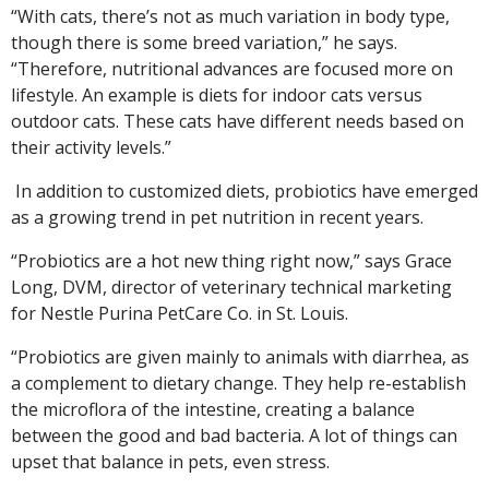
“With cats, there’s not as much variation in body type,
though there is some breed variation,” he says.
“Therefore, nutritional advances are focused more on
lifestyle. An example is diets for indoor cats versus
outdoor cats. These cats have different needs based on
their activity levels.”
In addition to customized diets, probiotics have emerged
as a growing trend in pet nutrition in recent years.
“Probiotics are a hot new thing right now,” says Grace
Long, DVM, director of veterinary technical marketing
for Nestle Purina PetCare Co. in St. Louis.
“Probiotics are given mainly to animals with diarrhea, as
a complement to dietary change. They help re-establish
the microflora of the intestine, creating a balance
between the good and bad bacteria. A lot of things can
upset that balance in pets, even stress.