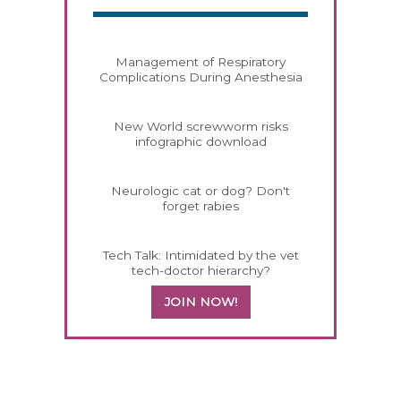
Management of Respiratory
Complications During Anesthesia
New World screwworm risks
infographic download
Neurologic cat or dog? Don't
forget rabies
Tech Talk: Intimidated by the vet
tech-doctor hierarchy?
JOIN NOW!
258585