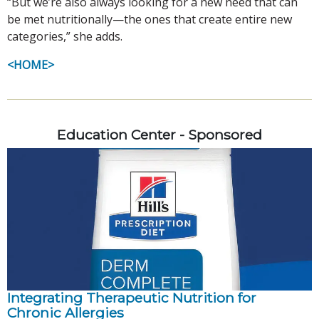
“But we’re also always looking for a new need that can
be met nutritionally—the ones that create entire new
categories,” she adds.
<HOME>
Education Center - Sponsored
Integrating Therapeutic Nutrition for
Chronic Allergies