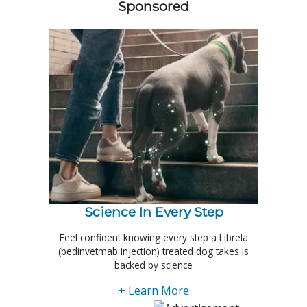
Sponsored
Science In Every Step
Feel confident knowing every step a Librela
(bedinvetmab injection) treated dog takes is
backed by science
+ Learn More