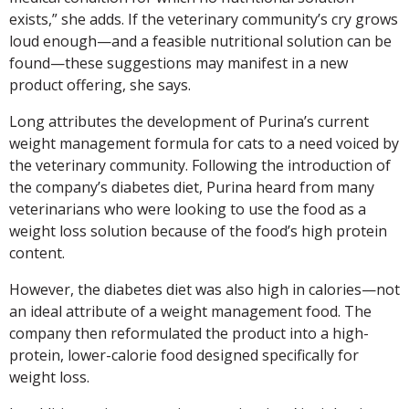
exists,” she adds. If the veterinary community’s cry grows
loud enough—and a feasible nutritional solution can be
found—these suggestions may manifest in a new
product offering, she says.
Long attributes the development of Purina’s current
weight management formula for cats to a need voiced by
the veterinary community. Following the introduction of
the company’s diabetes diet, Purina heard from many
veterinarians who were looking to use the food as a
weight loss solution because of the food’s high protein
content.
However, the diabetes diet was also high in calories—not
an ideal attribute of a weight management food. The
company then reformulated the product into a high-
protein, lower-calorie food designed specifically for
weight loss.