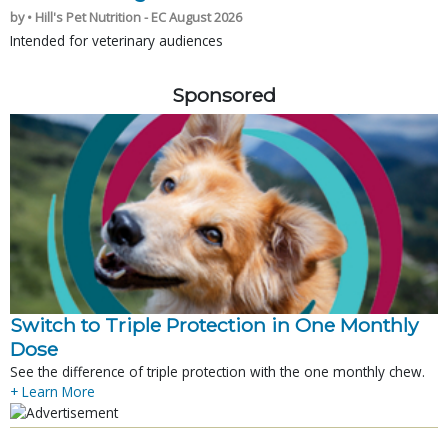
by • Hill's Pet Nutrition - EC August 2026
Intended for veterinary audiences
Sponsored
Switch to Triple Protection in One Monthly
Dose
See the difference of triple protection with the one monthly chew.
+ Learn More