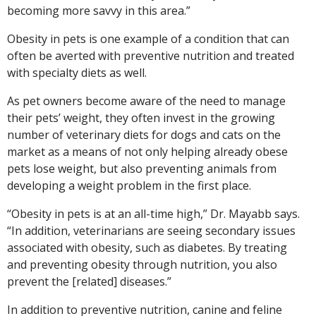
becoming more savvy in this area.”
Obesity in pets is one example of a condition that can
often be averted with preventive nutrition and treated
with specialty diets as well.
As pet owners become aware of the need to manage
their pets’ weight, they often invest in the growing
number of veterinary diets for dogs and cats on the
market as a means of not only helping already obese
pets lose weight, but also preventing animals from
developing a weight problem in the first place.
“Obesity in pets is at an all-time high,” Dr. Mayabb says.
“In addition, veterinarians are seeing secondary issues
associated with obesity, such as diabetes. By treating
and preventing obesity through nutrition, you also
prevent the [related] diseases.”
In addition to preventive nutrition, canine and feline