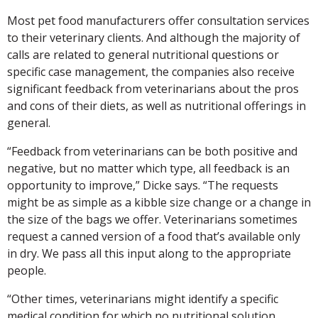
Most pet food manufacturers offer consultation services
to their veterinary clients. And although the majority of
calls are related to general nutritional questions or
specific case management, the companies also receive
significant feedback from veterinarians about the pros
and cons of their diets, as well as nutritional offerings in
general.
“Feedback from veterinarians can be both positive and
negative, but no matter which type, all feedback is an
opportunity to improve,” Dicke says. “The requests
might be as simple as a kibble size change or a change in
the size of the bags we offer. Veterinarians sometimes
request a canned version of a food that’s available only
in dry. We pass all this input along to the appropriate
people.
“Other times, veterinarians might identify a specific
medical condition for which no nutritional solution