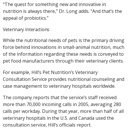
“The quest for something new and innovative in
nutrition is always there,” Dr. Long adds. “And that’s the
appeal of probiotics.”
Veterinary Interactions
While the nutritional needs of pets is the primary driving
force behind innovations in small-animal nutrition, much
of the information regarding these needs is conveyed to
pet food manufacturers through their veterinary clients.
For example, Hill’s Pet Nutrition’s Veterinary
Consultation Service provides nutritional counseling and
case management to veterinary hospitals worldwide.
The company reports that the service’s staff received
more than 70,000 incoming calls in 2005, averaging 280
calls per workday. During that year, more than half of all
veterinary hospitals in the U.S. and Canada used the
consultation service, Hill’s officials report.