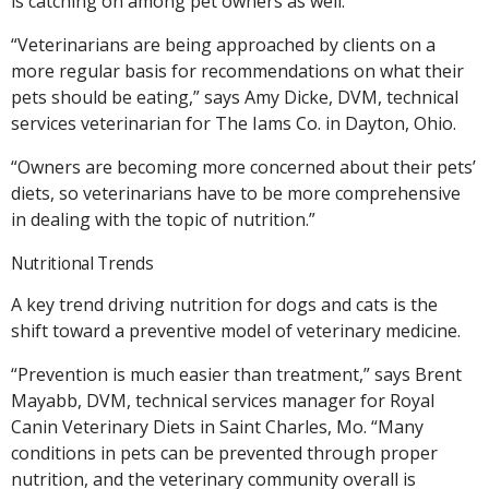
is catching on among pet owners as well.
“Veterinarians are being approached by clients on a
more regular basis for recommendations on what their
pets should be eating,” says Amy Dicke, DVM, technical
services veterinarian for The Iams Co. in Dayton, Ohio.
“Owners are becoming more concerned about their pets’
diets, so veterinarians have to be more comprehensive
in dealing with the topic of nutrition.”
Nutritional Trends
A key trend driving nutrition for dogs and cats is the
shift toward a preventive model of veterinary medicine.
“Prevention is much easier than treatment,” says Brent
Mayabb, DVM, technical services manager for Royal
Canin Veterinary Diets in Saint Charles, Mo. “Many
conditions in pets can be prevented through proper
nutrition, and the veterinary community overall is