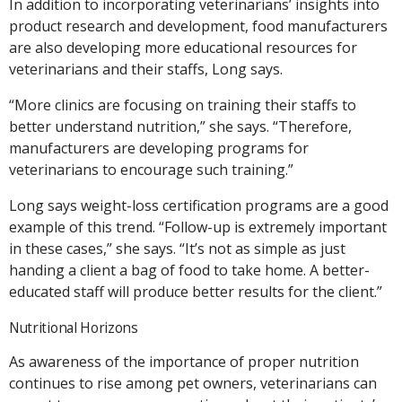
In addition to incorporating veterinarians’ insights into
product research and development, food manufacturers
are also developing more educational resources for
veterinarians and their staffs, Long says.
“More clinics are focusing on training their staffs to
better understand nutrition,” she says. “Therefore,
manufacturers are developing programs for
veterinarians to encourage such training.”
Long says weight-loss certification programs are a good
example of this trend. “Follow-up is extremely important
in these cases,” she says. “It’s not as simple as just
handing a client a bag of food to take home. A better-
educated staff will produce better results for the client.”
Nutritional Horizons
As awareness of the importance of proper nutrition
continues to rise among pet owners, veterinarians can