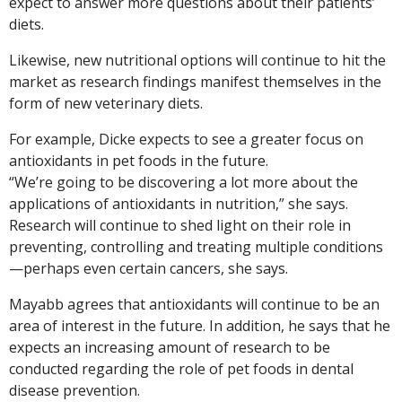
expect to answer more questions about their patients’
diets.
Likewise, new nutritional options will continue to hit the
market as research findings manifest themselves in the
form of new veterinary diets.
For example, Dicke expects to see a greater focus on
antioxidants in pet foods in the future.
“We’re going to be discovering a lot more about the
applications of antioxidants in nutrition,” she says.
Research will continue to shed light on their role in
preventing, controlling and treating multiple conditions
—perhaps even certain cancers, she says.
Mayabb agrees that antioxidants will continue to be an
area of interest in the future. In addition, he says that he
expects an increasing amount of research to be
conducted regarding the role of pet foods in dental
disease prevention.