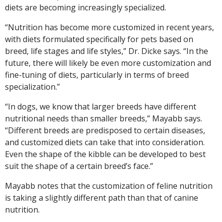
diets are becoming increasingly specialized.
“Nutrition has become more customized in recent years,
with diets formulated specifically for pets based on
breed, life stages and life styles,” Dr. Dicke says. “In the
future, there will likely be even more customization and
fine-tuning of diets, particularly in terms of breed
specialization.”
“In dogs, we know that larger breeds have different
nutritional needs than smaller breeds,” Mayabb says.
“Different breeds are predisposed to certain diseases,
and customized diets can take that into consideration.
Even the shape of the kibble can be developed to best
suit the shape of a certain breed’s face.”
Mayabb notes that the customization of feline nutrition
is taking a slightly different path than that of canine
nutrition.