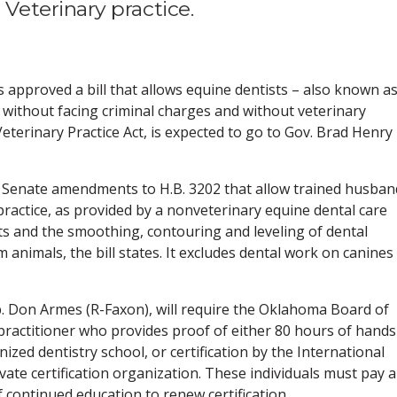
eterinary practice.
pproved a bill that allows equine dentists – also known a
te without facing criminal charges and without veterinary
eterinary Practice Act, is expected to go to Gov. Brad Henry
of Senate amendments to H.B. 3202 that allow trained husban
practice, as provided by a nonveterinary equine dental care
s and the smoothing, contouring and leveling of dental
 animals, the bill states. It excludes dental work on canines
ep. Don Armes (R-Faxon), will require the Oklahoma Board of
practitioner who provides proof of either 80 hours of hands
nized dentistry school, or certification by the International
ivate certification organization. These individuals must pay a
f continued education to renew certification.