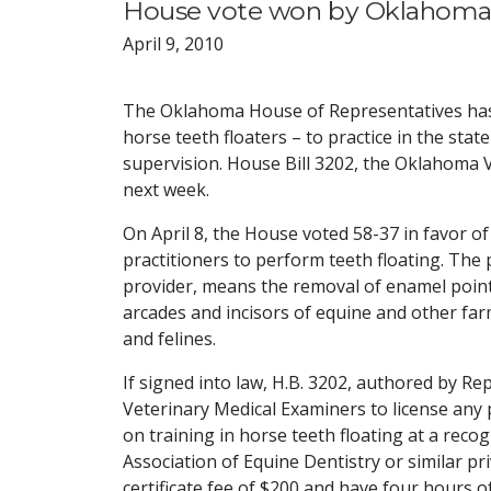
House vote won by Oklahoma V
April 9, 2010
The Oklahoma House of Representatives has a
horse teeth floaters – to practice in the sta
supervision. House Bill 3202, the Oklahoma V
next week.
On April 8, the House voted 58-37 in favor 
practitioners to perform teeth floating. The 
provider, means the removal of enamel point
arcades and incisors of equine and other farm
and felines.
If signed into law, H.B. 3202, authored by R
Veterinary Medical Examiners to license any 
on training in horse teeth floating at a recog
Association of Equine Dentistry or similar pr
certificate fee of $200 and have four hours o