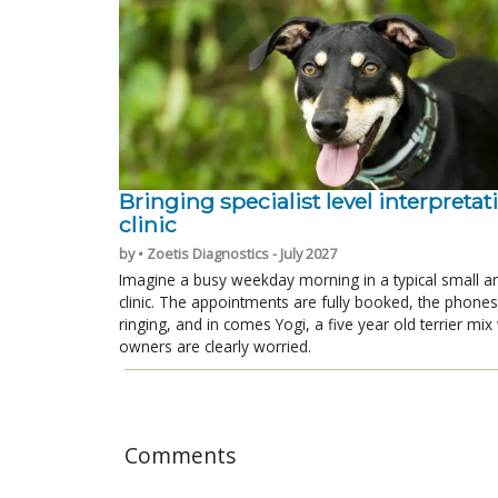
Bringing specialist level interpretat
clinic
by • Zoetis Diagnostics - July 2027
Imagine a busy weekday morning in a typical small a
clinic. The appointments are fully booked, the phones
ringing, and in comes Yogi, a five year old terrier mi
owners are clearly worried.
Comments