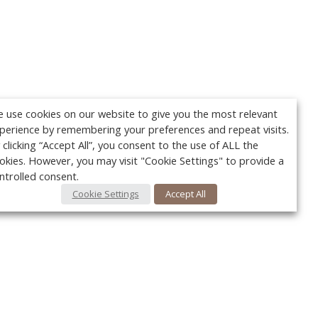
 use cookies on our website to give you the most relevant
perience by remembering your preferences and repeat visits.
 clicking “Accept All”, you consent to the use of ALL the
okies. However, you may visit "Cookie Settings" to provide a
ntrolled consent.
Cookie Settings
Accept All
Your c