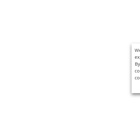
We
ex
By
co
co