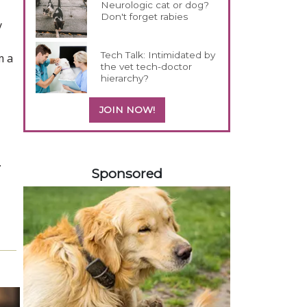
Neurologic cat or dog?
Don't forget rabies
y
Tech Talk: Intimidated by
m a
the vet tech-doctor
hierarchy?
JOIN NOW!
258420
.
Sponsored