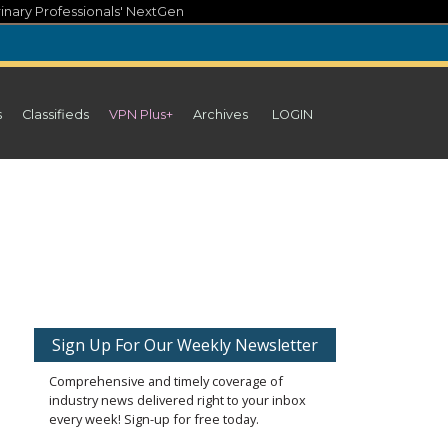
inary Professionals' NextGen
s
Classifieds
VPN Plus+
Archives
LOGIN
Sign Up For Our Weekly Newsletter
Comprehensive and timely coverage of
industry news delivered right to your inbox
every week! Sign-up for free today.