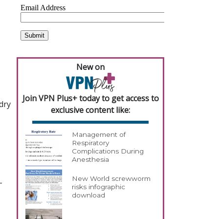
s
New on
Join VPN Plus+ today to get access to
dry
exclusive content like:
Management of
Respiratory
Complications During
Anesthesia
New World screwworm
-
risks infographic
download