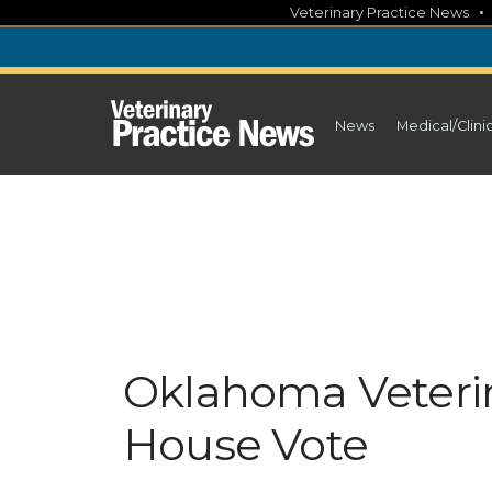
Skip
Veterinary Practice News
to
content
News
Medical/Clini
Oklahoma Veterin
House Vote