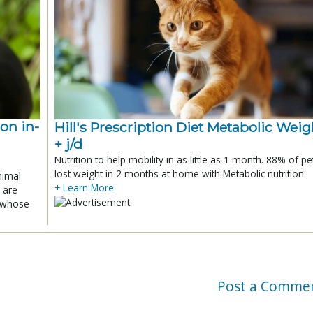
ion in-
Hill's Prescription Diet Metabolic Weigh
+ j/d
Nutrition to help mobility in as little as 1 month. 88% of pe
lost weight in 2 months at home with Metabolic nutrition.
nimal
+ Learn More
 are
x whose
Post a Comme