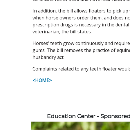
In addition, the bill allows floaters to pick 
when horse owners order them, and does not a
prescription drugs is necessary in the dent
veterinarian, the bill states.
Horses’ teeth grow continuously and requir
gums. The bill removes the practice of equin
husbandry act.
Complaints related to any teeth floater woul
<HOME>
Education Center - Sponsore