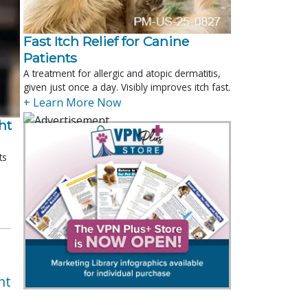
Fast Itch Relief for Canine
Patients
A treatment for allergic and atopic dermatitis,
given just once a day. Visibly improves itch fast.
+ Learn More Now
t 
ts
nt