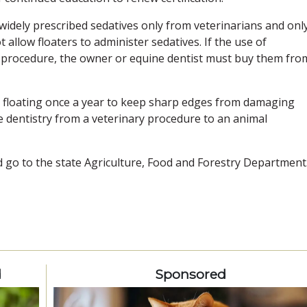
up widely prescribed sedatives only from veterinarians and onl
llow floaters to administer sedatives. If the use of
al procedure, the owner or equine dentist must buy them fro
e floating once a year to keep sharp edges from damaging
e dentistry from a veterinary procedure to an animal
d go to the state Agriculture, Food and Forestry Department
d
Sponsored