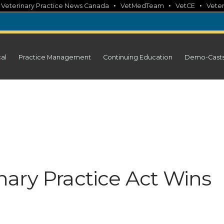
•
•
•
•
Veterinary Practice News Canada
VetMedTeam
VetCE
Veter
cal
Practice Management
Continuing Education
Demo-Cast
ary Practice Act Wins