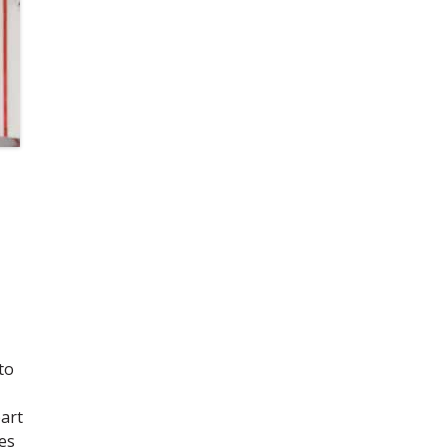
to
art
es