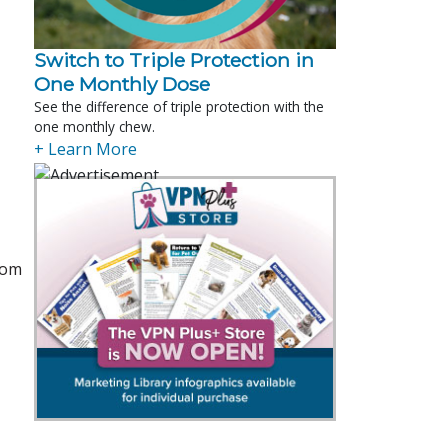
Switch to Triple Protection in
One Monthly Dose
See the difference of triple protection with the
one monthly chew.
+ Learn More
rom