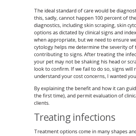
The ideal standard of care would be diagnosti
this, sadly, cannot happen 100 percent of th
diagnostics, including skin scraping, skin cy
options as dictated by clinical signs and in
when appropriate, but we need to ensure we e
cytology helps me determine the severity of 
contributing to signs. After treating the infe
your pet may not be shaking his head or scr
look to confirm. If we fail to do so, signs wi
understand your cost concerns, I wanted you t
By explaining the benefit and how it can guid
the first time), and permit evaluation of cli
clients.
Treating infections
Treatment options come in many shapes and s