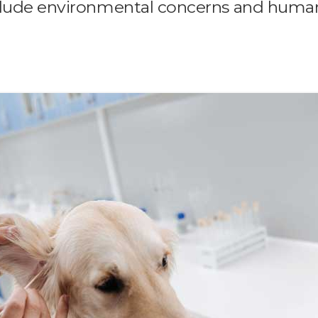
nclude environmental concerns and huma