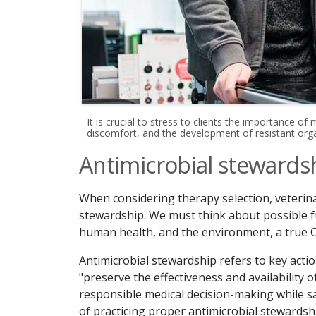
It is crucial to stress to clients the importance of
discomfort, and the development of resistant orga
Antimicrobial stewards
When considering therapy selection, veterina
stewardship. We must think about possible fut
human health, and the environment, a true 
Antimicrobial stewardship refers to key actions
"preserve the effectiveness and availability
responsible medical decision-making while s
of practicing proper antimicrobial stewardsh