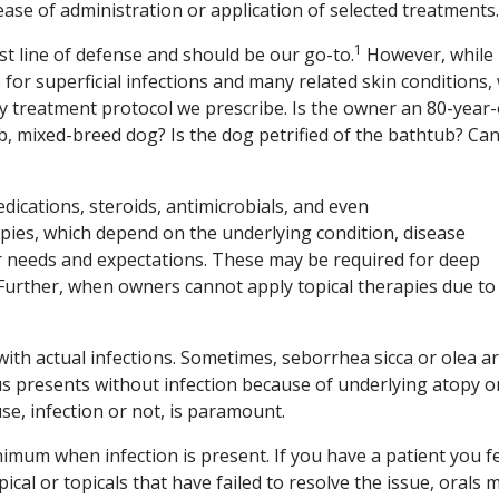
ase of administration or application of selected treatments.
1
rst line of defense and should be our go-to.
However, while
 for superficial infections and many related skin conditions,
any treatment protocol we prescribe. Is the owner an 80-year-
, mixed-breed dog? Is the dog petrified of the bathtub? Ca
dications, steroids, antimicrobials, and even
pies, which depend on the underlying condition, disease
r needs and expectations. These may be required for deep
 Further, when owners cannot apply topical therapies due to
with actual infections. Sometimes, seborrhea sicca or olea a
tus presents without infection because of underlying atopy o
se, infection or not, is paramount.
inimum when infection is present. If you have a patient you f
cal or topicals that have failed to resolve the issue, orals 