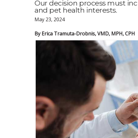
Our decision process must i
and pet health interests.
May 23, 2024
By Erica Tramuta-Drobnis, VMD, MPH, CPH