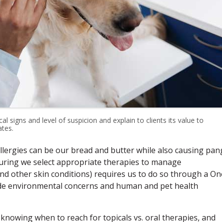
l signs and level of suspicion and explain to clients its value to
tes.
lergies can be our bread and butter while also causing pan
suring we select appropriate therapies to manage
and other skin conditions) requires us to do so through a On
lude environmental concerns and human and pet health
 knowing when to reach for topicals vs. oral therapies, and