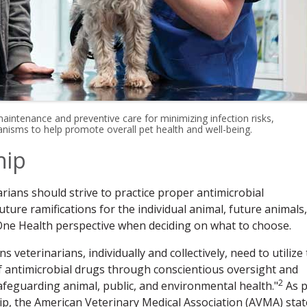
 maintenance and preventive care for minimizing infection risks,
nisms to help promote overall pet health and well-being.
hip
rians should strive to practice proper antimicrobial
ure ramifications for the individual animal, future animals,
One Health perspective when deciding on what to choose.
 veterinarians, individually and collectively, need to utilize 
 of antimicrobial drugs through conscientious oversight and
2
afeguarding animal, public, and environmental health."
As p
ip, the American Veterinary Medical Association (AVMA) stat