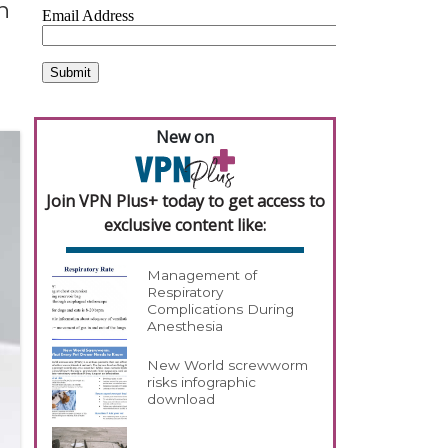
n
New on
Join VPN Plus+ today to get access to
exclusive content like:
Management of
Respiratory
Complications During
Anesthesia
New World screwworm
risks infographic
download