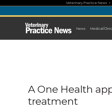
Skip
Veterinary Practice News
to
content
News
Medical/Clini
A One Health app
treatment