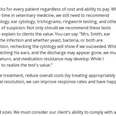
cs for every patient regardless of cost and ability to pay. W
e time in veterinary medicine, we still need to recommend
tology, ear cytology, trichograms, ringworm testing, and oth
dex of suspicion. Not only should we recommend these tests
xplain to clients the value. You can say: "Mrs. Smith, ear
the infection and whether yeast, bacteria, or both are
ction, rechecking the cytology will show if we succeeded. Whi
atching his ears, and the discharge may appear gone, we mu
ll return, and medication resistance may develop. While I
o realize the test's value."
e treatment, reduce overall costs (by treating appropriately
nical resolution, we can improve response rates and have hap
izes. We must consider our client's ability to comply with 