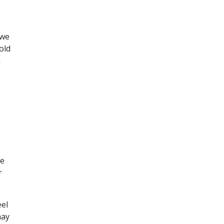
 we
old
n
re
r
eel
may