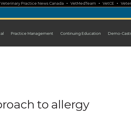
•
•
•
•
Veterinary Practice News Canada
VetMedTeam
VetCE
Veter
cal
Practice Management
Continuing Education
Demo-Cast
roach to allergy