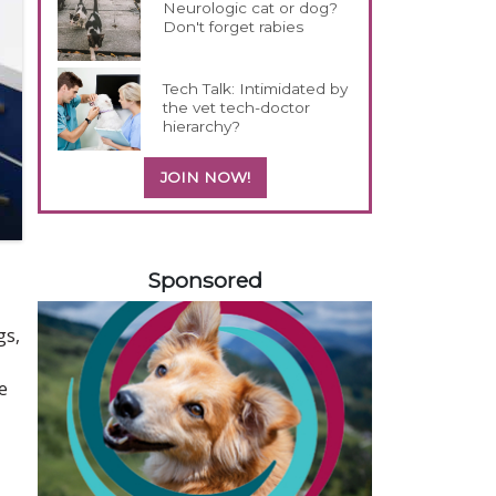
Neurologic cat or dog?
Don't forget rabies
Tech Talk: Intimidated by
the vet tech-doctor
hierarchy?
JOIN NOW!
558420
Sponsored
gs,
e