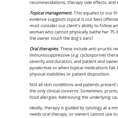
recommendations, therapy side effects, and e
Topical management.
This equates to our fi
evidence suggests topical is our best offense
must consider our client's ability to follow 
woman who cannot physically bathe her 75-lb
the owner touch the dog's ears?
Oral therapies.
These include anti-pruritic me
immunosuppressive (
e.g.
cyclosporine) thera
severity and duration, and patient and owne
pyodermas or when topical medications fail.
physical inabilities or patient disposition.
Not all skin conditions and patients present 
the only clinical concerns. Sometimes, pruri
food allergies. Addressing the underlying cau
Ideally, therapy is guided by cytology at a m
needs oral therapy, or owners cannot use topi