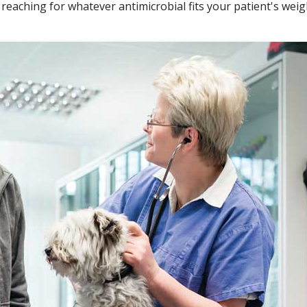
 reaching for whatever antimicrobial fits your patient's weig