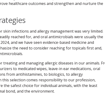
prove healthcare outcomes and strengthen and nurture the
rategies
 skin infections and allergy management was very limited.
eadily reached for, and oral antimicrobials were usually the
to 2024, and we have seen evidence-based medicine and
size the need to consider reaching for topicals first and,
ntimicrobials.
r treating and managing allergic diseases in our animals. F
rizers to medicated wipes, leave-in ear medications, oral
ions from antihistamines, to biologics, to allergy
 this selection comes responsibility to our profession,
 the safest choice for individual animals, with the least
mal bond, and the environment.