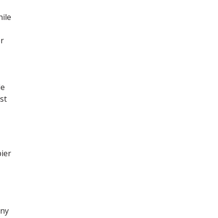
hile
er
le
st
pier
any