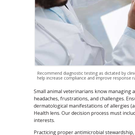
Recommend diagnostic testing as dictated by clinica
help increase compliance and improve response ra
Small animal veterinarians know managing al
headaches, frustrations, and challenges. En
dermatological manifestations of allergies (
Health lens. Our decision process must inc
interests.
Practicing proper antimicrobial stewardship,