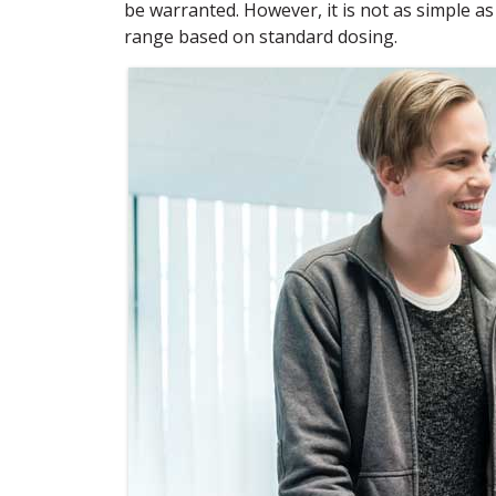
be warranted. However, it is not as simple as
range based on standard dosing.