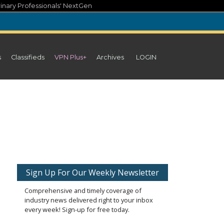
inary Professionals' NextGen
s
Classifieds
VPN Plus+
Archives
LOGIN
Sign Up For Our Weekly Newsletter
Comprehensive and timely coverage of
industry news delivered right to your inbox
every week! Sign-up for free today.