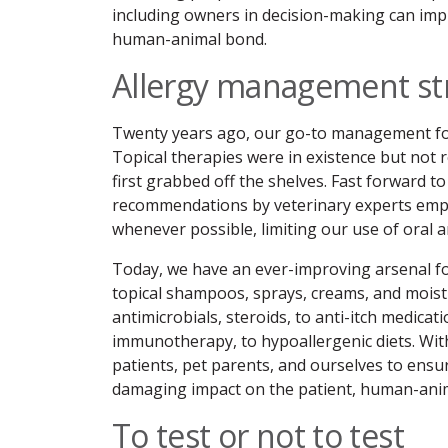
including owners in decision-making can im
human-animal bond.
Allergy management st
Twenty years ago, our go-to management for
Topical therapies were in existence but not r
first grabbed off the shelves. Fast forward 
recommendations by veterinary experts empha
whenever possible, limiting our use of oral a
Today, we have an ever-improving arsenal fo
topical shampoos, sprays, creams, and moistu
antimicrobials, steroids, to anti-itch medicat
immunotherapy, to hypoallergenic diets. With
patients, pet parents, and ourselves to ensure
damaging impact on the patient, human-ani
To test or not to test