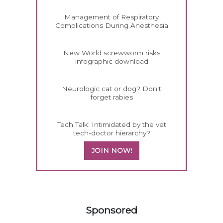
Management of Respiratory
Complications During Anesthesia
New World screwworm risks
infographic download
Neurologic cat or dog? Don't
forget rabies
Tech Talk: Intimidated by the vet
tech-doctor hierarchy?
JOIN NOW!
258585
Sponsored