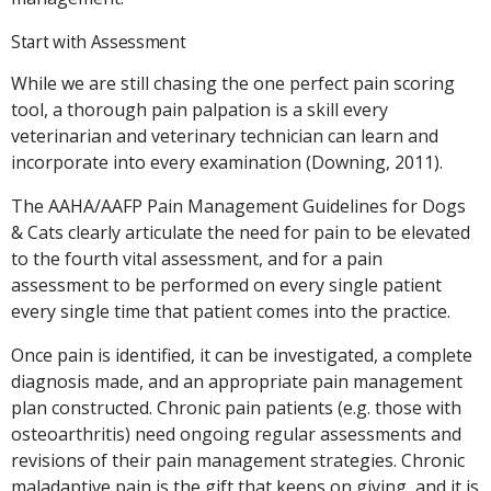
Start with Assessment
While we are still chasing the one perfect pain scoring
tool, a thorough pain palpation is a skill every
veterinarian and veterinary technician can learn and
incorporate into every examination (Downing, 2011).
The AAHA/AAFP Pain Management Guidelines for Dogs
& Cats clearly articulate the need for pain to be elevated
to the fourth vital assessment, and for a pain
assessment to be performed on every single patient
every single time that patient comes into the practice.
Once pain is identified, it can be investigated, a complete
diagnosis made, and an appropriate pain management
plan constructed. Chronic pain patients (e.g. those with
osteoarthritis) need ongoing regular assessments and
revisions of their pain management strategies. Chronic
maladaptive pain is the gift that keeps on giving, and it is