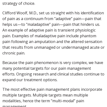
strategy of choice.
Clifford Woolf, M.D., set us straight with his identification
of pain as a continuum from "adaptive” pain—pain that
helps us—to "maladaptive” pain—pain that hinders us.
An example of adaptive pain is transient physiologic
pain. Examples of maladaptive pain include phantom
pain following an amputation and the altered sensation
that results from unmanaged or undermanaged acute or
chronic pain.
Because the pain phenomenon is very complex, we have
many potential targets for our pain management
efforts. Ongoing research and clinical studies continue to
expand our treatment options.
The most effective pain management plans incorporate
multiple targets. Multiple targets mean multiple
modalities, hence the term "multi-modal” pain
management.