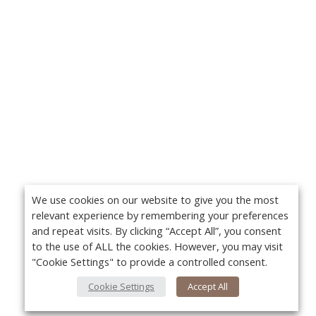
We use cookies on our website to give you the most
relevant experience by remembering your preferences
and repeat visits. By clicking “Accept All”, you consent
to the use of ALL the cookies. However, you may visit
"Cookie Settings" to provide a controlled consent.
Cookie Settings
Accept All