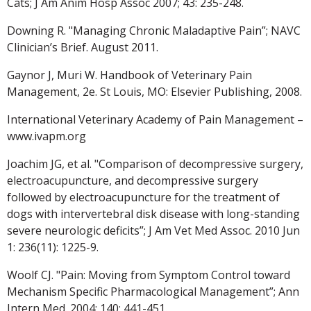
Cats; J Am Anim Hosp Assoc 2007; 43: 235-248.
Downing R. "Managing Chronic Maladaptive Pain”; NAVC
Clinician’s Brief. August 2011.
Gaynor J, Muri W. Handbook of Veterinary Pain
Management, 2e. St Louis, MO: Elsevier Publishing, 2008.
International Veterinary Academy of Pain Management –
www.ivapm.org
Joachim JG, et al. "Comparison of decompressive surgery,
electroacupuncture, and decompressive surgery
followed by electroacupuncture for the treatment of
dogs with intervertebral disk disease with long-standing
severe neurologic deficits”; J Am Vet Med Assoc. 2010 Jun
1: 236(11): 1225-9.
Woolf CJ. "Pain: Moving from Symptom Control toward
Mechanism Specific Pharmacological Management”; Ann
Intern Med. 2004; 140: 441-451.