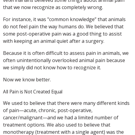
that we now recognize as completely wrong.
For instance, it was "common knowledge” that animals
do not feel pain the way humans do. We believed that
some post-operative pain was a good thing to assist
with keeping an animal quiet after a surgery.
Because it is often difficult to assess pain in animals, we
often unintentionally overlooked animal pain because
we simply did not know how to recognize it.
Now we know better.
All Pain is Not Created Equal
We used to believe that there were many different kinds
of pain—acute, chronic, post-operative,
cancer/malignant—and we had a limited number of
treatment options. We also used to believe that
monotherapy (treatment with a single agent) was the