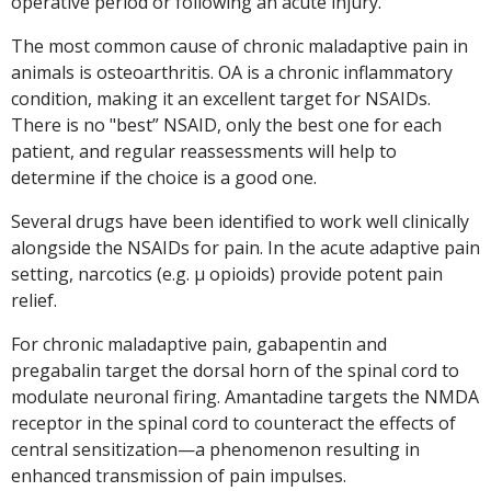
operative period or following an acute injury.
The most common cause of chronic maladaptive pain in
animals is osteoarthritis. OA is a chronic inflammatory
condition, making it an excellent target for NSAIDs.
There is no "best” NSAID, only the best one for each
patient, and regular reassessments will help to
determine if the choice is a good one.
Several drugs have been identified to work well clinically
alongside the NSAIDs for pain. In the acute adaptive pain
setting, narcotics (e.g. µ opioids) provide potent pain
relief.
For chronic maladaptive pain, gabapentin and
pregabalin target the dorsal horn of the spinal cord to
modulate neuronal firing. Amantadine targets the NMDA
receptor in the spinal cord to counteract the effects of
central sensitization—a phenomenon resulting in
enhanced transmission of pain impulses.