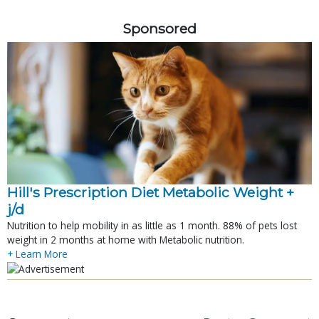
Sponsored
Hill's Prescription Diet Metabolic Weight + 
j/d
Nutrition to help mobility in as little as 1 month. 88% of pets lost
weight in 2 months at home with Metabolic nutrition.
+ Learn More