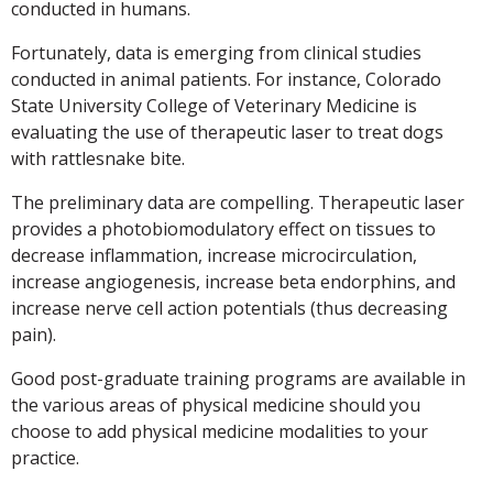
conducted in humans.
Fortunately, data is emerging from clinical studies
conducted in animal patients. For instance, Colorado
State University College of Veterinary Medicine is
evaluating the use of therapeutic laser to treat dogs
with rattlesnake bite.
The preliminary data are compelling. Therapeutic laser
provides a photobiomodulatory effect on tissues to
decrease inflammation, increase microcirculation,
increase angiogenesis, increase beta endorphins, and
increase nerve cell action potentials (thus decreasing
pain).
Good post-graduate training programs are available in
the various areas of physical medicine should you
choose to add physical medicine modalities to your
practice.