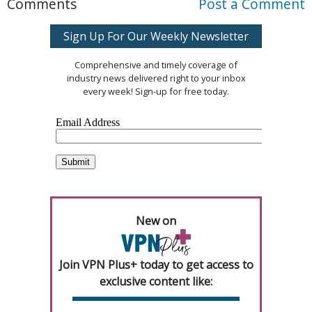
Comments
Post a Comment
Sign Up For Our Weekly Newsletter
Comprehensive and timely coverage of
industry news delivered right to your inbox
every week! Sign-up for free today.
New on
Join VPN Plus+ today to get access to
exclusive content like: