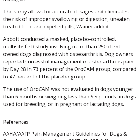
The spray allows for accurate dosages and eliminates
the risk of improper swallowing or digestion, uneaten
treated food and expelled pills, Wainer added.
Abbott conducted a masked, placebo-controlled,
multisite field study involving more than 250 client-
owned dogs diagnosed with osteoarthritis. Dog owners
reported successful management of osteoarthritis pain
by Day 28 in 73 percent of the OroCAM group, compared
to 47 percent of the placebo group.
The use of OroCAM was not evaluated in dogs younger
than 6 months or weighing less than 5.5 pounds, in dogs
used for breeding, or in pregnant or lactating dogs.
References
AAHA/AAFP Pain Management Guidelines for Dogs &