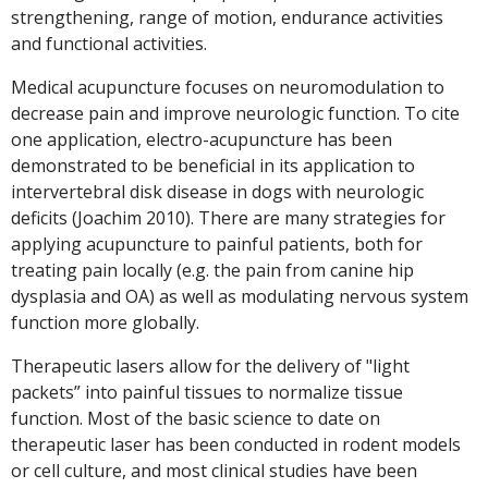
strengthening, range of motion, endurance activities
and functional activities.
Medical acupuncture focuses on neuromodulation to
decrease pain and improve neurologic function. To cite
one application, electro-acupuncture has been
demonstrated to be beneficial in its application to
intervertebral disk disease in dogs with neurologic
deficits (Joachim 2010). There are many strategies for
applying acupuncture to painful patients, both for
treating pain locally (e.g. the pain from canine hip
dysplasia and OA) as well as modulating nervous system
function more globally.
Therapeutic lasers allow for the delivery of "light
packets” into painful tissues to normalize tissue
function. Most of the basic science to date on
therapeutic laser has been conducted in rodent models
or cell culture, and most clinical studies have been