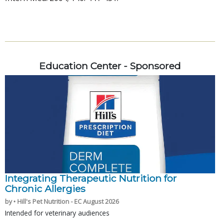
Education Center - Sponsored
Integrating Therapeutic Nutrition for
Chronic Allergies
by • Hill's Pet Nutrition - EC August 2026
Intended for veterinary audiences