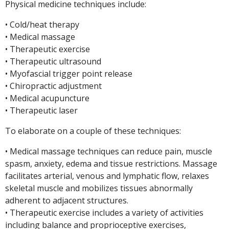
Physical medicine techniques include:
• Cold/heat therapy
• Medical massage
• Therapeutic exercise
• Therapeutic ultrasound
• Myofascial trigger point release
• Chiropractic adjustment
• Medical acupuncture
• Therapeutic laser
To elaborate on a couple of these techniques:
• Medical massage techniques can reduce pain, muscle
spasm, anxiety, edema and tissue restrictions. Massage
facilitates arterial, venous and lymphatic flow, relaxes
skeletal muscle and mobilizes tissues abnormally
adherent to adjacent structures.
• Therapeutic exercise includes a variety of activities
including balance and proprioceptive exercises,