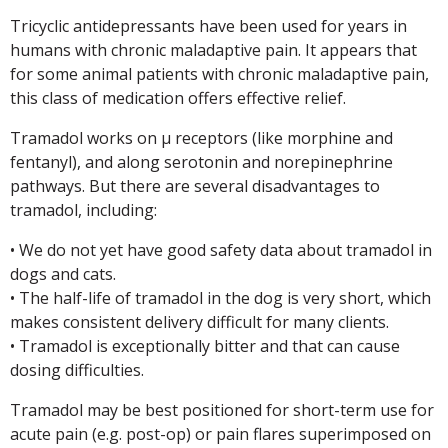
Tricyclic antidepressants have been used for years in
humans with chronic maladaptive pain. It appears that
for some animal patients with chronic maladaptive pain,
this class of medication offers effective relief.
Tramadol works on µ receptors (like morphine and
fentanyl), and along serotonin and norepinephrine
pathways. But there are several disadvantages to
tramadol, including:
• We do not yet have good safety data about tramadol in
dogs and cats.
• The half-life of tramadol in the dog is very short, which
makes consistent delivery difficult for many clients.
• Tramadol is exceptionally bitter and that can cause
dosing difficulties.
Tramadol may be best positioned for short-term use for
acute pain (e.g. post-op) or pain flares superimposed on