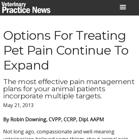
Skip
to
content
Options For Treating
Pet Pain Continue To
Expand
The most effective pain management
plans for your animal patients
incorporate multiple targets.
May 21, 2013
By Robin Downing, CVPP, CCRP, Dipl. AAPM
Not long ago, compassionate and well-meaning
veterinarians believed some things about animal pain