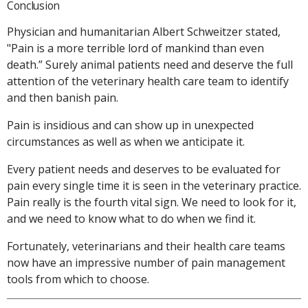
Conclusion
Physician and humanitarian Albert Schweitzer stated,
"Pain is a more terrible lord of mankind than even
death.” Surely animal patients need and deserve the full
attention of the veterinary health care team to identify
and then banish pain.
Pain is insidious and can show up in unexpected
circumstances as well as when we anticipate it.
Every patient needs and deserves to be evaluated for
pain every single time it is seen in the veterinary practice.
Pain really is the fourth vital sign. We need to look for it,
and we need to know what to do when we find it.
Fortunately, veterinarians and their health care teams
now have an impressive number of pain management
tools from which to choose.