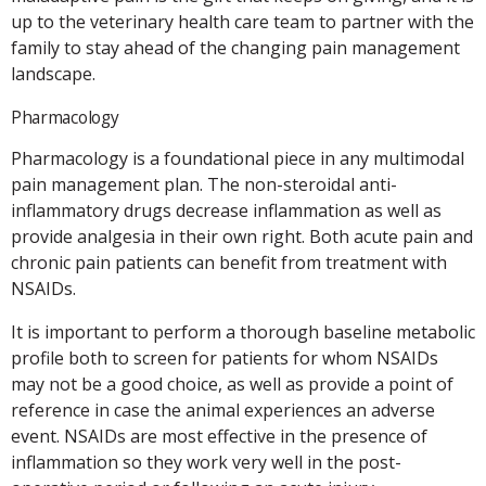
up to the veterinary health care team to partner with the
family to stay ahead of the changing pain management
landscape.
Pharmacology
Pharmacology is a foundational piece in any multimodal
pain management plan. The non-steroidal anti-
inflammatory drugs decrease inflammation as well as
provide analgesia in their own right. Both acute pain and
chronic pain patients can benefit from treatment with
NSAIDs.
It is important to perform a thorough baseline metabolic
profile both to screen for patients for whom NSAIDs
may not be a good choice, as well as provide a point of
reference in case the animal experiences an adverse
event. NSAIDs are most effective in the presence of
inflammation so they work very well in the post-