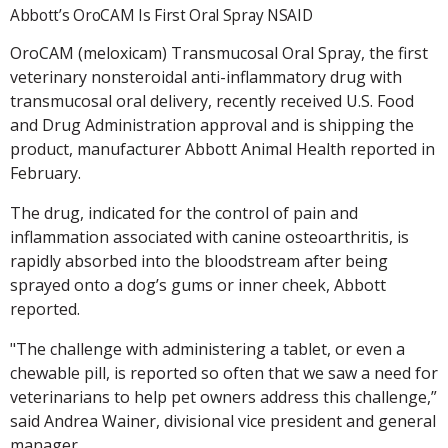
Abbott’s OroCAM Is First Oral Spray NSAID
OroCAM (meloxicam) Transmucosal Oral Spray, the first
veterinary nonsteroidal anti-inflammatory drug with
transmucosal oral delivery, recently received U.S. Food
and Drug Administration approval and is shipping the
product, manufacturer Abbott Animal Health reported in
February.
The drug, indicated for the control of pain and
inflammation associated with canine osteoarthritis, is
rapidly absorbed into the bloodstream after being
sprayed onto a dog’s gums or inner cheek, Abbott
reported.
"The challenge with administering a tablet, or even a
chewable pill, is reported so often that we saw a need for
veterinarians to help pet owners address this challenge,”
said Andrea Wainer, divisional vice president and general
manager.