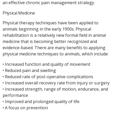
an effective chronic pain management strategy.
Physical Medicine
Physical therapy techniques have been applied to
animals beginning in the early 1900s. Physical
rehabilitation is a relatively new formal field in animal
medicine that is becoming better recognized and
evidence-based. There are many benefits to applying
physical medicine techniques to animals, which include:
• Increased function and quality of movement
• Reduced pain and swelling
• Reduced rate of post-operative complications
• Increased overall recovery rate from injury or surgery
• Increased strength, range of motion, endurance, and
performance
• Improved and prolonged quality of life
• A focus on prevention