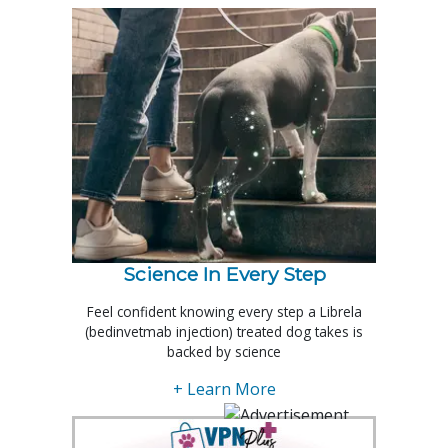
Science In Every Step
Feel confident knowing every step a Librela
(bedinvetmab injection) treated dog takes is
backed by science
+ Learn More