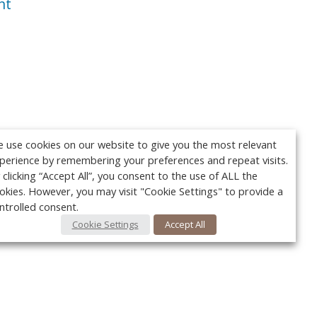
nt
 use cookies on our website to give you the most relevant
perience by remembering your preferences and repeat visits.
 clicking “Accept All”, you consent to the use of ALL the
okies. However, you may visit "Cookie Settings" to provide a
ntrolled consent.
Cookie Settings
Accept All