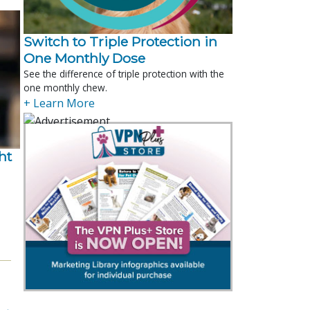
Switch to Triple Protection in
One Monthly Dose
See the difference of triple protection with the
one monthly chew.
+ Learn More
t 
.