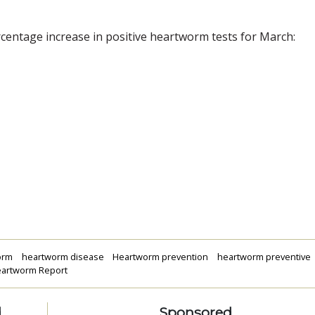
ercentage increase in positive heartworm tests for March:
orm
heartworm disease
Heartworm prevention
heartworm preventive
Heartworm Report
d
Sponsored