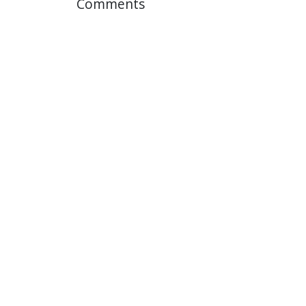
Comments