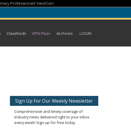
inary Professionals' NextGen
s
Classifieds
VPN Plus+
Archives
LOGIN
Sign Up For Our Weekly Newsletter
Comprehensive and timely coverage of
industry news delivered right to your inbox
every week! Sign-up for free today.