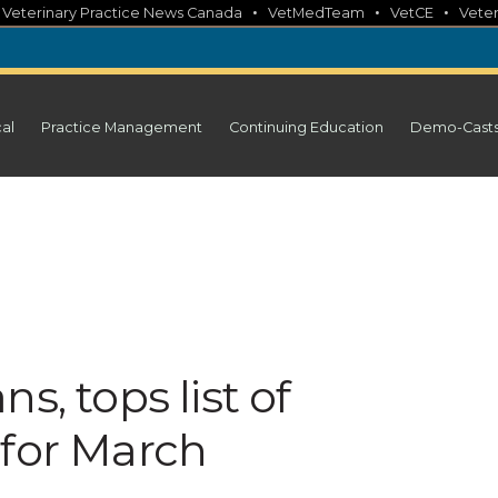
•
•
•
•
Veterinary Practice News Canada
VetMedTeam
VetCE
Veter
cal
Practice Management
Continuing Education
Demo-Cast
s, tops list of
 for March