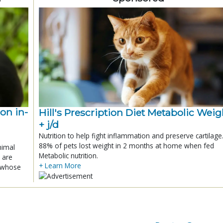
ion in-
Hill's Prescription Diet Metabolic Weigh
+ j/d
Nutrition to help fight inflammation and preserve cartilage
88% of pets lost weight in 2 months at home when fed
nimal
Metabolic nutrition.
 are
+ Learn More
x whose