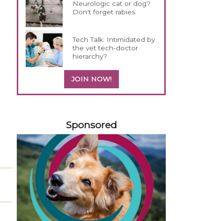
Neurologic cat or dog?
Don't forget rabies
Tech Talk: Intimidated by
the vet tech-doctor
hierarchy?
JOIN NOW!
458420
Sponsored