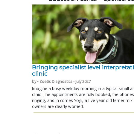
Bringing specialist level interpretat
clinic
by • Zoetis Diagnostics - July 2027
Imagine a busy weekday morning in a typical small a
clinic. The appointments are fully booked, the phones
ringing, and in comes Yogi, a five year old terrier mi
owners are clearly worried.