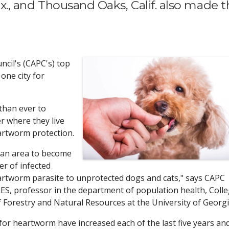
Tex., and Thousand Oaks, Calif. also made 
cil's (CAPC's) top
one city for
than ever to
r where they live
artworm protection.
n an area to become
er of infected
artworm parasite to unprotected dogs and cats," says CAPC
S, professor in the department of population health, Coll
 Forestry and Natural Resources at the University of Georgi
for heartworm have increased each of the last five years an