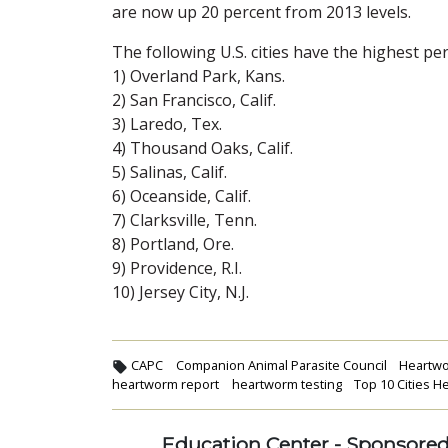
are now up 20 percent from 2013 levels.
The following U.S. cities have the highest p
1) Overland Park, Kans.
2) San Francisco, Calif.
3) Laredo, Tex.
4) Thousand Oaks, Calif.
5) Salinas, Calif.
6) Oceanside, Calif.
7) Clarksville, Tenn.
8) Portland, Ore.
9) Providence, R.I.
10) Jersey City, N.J.
CAPC
Companion Animal Parasite Council
Heartw
heartworm report
heartworm testing
Top 10 Cities 
Education Center - Sponsore