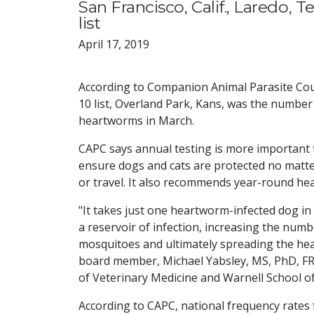
San Francisco, Calif., Laredo, 
list
April 17, 2019
According to Companion Animal Parasite Coun
10 list, Overland Park, Kans, was the number 
heartworms in March.
CAPC says annual testing is more important 
ensure dogs and cats are protected no matte
or travel. It also recommends year-round he
"It takes just one heartworm-infected dog i
a reservoir of infection, increasing the numb
mosquitoes and ultimately spreading the he
board member, Michael Yabsley, MS, PhD, FRE
of Veterinary Medicine and Warnell School of
According to CAPC, national frequency rates 