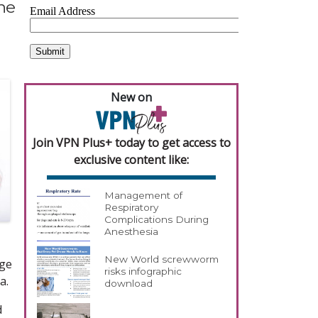
the
New on
Join VPN Plus+ today to get access to
exclusive content like:
Management of
Respiratory
Complications During
Anesthesia
New World screwworm
ege
risks infographic
a.
download
d