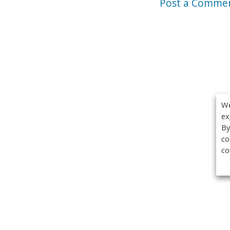
Post a Comme
We
ex
By
co
co