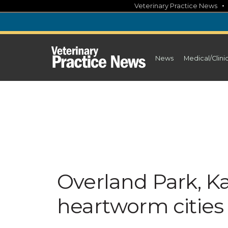
Skip
Veterinary Practice News
to
content
News
Medical/Clini
Overland Park, Kan
heartworm cities