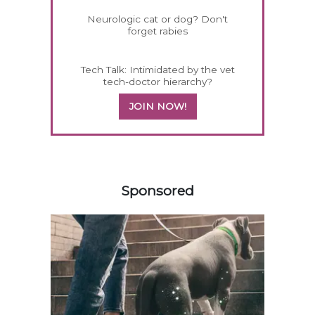
Neurologic cat or dog? Don't
forget rabies
Tech Talk: Intimidated by the vet
tech-doctor hierarchy?
JOIN NOW!
358420
Sponsored