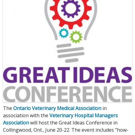
The
Ontario Veterinary Medical Association
in
association with the
Veterinary Hospital Managers
Association
will host the Great Ideas Conference in
Collingwood, Ont., June 20-22. The event includes "how-