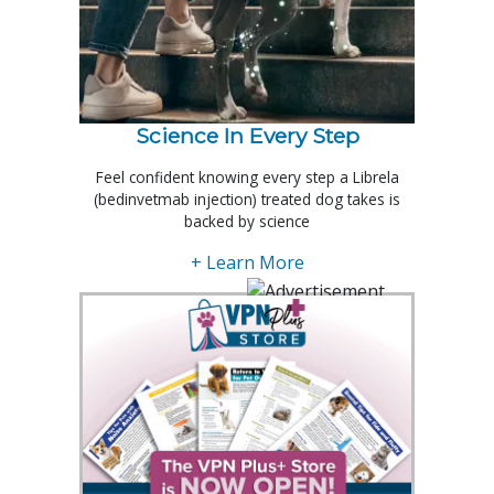
Science In Every Step
Feel confident knowing every step a Librela
(bedinvetmab injection) treated dog takes is
backed by science
+ Learn More