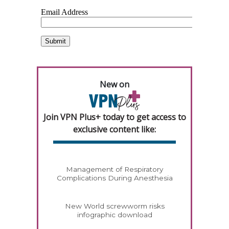
New on
Join VPN Plus+ today to get access to
exclusive content like:
Management of Respiratory
Complications During Anesthesia
New World screwworm risks
infographic download