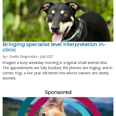
Bringing specialist level interpretation in-
clinic
by • Zoetis Diagnostics - July 2027
Imagine a busy weekday morning in a typical small animal clinic.
The appointments are fully booked, the phones are ringing, and in
comes Yogi, a five year old terrier mix whose owners are clearly
worried.
Sponsored