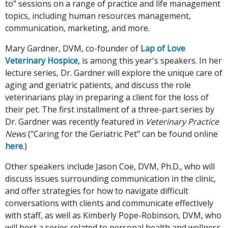
to" sessions on a range of practice and life management
topics, including human resources management,
communication, marketing, and more.
Mary Gardner, DVM, co-founder of
Lap of Love
Veterinary Hospice
, is among this year's speakers. In her
lecture series, Dr. Gardner will explore the unique care of
aging and geriatric patients, and discuss the role
veterinarians play in preparing a client for the loss of
their pet. The first installment of a three-part series by
Dr. Gardner was recently featured in
Veterinary Practice
News
("Caring for the Geriatric Pet" can be found online
here
.)
Other speakers include Jason Coe, DVM, Ph.D., who will
discuss issues surrounding communication in the clinic,
and offer strategies for how to navigate difficult
conversations with clients and communicate effectively
with staff, as well as Kimberly Pope-Robinson, DVM, who
will host a series related to personal health and wellness,