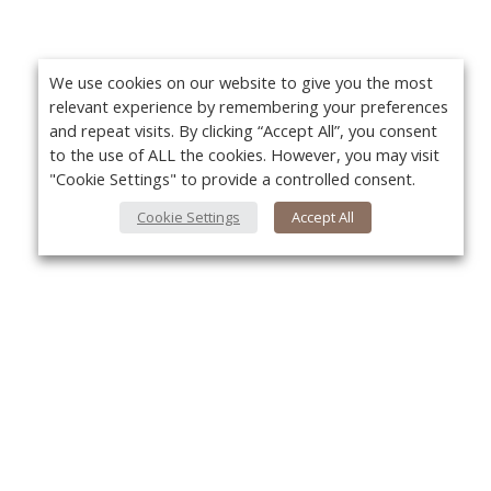
We use cookies on our website to give you the most
relevant experience by remembering your preferences
and repeat visits. By clicking “Accept All”, you consent
to the use of ALL the cookies. However, you may visit
"Cookie Settings" to provide a controlled consent.
Cookie Settings
Accept All
About Us
Yo
About VPN Plus+