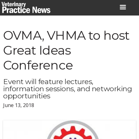
Skip
to
content
OVMA, VHMA to host
Great Ideas
Conference
Event will feature lectures,
information sessions, and networking
opportunities
June 13, 2018