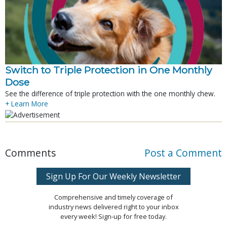
Switch to Triple Protection in One Monthly
Dose
See the difference of triple protection with the one monthly chew.
+ Learn More
Comments
Post a Comment
Sign Up For Our Weekly Newsletter
Comprehensive and timely coverage of
industry news delivered right to your inbox
every week! Sign-up for free today.