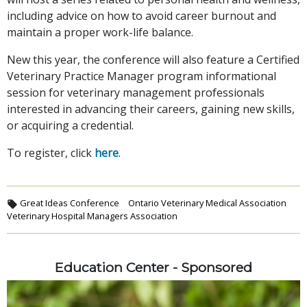
including advice on how to avoid career burnout and
maintain a proper work-life balance.
New this year, the conference will also feature a Certified
Veterinary Practice Manager program informational
session for veterinary management professionals
interested in advancing their careers, gaining new skills,
or acquiring a credential.
To register, click
here
.
Great Ideas Conference
Ontario Veterinary Medical Association
Veterinary Hospital Managers Association
Education Center - Sponsored