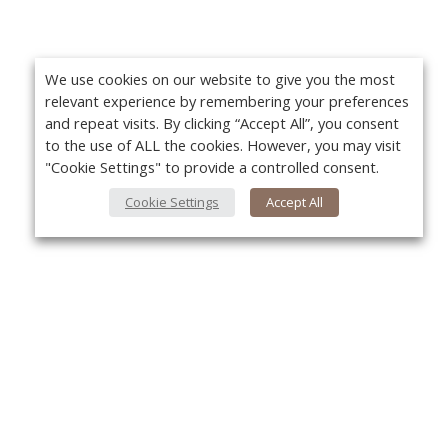
We use cookies on our website to give you the most
relevant experience by remembering your preferences
and repeat visits. By clicking “Accept All”, you consent
to the use of ALL the cookies. However, you may visit
"Cookie Settings" to provide a controlled consent.
Cookie Settings
Accept All
About Us
Yo
About VPN Plus+