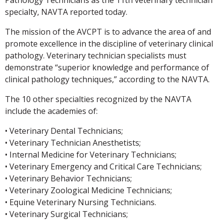
specialty, NAVTA reported today.
The mission of the AVCPT is to advance the area of and
promote excellence in the discipline of veterinary clinical
pathology. Veterinary technician specialists must
demonstrate “superior knowledge and performance of
clinical pathology techniques,” according to the NAVTA.
The 10 other specialties recognized by the NAVTA
include the academies of:
• Veterinary Dental Technicians;
• Veterinary Technician Anesthetists;
• Internal Medicine for Veterinary Technicians;
• Veterinary Emergency and Critical Care Technicians;
• Veterinary Behavior Technicians;
• Veterinary Zoological Medicine Technicians;
• Equine Veterinary Nursing Technicians.
• Veterinary Surgical Technicians;