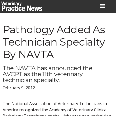
Skip
to
content
Pathology Added As
Technician Specialty
By NAVTA
The NAVTA has announced the
AVCPT as the 11th veterinary
technician specialty.
February 9, 2012
The National Association of Veterinary Technicians in
America recognized the Academy of Veterinary Clinical
Pathology Technicians as the 11th veterinary technician