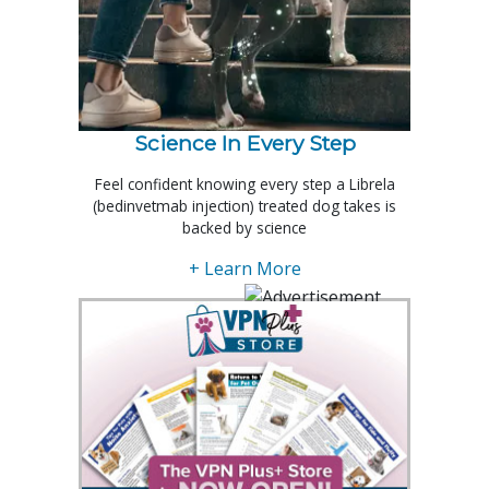
Science In Every Step
Feel confident knowing every step a Librela
(bedinvetmab injection) treated dog takes is
backed by science
+ Learn More