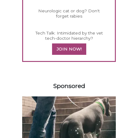
Neurologic cat or dog? Don't
forget rabies
Tech Talk: Intimidated by the vet
tech-doctor hierarchy?
JOIN NOW!
458583
Sponsored