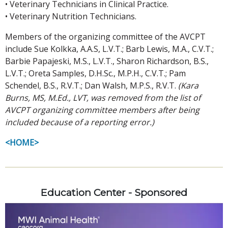
• Veterinary Technicians in Clinical Practice.
• Veterinary Nutrition Technicians.
Members of the organizing committee of the AVCPT
include Sue Kolkka, A.A.S, L.V.T.; Barb Lewis, M.A., C.V.T.;
Barbie Papajeski, M.S., L.V.T., Sharon Richardson, B.S.,
L.V.T.; Oreta Samples, D.H.Sc., M.P.H., C.V.T.; Pam
Schendel, B.S., R.V.T.; Dan Walsh, M.P.S., R.V.T.
(Kara
Burns, MS, M.Ed., LVT, was removed from the list of
AVCPT organizing committee members after being
included because of a reporting error.)
<HOME>
Education Center - Sponsored