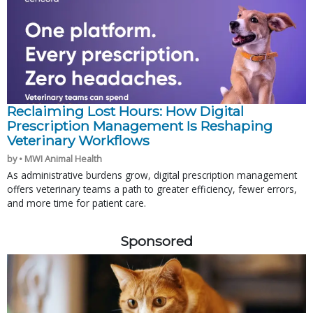
Reclaiming Lost Hours: How Digital
Prescription Management Is Reshaping
Veterinary Workflows
by • MWI Animal Health
As administrative burdens grow, digital prescription management
offers veterinary teams a path to greater efficiency, fewer errors,
and more time for patient care.
Sponsored