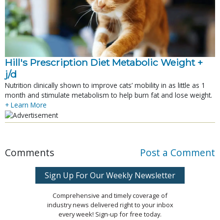
Hill's Prescription Diet Metabolic Weight + 
j/d
Nutrition clinically shown to improve cats’ mobility in as little as 1
month and stimulate metabolism to help burn fat and lose weight.
+ Learn More
Comments
Post a Comment
Sign Up For Our Weekly Newsletter
Comprehensive and timely coverage of
industry news delivered right to your inbox
every week! Sign-up for free today.