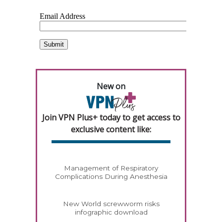
New on
Join VPN Plus+ today to get access to
exclusive content like:
Management of Respiratory
Complications During Anesthesia
New World screwworm risks
infographic download