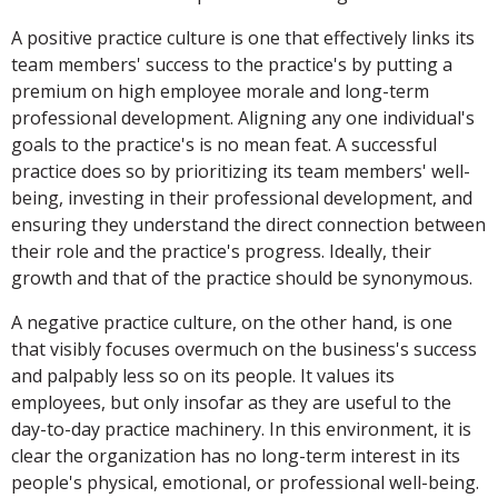
A positive practice culture is one that effectively links its
team members' success to the practice's by putting a
premium on high employee morale and long-term
professional development. Aligning any one individual's
goals to the practice's is no mean feat. A successful
practice does so by prioritizing its team members' well-
being, investing in their professional development, and
ensuring they understand the direct connection between
their role and the practice's progress. Ideally, their
growth and that of the practice should be synonymous.
A negative practice culture, on the other hand, is one
that visibly focuses overmuch on the business's success
and palpably less so on its people. It values its
employees, but only insofar as they are useful to the
day-to-day practice machinery. In this environment, it is
clear the organization has no long-term interest in its
people's physical, emotional, or professional well-being.