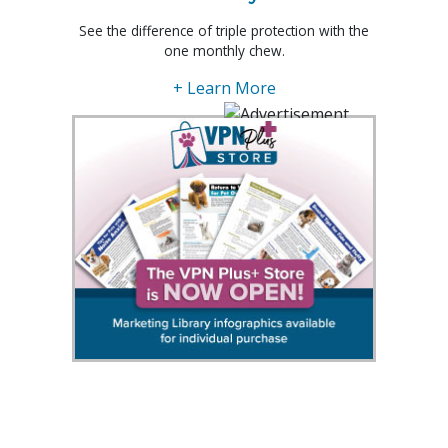
See the difference of triple protection with the
one monthly chew.
+ Learn More