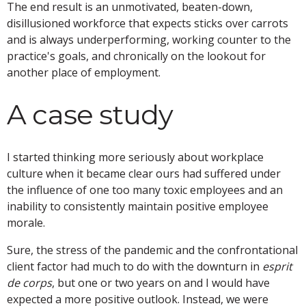
The end result is an unmotivated, beaten-down,
disillusioned workforce that expects sticks over carrots
and is always underperforming, working counter to the
practice's goals, and chronically on the lookout for
another place of employment.
A case study
I started thinking more seriously about workplace
culture when it became clear ours had suffered under
the influence of one too many toxic employees and an
inability to consistently maintain positive employee
morale.
Sure, the stress of the pandemic and the confrontational
client factor had much to do with the downturn in
esprit
de corps
, but one or two years on and I would have
expected a more positive outlook. Instead, we were