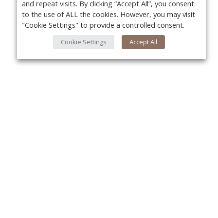
and repeat visits. By clicking “Accept All”, you consent
to the use of ALL the cookies. However, you may visit
"Cookie Settings" to provide a controlled consent.
Cookie Settings
Accept All
About Us
Yo
About VPN Plus+
Contact Us
Advertise
Classifieds