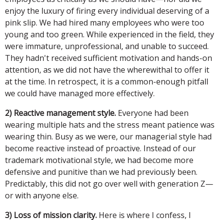
enjoy the luxury of firing every individual deserving of a
pink slip. We had hired many employees who were too
young and too green. While experienced in the field, they
were immature, unprofessional, and unable to succeed.
They hadn't received sufficient motivation and hands-on
attention, as we did not have the wherewithal to offer it
at the time. In retrospect, it is a common-enough pitfall
we could have managed more effectively.
2) Reactive management style.
Everyone had been
wearing multiple hats and the stress meant patience was
wearing thin. Busy as we were, our managerial style had
become reactive instead of proactive. Instead of our
trademark motivational style, we had become more
defensive and punitive than we had previously been.
Predictably, this did not go over well with generation Z—
or with anyone else.
3) Loss of mission clarity.
Here is where I confess, I