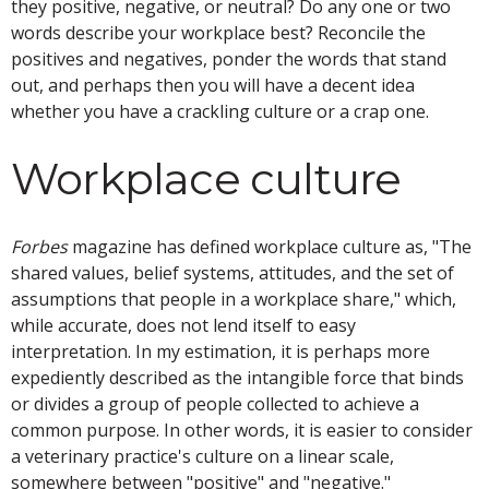
they positive, negative, or neutral? Do any one or two
words describe your workplace best? Reconcile the
positives and negatives, ponder the words that stand
out, and perhaps then you will have a decent idea
whether you have a crackling culture or a crap one.
Workplace culture
Forbes
magazine has defined workplace culture as, "The
shared values, belief systems, attitudes, and the set of
assumptions that people in a workplace share," which,
while accurate, does not lend itself to easy
interpretation. In my estimation, it is perhaps more
expediently described as the intangible force that binds
or divides a group of people collected to achieve a
common purpose. In other words, it is easier to consider
a veterinary practice's culture on a linear scale,
somewhere between "positive" and "negative."