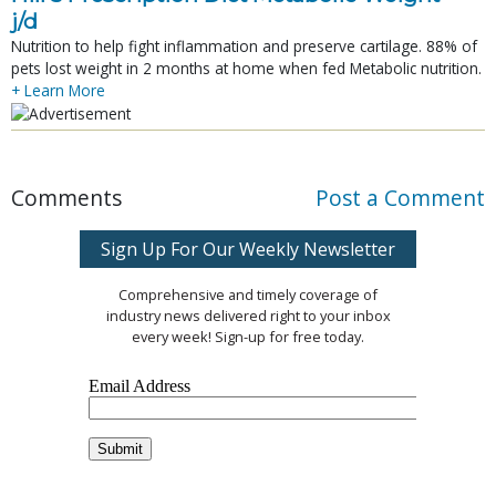
j/d
Nutrition to help fight inflammation and preserve cartilage. 88% of
pets lost weight in 2 months at home when fed Metabolic nutrition.
+ Learn More
Comments
Post a Comment
Sign Up For Our Weekly Newsletter
Comprehensive and timely coverage of
industry news delivered right to your inbox
every week! Sign-up for free today.