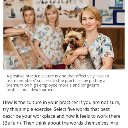
A positive practice culture is one that effectively links its
team members' success to the practice's by putting a
premium on high employee morale and long-term
professional development.
How is the culture in your practice? If you are not sure,
try this simple exercise: Select five words that best
describe your workplace and how it feels to work there
(Be fair!). Then think about the words themselves: Are