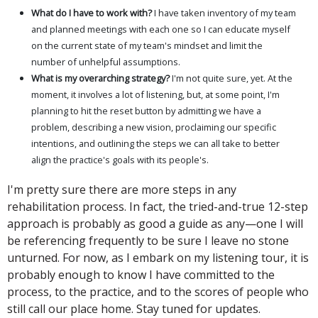
What do I have to work with?
I have taken inventory of my team
and planned meetings with each one so I can educate myself
on the current state of my team's mindset and limit the
number of unhelpful assumptions.
What is my overarching strategy?
I'm not quite sure, yet. At the
moment, it involves a lot of listening, but, at some point, I'm
planning to hit the reset button by admitting we have a
problem, describing a new vision, proclaiming our specific
intentions, and outlining the steps we can all take to better
align the practice's goals with its people's.
I'm pretty sure there are more steps in any
rehabilitation process. In fact, the tried-and-true 12-step
approach is probably as good a guide as any—one I will
be referencing frequently to be sure I leave no stone
unturned. For now, as I embark on my listening tour, it is
probably enough to know I have committed to the
process, to the practice, and to the scores of people who
still call our place home. Stay tuned for updates.