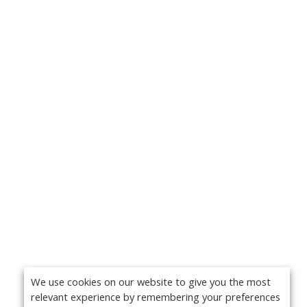
We use cookies on our website to give you the most
relevant experience by remembering your preferences