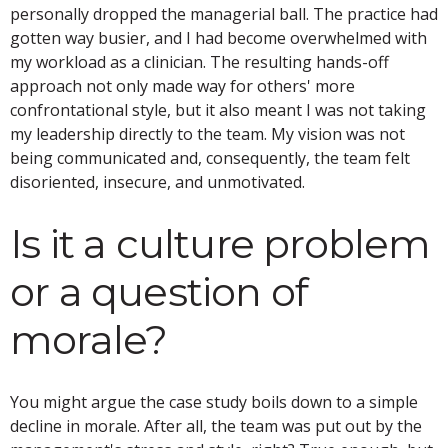
personally dropped the managerial ball. The practice had
gotten way busier, and I had become overwhelmed with
my workload as a clinician. The resulting hands-off
approach not only made way for others' more
confrontational style, but it also meant I was not taking
my leadership directly to the team. My vision was not
being communicated and, consequently, the team felt
disoriented, insecure, and unmotivated.
Is it a culture problem
or a question of
morale?
You might argue the case study boils down to a simple
decline in morale. After all, the team was put out by the