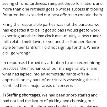
seeing chronic tardiness, rampant clique formation, and
more than one ruthless gossip whose success in trolling
for attention exceeded our best efforts to contain them.
Firing the responsible parties was not the panacea we
had expected it to be. It got so bad I would get to work
expecting another time clock mini-mutiny, a new rumor
mill-related meltdown, or yet another Romper Room-
style temper tantrum. I did not sign up for this. Where
did I go wrong?
In response, I turned my attention to our recent hiring
practices, the mechanics of our managerial style, and
what had lapsed into an admittedly hands-off HR
approach on my part. After critically assessing these, I
identified three major areas of concern:
1) Staffing shortages.
We had been short-staffed and
had not had the luxury of picking and choosing our
employees as critically as we should have—nor did we