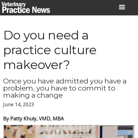
Skip
to
content
Do you need a
practice culture
makeover?
Once you have admitted you have a
problem, you have to commit to
making a change
June 14, 2023
By Patty Khuly, VMD, MBA