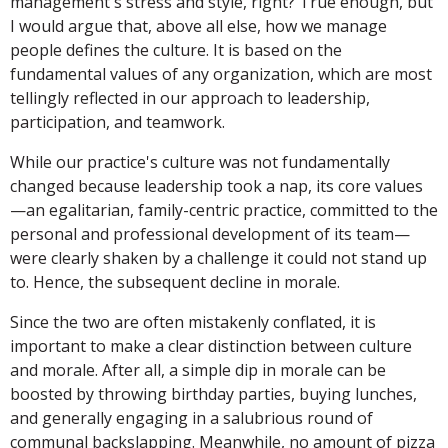
management's stress and style, right? True enough, but
I would argue that, above all else, how we manage
people defines the culture. It is based on the
fundamental values of any organization, which are most
tellingly reflected in our approach to leadership,
participation, and teamwork.
While our practice's culture was not fundamentally
changed because leadership took a nap, its core values
—an egalitarian, family-centric practice, committed to the
personal and professional development of its team—
were clearly shaken by a challenge it could not stand up
to. Hence, the subsequent decline in morale.
Since the two are often mistakenly conflated, it is
important to make a clear distinction between culture
and morale. After all, a simple dip in morale can be
boosted by throwing birthday parties, buying lunches,
and generally engaging in a salubrious round of
communal backslapping. Meanwhile, no amount of pizza