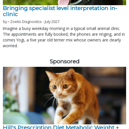
Bringing specialist level interpretation in-
clinic
by • Zoetis Diagnostics - July 2027
Imagine a busy weekday morning in a typical small animal clinic.
The appointments are fully booked, the phones are ringing, and in
comes Yogi, a five year old terrier mix whose owners are clearly
worried.
Sponsored
Hill's Prescription Diet Metabolic Weight + 