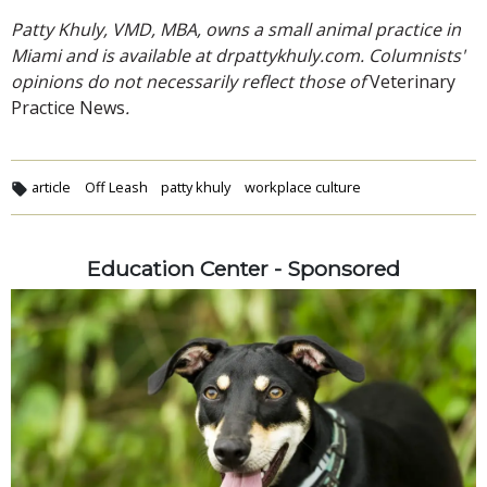
Patty Khuly, VMD, MBA, owns a small animal practice in
Miami and is available at drpattykhuly.com. Columnists'
opinions do not necessarily reflect those of
Veterinary
Practice News
.
article
Off Leash
patty khuly
workplace culture
Education Center - Sponsored