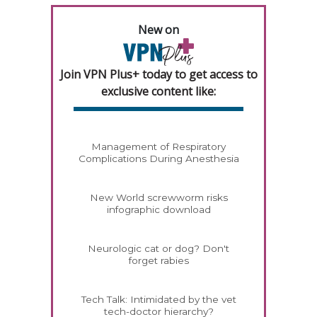
New on
Join VPN Plus+ today to get access to
exclusive content like:
Management of Respiratory
Complications During Anesthesia
New World screwworm risks
infographic download
Neurologic cat or dog? Don't
forget rabies
Tech Talk: Intimidated by the vet
tech-doctor hierarchy?