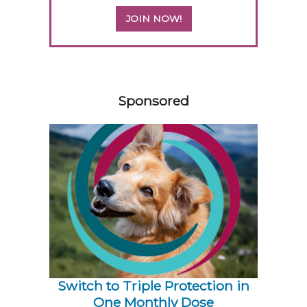
JOIN NOW!
158420
Sponsored
Switch to Triple Protection in
One Monthly Dose