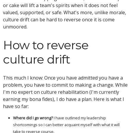
or cake will lift a team's spirits when it does not feel
valued, supported, or safe. What's more, unlike morale,
culture drift can be hard to reverse once it is come
unmoored.
How to reverse
culture drift
This much I know: Once you have admitted you have a
problem, you have to commit to making a change. While
I'm no expert on culture rehabilitation (I'm currently
earning my bona fides), I do have a plan. Here is what I
have so far:
Where did I go wrong?
I have outlined my leadership
shortcomings so I can better acquaint myself with what it will
take to reverse course.