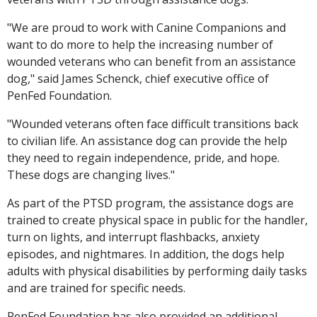
"We are proud to work with Canine Companions and
want to do more to help the increasing number of
wounded veterans who can benefit from an assistance
dog," said James Schenck, chief executive office of
PenFed Foundation.
"Wounded veterans often face difficult transitions back
to civilian life. An assistance dog can provide the help
they need to regain independence, pride, and hope.
These dogs are changing lives."
As part of the PTSD program, the assistance dogs are
trained to create physical space in public for the handler,
turn on lights, and interrupt flashbacks, anxiety
episodes, and nightmares. In addition, the dogs help
adults with physical disabilities by performing daily tasks
and are trained for specific needs.
PenFed Foundation has also provided an additional