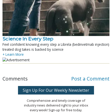
Science In Every Step
Feel confident knowing every step a Librela (bedinvetmab injection)
treated dog takes is backed by science
+ Learn More
Comments
Post a Comment
Sign Up For Our Weekly Newsletter
Comprehensive and timely coverage of
industry news delivered right to your inbox
every week! Sign-up for free today.