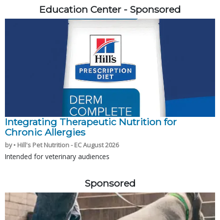
Education Center - Sponsored
Integrating Therapeutic Nutrition for
Chronic Allergies
by • Hill's Pet Nutrition - EC August 2026
Intended for veterinary audiences
Sponsored