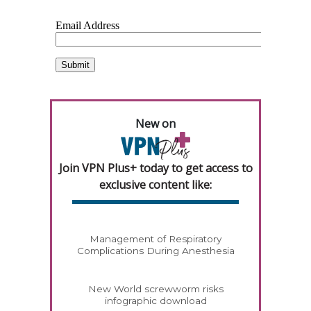
New on
Join VPN Plus+ today to get access to
exclusive content like:
Management of Respiratory
Complications During Anesthesia
New World screwworm risks
infographic download