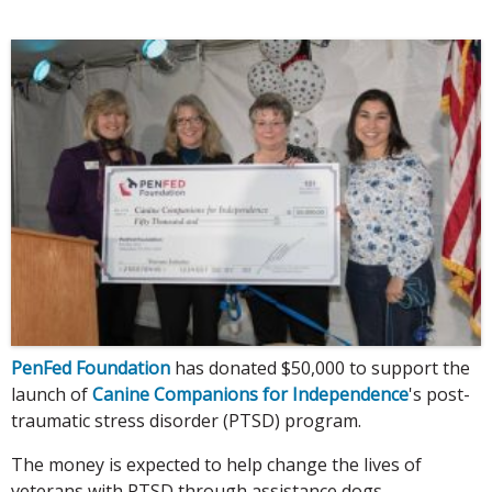
PenFed Foundation
has donated $50,000 to support the
launch of
Canine Companions for Independence
's post-
traumatic stress disorder (PTSD) program.
The money is expected to help change the lives of
veterans with PTSD through assistance dogs.