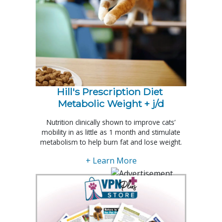
Hill's Prescription Diet 
Metabolic Weight + j/d
Nutrition clinically shown to improve cats’
mobility in as little as 1 month and stimulate
metabolism to help burn fat and lose weight.
+ Learn More