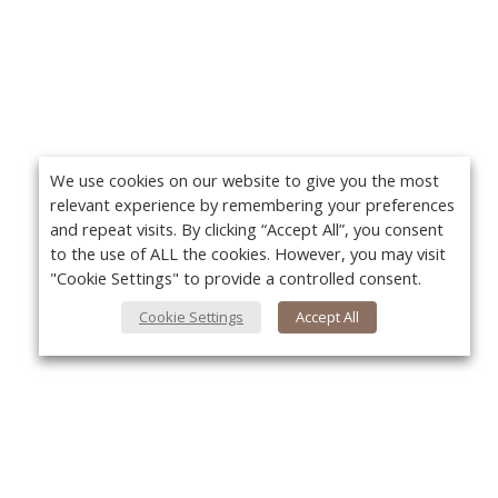
We use cookies on our website to give you the most
relevant experience by remembering your preferences
and repeat visits. By clicking “Accept All”, you consent
to the use of ALL the cookies. However, you may visit
"Cookie Settings" to provide a controlled consent.
Cookie Settings
Accept All
About Us