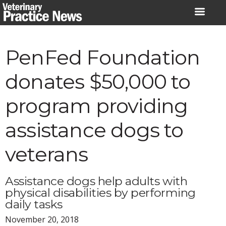
Skip
to
content
PenFed Foundation
donates $50,000 to
program providing
assistance dogs to
veterans
Assistance dogs help adults with
physical disabilities by performing
daily tasks
November 20, 2018