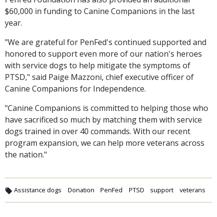
$60,000 in funding to Canine Companions in the last
year.
"We are grateful for PenFed's continued supported and
honored to support even more of our nation's heroes
with service dogs to help mitigate the symptoms of
PTSD," said Paige Mazzoni, chief executive officer of
Canine Companions for Independence.
"Canine Companions is committed to helping those who
have sacrificed so much by matching them with service
dogs trained in over 40 commands. With our recent
program expansion, we can help more veterans across
the nation."
Assistance dogs
Donation
PenFed
PTSD
support
veterans