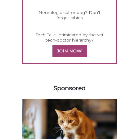
Neurologic cat or dog? Don't
forget rabies
Tech Talk: Intimidated by the vet
tech-doctor hierarchy?
JOIN NOW!
458585
Sponsored